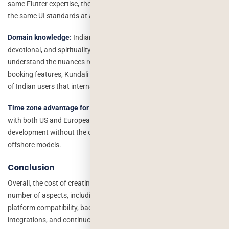
same Flutter expertise, the same Node.js backend capability, and
the same UI standards at a fraction of the cost.
Domain knowledge:
Indian developers have built more astrology,
devotional, and spirituality apps than any other market. They
understand the nuances regional language support, in-app puja
booking features, Kundali matching, and the cultural expectations
of Indian users that international teams simply do not have.
Time zone advantage for global teams:
Indian teams can overlap
with both US and European working hours, enabling fast-paced
development without the communication delays common in other
offshore models.
Conclusion
Overall, the cost of creating an astrological app is determined by a
number of aspects, including the feature set, design complexity,
platform compatibility, backend infrastructure, third-party
integrations, and continuous maintenance.