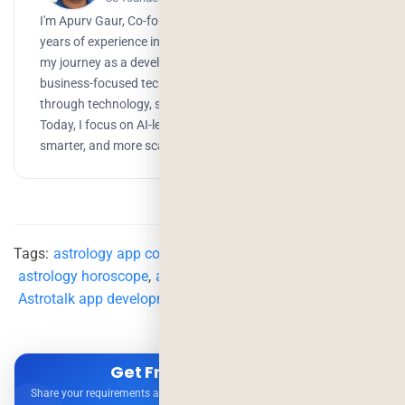
I'm Apurv Gaur, Co-founder of Deorwine Infotech, with 15+
years of experience in building digital products. I started
my journey as a developer, but over time, I grew into a
business-focused technologist, helping companies scale
through technology, strategy, and AI-driven solutions.
Today, I focus on AI-led development to build faster,
smarter, and more scalable products.
Tags:
astrology app cost
,
astrology app development
,
astrology horoscope
,
astrology online
,
Astrotalk
,
Astrotalk app development
Get Free Consultation
Share your requirements and get expert advice — no obligation.