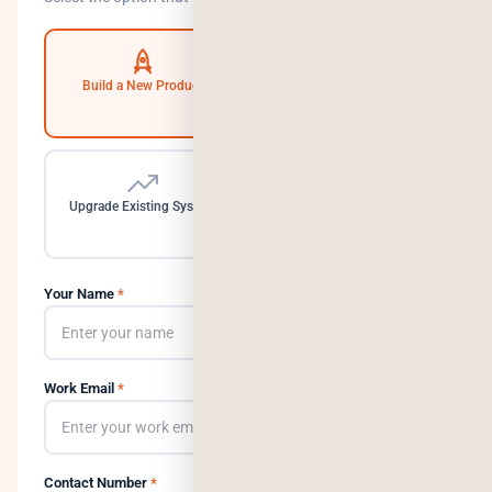
Build a New Product
Automate Operations
Upgrade Existing System
Need a Dedicated Team
Your Name
*
Work Email
*
Contact Number
*