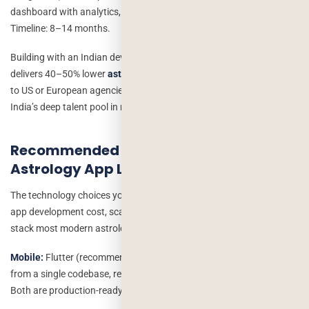
dashboard with analytics, and dedicated iOS + Android apps.
Timeline: 8–14 months.
Building with an Indian development team like Deorwine typically
delivers 40–50% lower
astrology app development cost
compared
to US or European agencies without compromising on quality, given
India’s deep talent pool in mobile and AI development.
Recommended Tech Stack for an
Astrology App Like Astrotalk
The technology choices you make directly impact your astrology
app development cost, scalability, and time to market. Here is the
stack most modern astrology platforms are built on:
Mobile:
Flutter (recommended for cross-platform iOS + Android
from a single codebase, reducing cost by 30–40%) or React Native.
Both are production-ready for marketplace and consultation apps.