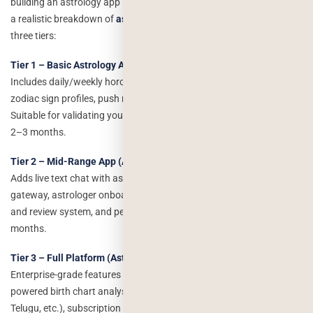
building an astrology app is: how much will it actually cost? Here is
a realistic breakdown of
astrology app development cost
across
three tiers:
Tier 1 – Basic Astrology App (MVP): $12,000–$25,000
Includes daily/weekly horoscopes, basic birth chart generation,
zodiac sign profiles, push notifications, and user authentication.
Suitable for validating your concept before full investment. Timeline:
2–3 months.
Tier 2 – Mid-Range App (Astrotalk Lite): $25,000–$60,000
Adds live text chat with astrologers, in-app wallet and payment
gateway, astrologer onboarding with profile management, rating
and review system, and personalised daily readings. Timeline: 4–6
months.
Tier 3 – Full Platform (Astrotalk-Level): $60,000–$1,50,000+
Enterprise-grade features including live video consultations, AI-
powered birth chart analysis, multilingual support (Hindi, Tamil,
Telugu, etc.), subscription tiers, a web portal, advanced admin