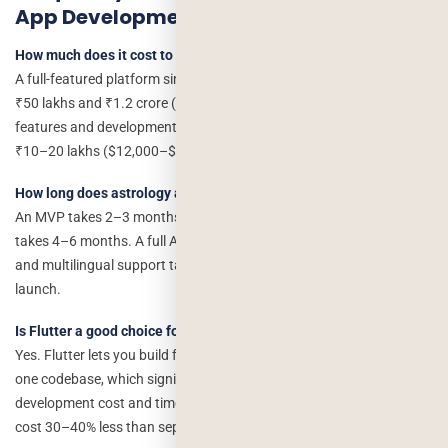
App Development Cost
How much does it cost to build an app like Astrotalk?
A full-featured platform similar to Astrotalk typically costs between
₹50 lakhs and ₹1.2 crore ($60,000–$1,50,000), depending on
features and development location. A lean MVP can be built for
₹10–20 lakhs ($12,000–$25,000).
How long does astrology app development take?
An MVP takes 2–3 months. A mid-tier app with live consultations
takes 4–6 months. A full Astrotalk-like platform with AI features
and multilingual support takes 8–14 months from discovery to
launch.
Is Flutter a good choice for an astrology app?
Yes. Flutter lets you build for iOS and Android simultaneously from
one codebase, which significantly reduces astrology app
development cost and time. Astrology apps built in Flutter typically
cost 30–40% less than separate native builds.