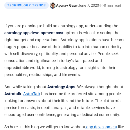
Apurav Gaur
June 7, 2023
8 min read
TECHNOLOGY TRENDS
|
·
·
If you are planning to build an astrology app, understanding the
astrology app development cost
upfront is critical to setting the
right budget and expectations. Astrology applications have become
hugely popular because of their ability to tap into human curiosity
with self-discovery, spirituality, and personal advice. People seek
consolation and significance in today’s fast-paced and
unpredictable world, turning to astrology for insights into their
personalities, relationships, and life events.
And while talking about
Astrology Apps
. We always thought about
Astrotalk
.
AstroTalk
has become the preferred site among people
looking for answers about their life and the future. The platform’s
precise forecasts, in-depth analysis, and reliable services have
encouraged user confidence, generating a dedicated community.
So here, in this blog we will get to know about
app development
like