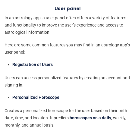
User panel
In an astrology app, a user panel often offers a variety of features
and functionality to improve the user’s experience and access to
astrological information.
Here are some common features you may find in an astrology app’s
user panel:
Registration of Users
Users can access personalized features by creating an account and
signing in.
Personalized Horoscope
Creates a personalized horoscope for the user based on their birth
date, time, and location. It predicts
horoscopes on a daily
, weekly,
monthly, and annual basis.