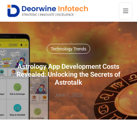
Technology Trends
Astrology App Development Costs
Revealed: Unlocking the Secrets of
Astrotalk
June 7, 2023