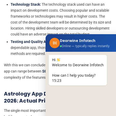
Technology Stack:
The technology stack used can have an
impact on development costs. Choosing popular and scalable
frameworks or technologies may result in higher costs. The
cost of the development team will be determined by its size and
location.
Hiring skilled developers or outsourcing development
could have an adverse impact on the total budget.
Deorwine Infotech
Testing and Quality Assurance:
To offer a bug-free and
DI
Online — typically replies instantly
dependable app, thorough testing and quality assurance
methods are required.
Hi
Welcome to Deorwine Infotech
With this we can conclude that, the developing cost of an astrology
app can range between
$8000-$20000
(
depends on number and
How can I help you today?
complexity of the features)
15:23
Astrology App Development Cost in
2026: Actual Price Ranges
The single most important question for any founder considering