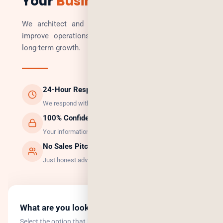
Your
Business
We architect and build technology solutions that
improve operations, increase revenue, and enable
long-term growth.
24-Hour Response
We respond within 24 hours, guaranteed.
100% Confidential
Your information is safe with us.
No Sales Pitch
Just honest advice and the right solution.
What are you looking to do?
Select the option that best describes your goal.