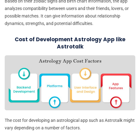
Based on their zodiac signs and birth chart information, the app
analyzes compatibility between users and their friends, lovers, or
possible matches. It can give information about relationship
dynamics, strengths, and potential difficulties.
Cost of Development Astrology App like
Astrotalk
The cost for developing an astrological app such as Astrotalk might
vary depending on a number of factors.