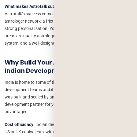
What makes Astrotalk successful, and can I replicate it?
Astrotalk’s success comes from three things: a large, verified
astrologer network; a frictionless consultation booking flow; and
strong personalisation. You can replicate these, the key investment
areas are quality astrologer onboarding, a reliable payments
system, and a well-designed live consultation feature.
Why Build Your Astrology App with an
Indian Development Company?
India is home to some of the world’s most experienced mobile app
development teams and it is no coincidence that Astrotalk itself
was built and scaled by an Indian team. Choosing an Indian
development partner for your astrology app offers three distinct
advantages:
Cost efficiency:
Indian development rates are 40–60% lower than
US or UK equivalents, without compromising on quality. You get the