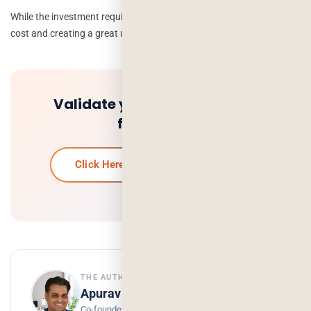
While the investment required varies, finding a balance between
cost and creating a great user experience is essential.
Validate your idea and get a
free quote.
Click Here To Get Your Free Quote
THE AUTHOR
Apurav Gaur
Co-founder, Deorwine Infotech