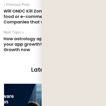
« Previous Post
Will ONDC Kill Zomato, swiggy, and other
food or e-commerce platforms? Types of
Companies that will benefit from ONDC
Next Topic »
How astrology app design can be helpful for
your app growth? Transform Your App’s
Growth now
Latest Updates