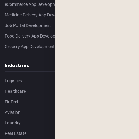
eCommerce App Development
Medicine Delivery App Development
Job Portal Development
Food Delivery App Development
Grocery App Development
Industries
Logistics
Healthcare
FinTech
Aviation
Laundry
Real Estate