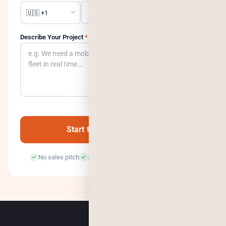
Describe Your Project
*
0
/500
Start the Conversation →
No sales pitch
24-hour response
100% confidential