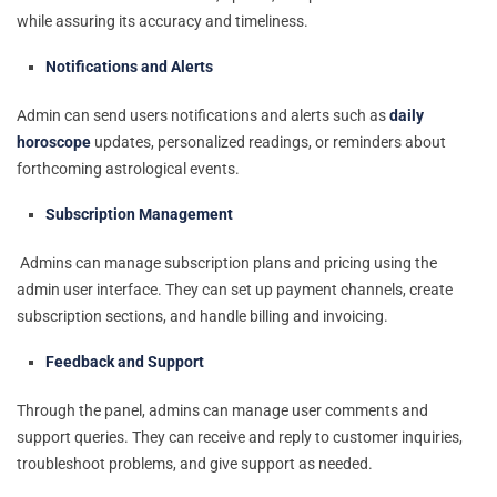
while assuring its accuracy and timeliness.
Notifications and Alerts
Admin can send users notifications and alerts such as
daily
horoscope
updates, personalized readings, or reminders about
forthcoming astrological events.
Subscription Management
Admins can manage subscription plans and pricing using the
admin user interface. They can set up payment channels, create
subscription sections, and handle billing and invoicing.
Feedback and Support
Through the panel, admins can manage user comments and
support queries. They can receive and reply to customer inquiries,
troubleshoot problems, and give support as needed.