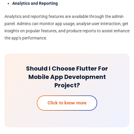
Analytics and Reporting
Analytics and reporting features are available through the admin
panel. Admins can monitor app usage, analyse user interaction, get
insights on popular features, and produce reports to assist enhance
the app’s performance.
Should I Choose Flutter For
Mobile App Development
Project?
Click to know more