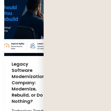
Legacy
AI Sales
Software
Agent
Modernization
Development:
Company:
Cost,
Modernize,
Features &
Rebuild, or Do
ROI (2026)
Nothing?
Artificial