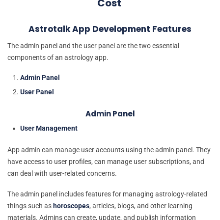
Cost
Astrotalk App Development Features
The admin panel and the user panel are the two essential
components of an astrology app.
Admin Panel
User Panel
Admin Panel
User Management
App admin can manage user accounts using the admin panel. They
have access to user profiles, can manage user subscriptions, and
can deal with user-related concerns.
The admin panel includes features for managing astrology-related
things such as
horoscopes
, articles, blogs, and other learning
materials. Admins can create, update, and publish information