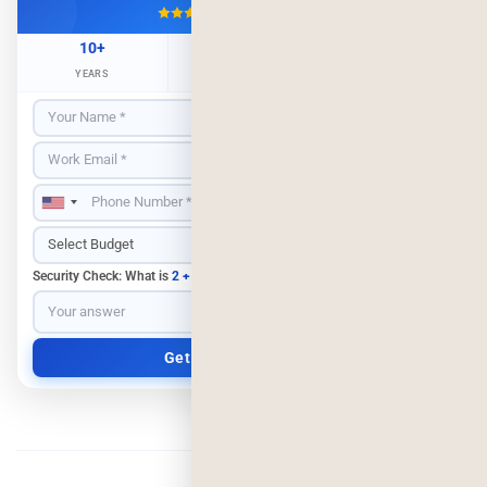
4.9/5
500+ Projects
10+
500+
98%
YEARS
CLIENTS
RETENTION
Security Check: What is
2 + 3
?