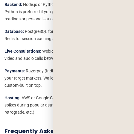
Backend:
Node.js or Python (Django/FastAPI) for the API layer.
Python is preferred if you plan to add AI/ML features like predictive
readings or personalisation engines.
Database:
PostgreSQL for structured user and transaction data;
Redis for session caching and real-time features.
Live Consultations:
WebRTC with Agora.io or Twilio for low-latency
video and audio calls between users and astrologers.
Payments:
Razorpay (India), Stripe (global), or PayU depending on
your target markets. Wallet and subscription logic is typically
custom-built on top.
Hosting:
AWS or Google Cloud with auto-scaling to handle traffic
spikes during popular astrological events (eclipses, Mercury
retrograde, etc.).
Frequently Asked Questions: Astrology