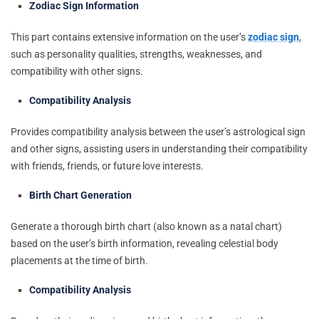
Zodiac Sign Information
This part contains extensive information on the user’s
zodiac sign
,
such as personality qualities, strengths, weaknesses, and
compatibility with other signs.
Compatibility Analysis
Provides compatibility analysis between the user’s astrological sign
and other signs, assisting users in understanding their compatibility
with friends, friends, or future love interests.
Birth Chart Generation
Generate a thorough birth chart (also known as a natal chart)
based on the user’s birth information, revealing celestial body
placements at the time of birth.
Compatibility Analysis