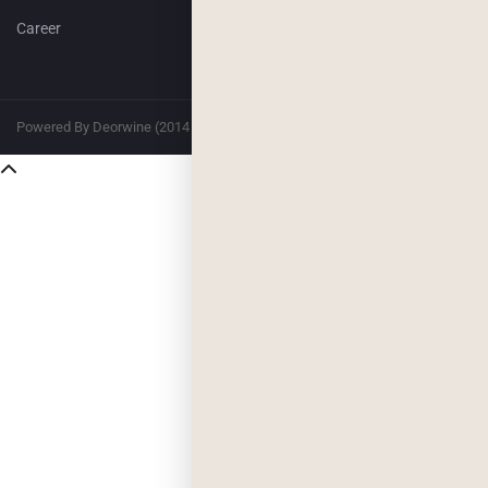
Career
Powered By Deorwine (2014 – 2026)
Privacy
Terms & Conditions