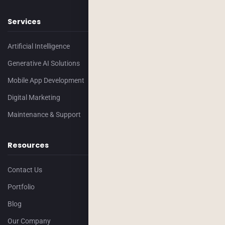
Services
Artificial Intelligence
Generative AI Solutions
Mobile App Development
Digital Marketing
Maintenance & Support
Resources
Contact Us
Portfolio
Blog
Our Company