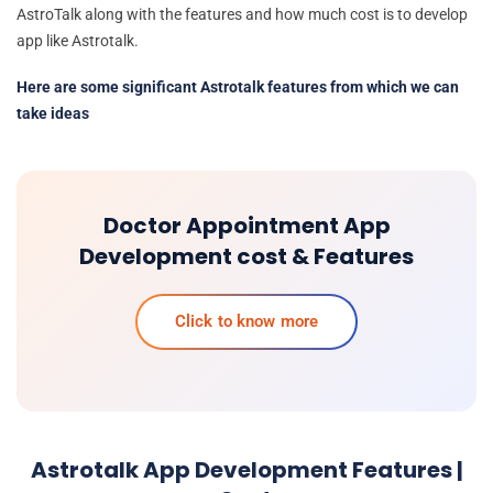
AstroTalk along with the features and how much cost is to develop
app like Astrotalk.
Here are some significant Astrotalk features from which we can
take ideas
Doctor Appointment App
Development cost & Features
Click to know more
Astrotalk App Development Features |