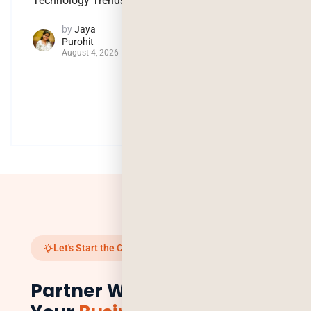
Technology Trends
Intelligence
by
Jaya
by
Jaya
Purohit
Purohit
August 4, 2026
July 29, 2026
Let's Start the Conversation
Partner With Us to Scale