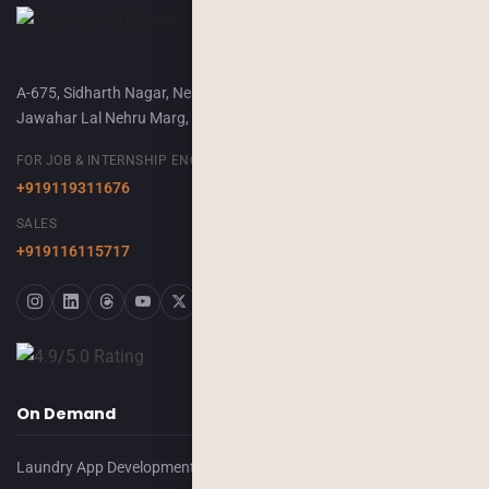
A-675, Sidharth Nagar, Near Airport Terminal-2,
Jawahar Lal Nehru Marg, Jaipur, 302018
FOR JOB & INTERNSHIP ENQUIRY
+919119311676
SALES
+919116115717
On Demand
Laundry App Development