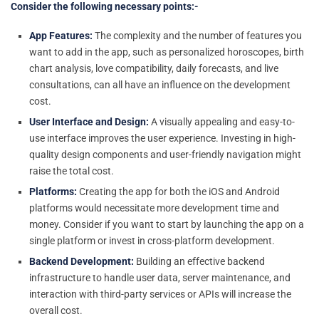
Consider the following necessary points:-
App Features:
The complexity and the number of features you
want to add in the app, such as personalized horoscopes, birth
chart analysis, love compatibility, daily forecasts, and live
consultations, can all have an influence on the development
cost.
User Interface and Design:
A visually appealing and easy-to-
use interface improves the user experience. Investing in high-
quality design components and user-friendly navigation might
raise the total cost.
Platforms:
Creating the app for both the iOS and Android
platforms would necessitate more development time and
money. Consider if you want to start by launching the app on a
single platform or invest in cross-platform development.
Backend Development:
Building an effective backend
infrastructure to handle user data, server maintenance, and
interaction with third-party services or APIs will increase the
overall cost.