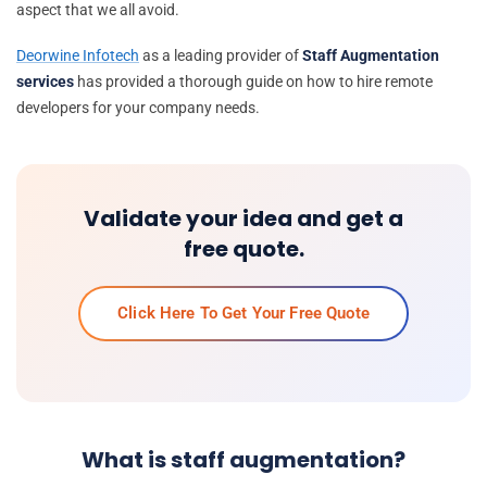
aspect that we all avoid.
Deorwine Infotech
as a leading provider of
Staff Augmentation
services
has provided a thorough guide on how to hire remote
developers for your company needs.
Validate your idea and get a
free quote.
Click Here To Get Your Free Quote
What is staff augmentation?