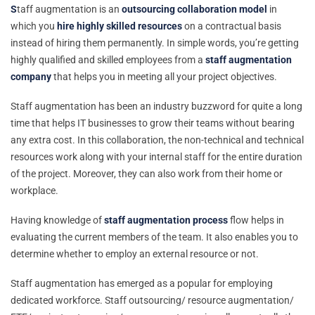
S
taff augmentation is an
outsourcing collaboration model
in
which you
hire highly skilled resources
on a contractual basis
instead of hiring them permanently. In simple words, you’re getting
highly qualified and skilled employees from a
staff augmentation
company
that helps you in meeting all your project objectives.
Staff augmentation has been an industry buzzword for quite a long
time that helps IT businesses to grow their teams without bearing
any extra cost. In this collaboration, the non-technical and technical
resources work along with your internal staff for the entire duration
of the project. Moreover, they can also work from their home or
workplace.
Having knowledge of
staff augmentation process
flow helps in
evaluating the current members of the team. It also enables you to
determine whether to employ an external resource or not.
Staff augmentation has emerged as a popular for employing
dedicated workforce. Staff outsourcing/ resource augmentation/