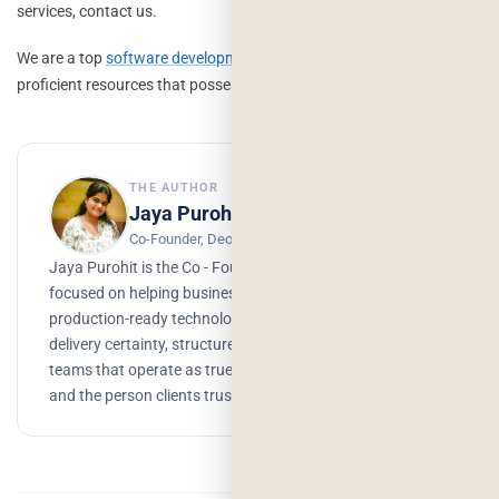
services, contact us.
We are a top
software development company
that has a pool of
proficient resources that possess expertise in various technologies.
THE AUTHOR
Jaya Purohit
Co-Founder, Deorwine Infotech
Jaya Purohit is the Co - Founder of Deorwine Infotech,
focused on helping businesses turn ideas into scalable,
production-ready technology solutions. She emphasizes
delivery certainty, structured processes, and building
teams that operate as true partners. Growth, branding,
and the person clients trust to get things done.