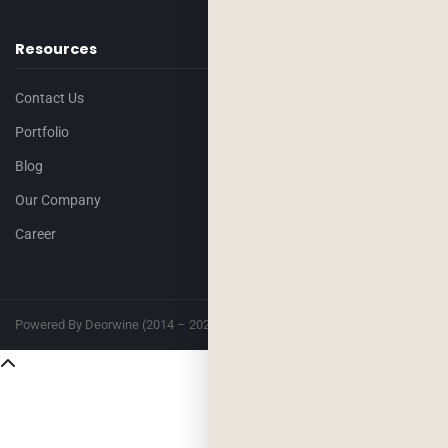
Resources
Contact Us
Portfolio
Blog
Our Company
Career
Powered By Deorwine (2014 – 2026)
Privacy
Terms & Conditions