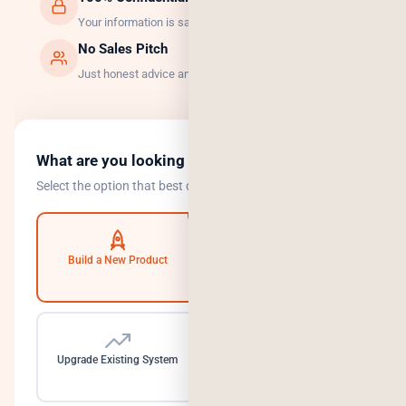
Your information is safe with us.
No Sales Pitch
Just honest advice and the right solution.
What are you looking to do?
Select the option that best describes your goal.
Build a New Product
Automate Operations
Upgrade Existing System
Need a Dedicated Team