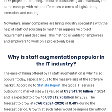
FTE/ project outsourcing/ resource outsourcing all are actually the
same concept with minor differences in terms of legislations,
execution, and costing.
Nowadays, many companies are hiring industry specialists with the
help of staff outsourcing to meet their aggressive project
requirements and deadlines. This method is viable for employees
and employers to work on a project-only basis.
Why is staff augmentation popular in
the IT industry?
The ease of hiring offered by IT staff augmentation is why it’s so
popular today, especially due to the massive size of the software
market. According to
Statista Report
The global IT services
outsourcing market size was valued at
US$ 541.10 billion
in 2024
and is expected to grow to
US$ 812.70 billion
by 2029, The
forecast to grow at
(CAGR 2024-2029)
of
8.48%
during the
forecast period. Growth at such rates would be impossible without