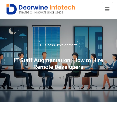
Business Development
IT Staff Augmentation: How to Hire
Remote Developers
September 4, 2024