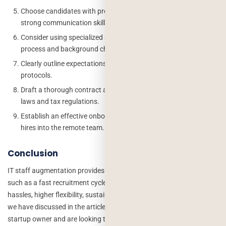
Choose candidates with proven remote work experience and
strong communication skills.
Consider using specialized agencies to assist in the hiring
process and background checks.
Clearly outline expectations, work hours, and communication
protocols.
Draft a thorough contract and ensure compliance with labor
laws and tax regulations.
Establish an effective onboarding process to integrate new
hires into the remote team.
Conclusion
IT staff augmentation provides companies with several benefits
such as a fast recruitment cycle, lower development costs, less legal
hassles, higher flexibility, sustained authority, and many more that
we have discussed in the article. If you’re also an IT company or
startup owner and are looking to use IT staff augmentation