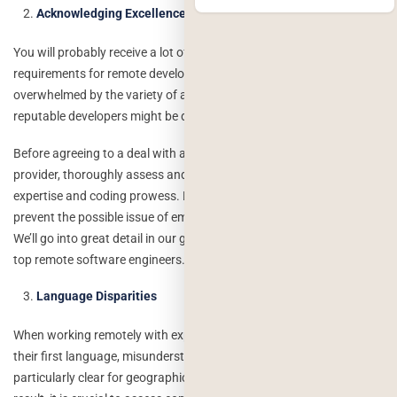
Acknowledging Excellence
You will probably receive a lot of inquiries after advertising your
requirements for remote developers, and you may become
overwhelmed by the variety of alternatives. As a result, choosing
reputable developers might be difficult.
Before agreeing to a deal with a developer or remote service
provider, thoroughly assess and test the applicant’s broad technical
expertise and coding prowess. By doing this, you’ll be able to
prevent the possible issue of employing a developer who lacks skill.
We’ll go into great detail in our guide on how to find and recruit the
top remote software engineers.
Language Disparities
When working remotely with experts who do not speak English as
their first language, misunderstandings might occur. This is
particularly clear for geographically dispersed remote teams. As a