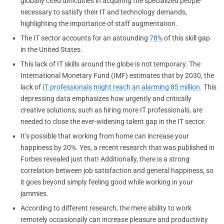
globally cited difficulties in acquiring the specialized people
necessary to satisfy their IT and technology demands,
highlighting the importance of staff augmentation.
The IT sector accounts for an astounding
78%
of this skill gap
in the United States.
This lack of IT skills around the globe is not temporary. The
International Monetary Fund (IMF) estimates that by 2030, the
lack of
IT professionals might reach an alarming 85 million
. This
depressing data emphasizes how urgently and critically
creative solutions, such as hiring more IT professionals, are
needed to close the ever-widening talent gap in the IT sector.
It’s possible that working from home can increase your
happiness by 20%. Yes, a recent research that was published in
Forbes revealed just that! Additionally, there is a strong
correlation between job satisfaction and general happiness, so
it goes beyond simply feeling good while working in your
jammies.
According to different research, the mere ability to work
remotely occasionally can increase pleasure and productivity