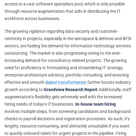
access to a vast software specialists pool, which is only possible
through resource augmentation that aids in distributing the IT
workforce across businesses.
The growing vigilance regarding data security and customer-
centricity in projects, especially in the aerospace & defense and BFSI
sectors, are fueling the demand for information technology services
outsourcing. The market is also progressing owing to the ever-
increasing demand for consultancy-related projects. The growing
need for proficiency in formulating and streamlining IT strategy,
enterprise architecture advisory, portfolio consulting, and ensuring
effective and smooth
digital transformation
further boosts industry
growth according to
Grandview Research Report
.Additionally, staff
augmentation’s flexibility gels extremely well with the increased
hiring needs of today’s IT businesses.
In-house team hiring
involves multiple steps, from screening candidates and background
checks to payroll decisions and registration processes. As such, it’s
lengthy, resource-consuming, and ultimately unsuitable if you want
to quickly onboard talent for urgent projects in the pipeline. Firing