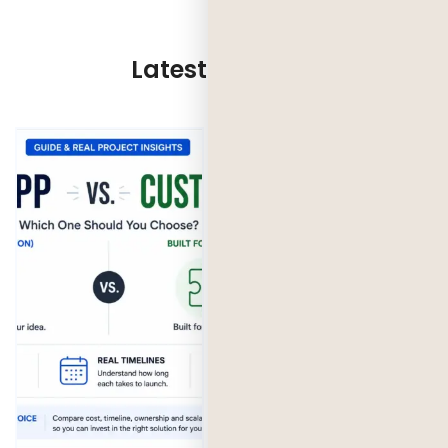
Latest Updates