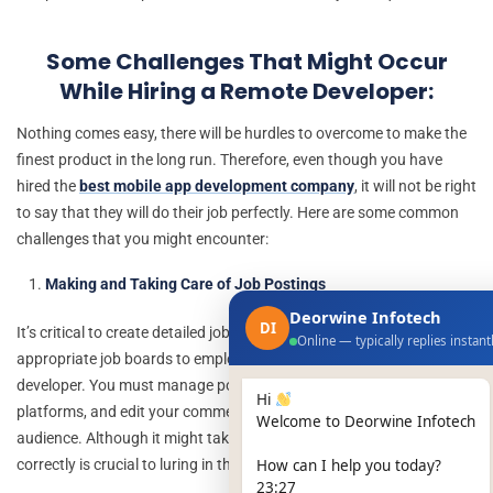
Some Challenges That Might Occur
While Hiring a Remote Developer:
Nothing comes easy, there will be hurdles to overcome to make the
finest product in the long run. Therefore, even though you have
hired the
best mobile app development company
, it will not be right
to say that they will do their job perfectly. Here are some common
challenges that you might encounter:
Making and Taking Care of Job Postings
Deorwine Infotech
DI
It’s critical to create detailed job descriptions and select the
Online — typically replies instant
appropriate job boards to employ a skilled remote outsourced
developer. You must manage postings often, publish on several
Hi
platforms, and edit your comments if you want to reach a larger
Welcome to Deorwine Infotech
audience. Although it might take a while, doing this procedure
correctly is crucial to luring in the greatest talent.
How can I help you today?
23:27