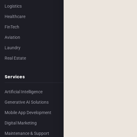
Logistics
Healthcare
FinTech
Aviation
Laundry
Real Estate
Services
Artificial Intelligence
Generative AI Solutions
Mobile App Development
Digital Marketing
Maintenance & Support