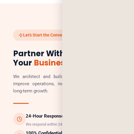
Let's Start the Conversation
Partner With Us to Scale
Your
Business
We architect and build technology solutions that
improve operations, increase revenue, and enable
long-term growth.
24-Hour Response
We respond within 24 hours, guaranteed.
100% Confidential