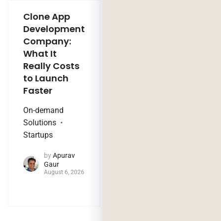
Clone App
Legacy
Development
Software
Company:
Modernization
What It
Company:
Really Costs
Modernize,
to Launch
Rebuild, or Do
Faster
Nothing?
On-demand
Technology Trends
Solutions
by
Jaya
Startups
Purohit
August 4, 2026
by
Apurav
Gaur
August 6, 2026