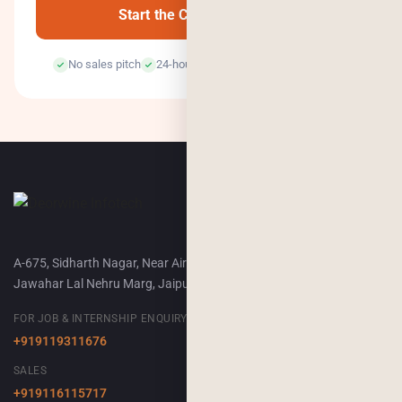
Start the Conversation →
No sales pitch
24-hour response
100% confidential
A-675, Sidharth Nagar, Near Airport Terminal-2,
Jawahar Lal Nehru Marg, Jaipur, 302018
FOR JOB & INTERNSHIP ENQUIRY
+919119311676
SALES
+919116115717