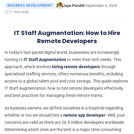
Jaya Purohit
September 4, 2024
BUSINESS DEVELOPMENT
|
·
·
11 min read
IT Staff Augmentation: How to Hire
Remote Developers
In today’s fast-paced digital world, businesses are increasingly
turning to
IT Staff Augmentation
to meet their tech needs. This
approach, which involves
hiring remote developers
through
specialized staffing services, offers numerous benefits, including
access to a global talent pool and cost savings. This guide explores
IT Staff Augmentation, how to hire remote developers effectively,
and best practices for managing these remote teams.
As business owners, we all find ourselves in a loophole regarding
whether or not we should hire a
remote app developer
. Well, your
concerns are valid as there are 26.9 million developers worldwide.
Determining which ones are the best is a major time-consuming