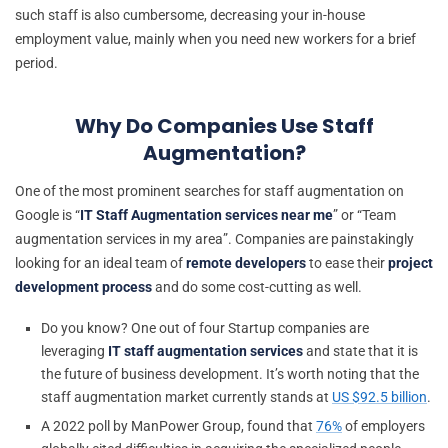
such staff is also cumbersome, decreasing your in-house
employment value, mainly when you need new workers for a brief
period.
Why Do Companies Use Staff
Augmentation?
One of the most prominent searches for staff augmentation on
Google is “
IT Staff Augmentation services near me
” or “Team
augmentation services in my area”. Companies are painstakingly
looking for an ideal team of
remote developers
to ease their
project
development process
and do some cost-cutting as well.
Do you know? One out of four Startup companies are
leveraging
IT staff augmentation services
and state that it is
the future of business development. It’s worth noting that the
staff augmentation market currently stands at
US $92.5 billion
.
A 2022 poll by ManPower Group, found that
76%
of employers