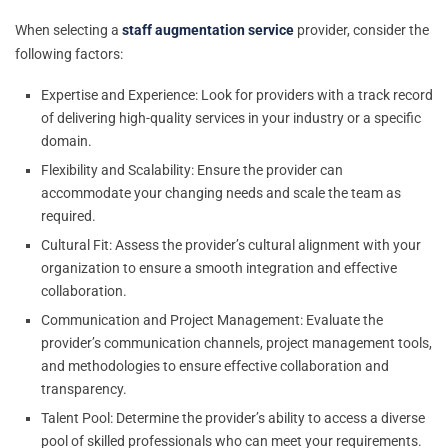
When selecting a
staff augmentation service
provider, consider the
following factors:
Expertise and Experience: Look for providers with a track record
of delivering high-quality services in your industry or a specific
domain.
Flexibility and Scalability: Ensure the provider can
accommodate your changing needs and scale the team as
required.
Cultural Fit: Assess the provider’s cultural alignment with your
organization to ensure a smooth integration and effective
collaboration.
Communication and Project Management: Evaluate the
provider’s communication channels, project management tools,
and methodologies to ensure effective collaboration and
transparency.
Talent Pool: Determine the provider’s ability to access a diverse
pool of skilled professionals who can meet your requirements.