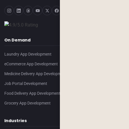
On Demand
Laundry App Development
eCommerce App Development
Medicine Delivery App Development
Job Portal Development
Food Delivery App Development
Grocery App Development
Industries