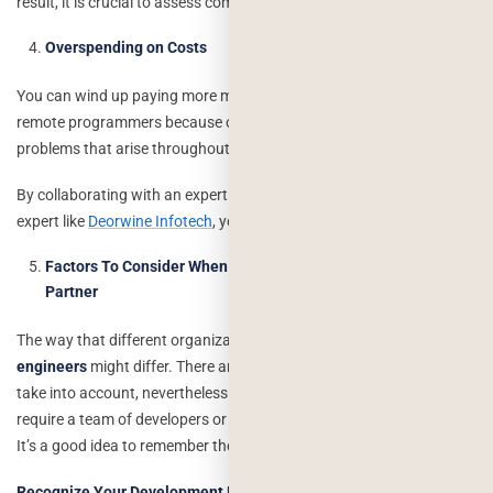
result, it is crucial to assess communication abilities right away.
Overspending on Costs
You can wind up paying more money if you engage less experienced
remote programmers because of mistakes, delays, and other
problems that arise throughout the development process.
By collaborating with an expert
IT staff augmentation
and tech
expert like
Deorwine Infotech
, you may prevent overpaying.
Factors To Consider When Hiring An IT Staff Augmentation
Partner
The way that different organizations
hire remote software
engineers
might differ. There are a few typical elements you have to
take into account, nevertheless. To execute your project, you can
require a team of developers or only one with the necessary skill set.
It’s a good idea to remember the following rules in both situations:
Recognize Your Development Needs Clearly
: