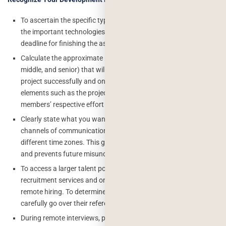
To ascertain the specific type of knowledge required, identify
the important technologies for your project. Establish a
deadline for finishing the assignment as well.
Calculate the approximate number of remote developers (junior,
middle, and senior) that will be required to complete your
project successfully and on schedule. Take into account
elements such as the project’s complexity and the team
members’ respective effort distribution.
Clearly state what you want from remote work, including the
channels of communication, availability, and compatibility with
different time zones. This guarantees effective communication
and prevents future misunderstandings.
To access a larger talent pool, make use of talent tech
recruitment services and online platforms that specialize in
remote hiring. To determine a candidate’s fit for your project,
carefully go over their references, portfolios, and profiles.
During remote interviews, pay attention to a candidate’s