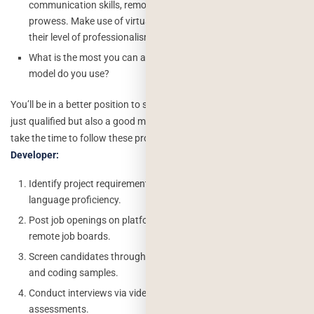
communication skills, remote job experience, and technological
prowess. Make use of virtual meetings or video chats to gauge
their level of professionalism and teamwork.
What is the most you can afford to spend? Which payment
model do you use?
You’ll be in a better position to select remote developers who are not
just qualified but also a good match for your team and project if you
take the time to follow these procedures.
Steps To Hire A Remote
Developer:
Identify project requirements for skills, experience, and
language proficiency.
Post job openings on platforms like LinkedIn, GitHub, and
remote job boards.
Screen candidates through portfolio reviews, resume checks,
and coding samples.
Conduct interviews via video call and use online technical
assessments.