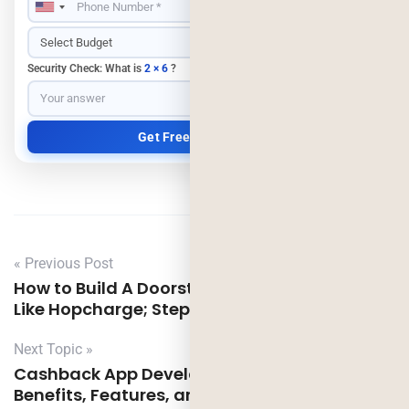
Security Check: What is
2 × 6
?
« Previous Post
How to Build A Doorstep EV Charging App
Like Hopcharge; Step-to-Step Guide
Next Topic »
Cashback App Development Like Cashkaro:
Benefits, Features, and Cost