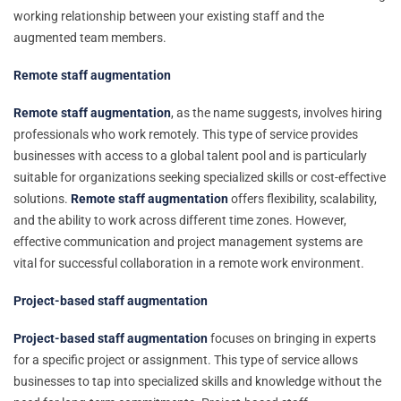
working relationship between your existing staff and the
augmented team members.
Remote staff augmentation
Remote staff augmentation
, as the name suggests, involves hiring
professionals who work remotely. This type of service provides
businesses with access to a global talent pool and is particularly
suitable for organizations seeking specialized skills or cost-effective
solutions.
Remote staff augmentation
offers flexibility, scalability,
and the ability to work across different time zones. However,
effective communication and project management systems are
vital for successful collaboration in a remote work environment.
Project-based staff augmentation
Project-based staff augmentation
focuses on bringing in experts
for a specific project or assignment. This type of service allows
businesses to tap into specialized skills and knowledge without the