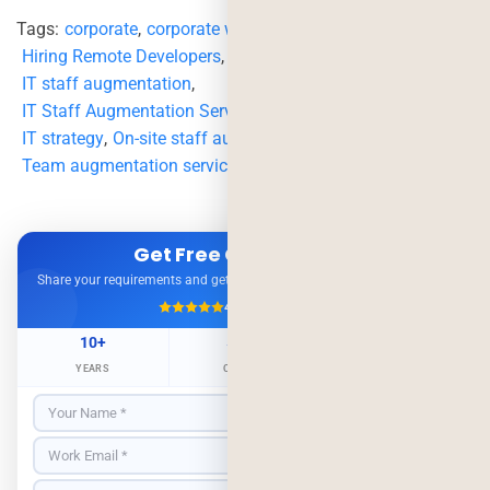
Tags:
corporate
,
corporate world
,
Hiring Remote Developers
,
Importance
,
IT staff augmentation
,
IT Staff Augmentation Services near me
,
IT Staffing
,
IT strategy
,
On-site staff augmentation
,
Team augmentation services in my area
Get Free Consultation
Share your requirements and get expert advice — no obligation.
4.9/5
500+ Projects
10+
500+
98%
YEARS
CLIENTS
RETENTION