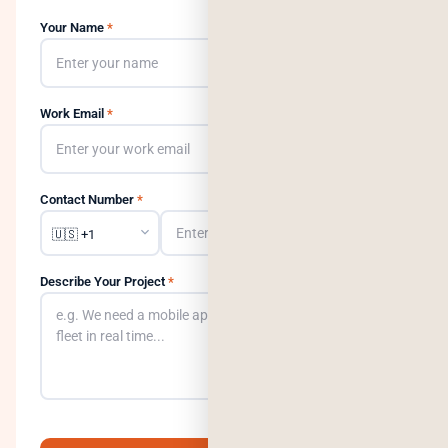
Your Name
*
Work Email
*
Contact Number
*
Describe Your Project
*
0
/500