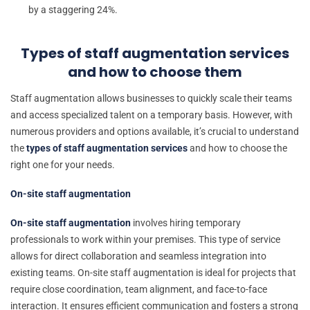
by a staggering 24%.
Types of staff augmentation services
and how to choose them
Staff augmentation allows businesses to quickly scale their teams
and access specialized talent on a temporary basis. However, with
numerous providers and options available, it’s crucial to understand
the
types of staff augmentation services
and how to choose the
right one for your needs.
On-site staff augmentation
On-site staff augmentation
involves hiring temporary
professionals to work within your premises. This type of service
allows for direct collaboration and seamless integration into
existing teams. On-site staff augmentation is ideal for projects that
require close coordination, team alignment, and face-to-face
interaction. It ensures efficient communication and fosters a strong