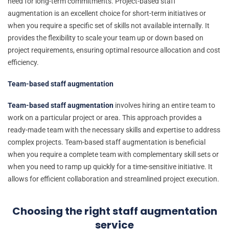
need for long-term commitments. Project-based staff
augmentation is an excellent choice for short-term initiatives or
when you require a specific set of skills not available internally. It
provides the flexibility to scale your team up or down based on
project requirements, ensuring optimal resource allocation and cost
efficiency.
Team-based staff augmentation
Team-based staff augmentation
involves hiring an entire team to
work on a particular project or area. This approach provides a
ready-made team with the necessary skills and expertise to address
complex projects. Team-based staff augmentation is beneficial
when you require a complete team with complementary skill sets or
when you need to ramp up quickly for a time-sensitive initiative. It
allows for efficient collaboration and streamlined project execution.
Choosing the right staff augmentation
service