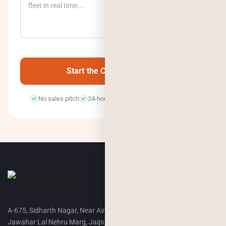
0
/500
Start the Conversation →
No sales pitch
24-hour response
100% confidential
A-675, Sidharth Nagar, Near Airport Terminal-2,
Jawahar Lal Nehru Marg, Jaipur, 302018