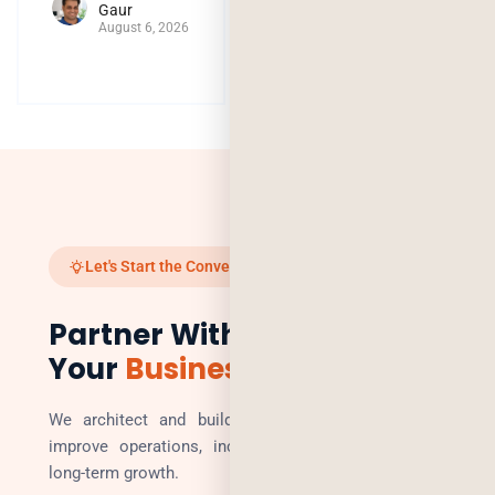
Gaur
August 6, 2026
Let's Start the Conversation
Partner With Us to Scale
Your
Business
We architect and build technology solutions that
improve operations, increase revenue, and enable
long-term growth.