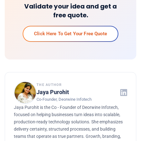
Validate your idea and get a
free quote.
Click Here To Get Your Free Quote
THE AUTHOR
Jaya Purohit
Co-Founder, Deorwine Infotech
Jaya Purohit is the Co - Founder of Deorwine Infotech,
focused on helping businesses turn ideas into scalable,
production-ready technology solutions. She emphasizes
delivery certainty, structured processes, and building
teams that operate as true partners. Growth, branding,