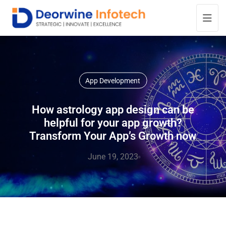
App Development
How astrology app design can be
helpful for your app growth?
Transform Your App’s Growth now
June 19, 2023