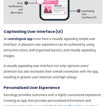
Captivating User Interface (UI)
An
astrological app
must have a visually appealing simple user
interface. A pleasant user experience can be achieved by using
attractive colors, well-organized layouts, and visually appealing
images.
A visually appealing user interface not only captures users’
attention but also increases their overall connection with the app,
resulting in greater user retention and high ratings.
Personalised User Experience
Astrology provides customers with a highly customized experience.
Creating an app that provides personalised information and