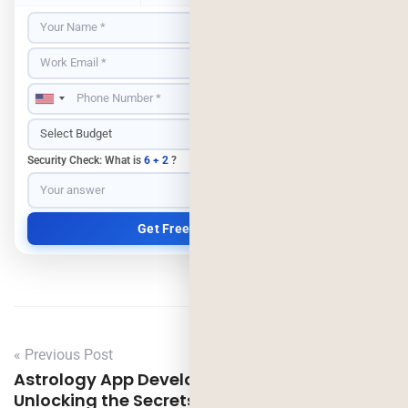
Security Check: What is
6 + 2
?
« Previous Post
Astrology App Development Costs Revealed:
Unlocking the Secrets of Astrotalk