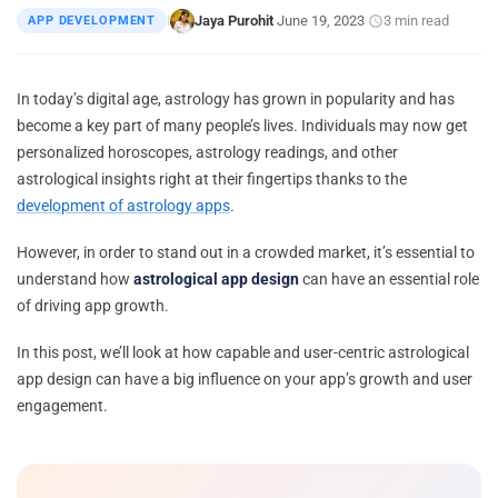
Jaya Purohit
June 19, 2023
3 min read
APP DEVELOPMENT
|
·
·
In today’s digital age, astrology has grown in popularity and has
become a key part of many people’s lives. Individuals may now get
personalized horoscopes, astrology readings, and other
astrological insights right at their fingertips thanks to the
development of astrology apps
.
However, in order to stand out in a crowded market, it’s essential to
understand how
astrological app design
can have an essential role
of driving app growth.
In this post, we’ll look at how capable and user-centric astrological
app design can have a big influence on your app’s growth and user
engagement.