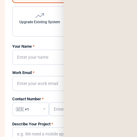
Upgrade Existing System
Need a Dedicated Team
Your Name
*
Work Email
*
Contact Number
*
Describe Your Project
*