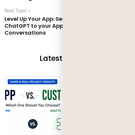
Next Topic »
Level Up Your App: Seamless Integration of
ChatGPT to your App for Next-Level
Conversations
Latest Updates