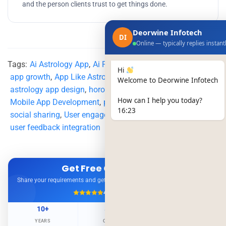
and the person clients trust to get things done.
Deorwine Infotech
DI
Online — typically replies instant
Tags:
Ai Astrology App
,
Ai Powered Astrology App
,
Hi
app growth
,
App Like Astrotalk
,
astrology app
,
Welcome to Deorwine Infotech
astrology app design
,
horoscope
,
How can I help you today?
Mobile App Development
,
personalized experience
,
16:23
social sharing
,
User engagement
,
user feedback integration
Get Free Consultation
Share your requirements and get expert advice — no obligation.
4.9/5
500+ Projects
10+
500+
98%
YEARS
CLIENTS
RETENTION