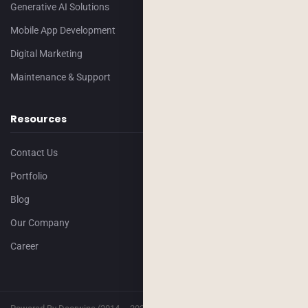
Generative AI Solutions
Mobile App Development
Digital Marketing
Maintenance & Support
Resources
Contact Us
Portfolio
Blog
Our Company
Career