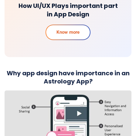
How UI/UX Plays important part
in App Design
Know more
Why app design have importance in an
Astrology App?