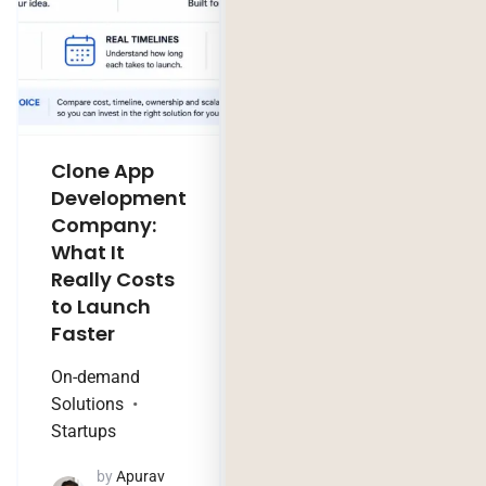
Clone App
Legacy
Development
Software
Company:
Modernization
What It
Company:
Really Costs
Modernize,
to Launch
Rebuild, or Do
Faster
Nothing?
On-demand
Technology Trends
Solutions
by
Jaya
Startups
Purohit
August 4, 2026
by
Apurav