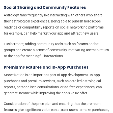
Social Sharing and Community Features
Astrology fans frequently like interacting with others who share
their astrological experiences. Being able to publish horoscope
readings or compatibility reports on social networking platforms,
for example, can help market your app and attract new users.
Furthermore, adding community tools such as forums or chat
groups can create a sense of community, motivating users to return
to the app for meaningful interactions.
Premium Features and In-App Purchases
Monetization is an important part of app development. In-app
purchases and premium services, such as detailed astrological
reports, personalised consultations, or ad-free experiences, can
generate income while improving the app’s value offer.
Consideration of the price plan and ensuring that the premium
features give significant value can attract users to make purchases,