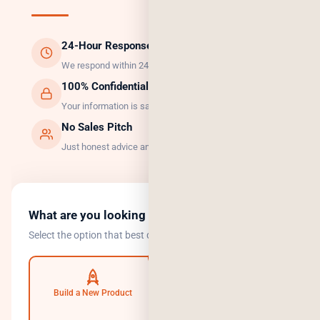
24-Hour Response
We respond within 24 hours, guaranteed.
100% Confidential
Your information is safe with us.
No Sales Pitch
Just honest advice and the right solution.
What are you looking to do?
Select the option that best describes your goal.
Build a New Product
Automate Operations