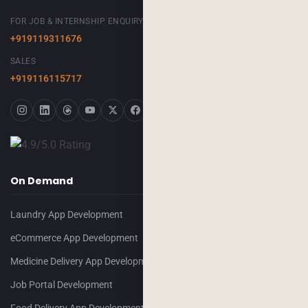
FOR JOB & INTERNSHIP ENQUIRY
+919119311676
SALES
+919116115717
On Demand
Laundry App Development
eCommerce App Development
Medicine Delivery App Development
Job Portal Development