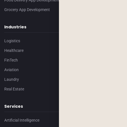
Food Delivery App Development
Grocery App Development
Industries
Logistics
Healthcare
FinTech
Aviation
Laundry
Real Estate
Services
Artificial Intelligence