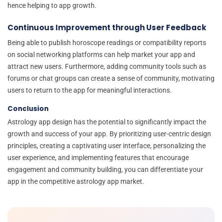
hence helping to app growth.
Continuous Improvement through User Feedback
Being able to publish horoscope readings or compatibility reports
on social networking platforms can help market your app and
attract new users. Furthermore, adding community tools such as
forums or chat groups can create a sense of community, motivating
users to return to the app for meaningful interactions.
Conclusion
Astrology app design has the potential to significantly impact the
growth and success of your app. By prioritizing user-centric design
principles, creating a captivating user interface, personalizing the
user experience, and implementing features that encourage
engagement and community building, you can differentiate your
app in the competitive astrology app market.