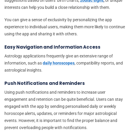
suggestions based on users’ birth charts,
zodiac signs
,
or unique
interests can help you build a close relationship with them.
You can give a sense of exclusivity by personalizing the app
experience to individual users, making them more likely to continue
using the app and sharing it with others.
Easy Navigation and Information Access
Astrology applications frequently give an extensive range of
information, such as
daily horoscopes
, compatibility reports, and
astrological insights.
Push Notifications and Reminders
Using push notifications and reminders to increase user
engagement and retention can be quite beneficial. Users can stay
engaged with the app by sending personalised daily or weekly
horoscope alerts, updates, or reminders for major astrological
events. However, it is important to find the proper balance and
prevent overloading people with notifications.