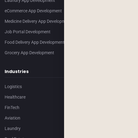
Laundry App Development
eCommerce App Development
Medicine Delivery App Development
Job Portal Development
Food Delivery App Development
Grocery App Development
Industries
Logistics
Healthcare
FinTech
Aviation
Laundry