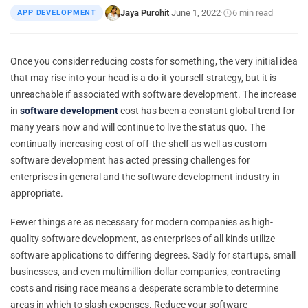
Jaya Purohit
June 1, 2022
6 min read
APP DEVELOPMENT
|
·
·
Once you consider reducing costs for something, the very initial idea
that may rise into your head is a do-it-yourself strategy, but it is
unreachable if associated with software development. The increase
in
software development
cost has been a constant global trend for
many years now and will continue to live the status quo. The
continually increasing cost of off-the-shelf as well as custom
software development has acted pressing challenges for
enterprises in general and the software development industry in
appropriate.
Fewer things are as necessary for modern companies as high-
quality software development, as enterprises of all kinds utilize
software applications to differing degrees. Sadly for startups, small
businesses, and even multimillion-dollar companies, contracting
costs and rising race means a desperate scramble to determine
areas in which to slash expenses. Reduce your software