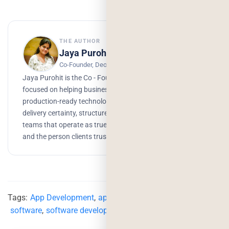
THE AUTHOR
Jaya Purohit
Co-Founder, Deorwine Infotech
Jaya Purohit is the Co - Founder of Deorwine Infotech,
focused on helping businesses turn ideas into scalable,
production-ready technology solutions. She emphasizes
delivery certainty, structured processes, and building
teams that operate as true partners. Growth, branding,
and the person clients trust to get things done.
Tags:
App Development
,
app development services
,
software
,
software development