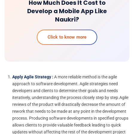
How Much Does It Cost to
Develop a Mobile App Like
Naukri?
Click to know more
Apply Agile Strategy :
A more reliable method is the agile
approach to software development. Agile strategies need
developers and clients to determine their goals and needs
iteratively, understanding the process closely step by step.Agile
reviews of the product will drastically decrease the amount of
rework that needs to be made at any point in the development
process. Producing software developments in specified groups
allows clients to provide valuable feedback leading to quick
updates without affecting the rest of the development project