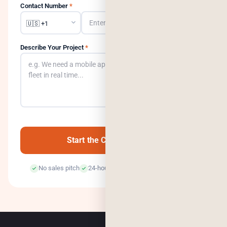
Contact Number
*
Describe Your Project
*
0
/500
Start the Conversation →
No sales pitch
24-hour response
100% confidential