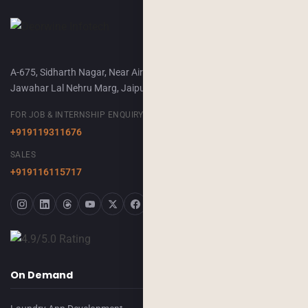
A-675, Sidharth Nagar, Near Airport Terminal-2,
Jawahar Lal Nehru Marg, Jaipur, 302018
FOR JOB & INTERNSHIP ENQUIRY
+919119311676
SALES
+919116115717
On Demand