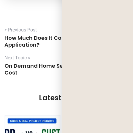
« Previous Post
How Much Does It Cost to Build Dating
Application?
Next Topic »
On Demand Home Service App Features,
Cost
Latest Updates