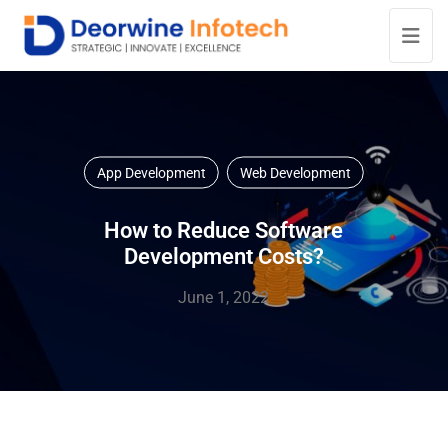
App Development
Web Development
How to Reduce Software
Development Costs?
June 1, 2022