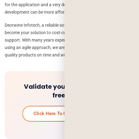
for the application and a very definite idea in mind, software
development can be more affordable than most people understand.
Deorwine Infotech, a reliable software development company, can
become your solution to cost-cutting for software development and
support. With many years experience in software development and
using an agile approach, we are ready to deliver you with premium-
quality products on time and within your budget.
Validate your idea and get a
free quote.
Click Here To Get Your Free Quote