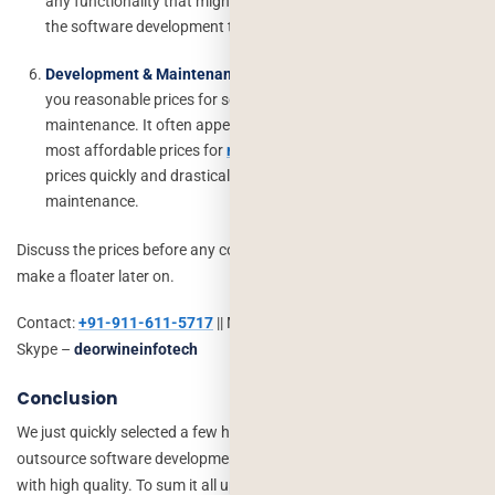
any functionality that might not have crosses the customer’s or
the software development team’s mind.
Development & Maintenance :
Get a company that will offer
you reasonable prices for software development and
maintenance. It often appears that some companies offer the
most affordable prices for
mobile app development
but the
prices quickly and drastically once it comes to software
maintenance.
Discuss the prices before any cooperation is started so as not to
make a floater later on.
Contact:
+91-911-611-5717
|| Mail ID –
info@deorwine.com
||
Skype –
deorwineinfotech
Conclusion
We just quickly selected a few hacks that will help you completely
outsource software development projects at an affordable cost
with high quality. To sum it all up, when there is a proper foundation