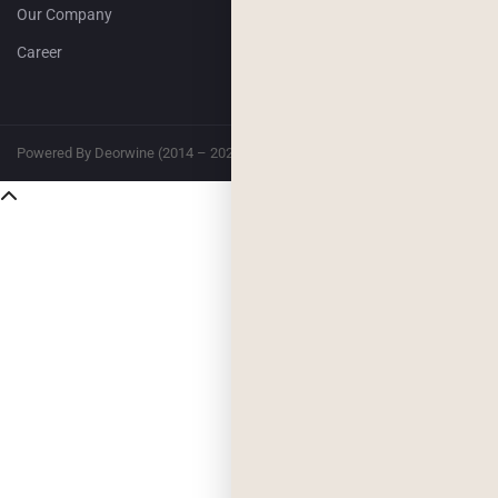
Our Company
Career
Powered By Deorwine (2014 – 2026)
Privacy
Terms & Conditions