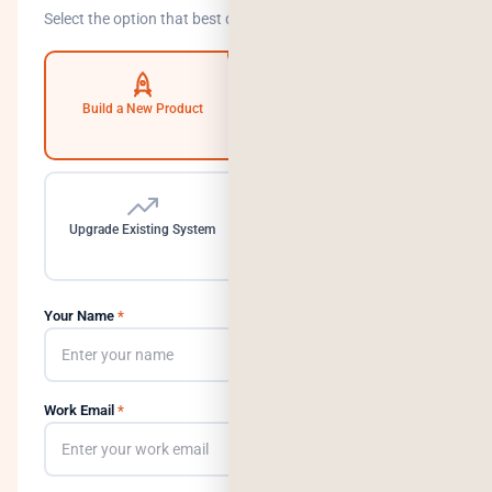
Select the option that best describes your goal.
Build a New Product
Automate Operations
Upgrade Existing System
Need a Dedicated Team
Your Name
*
Work Email
*