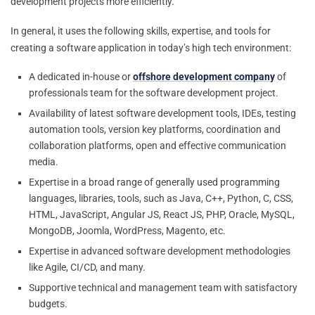
development projects more efficiently.
In general, it uses the following skills, expertise, and tools for
creating a software application in today’s high tech environment:
A dedicated in-house or
offshore development company
of
professionals team for the software development project.
Availability of latest software development tools, IDEs, testing
automation tools, version key platforms, coordination and
collaboration platforms, open and effective communication
media.
Expertise in a broad range of generally used programming
languages, libraries, tools, such as Java, C++, Python, C, CSS,
HTML, JavaScript, Angular JS, React JS, PHP, Oracle, MySQL,
MongoDB, Joomla, WordPress, Magento, etc.
Expertise in advanced software development methodologies
like Agile, CI/CD, and many.
Supportive technical and management team with satisfactory
budgets.