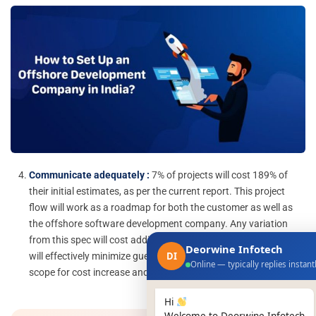
Communicate adequately :
7% of projects will cost 189% of
their initial estimates, as per the current report. This project
flow will work as a roadmap for both the customer as well as
the offshore software development company. Any variation
from this spec will cost additional bucks. Understanding this
Deorwine Infotech
DI
will effectively minimize guesswork also decrease the possible
Online — typically replies instant
scope for cost increase and project failures.
Hi