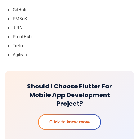
GitHub
PMBoK
JIRA
ProofHub
Trello
Agilean
Should I Choose Flutter For
Mobile App Development
Project?
Click to know more