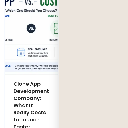
Clone App
Legacy
Development
Software
Company:
Modernization
What It
Company:
Really Costs
Modernize,
to Launch
Rebuild, or Do
Faster
Nothing?