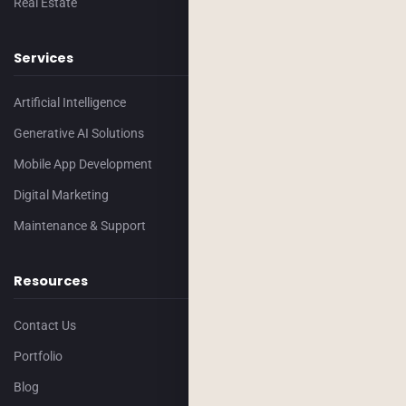
Real Estate
Services
Artificial Intelligence
Generative AI Solutions
Mobile App Development
Digital Marketing
Maintenance & Support
Resources
Contact Us
Portfolio
Blog