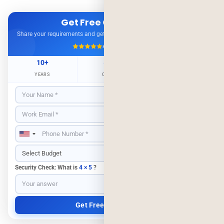
Get Free Consultation
Share your requirements and get expert advice — no obligation.
4.9/5
500+ Projects
10+
500+
98%
YEARS
CLIENTS
RETENTION
Security Check: What is
4 × 5
?