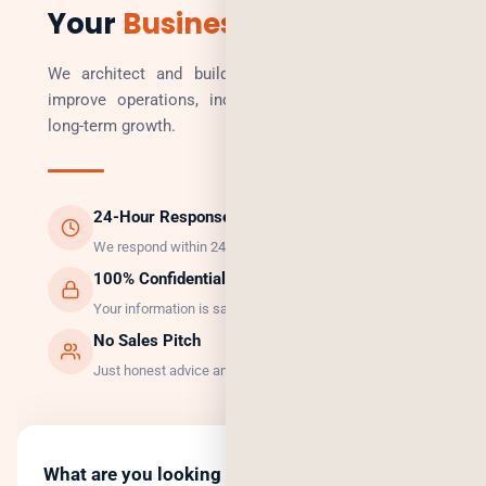
Your
Business
We architect and build technology solutions that
improve operations, increase revenue, and enable
long-term growth.
24-Hour Response
We respond within 24 hours, guaranteed.
100% Confidential
Your information is safe with us.
No Sales Pitch
Just honest advice and the right solution.
What are you looking to do?