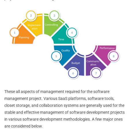
These all aspects of management required for the software
management project. Various SaaS platforms, software tools,
closet storage, and collaboration systems are generally used for the
stable and effective management of software development projects
in various software development methodologies. A few major ones
are considered below.