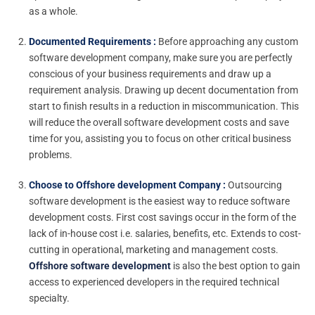
as a whole.
Documented Requirements :
Before approaching any custom
software development company, make sure you are perfectly
conscious of your business requirements and draw up a
requirement analysis. Drawing up decent documentation from
start to finish results in a reduction in miscommunication. This
will reduce the overall software development costs and save
time for you, assisting you to focus on other critical business
problems.
Choose to Offshore development Company :
Outsourcing
software development is the easiest way to reduce software
development costs. First cost savings occur in the form of the
lack of in-house cost i.e. salaries, benefits, etc. Extends to cost-
cutting in operational, marketing and management costs.
Offshore software development
is also the best option to gain
access to experienced developers in the required technical
specialty.