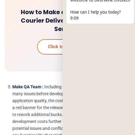
Welcome to Deorwine Infotech
How to Make a Courier App for
How can I help you today?
9:09
Courier Delivery and Tracking
Service?
Click to know more
Make QA Team :
Including QA in the initial stage identifies
many issues before development and avoids sub-optimal
application quality, the cost for redesigns mid-project and even
a red banner for the release. Bugs during the later stage require
to rework additional bucks. This pushed your custom software
development costs further up. Involving QA from the beginning
potential issues and conflicts to surface and also, questions