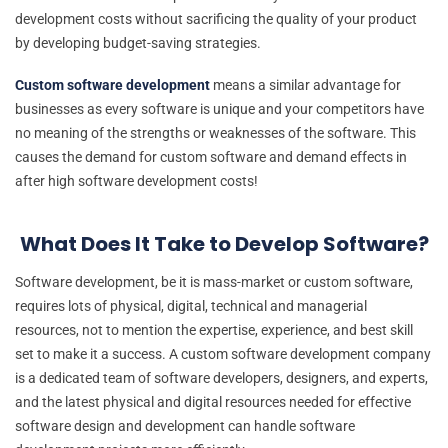
development costs without sacrificing the quality of your product
by developing budget-saving strategies.
Custom software development
means a similar advantage for
businesses as every software is unique and your competitors have
no meaning of the strengths or weaknesses of the software. This
causes the demand for custom software and demand effects in
after high software development costs!
What Does It Take to Develop Software?
Software development, be it is mass-market or custom software,
requires lots of physical, digital, technical and managerial
resources, not to mention the expertise, experience, and best skill
set to make it a success. A custom software development company
is a dedicated team of software developers, designers, and experts,
and the latest physical and digital resources needed for effective
software design and development can handle software