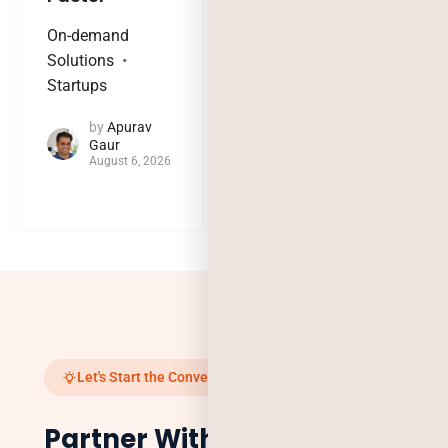
On-demand
Technology Trends
Solutions
by
Jaya
Startups
Purohit
August 4, 2026
by
Apurav
Gaur
August 6, 2026
Let's Start the Conversation
Partner With Us to Scale