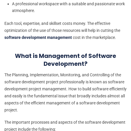
A professional workspace with a suitable and passionate work
atmosphere.
Each tool, expertise, and skillset costs money. The effective
optimization of the use of those resources will help in cutting the
software development management
cost in the marketplace.
What is Management of Software
Development?
The Planning, Implementation, Monitoring, and Controlling of the
software development project professionally is known as software
development project management. How to build software efficiently
and easily is the fundamental issue that broadly includes almost all
aspects of the efficient management of a software development
project.
The important processes and aspects of the software development
project include the following: