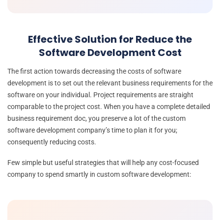
Effective Solution for Reduce the
Software Development Cost
The first action towards decreasing the costs of software
development is to set out the relevant business requirements for the
software on your individual. Project requirements are straight
comparable to the project cost. When you have a complete detailed
business requirement doc, you preserve a lot of the custom
software development company’s time to plan it for you;
consequently reducing costs.
Few simple but useful strategies that will help any cost-focused
company to spend smartly in custom software development: