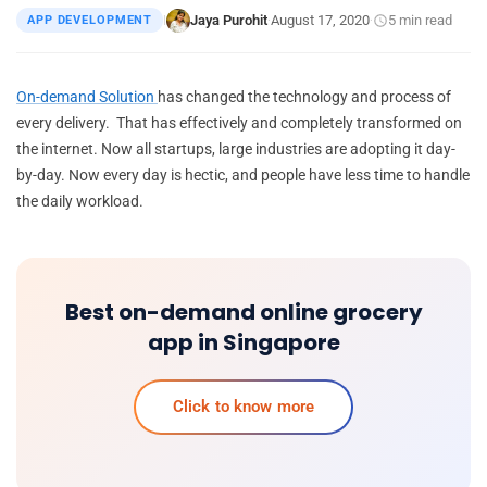
Jaya Purohit
August 17, 2020
5 min read
APP DEVELOPMENT
|
·
·
On-demand Solution
has changed the technology and process of
every delivery. That has effectively and completely transformed on
the internet. Now all startups, large industries are adopting it day-
by-day. Now every day is hectic, and people have less time to handle
the daily workload.
Best on-demand online grocery
app in Singapore
Click to know more