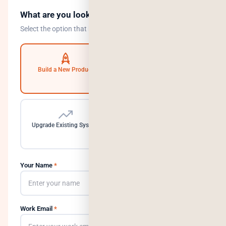
What are you looking to do?
Select the option that best describes your goal.
Build a New Product
Automate Operations
Upgrade Existing System
Need a Dedicated Team
Your Name
*
Work Email
*