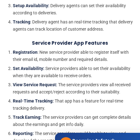
Setup Availability:
Delivery agents can set their availability
according to deliveries.
Tracking
: Delivery agent has an real-time tracking that delivery
agents can track location of customer address.
Service Provider App Features
Registration
: New service provider able to register itself with
their email id, mobile number and required details.
Set Availability:
Service providers able to set their availability
when they are available to receive orders.
View Service Request:
The service providers view all received
requests and accept/reject according to their suitability.
Real-Time Tracking:
That app has a feature for real-time
tracking delivery.
Track Earning:
The service providers can get complete details
about the earnings and get info daily.
Reporting:
The service providers would be able to view and