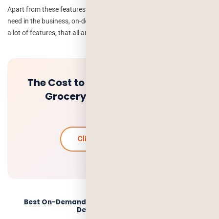
Apart from these features we can have more features according to
need in the business, on-demand app gives a integration and using
a lot of features, that all are possible into the app.
The Cost to Build an On-demand
Grocery Delivery App Like
Instacart
Click to know more
Best On-Demand App Development Company –
Deorwine Infotech