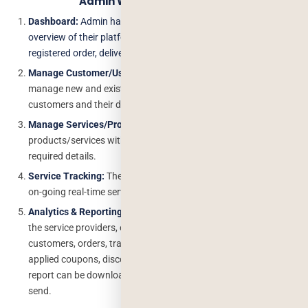
Admin Web Panel Features
Dashboard:
Admin has a dashboard where users can view the
overview of their platform such as today’s order, customer,
registered order, delivery etc.
Manage Customer/User
: Admin have an complete right to
manage new and existing customers, add, edit and delete the
customers and their details.
Manage Services/Products:
Admin can add, edit and delete the
products/services with images, description, cost, etc. all
required details.
Service Tracking:
The admin is able to track and view all the
on-going real-time services.
Analytics & Reporting:
The admin has all the rights to contain
the service providers, earnings, services they declined to,
customers, orders, tracking, delivery agents, cancel an order,
applied coupons, discounts, and gift codes, etc., more. The
report can be downloaded in the excel form and can be used to
send.