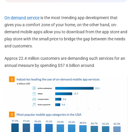
On-demand service
is the most trending app development that
gives you a comfort zone of your home, on the other hand, on-
demand mobile apps allow you to download from the app store and
play store with the small price to bridge the gap between the needs
and customers.
Approx 22.4 million customers are demanding such services for an
annual measure by spending $57.6 billion around.