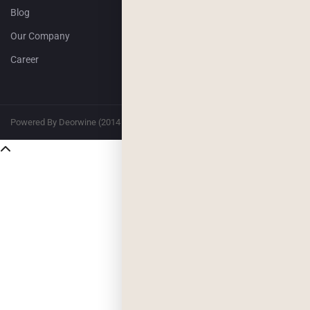
Blog
Our Company
Career
Powered By Deorwine (2014 – 2026)
Privacy
Terms & Conditions