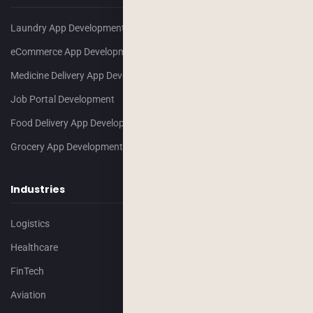
Laundry App Development
eCommerce App Development
Medicine Delivery App Development
Job Portal Development
Food Delivery App Development
Grocery App Development
Industries
Logistics
Healthcare
FinTech
Aviation