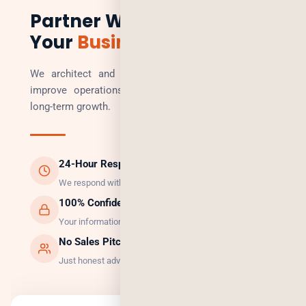
Partner With Us to Scale
Your
Business
We architect and build technology solutions that
improve operations, increase revenue, and enable
long-term growth.
24-Hour Response
We respond within 24 hours, guaranteed.
100% Confidential
Your information is safe with us.
No Sales Pitch
Just honest advice and the right solution.