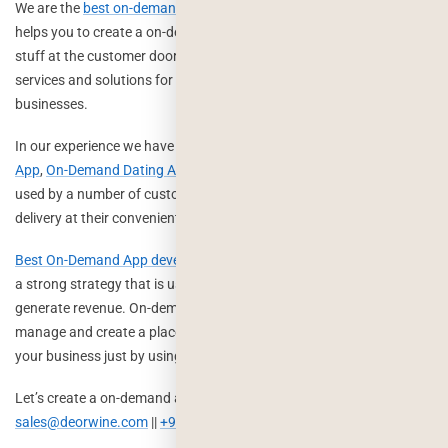
We are the
best on-demand mobile app development company
that
helps you to create a on-demand platform for pickup and delivery
stuff at the customer doorstep. We offer complete on-demand
services and solutions for your startups and largest scale of
businesses.
In our experience we have created a
On-Demand Grocery Delivery
App
,
On-Demand Dating App
,
On-Demand Laundry App
, which are
used by a number of customers to order their essentials and
delivery at their convenient address.
Best On-Demand App development companies
can help you to plan
a strong strategy that is used to earn from your business and
generate revenue. On-demand apps take care of your business to
manage and create a place in the market where anyone can reach
your business just by using mobile phones.
Let’s create a on-demand app for your business, Get in touch:
sales@deorwine.com
||
+919116115717