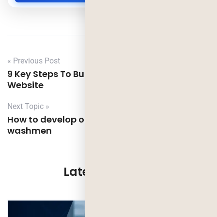
« Previous Post
9 Key Steps To Build A Great Small Business
Website
Next Topic »
How to develop on demand laundry app like
washmen
Latest Updates