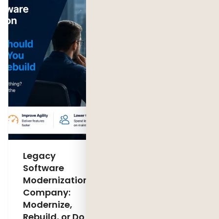
Legacy
AI Sales
Software
Agent
Modernization
Development:
Company:
Cost,
Modernize,
Features &
Rebuild, or Do
ROI (2026)