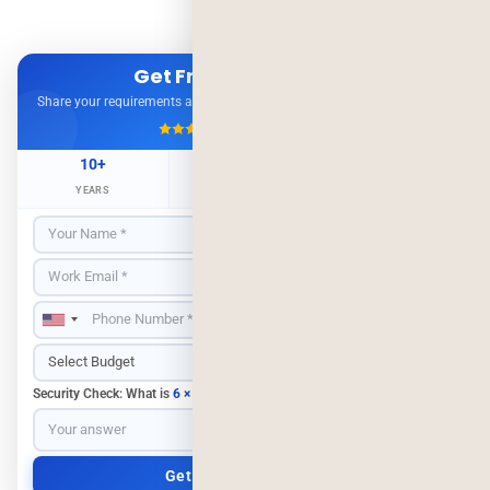
Get Free Consultation
Share your requirements and get expert advice — no obligation.
4.9/5
500+ Projects
10+
500+
98%
YEARS
CLIENTS
RETENTION
Security Check: What is
6 × 3
?