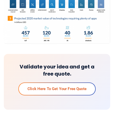
Validate your idea and get a
free quote.
Click Here To Get Your Free Quote