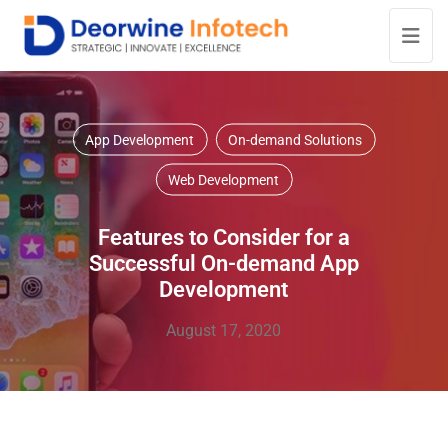
App Development
On-demand Solutions
Web Development
Features to Consider for a
Successful On-demand App
Development
August 17, 2020