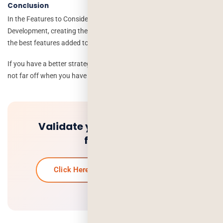
Conclusion
In the Features to Consider for a Successful On-demand App
Development, creating the perfect app, and it is necessary to have
the best features added to the app.
If you have a better strategy and
on-demand app
then success is
not far off when you have above all the features and many more.
Validate your idea and get a
free quote.
Click Here To Get Your Free Quote