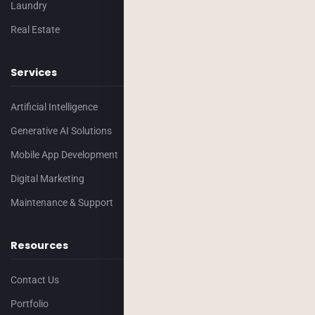
Laundry
Real Estate
Services
Artificial Intelligence
Generative AI Solutions
Mobile App Development
Digital Marketing
Maintenance & Support
Resources
Contact Us
Portfolio