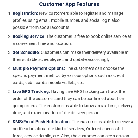
Customer App Features
Registration:
New customers able to register and manage
profiles using email, mobile number, and social login also
possible from social accounts.
Booking Service
: The customer is free to book online service at
a convenient time and location.
Set Schedule
: Customers can make their delivery available at
their suitable schedule, set, and update accordingly.
Multiple Payment Options:
The customers can choose the
specific payment method by various options such as credit
cards, debit cards, mobile wallets, etc.
Live GPS Tracking:
Having Live GPS tracking can track the
order of the customer, and they can be confirmed about on-
going orders. The customer is able to know arrival time, delivery
time, and exact location of the delivery person.
SMS/Email Push Notification:
The customer is able to receive a
notification about the kind of services, Ordered successful,
fares, service details, etc. Also, the customer can see alerts as