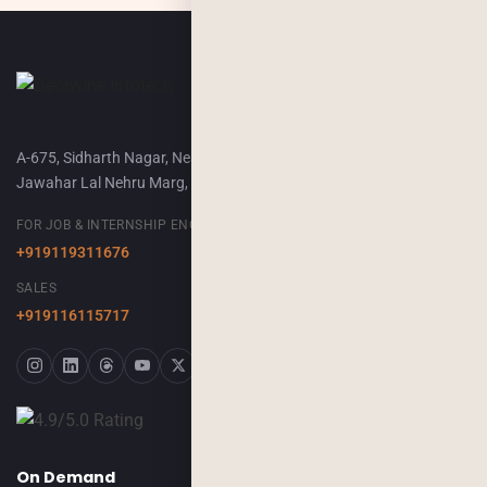
A-675, Sidharth Nagar, Near Airport Terminal-2,
Jawahar Lal Nehru Marg, Jaipur, 302018
FOR JOB & INTERNSHIP ENQUIRY
+919119311676
SALES
+919116115717
On Demand