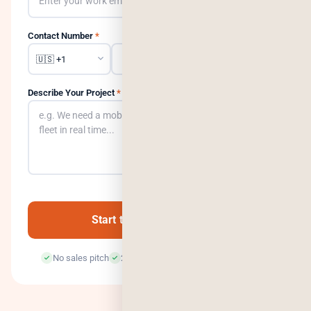
Contact Number
*
Describe Your Project
*
0
/500
Start the Conversation →
No sales pitch
24-hour response
100% confidential