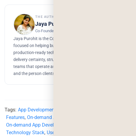
THE AUTHOR
Jaya Purohit
Co-Founder, Deorwine Infotech
Jaya Purohit is the Co - Founder of Deorwine Infotech,
focused on helping businesses turn ideas into scalable,
production-ready technology solutions. She emphasizes
delivery certainty, structured processes, and building
teams that operate as true partners. Growth, branding,
and the person clients trust to get things done.
Tags:
App Development
,
App Development Features
,
Features
,
On-demand App Development
,
On-demand App Development Strategies
,
Technology Stack
,
User Acquisition Strategies