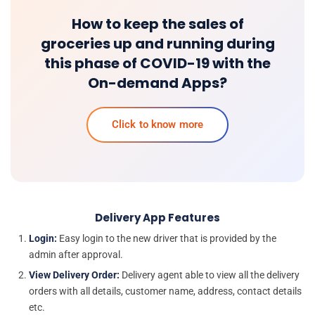
How to keep the sales of
groceries up and running during
this phase of COVID-19 with the
On-demand Apps?
Click to know more
Delivery App Features
Login:
Easy login to the new driver that is provided by the
admin after approval.
View Delivery Order:
Delivery agent able to view all the delivery
orders with all details, customer name, address, contact details
etc.