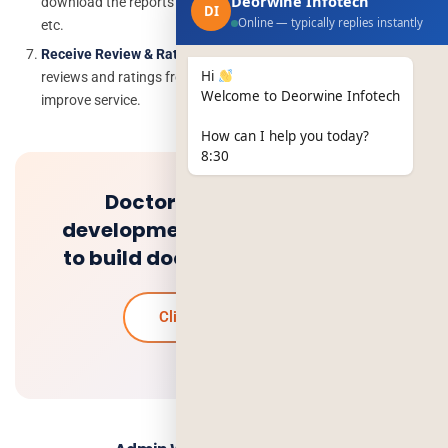
Deorwine Infotech
download the reports about the total customer, orders, earning,
DI
Online — typically replies instantly
etc.
Receive Review & Rating:
The service provider must receive
Hi
reviews and ratings from the customer so that they can
Welcome to Deorwine Infotech
improve service.
How can I help you today?
8:30
Doctor on demand app
development: how much it cost
to build doctor app like teledoc
Click to know more