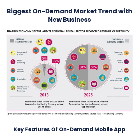
Biggest On-Demand Market Trend with
New Business
Key Features Of On-Demand Mobile App