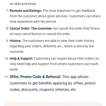
an SMS and email.
Reviews and Ratings:
The most important to get feedback
from the customer about given services. Customers can share
their experience with the service.
Cancel Order: The customer
can cancel the order, they’ll have
an easy cancel button to cancel the order.
History:
The customers are able to view their order history
regarding past orders, delivered, etc., which is done by the
customer.
Help & Support
:
Customers can inquire about their orders, so
they need help and support from where customers can reach
easily.
Offer, Promo Code & Referral:
This app allows
customers to get benefits applying by offers, promo
codes, discounts, coupons, referrals, etc.