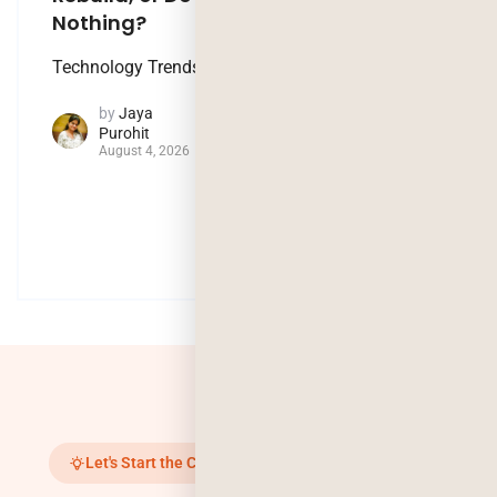
Nothing?
Artificial
Technology Trends
Intelligence
by
Jaya
by
Jaya
Purohit
Purohit
August 4, 2026
July 29, 2026
Let's Start the Conversation