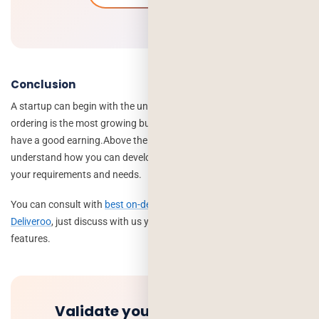
Conclusion
A startup can begin with the unique idea in the food industry. Food
ordering is the most growing business where every restaurant can
have a good earning.
Above the mentioned detail helps you to
understand how you can develop a food app like deliveroo as per
your requirements and needs.
You can consult with
best on-demand food app development like
Deliveroo
, just discuss with us your idea and select required
features.
Validate your idea and get a