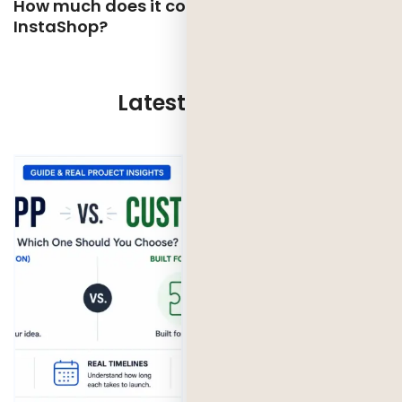
How much does it cost to develop an app like
InstaShop?
Latest Updates