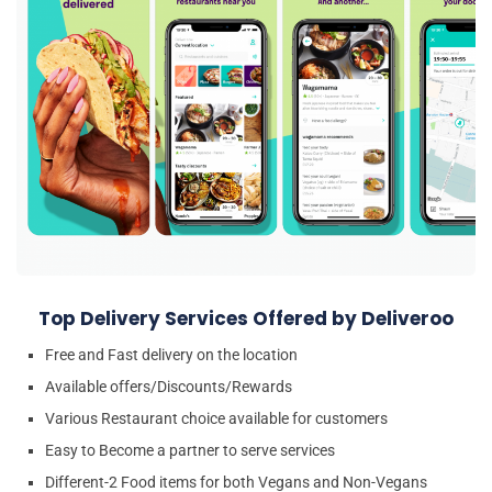
Top Delivery Services Offered by Deliveroo
Free and Fast delivery on the location
Available offers/Discounts/Rewards
Various Restaurant choice available for customers
Easy to Become a partner to serve services
Different-2 Food items for both Vegans and Non-Vegans