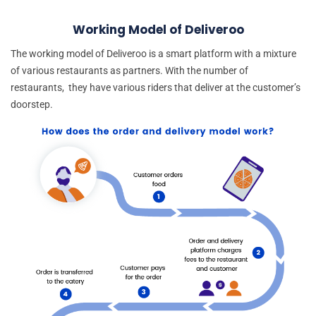
Working Model of Deliveroo
The working model of Deliveroo is a smart platform with a mixture
of various restaurants as partners. With the number of
restaurants, they have various riders that deliver at the customer’s
doorstep.