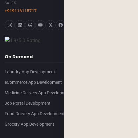
SALES
+919116115717
On Demand
Laundry App Development
eCommerce App Development
Medicine Delivery App Development
Job Portal Development
Food Delivery App Development
Grocery App Development