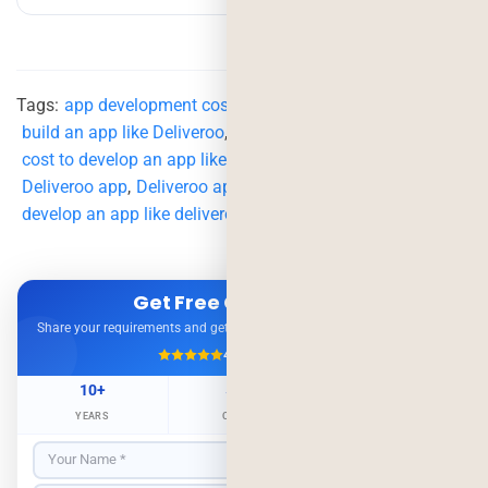
Tags:
app development cost
,
App Like Deliveroo
,
build an app like Deliveroo
,
cost to develop an app like deliveroo
,
Deliveroo
,
Deliveroo app
,
Deliveroo app development
,
delivery app
,
develop an app like deliveroo
Get Free Consultation
Share your requirements and get expert advice — no obligation.
4.9/5
500+ Projects
10+
500+
98%
YEARS
CLIENTS
RETENTION