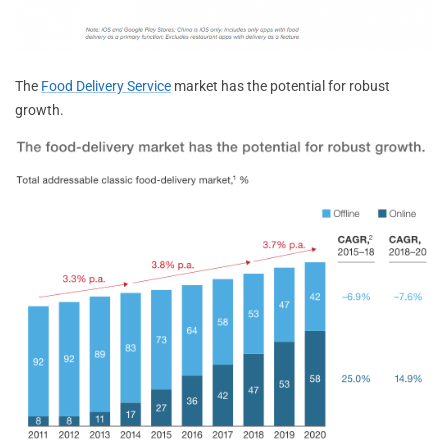
The
Food Delivery Service
market has the potential for robust
growth.