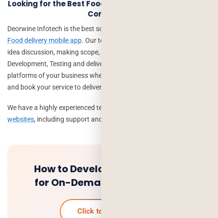
Looking for the Best Food Delivery App Development
Company?
Deorwine Infotech is the best solution to
create an On-demand
Food delivery mobile app
. Our team can help you with your startup,
idea discussion, making scope, solving queries, Design,
Development, Testing and delivery etc. We help to create the big
platforms of your business where a number of customers can view
and book your service to deliver at their doorstep.
We have a highly experienced team to create and
deliver apps and
websites
, including support and maintenance.
How to Develop an Mobile App
for On-Demand Food Delivery
Click to know more