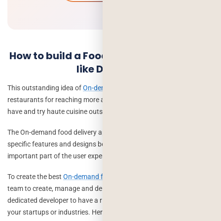
How to build a Food Delivery mobile app
like Deliveroo
This outstanding idea of
On-demand delivery service
supports
restaurants for reaching more and more customers who love to
have and try haute cuisine outside their home.
The On-demand food delivery app like Deliveroo must begin with
specific features and designs because the app design is the most
important part of the user experience.
To create the best
On-demand food delivery app
needs a skillful
team to create, manage and deliver the app development. Hire a
dedicated developer to have a rich-feature food delivery app for
your startups or industries. Here we are mentioning team: