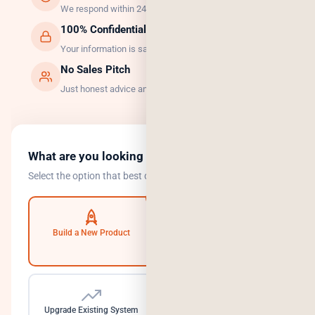
We respond within 24 hours, guaranteed.
100% Confidential
Your information is safe with us.
No Sales Pitch
Just honest advice and the right solution.
What are you looking to do?
Select the option that best describes your goal.
Build a New Product
Automate Operations
Upgrade Existing System
Need a Dedicated Team