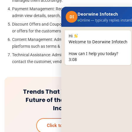
managed them accordingly.
Payment Management: Received payment will be managed by
Deorwine Infotech
admin view details, search, and manage.
DI
Online — typically replies instant
Discount Offers and Coupons: Active or Inactive the discounts
or offers for the customers.
Hi
Content Management: Admin can update the content in all
Welcome to Deorwine Infotech
platforms such as terms & policy etc.
How can I help you today?
Technical Assistance: Admin able to receive all queries and
3:08
contact the customer, vendor, or driver.
Trends That Will Change the
Future of the Food Delivery
Industry
Click to know more