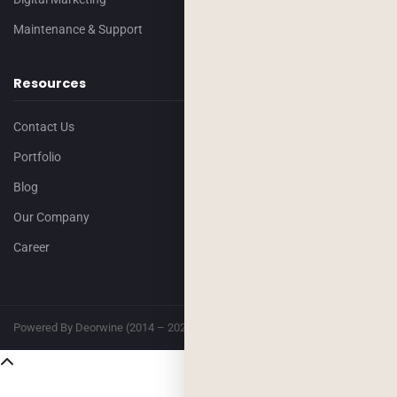
Maintenance & Support
Resources
Contact Us
Portfolio
Blog
Our Company
Career
Powered By Deorwine (2014 – 2026)
Privacy
Terms & Conditions