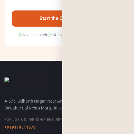
0
/500
Start the Conversation →
No sales pitch
24-hour response
100% confidential
A-675, Sidharth Nagar, Near Airport Terminal-2,
Jawahar Lal Nehru Marg, Jaipur, 302018
FOR JOB & INTERNSHIP ENQUIRY
+919119311676