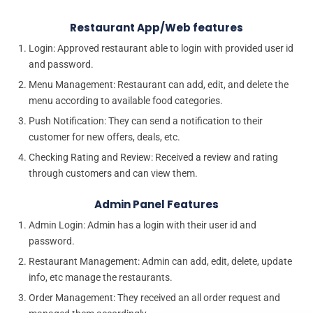
Restaurant App/Web features
Login: Approved restaurant able to login with provided user id
and password.
Menu Management: Restaurant can add, edit, and delete the
menu according to available food categories.
Push Notification: They can send a notification to their
customer for new offers, deals, etc.
Checking Rating and Review: Received a review and rating
through customers and can view them.
Admin Panel Features
Admin Login: Admin has a login with their user id and
password.
Restaurant Management: Admin can add, edit, delete, update
info, etc manage the restaurants.
Order Management: They received an all order request and