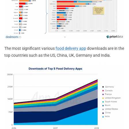
The most significant various
food delivery app
downloads are in the
top countries such as the US, China, UK, Germany and India.