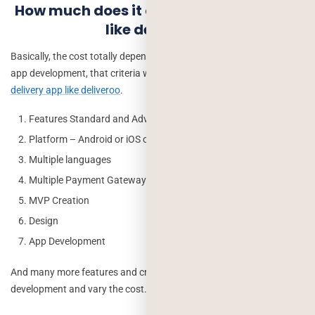
How much does it cost to create an app
like deliveroo?
Basically, the cost totally depends on some criteria of the mobile
app development, that criteria will give the exact
cost of a food
delivery app like deliveroo
.
Features Standard and Advance
Platform – Android or iOS or Both
Multiple languages
Multiple Payment Gateway Integration
MVP Creation
Design
App Development
And many more features and criteria can be integrated in this app
development and vary the cost.