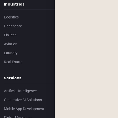
Industries
Logistics
Healthcare
FinTech
Aviation
Laundry
Real Estate
Services
Artificial Intelligence
Generative AI Solutions
Mobile App Development
Digital Marketing