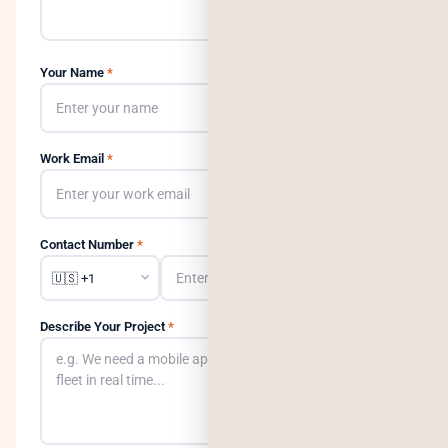
Your Name
*
Work Email
*
Contact Number
*
Describe Your Project
*