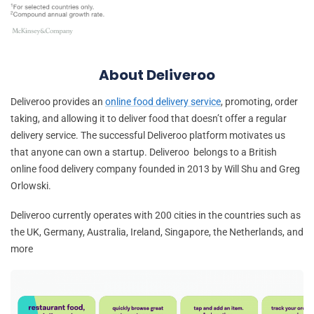
About Deliveroo
Deliveroo provides an
online food delivery service
, promoting, order
taking, and allowing it to deliver food that doesn’t offer a regular
delivery service. The successful Deliveroo platform motivates us
that anyone can own a startup. Deliveroo belongs to a British
online food delivery company founded in 2013 by Will Shu and Greg
Orlowski.
Deliveroo currently operates with 200 cities in the countries such as
the UK, Germany, Australia, Ireland, Singapore, the Netherlands, and
more