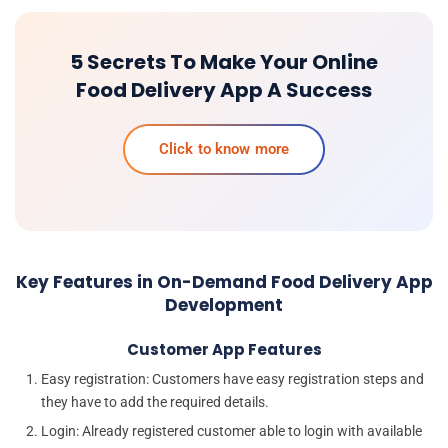
5 Secrets To Make Your Online
Food Delivery App A Success
Click to know more
Key Features in On-Demand Food Delivery App
Development
Customer App Features
Easy registration: Customers have easy registration steps and
they have to add the required details.
Login: Already registered customer able to login with available