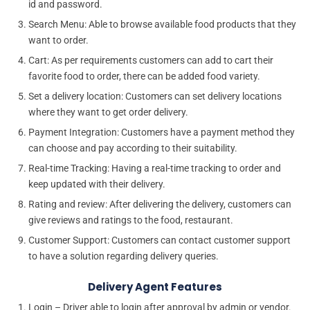
id and password.
Search Menu: Able to browse available food products that they
want to order.
Cart: As per requirements customers can add to cart their
favorite food to order, there can be added food variety.
Set a delivery location: Customers can set delivery locations
where they want to get order delivery.
Payment Integration: Customers have a payment method they
can choose and pay according to their suitability.
Real-time Tracking: Having a real-time tracking to order and
keep updated with their delivery.
Rating and review: After delivering the delivery, customers can
give reviews and ratings to the food, restaurant.
Customer Support: Customers can contact customer support
to have a solution regarding delivery queries.
Delivery Agent Features
Login – Driver able to login after approval by admin or vendor.