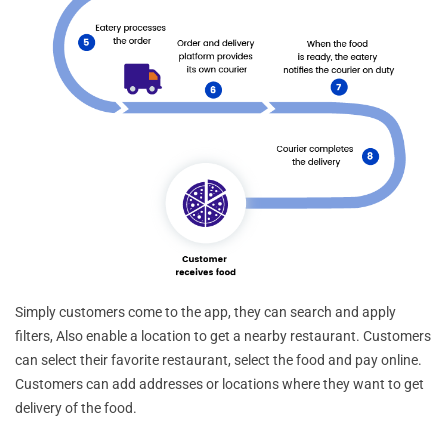
Simply customers come to the app, they can search and apply
filters, Also enable a location to get a nearby restaurant. Customers
can select their favorite restaurant, select the food and pay online.
Customers can add addresses or locations where they want to get
delivery of the food.