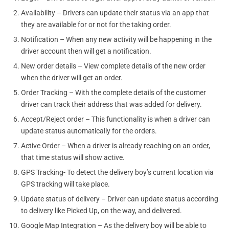
Availability – Drivers can update their status via an app that
they are available for or not for the taking order.
Notification – When any new activity will be happening in the
driver account then will get a notification.
New order details – View complete details of the new order
when the driver will get an order.
Order Tracking – With the complete details of the customer
driver can track their address that was added for delivery.
Accept/Reject order – This functionality is when a driver can
update status automatically for the orders.
Active Order – When a driver is already reaching on an order,
that time status will show active.
GPS Tracking- To detect the delivery boy’s current location via
GPS tracking will take place.
Update status of delivery – Driver can update status according
to delivery like Picked Up, on the way, and delivered.
Google Map Integration – As the delivery boy will be able to