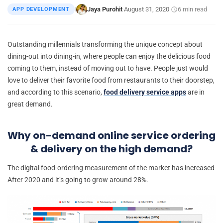
Jaya Purohit
August 31, 2020
6 min read
APP DEVELOPMENT
|
·
·
Outstanding millennials transforming the unique concept about
dining-out into dining-in, where people can enjoy the delicious food
coming to them, instead of moving out to have. People just would
love to deliver their favorite food from restaurants to their doorstep,
and according to this scenario,
food delivery service apps
are in
great demand.
Why on-demand online service ordering
& delivery on the high demand?
The digital food-ordering measurement of the market has increased
After 2020 and it’s going to grow around 28%.