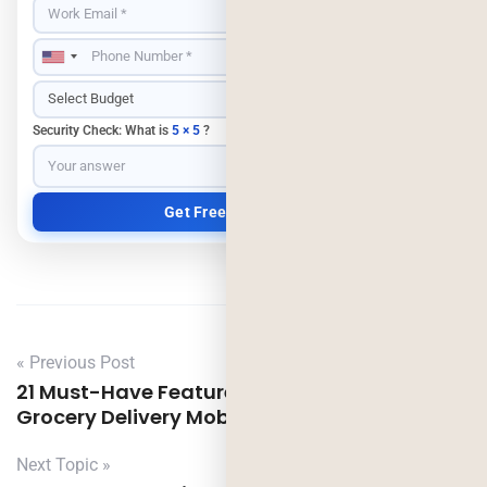
Security Check: What is
5 × 5
?
« Previous Post
21 Must-Have Features Necessary for your
Grocery Delivery Mobile App Development
Next Topic »