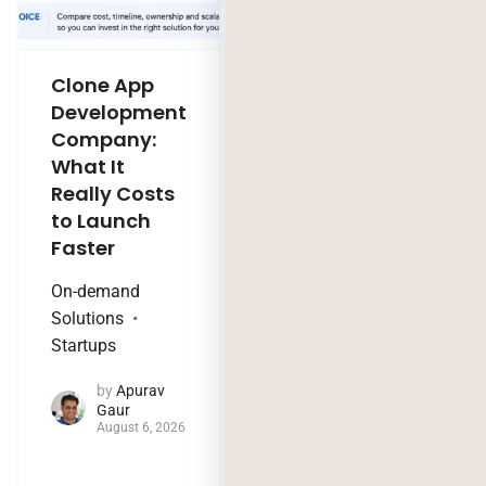
Clone App
Legacy
Development
Software
Company:
Modernization
What It
Company:
Really Costs
Modernize,
to Launch
Rebuild, or Do
Faster
Nothing?
On-demand
Technology Trends
Solutions
by
Jaya
Startups
Purohit
August 4, 2026
by
Apurav
Gaur
August 6, 2026