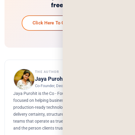
free quote.
Click Here To Get Your Free Quote
THE AUTHOR
Jaya Purohit
Co-Founder, Deorwine Infotech
Jaya Purohit is the Co - Founder of Deorwine Infotech,
focused on helping businesses turn ideas into scalable,
production-ready technology solutions. She emphasizes
delivery certainty, structured processes, and building
teams that operate as true partners. Growth, branding,
and the person clients trust to get things done.