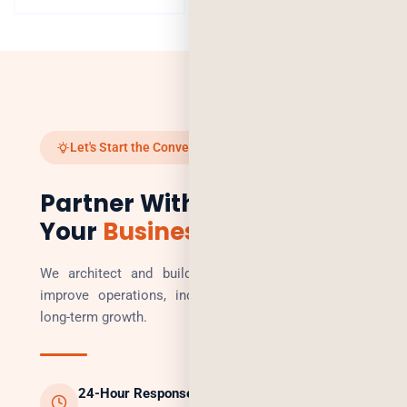
Let's Start the Conversation
Partner With Us to Scale
Your
Business
We architect and build technology solutions that
improve operations, increase revenue, and enable
long-term growth.
24-Hour Response