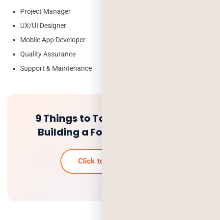
Project Manager
UX/UI Designer
Mobile App Developer
Quality Assurance
Support & Maintenance
9 Things to Take Care of while
Building a Food Delivery App
Click to know more