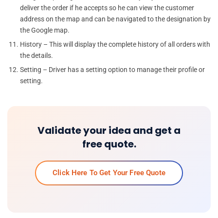
deliver the order if he accepts so he can view the customer
address on the map and can be navigated to the designation by
the Google map.
History – This will display the complete history of all orders with
the details.
Setting – Driver has a setting option to manage their profile or
setting.
Validate your idea and get a
free quote.
Click Here To Get Your Free Quote