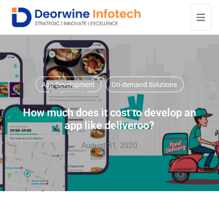
App Development
On-demand Solutions
How much does it cost to develop an
app like deliveroo?
August 31, 2020