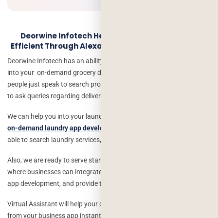
Deorwine Infotech Help Your Business Making
Efficient Through Alexa & Google Virtual Assistant
Deorwine Infotech has an ability to integrate the virtual assistant
into your on-demand grocery delivery app development, where
people just speak to search products, add to cart etc. Also, it helps
to ask queries regarding deliveries.
We can help you into your laundry business and can connect with
on-demand laundry app development
, where customers/users are
able to search laundry services, find areas, add to cart etc.
Also, we are ready to serve startups and industrial level businesses
where businesses can integrate virtual assistants into their mobile
app development, and provide their services globally.
Virtual Assistant will help your customer to order online products
from your business app instantly and will get instant solutions of