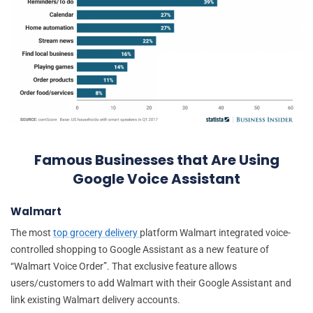
Famous Businesses that Are Using
Google Voice Assistant
Walmart
The most
top grocery delivery
platform Walmart integrated voice-
controlled shopping to Google Assistant as a new feature of
“Walmart Voice Order”. That exclusive feature allows
users/customers to add Walmart with their Google Assistant and
link existing Walmart delivery accounts.