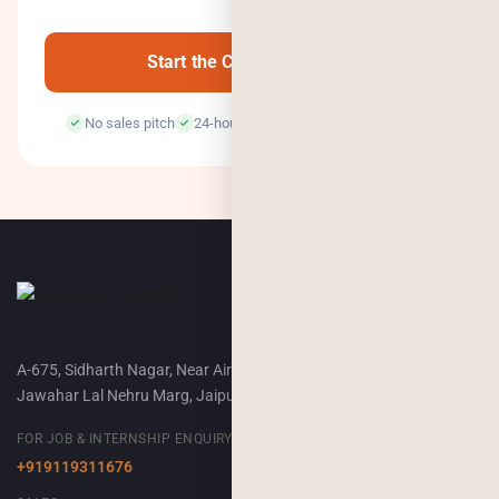
0
/500
Start the Conversation →
No sales pitch
24-hour response
100% confidential
A-675, Sidharth Nagar, Near Airport Terminal-2,
Jawahar Lal Nehru Marg, Jaipur, 302018
FOR JOB & INTERNSHIP ENQUIRY
+919119311676