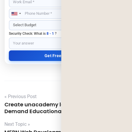
Security Check: What is
8 - 1
?
« Previous Post
Create unacademy learning like app – On
Demand Educational App Development
Next Topic »