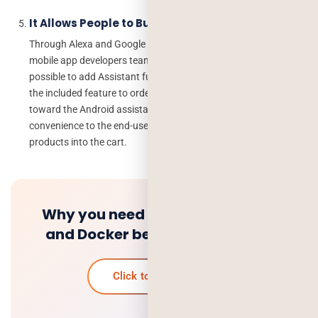
It Allows People to Buy Products
Through Alexa and Google Assistant SDK accessible to many
mobile app developers team, Google and Alexa have created it
possible to add Assistant functionality in the apps that arise by
the included feature to order products online, It makes possible
toward the Android assistant app developers by giving the
convenience to the end-users to request Assistant to add
products into the cart.
Why you need setup Kubernetes
and Docker before Deployment
Click to know more