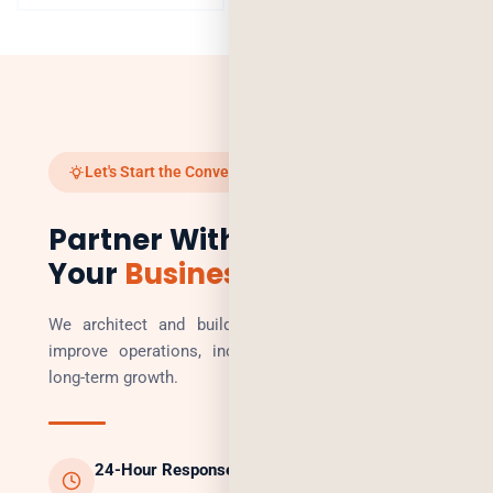
Let's Start the Conversation
Partner With Us to Scale
Your
Business
We architect and build technology solutions that
improve operations, increase revenue, and enable
long-term growth.
24-Hour Response