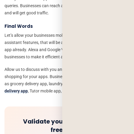
queries. Businesses can reach at customer’s problems and orders,
and will get good traffic.
Final Words
Let’s allow your businesses mobile apps to integrate virtual
assistant features, that will be advanced features if you have an
app already. Alexa and Google Virtual Assistant are helping the
businesses to make it efficient and increase productivity.
Allow us to discuss with you and create an advanced level of online
shopping for your apps. Businesses can be from any industry such
as grocery delivery app, laundry app development,
Medicine
delivery app
, Tutor mobile app, and on-demand app development.
Validate your idea and get a
free quote.