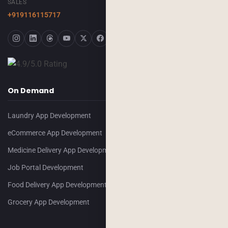
SALES
+919116115717
On Demand
Laundry App Development
eCommerce App Development
Medicine Delivery App Development
Job Portal Development
Food Delivery App Development
Grocery App Development