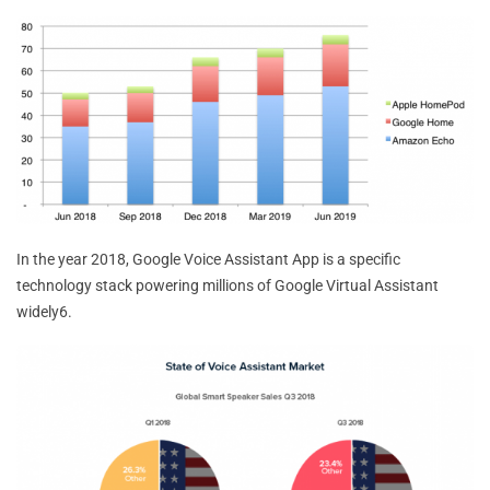
In the year 2018, Google Voice Assistant App is a specific
technology stack powering millions of Google Virtual Assistant
widely6.