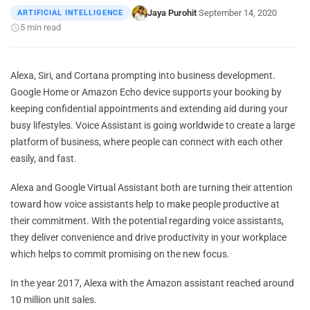
Jaya Purohit
September 14, 2020
ARTIFICIAL INTELLIGENCE
|
·
·
5 min read
Alexa, Siri, and Cortana prompting into business development.
Google Home or Amazon Echo device supports your booking by
keeping confidential appointments and extending aid during your
busy lifestyles. Voice Assistant is going worldwide to create a large
platform of business, where people can connect with each other
easily, and fast.
Alexa and Google Virtual Assistant both are turning their attention
toward how voice assistants help to make people productive at
their commitment. With the potential regarding voice assistants,
they deliver convenience and drive productivity in your workplace
which helps to commit promising on the new focus.
In the year 2017, Alexa with the Amazon assistant reached around
10 million unit sales.