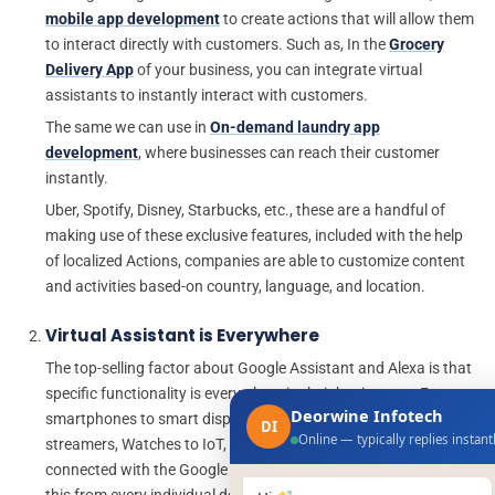
mobile app development
to create actions that will allow them
to interact directly with customers. Such as, In the
Grocery
Delivery App
of your business, you can integrate virtual
assistants to instantly interact with customers.
The same we can use in
On-demand laundry app
development
, where businesses can reach their customer
instantly.
Uber, Spotify, Disney, Starbucks, etc., these are a handful of
making use of these exclusive features, included with the help
of localized Actions, companies are able to customize content
and activities based-on country, language, and location.
Virtual Assistant is Everywhere
The top-selling factor about Google Assistant and Alexa is that
specific functionality is everywhere in their businesses. From
Deorwine Infotech
smartphones to smart displays, speakers, Cars, TVs, Game
DI
Online — typically replies instant
streamers, Watches to IoT, you can take your mobile app
connected with the Google Assistant app and Alexa, and begin
this from every individual device user uses.