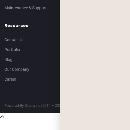
Maintenance & Support
Resources
Contact Us
Portfolio
Blog
Our Company
Career
Powered By Deorwine (2014 – 2026)
Privacy
Terms & Conditions