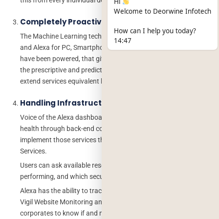
Hi
Welcome to Deorwine Infotech
Completely Proactive
How can I help you today?
The Machine Learning technologies including Google Assistant
14:47
and Alexa for PC, Smartphones, and a plethora of other devices
have been powered, that give it the capabilities and skills to do
the prescriptive and predictive analysis that will prepare to
extend services equivalent before the users request for it.
Handling Infrastructure & Support
Voice of the Alexa dashboard profession is to observe one’s
health through back-end computing co-operations and
implement those services that are connected with Amazon Web
Services.
Users can ask available resources, how a particular system is
performing, and which security alerts are activated.
Alexa has the ability to track health from public websites by
Vigil Website Monitoring and it can be programmed to allow
corporates to know if and meanwhile websites crash.