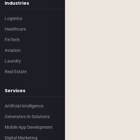
Industries
Logistics
Healthcare
FinTech
Aviation
Laundry
Real Estate
Services
Artificial Intelligence
Generative AI Solutions
Mobile App Development
Digital Marketing