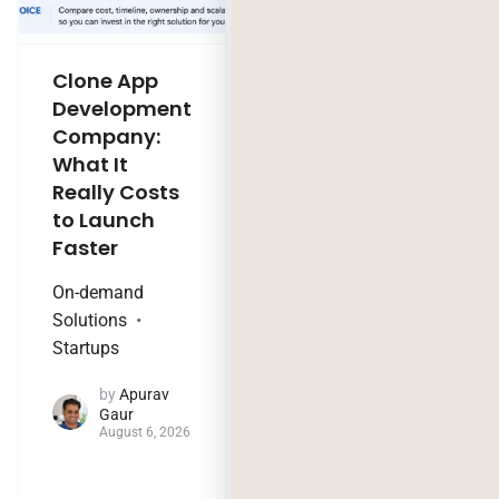
Clone App
Legacy
Development
Software
Company:
Modernization
What It
Company:
Really Costs
Modernize,
to Launch
Rebuild, or Do
Faster
Nothing?
On-demand
Technology Trends
Solutions
by
Jaya
Startups
Purohit
August 4, 2026
by
Apurav
Gaur
August 6, 2026