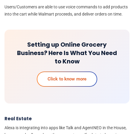
Users/Customers are able to use voice commands to add products
into the cart while Walmart proceeds, and deliver orders on time.
Setting up Online Grocery
Business? Here Is What You Need
to Know
Click to know more
Real Estate
Alexa is integrating into apps like Talk and AgentNEO in the House,