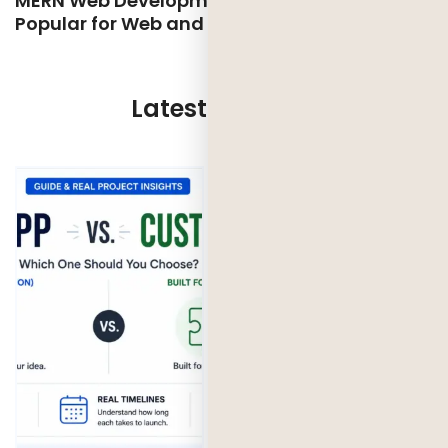
MERN Web Development: Why MERN is so
Popular for Web and App Development
Latest Updates