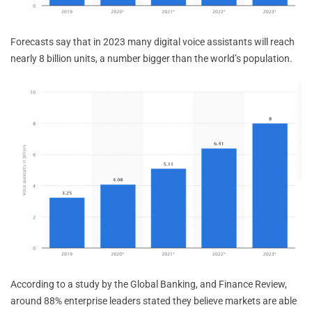
Forecasts say that in 2023 many digital voice assistants will reach
nearly 8 billion units, a number bigger than the world’s population.
According to a study by the Global Banking, and Finance Review,
around 88% enterprise leaders stated they believe markets are able