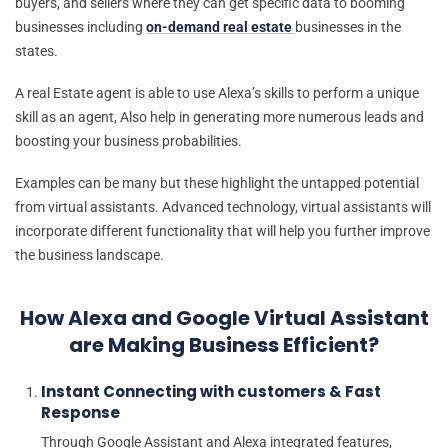
buyers, and sellers where they can get specific data to booming
businesses including
on-demand real estate
businesses in the
states.
A real Estate agent is able to use Alexa’s skills to perform a unique
skill as an agent, Also help in generating more numerous leads and
boosting your business probabilities.
Examples can be many but these highlight the untapped potential
from virtual assistants. Advanced technology, virtual assistants will
incorporate different functionality that will help you further improve
the business landscape.
How Alexa and Google Virtual Assistant
are Making Business Efficient?
Instant Connecting with customers & Fast
Response
Through Google Assistant and Alexa integrated features,