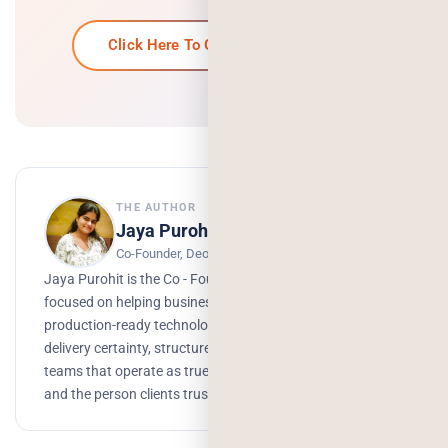
Click Here To Get Your Free Quote
THE AUTHOR
Jaya Purohit
Co-Founder, Deorwine Infotech
Jaya Purohit is the Co - Founder of Deorwine Infotech,
focused on helping businesses turn ideas into scalable,
production-ready technology solutions. She emphasizes
delivery certainty, structured processes, and building
teams that operate as true partners. Growth, branding,
and the person clients trust to get things done.