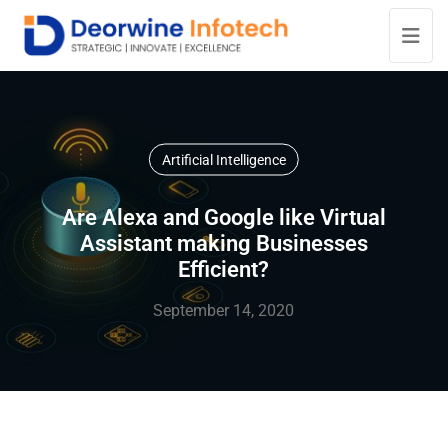
Artificial Intelligence
Are Alexa and Google like Virtual
Assistant making Businesses
Efficient?
September 14, 2020