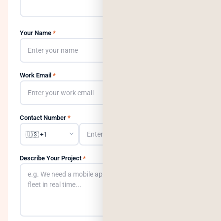
Your Name
*
Work Email
*
Contact Number
*
Describe Your Project
*