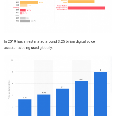
In 2019 has an estimated around 3.25 billion digital voice
assistants being used globally.