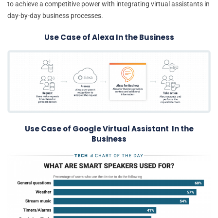
to achieve a competitive power with integrating virtual assistants in
day-by-day business processes.
Use Case of Alexa In the Business
Use Case of Google Virtual Assistant In the
Business