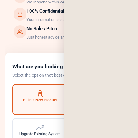
We respond within 24 hours, guaranteed.
100% Confidential
Your information is safe with us.
No Sales Pitch
Just honest advice and the right solution.
What are you looking to do?
Select the option that best describes your goal.
Build a New Product
Automate Operations
Upgrade Existing System
Need a Dedicated Team