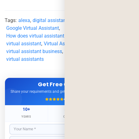
Tags:
alexa
,
digital assistant
,
google assistant
,
Google Virtual Assistant
,
How does virtual assistant impact business
,
virtual assistant
,
Virtual Assistant App
,
virtual assistant business
,
virtual assistant services
,
virtual assistants
Get Free Consultation
Share your requirements and get expert advice — no obligation.
4.9/5
500+ Projects
10+
500+
98%
YEARS
CLIENTS
RETENTION