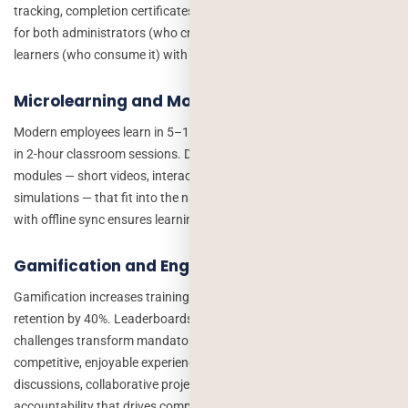
tracking, completion certificates, and reporting dashboards. Build
for both administrators (who create and assign content) and
learners (who consume it) with distinct, purpose-built interfaces.
Microlearning and Mobile-First Design
Modern employees learn in 5–10 minute bursts between tasks, not
in 2-hour classroom sessions. Design courses in microlearning
modules — short videos, interactive quizzes, scenario-based
simulations — that fit into the natural workflow. Mobile-first design
with offline sync ensures learning happens anywhere, anytime.
Gamification and Engagement Mechanics
Gamification increases training engagement by 48% and knowledge
retention by 40%. Leaderboards, badges, points, streaks, and team
challenges transform mandatory compliance training into
competitive, enjoyable experiences. Social learning features — peer
discussions, collaborative projects, expert Q&A — add social
accountability that drives completion.