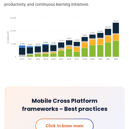
productivity, and continuous learning initiatives.
Mobile Cross Platform
frameworks – Best practices
Click to know more