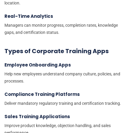
location.
Real-Time Analytics
Managers can monitor progress, completion rates, knowledge
gaps, and certification status.
Types of Corporate Training Apps
Employee Onboarding Apps
Help new employees understand company culture, policies, and
processes.
Compliance Training Platforms
Deliver mandatory regulatory training and certification tracking.
Sales Training Applications
Improve product knowledge, objection handling, and sales
performance.