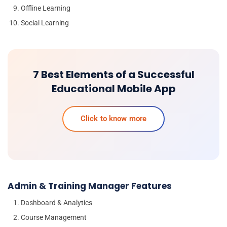
Offline Learning
Social Learning
7 Best Elements of a Successful
Educational Mobile App
Click to know more
Admin & Training Manager Features
Dashboard & Analytics
Course Management