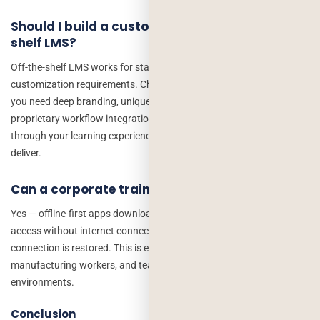
Should I build a custom app or use an off-the-
shelf LMS?
Off-the-shelf LMS works for standard training needs with limited
customization requirements. Choose custom development when
you need deep branding, unique gamification mechanics,
proprietary workflow integrations, or a competitive advantage
through your learning experience that off-the-shelf tools cannot
deliver.
Can a corporate training app work offline?
Yes — offline-first apps download course content to the device for
access without internet connectivity, syncing progress when the
connection is restored. This is essential for field employees,
manufacturing workers, and teams in low-connectivity
environments.
Conclusion