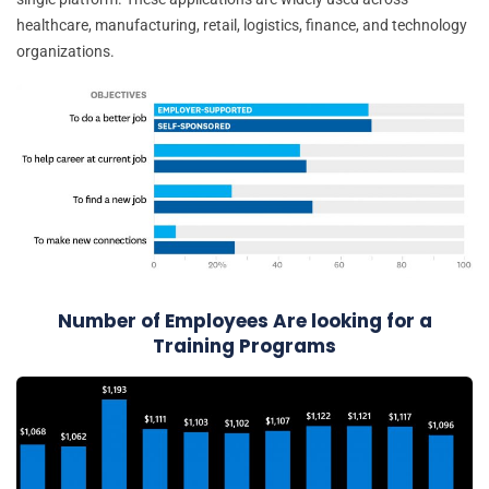
healthcare, manufacturing, retail, logistics, finance, and technology
organizations.
Number of Employees Are looking for a
Training Programs