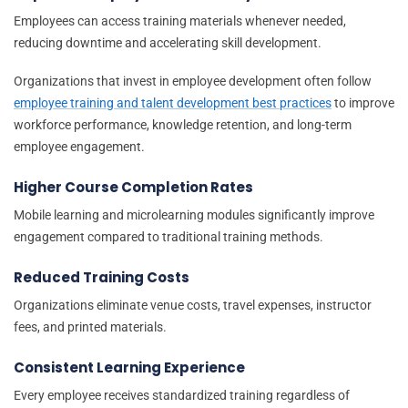
Employees can access training materials whenever needed,
reducing downtime and accelerating skill development.
Organizations that invest in employee development often follow
employee training and talent development best practices
to improve
workforce performance, knowledge retention, and long-term
employee engagement.
Higher Course Completion Rates
Mobile learning and microlearning modules significantly improve
engagement compared to traditional training methods.
Reduced Training Costs
Organizations eliminate venue costs, travel expenses, instructor
fees, and printed materials.
Consistent Learning Experience
Every employee receives standardized training regardless of