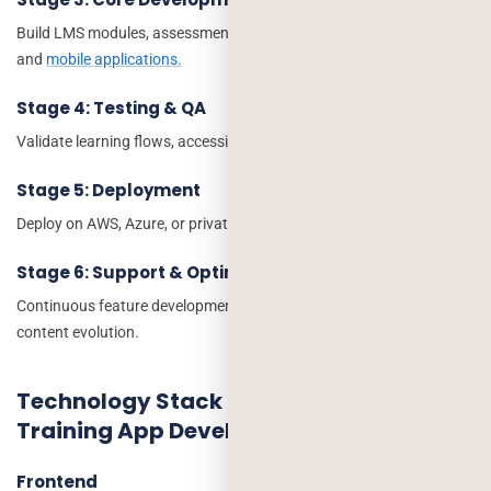
Build LMS modules, assessments, content management, reporting,
and
mobile applications.
Stage 4: Testing & QA
Validate learning flows, accessibility, performance, and security.
Stage 5: Deployment
Deploy on AWS, Azure, or private cloud infrastructure.
Stage 6: Support & Optimization
Continuous feature development, analytics optimization, and
content evolution.
Technology Stack for Corporate
Training App Development
Frontend