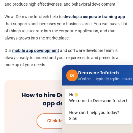
and produce high effectiveness, and behavioral development.
We at Deorwine Infotech help to
develop a corporate training app
that supports and increases your business area. You can have a lot
of things to integrate into the corporate application, and that
always grows into the marketplace.
Our
mobile app development
and software developer team is
always ready to understand your requirements and presents a
mockup of your needs.
Deorwine Infotech
DI
Online — typically replies instant
How to hire Dedicated mobile
Hi
Welcome to Deorwine Infotech
app developers
How can I help you today?
8:56
Click to know more