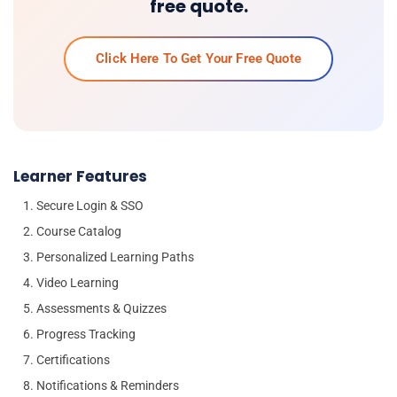
free quote.
Click Here To Get Your Free Quote
Learner Features
Secure Login & SSO
Course Catalog
Personalized Learning Paths
Video Learning
Assessments & Quizzes
Progress Tracking
Certifications
Notifications & Reminders