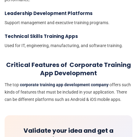
Leadership Development Platforms
Support management and executive training programs.
Technical Skills Training Apps
Used for IT, engineering, manufacturing, and software training.
Critical Features of Corporate Training
App Development
The top
corporate training app development company
offers such
kinds of features that must be included in your application. There
can be different platforms such as Android & iOS mobile apps.
Validate your idea and get a