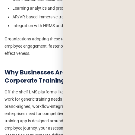
Learning analytics and predictive insights
AR/VR-based immersive training
Integration with HRMS and performance management systems
Organizations adopting these technologies are seeing higher
employee engagement, faster onboarding, and improved training
effectiveness.
Why Businesses Are Investing in Custom
Corporate Training Apps
Off-the-shelf LMS platforms like Moodle, Cornerstone, or TalentLMS
work for generic training needs but they can’t deliver the bespoke,
brand-aligned, workflow-integrated learning experiences that
enterprises need for competitive advantage. A custom corporate
training app is designed around your specific courses, your
employee journey, your assessment methodology, and your