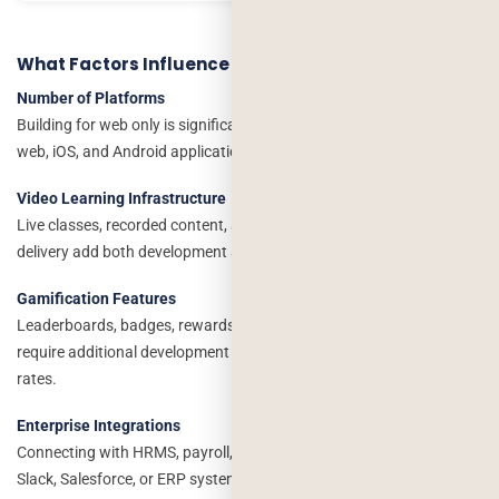
What Factors Influence Development Cost?
Number of Platforms
Building for web only is significantly less expensive than developing
web, iOS, and Android applications simultaneously.
Video Learning Infrastructure
Live classes, recorded content, adaptive streaming, and CDN
delivery add both development and ongoing infrastructure costs.
Gamification Features
Leaderboards, badges, rewards, challenges, and learning streaks
require additional development effort but often improve completion
rates.
Enterprise Integrations
Connecting with HRMS, payroll, Active Directory, Microsoft Teams,
Slack, Salesforce, or ERP systems increases complexity.