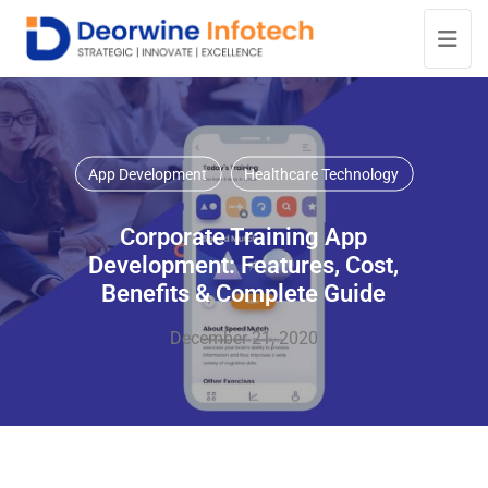
App Development
Healthcare Technology
Corporate Training App
Development: Features, Cost,
Benefits & Complete Guide
December 21, 2020