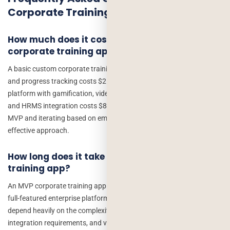
Corporate Training App Development
How much does it cost to build a custom
corporate training app?
A basic custom corporate training app with course delivery, quizzes,
and progress tracking costs $25,000–$50,000. A full-featured
platform with gamification, video streaming, AI recommendations,
and HRMS integration costs $80,000–$200,000+. Starting with an
MVP and iterating based on employee feedback is the most cost-
effective approach.
How long does it take to develop a corporate
training app?
An MVP corporate training app can be delivered in 10–14 weeks. A
full-featured enterprise platform takes 5–9 months. Timelines
depend heavily on the complexity of content authoring tools,
integration requirements, and video streaming needs.