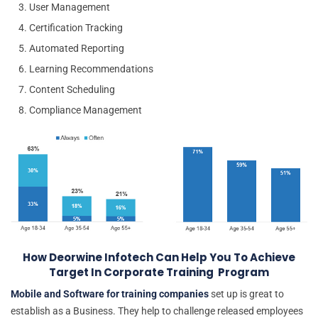
User Management
Certification Tracking
Automated Reporting
Learning Recommendations
Content Scheduling
Compliance Management
How Deorwine Infotech Can Help You To Achieve
Target In Corporate Training Program
Mobile and Software for training companies
set up is great to
establish as a Business. They help to challenge released employees