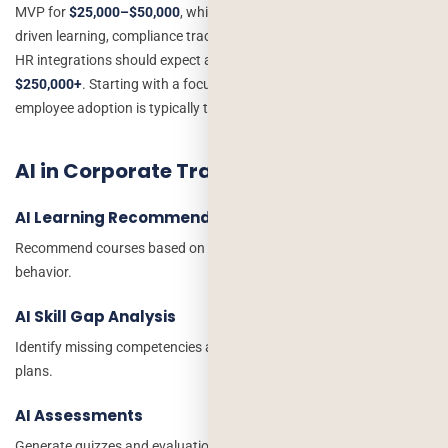
MVP for
$25,000–$50,000
, while a large enterprise seeking AI-
driven learning, compliance tracking, advanced analytics, and deep
HR integrations should expect an investment of
$100,000–
$250,000+
. Starting with a focused MVP and scaling based on
employee adoption is typically the most cost-effective approach.
AI in Corporate Training Applications
AI Learning Recommendations
Recommend courses based on employee roles and learning
behavior.
AI Skill Gap Analysis
Identify missing competencies and suggest personalized learning
plans.
AI Assessments
Generate quizzes and evaluations automatically.