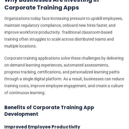
Corporate Training Apps
Organizations today face increasing pressure to upskill employees,
maintain regulatory compliance, onboard new hires faster, and
improve workforce productivity. Traditional classroom-based
training often struggles to scale across distributed teams and
multiple locations.
Corporate training applications solve these challenges by delivering
on-demand learning experiences, automated assessments,
progress tracking, certifications, and personalized learning paths
through a single digital platform. As a result, businesses can reduce
training costs, improve employee engagement, and create a culture
of continuous learning.
Benefits of Corporate Training App
Development
Improved Employee Productivity