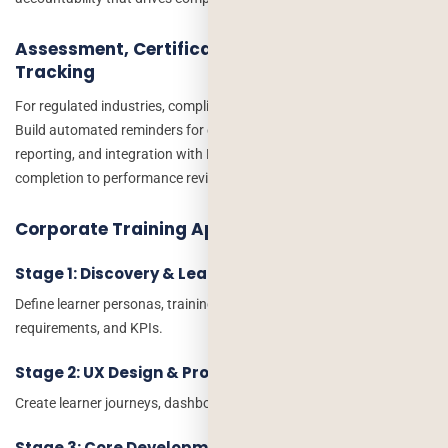
Assessment, Certification, and Compliance
Tracking
For regulated industries, compliance tracking is non-negotiable.
Build automated reminders for expiring certifications, audit-ready
reporting, and integration with HR systems to tie training
completion to performance reviews and career progression.
Corporate Training App Development Process
Stage 1: Discovery & Learning Strategy
Define learner personas, training objectives, compliance
requirements, and KPIs.
Stage 2: UX Design & Prototyping
Create learner journeys, dashboards, and mobile-first experiences.
Stage 3: Core Development