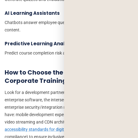
AI Learning Assistants
Chatbots answer employee questions and guide learners through
content.
Predictive Learning Analytics
Predict course completion risk and engagement levels.
How to Choose the Right Partner for Your
Corporate Training App Development
Look for a development partner with experience in both EdTech and
enterprise software, the intersection of pedagogical UX and
enterprise security/integration requirements is specific. Verify they
have: mobile development expertise (not just web), experience with
video streaming and CDN architecture, understanding of
accessibility standards for digital learning platforms
(WCAG 2.1/2.2
compliance) to ensure inclusive learning experiences for all