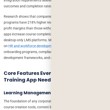
integration requirements delivering measurably better learning
outcomes and completion rates.
Research shows that companies with comprehensive training
programs have 218% higher revenue per employee and 24% higher
profit margins than those without. Mobile-first corporate training
apps increase course completion rates by 45% compared to
desktop-only LMS platforms. Modern HR leaders increasingly rely
on
HR and workforce development research
when designing
onboarding programs, compliance initiatives, leadership
development frameworks, and employee retention strategies.
Core Features Every Custom Corporate
Training App Needs
Learning Management System (LMS) Core
The foundation of any corporate training app is a robust LMS:
course creation tools, content library management, progress