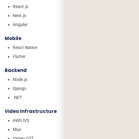
React.js
Next.js
Angular
Mobile
React Native
Flutter
Backend
Node.js
Django
.NET
Video Infrastructure
AWS IVS
Mux
Vimeo OTT