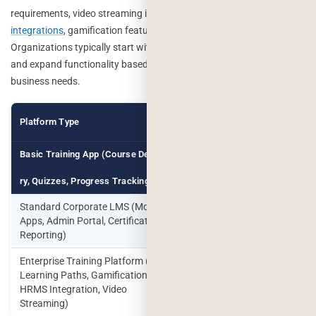
requirements, video streaming infrastructure, AI capabilities,
HRMS
integrations
, gamification features, and reporting complexity.
Organizations typically start with a minimum viable product (MVP)
and expand functionality based on employee adoption and
business needs.
Estimated
Platform Type
Timeline
Cost
Basic Training App (Course Delive
$25,000 –
10–14
$50,000
Weeks
ry, Quizzes, Progress Tracking)
Standard Corporate LMS (Mobile
$50,000 –
4–6
Apps, Admin Portal, Certifications,
$100,000
Months
Reporting)
Enterprise Training Platform (AI
$100,000
Learning Paths, Gamification,
6–12
–
HRMS Integration, Video
Months
$250,000+
Streaming)