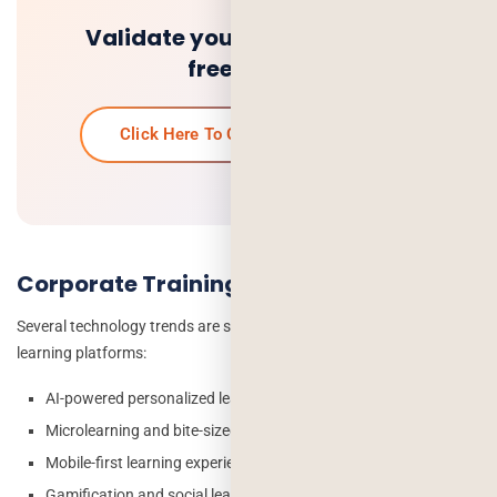
Validate your idea and get a
free quote.
Click Here To Get Your Free Quote
Corporate Training App Market Trends
Several technology trends are shaping the future of corporate
learning platforms:
AI-powered personalized learning paths
Microlearning and bite-sized content delivery
Mobile-first learning experiences
Gamification and social learning