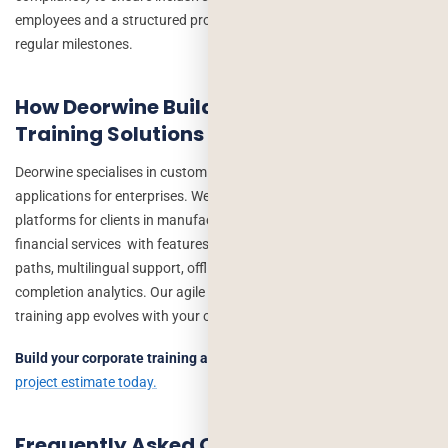
employees and a structured project management process with
regular milestones.
How Deorwine Builds Custom Corporate
Training Solutions
Deorwine specialises in custom learning and development
applications for enterprises. We have delivered corporate training
platforms for clients in manufacturing, healthcare, retail, and
financial services with features including AI-recommended learning
paths, multilingual support, offline-first mobile apps, and real-time
completion analytics. Our agile development process ensures your
training app evolves with your organisation.
Build your corporate training app with Deorwine →
Get a free
project estimate today.
Frequently Asked Questions: Custom