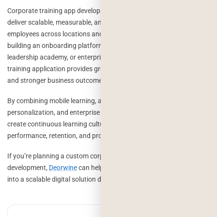
Corporate training app development enables organizations to
deliver scalable, measurable, and engaging learning experiences for
employees across locations and departments. Whether you’re
building an onboarding platform, compliance training system,
leadership academy, or enterprise learning ecosystem, a custom
training application provides greater flexibility, higher engagement,
and stronger business outcomes than traditional learning methods.
By combining mobile learning, analytics, gamification, AI-powered
personalization, and enterprise integrations, organizations can
create continuous learning cultures that improve employee
performance, retention, and productivity.
If you’re planning a custom corporate training platform
development,
Deorwine
can help transform your learning strategy
into a scalable digital solution designed for long-term growth.