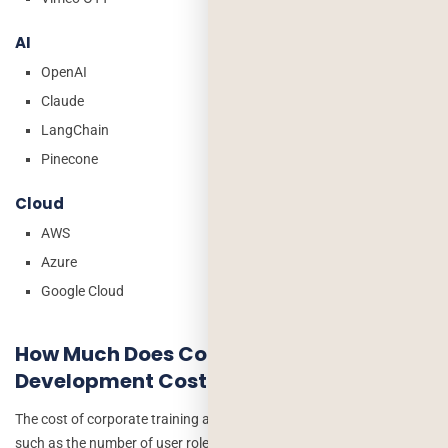
AI
OpenAI
Claude
LangChain
Pinecone
Cloud
AWS
Azure
Google Cloud
How Much Does Corporate Training App
Development Cost?
The cost of corporate training app development depends on factors
such as the number of user roles, mobile and web platform