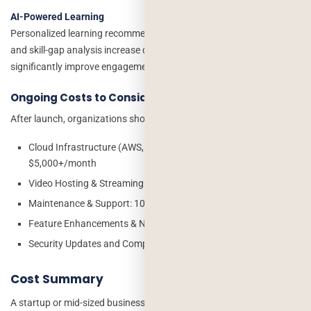
AI-Powered Learning
Personalized learning recommendations, AI assessments, chatbots,
and skill-gap analysis increase development costs but can
significantly improve engagement and learning outcomes.
Ongoing Costs to Consider
After launch, organizations should budget for:
Cloud Infrastructure (AWS, Azure, Google Cloud): $200–
$5,000+/month
Video Hosting & Streaming: $100–$3,000+/month
Maintenance & Support: 10–20% of project cost annually
Feature Enhancements & New Content Modules
Security Updates and Compliance Monitoring
Cost Summary
A startup or mid-sized business can launch a corporate training