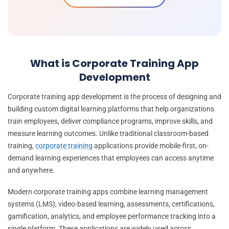
What is Corporate Training App
Development
Corporate training app development is the process of designing and
building custom digital learning platforms that help organizations
train employees, deliver compliance programs, improve skills, and
measure learning outcomes. Unlike traditional classroom-based
training,
corporate training
applications provide mobile-first, on-
demand learning experiences that employees can access anytime
and anywhere.
Modern corporate training apps combine learning management
systems (LMS), video-based learning, assessments, certifications,
gamification, analytics, and employee performance tracking into a
single platform. These applications are widely used across