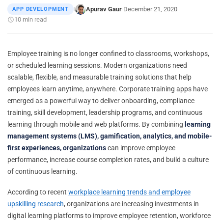
Apurav Gaur
December 21, 2020
APP DEVELOPMENT
|
·
·
10 min read
Employee training is no longer confined to classrooms, workshops,
or scheduled learning sessions. Modern organizations need
scalable, flexible, and measurable training solutions that help
employees learn anytime, anywhere. Corporate training apps have
emerged as a powerful way to deliver onboarding, compliance
training, skill development, leadership programs, and continuous
learning through mobile and web platforms. By combining
learning
management systems (LMS), gamification, analytics, and mobile-
first experiences, organizations
can improve employee
performance, increase course completion rates, and build a culture
of continuous learning.
According to recent
workplace learning trends and employee
upskilling research
, organizations are increasing investments in
digital learning platforms to improve employee retention, workforce