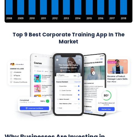
Top 9 Best Corporate Training App In The
Market
Why Businesses Are Investing in