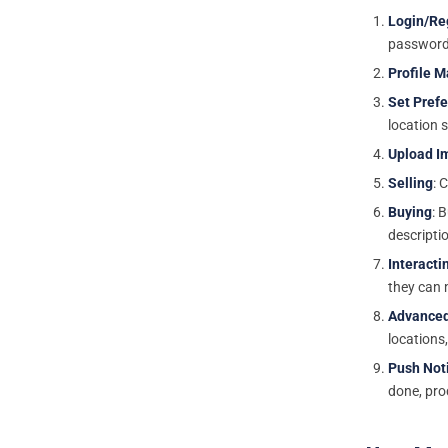
Login/Re
password
Profile 
Set Pref
location 
Upload I
Selling
: 
Buying
: 
descriptio
Interacti
they can 
Advanced
locations
Push Noti
done, pro