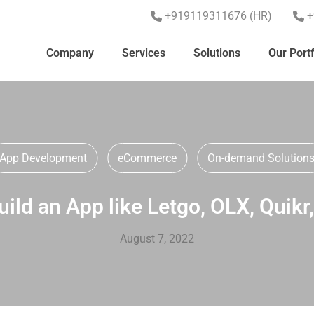
+919119311676 (HR)
+
Company
Services
Solutions
Our Portf
App Development
eCommerce
On-demand Solution
ild an App like Letgo, OLX, Quikr
August 7, 2022