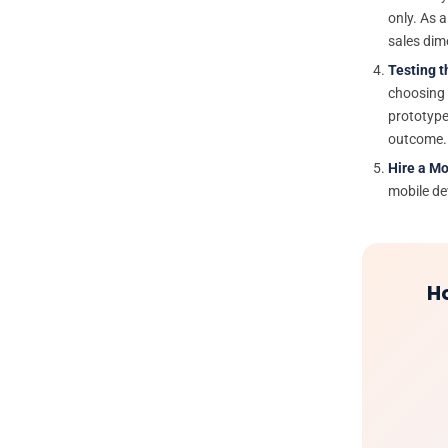
only. As a
sales dim
Testing t
choosing t
prototype
outcome.
Hire a M
mobile dev
H