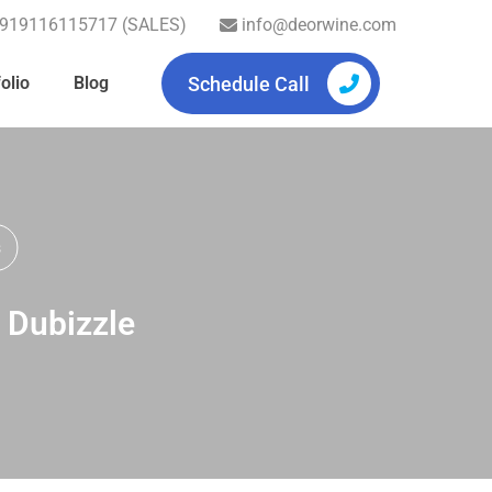
919116115717 (SALES)
info@deorwine.com
Schedule Call
olio
Blog
s
, Dubizzle