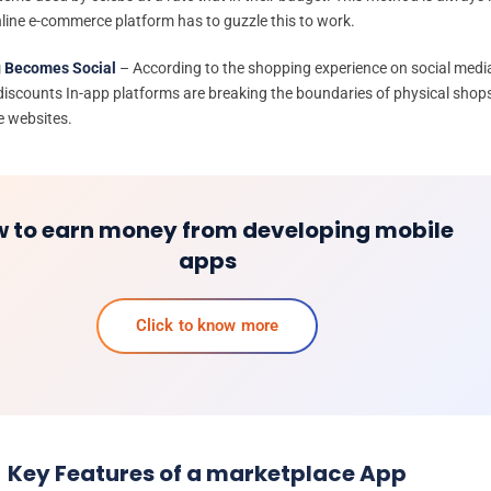
line e-commerce platform has to guzzle this to work.
 Becomes Social
– According to the shopping experience on social medi
 discounts In-app platforms are breaking the boundaries of physical shop
e websites.
 to earn money from developing mobile
apps
Click to know more
Key Features of a marketplace App