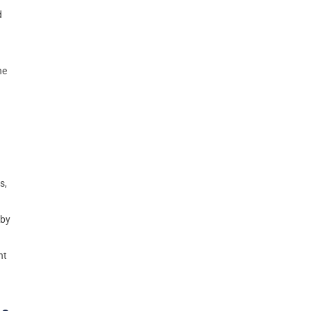
d
he
s,
rby
nt