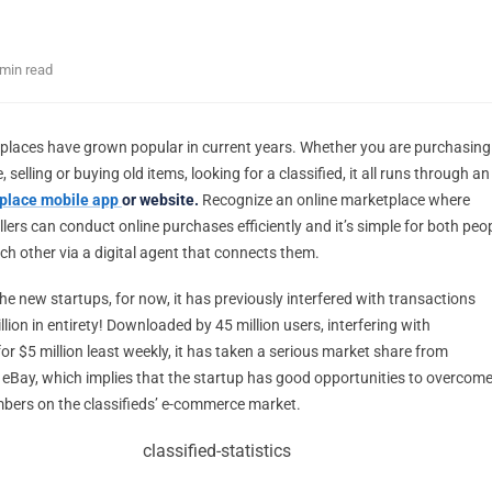
 min read
places have grown popular in current years. Whether you are purchasing
 selling or buying old items, looking for a classified, it all runs through an
place mobile app
or website.
Recognize an online marketplace where
lers can conduct online purchases efficiently and it’s simple for both peo
ch other via a digital agent that connects them.
he new startups, for now, it has previously interfered with transactions
llion in entirety! Downloaded by 45 million users, interfering with
or $5 million least weekly, it has taken a serious market share from
d eBay, which implies that the startup has good opportunities to overcom
bers on the classifieds’ e-commerce market.