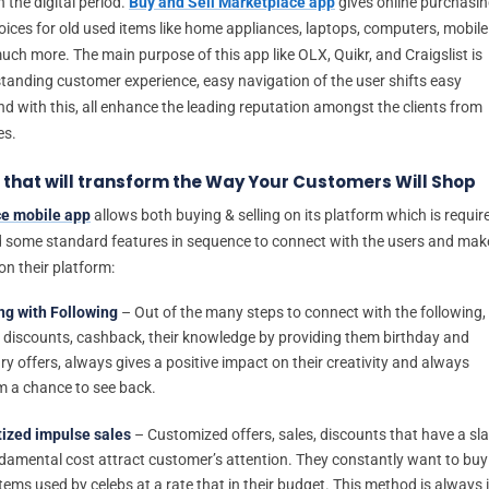
 the digital period.
Buy and Sell Marketplace app
gives online purchasi
oices for old used items like home appliances, laptops, computers, mobile
ch more. The main purpose of this app like OLX, Quikr, and Craigslist is
standing customer experience, easy navigation of the user shifts easy
d with this, all enhance the leading reputation amongst the clients from
es.
 that will transform the Way Your Customers Will Shop
e mobile app
allows both buying & selling on its platform which is requir
 some standard features in sequence to connect with the users and mak
on their platform:
ng with Following
– Out of the many steps to connect with the following,
 discounts, cashback, their knowledge by providing them birthday and
ry offers, always gives a positive impact on their creativity and always
m a chance to see back.
ized impulse sales
– Customized offers, sales, discounts that have a sl
ndamental cost attract customer’s attention. They constantly want to buy
tems used by celebs at a rate that in their budget. This method is always 