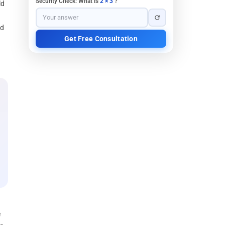
Security Check: What is
2 × 3
?
ld
nd
e