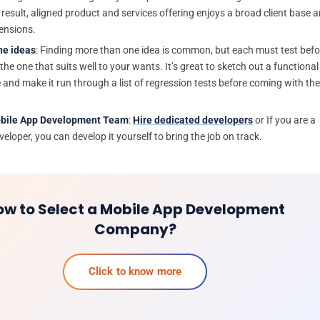
 result, aligned product and services offering enjoys a broad client base 
ensions.
he ideas
: Finding more than one idea is common, but each must test befo
he one that suits well to your wants. It’s great to sketch out a functional
 and make it run through a list of regression tests before coming with the
obile App Development Team
:
Hire dedicated developers
or If you are a
eloper, you can develop it yourself to bring the job on track.
ow to Select a Mobile App Development
Company?
Click to know more