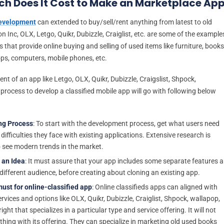
h Does It Cost to Make an Marketplace Ap
development
can extended to buy/sell/rent anything from latest to old
 Inc, OLX, Letgo, Quikr, Dubizzle, Craiglist, etc. are some of the example
s that provide online buying and selling of used items like furniture, books
ops, computers, mobile phones, etc.
t of an app like Letgo, OLX, Quikr, Dubizzle, Craigslist, Shpock,
process to develop a classified mobile app will go with following below
ng Process
: To start with the development process, get what users need
ifficulties they face with existing applications. Extensive research is
 see modern trends in the market.
 an Idea
: It must assure that your app includes some separate features 
 different audience, before creating about cloning an existing app.
ust for online-classified app
: Online classifieds apps can aligned with
rvices and options like OLX, Quikr, Dubizzle, Craiglist, Shpock, wallapop,
right that specializes in a particular type and service offering. It will not
thing with its offering. They can specialize in marketing old used books