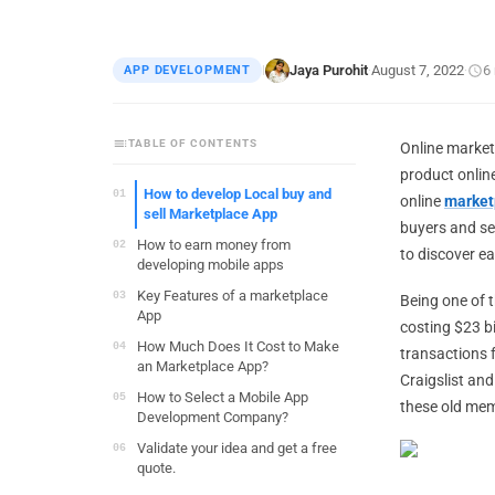
Jaya Purohit
August 7, 2022
6
APP DEVELOPMENT
|
·
·
TABLE OF CONTENTS
Online market
product online,
How to develop Local buy and
online
market
sell Marketplace App
buyers and sel
How to earn money from
to discover ea
developing mobile apps
Key Features of a marketplace
Being one of t
App
costing $23 bi
How Much Does It Cost to Make
transactions f
an Marketplace App?
Craigslist an
How to Select a Mobile App
these old mem
Development Company?
Validate your idea and get a free
quote.