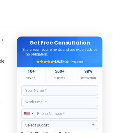
 a
Get Free Consultation
Share your requirements and get expert advice
— no obligation.
ple
4.9/5
500+ Projects
10+
500+
98%
YEARS
CLIENTS
RETENTION
e