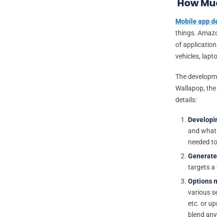
How Muc
Mobile app 
things. Amazon
of application
vehicles, lapt
The developmen
Wallapop, the 
details:
Developi
and what d
needed to
Generate
targets a
Options m
various se
etc. or up
blend any