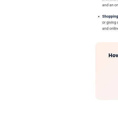
and an on
Shopping
or giving
and onlin
How