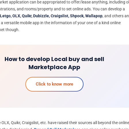
ket application can be appropriated to offer/lease anything, including o
strations, and rooms/property and to set online ads. You can develop a
Letgo, OLX, Quikr, Dubizzle, Craigslist, Shpock, Wallapop
, and others a
 versatile mobile app in the information of your one of a kind online
ket though.
How to develop Local buy and sell
Marketplace App
Click to know more
 OLX, Quikr, Craigslist, etc. have raised their sources all beyond the onlin