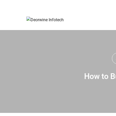
How to Bu