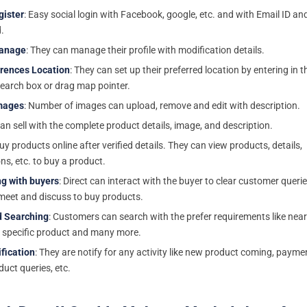
gister
: Easy social login with Facebook, google, etc. and with Email ID an
.
Manage
: They can manage their profile with modification details.
erences Location
: They can set up their preferred location by entering in t
search box or drag map pointer.
mages
: Number of images can upload, remove and edit with description.
Can sell with the complete product details, image, and description.
Buy products online after verified details. They can view products, details,
ns, etc. to buy a product.
ng with buyers
: Direct can interact with the buyer to clear customer querie
meet and discuss to buy products.
 Searching
: Customers can search with the prefer requirements like nea
, specific product and many more.
fication
: They are notify for any activity like new product coming, payme
duct queries, etc.