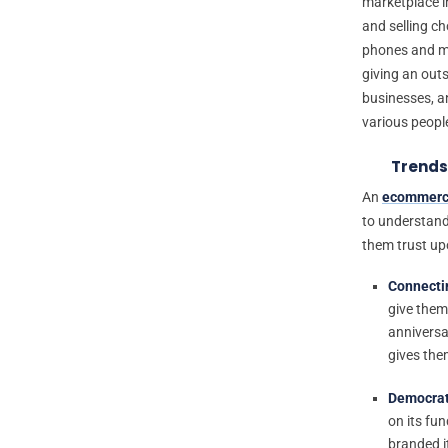
marketplace in
and selling ch
phones and mu
giving an out
businesses, an
various peopl
Trends
An
ecommerc
to understand
them trust up
Connecti
give them
anniversa
gives the
Democrat
on its fu
branded i