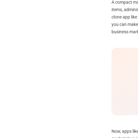
A compact mar
items, admini
clone app like
you can make a
business mar
Now, apps like