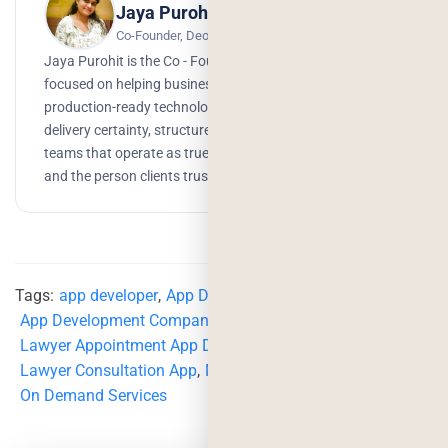
Jaya Purohit
Co-Founder, Deorwine Infotech
Jaya Purohit is the Co - Founder of Deorwine Infotech,
focused on helping businesses turn ideas into scalable,
production-ready technology solutions. She emphasizes
delivery certainty, structured processes, and building
teams that operate as true partners. Growth, branding,
and the person clients trust to get things done.
Tags:
app developer
,
App Development
,
App Development Company
,
lawyer
,
lawyer app
,
Lawyer Appointment App Development
,
Lawyer Consultation App
,
Mobile App Development
,
On Demand Services