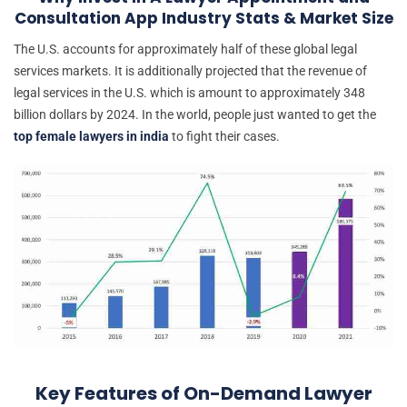
Consultation App Industry Stats & Market Size
The U.S. accounts for approximately half of these global legal
services markets. It is additionally projected that the revenue of
legal services in the U.S. which is amount to approximately 348
billion dollars by 2024. In the world, people just wanted to get the
top female lawyers in india
to fight their cases.
Key Features of On-Demand Lawyer