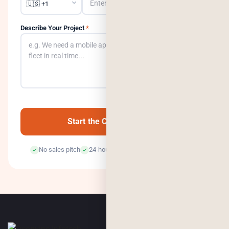
Describe Your Project
*
0
/500
Start the Conversation →
No sales pitch
24-hour response
100% confidential