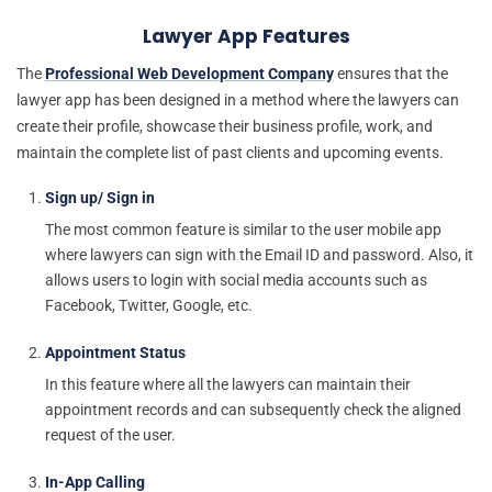
Lawyer App Features
The
Professional Web Development Company
ensures that the
lawyer app has been designed in a method where the lawyers can
create their profile, showcase their business profile, work, and
maintain the complete list of past clients and upcoming events.
Sign up/ Sign in
The most common feature is similar to the user mobile app
where lawyers can sign with the Email ID and password. Also, it
allows users to login with social media accounts such as
Facebook, Twitter, Google, etc.
Appointment Status
In this feature where all the lawyers can maintain their
appointment records and can subsequently check the aligned
request of the user.
In-App Calling