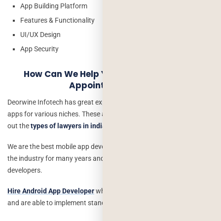
App Building Platform
Features & Functionality
UI/UX Design
App Security
How Can We Help You Develop A Lawyer
Appointment App?
Deorwine Infotech has great experience building exceptional mobile
apps for various niches. These applications allow your users to find
out the
types of lawyers in india
that consist of verified lawyers.
We are the best mobile app development company that can grow
the industry for many years and have a fabulous team of app
developers.
Hire Android App Developer
who can understand your app idea
and are able to implement standard and advanced features