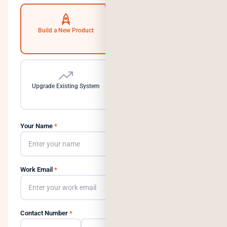
Build a New Product
Automate Operations
Upgrade Existing System
Need a Dedicated Team
Your Name
*
Work Email
*
Contact Number
*