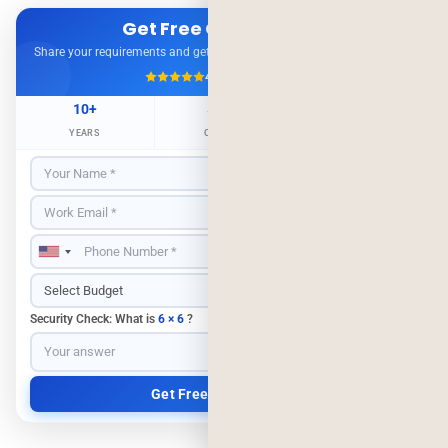
Get Free Consultation
Share your requirements and get expert advice — no obligation.
4.9/5
500+ Projects
10+
500+
98%
YEARS
CLIENTS
RETENTION
Security Check: What is
6 × 6
?