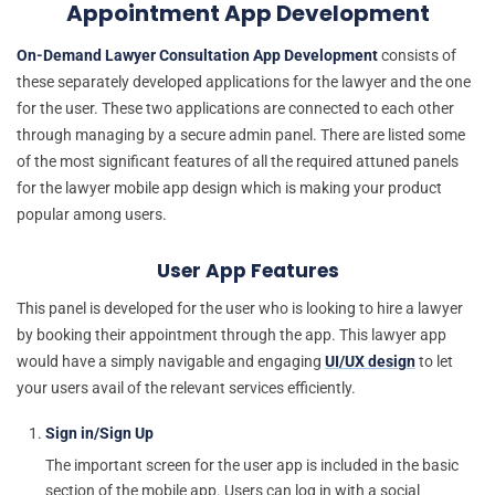
Appointment App Development
On-Demand Lawyer Consultation App Development
consists of
these separately developed applications for the lawyer and the one
for the user. These two applications are connected to each other
through managing by a secure admin panel. There are listed some
of the most significant features of all the required attuned panels
for the lawyer mobile app design which is making your product
popular among users.
User App Features
This panel is developed for the user who is looking to hire a lawyer
by booking their appointment through the app. This lawyer app
would have a simply navigable and engaging
UI/UX design
to let
your users avail of the relevant services efficiently.
Sign in/Sign Up
The important screen for the user app is included in the basic
section of the mobile app. Users can log in with a social