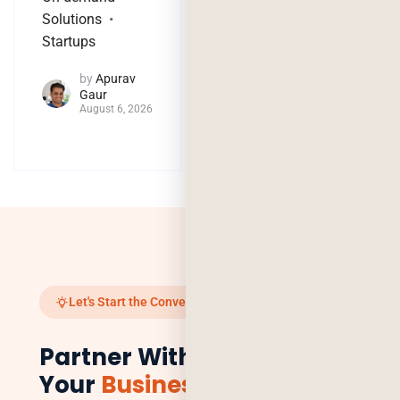
Solutions
by
Jaya
Startups
Purohit
August 4, 2026
by
Apurav
Gaur
August 6, 2026
Let's Start the Conversation
Partner With Us to Scale
Your
Business