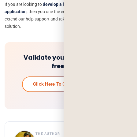
If you are looking to
develop a lawyer on-demand mobile
application
, then you one the correct place and would love to
extend our help support and take you in the marketplace with a
solution.
Validate your idea and get a
free quote.
Click Here To Get Your Free Quote
THE AUTHOR