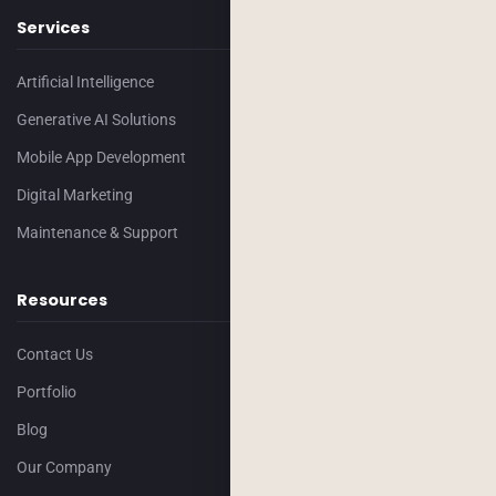
Services
Artificial Intelligence
Generative AI Solutions
Mobile App Development
Digital Marketing
Maintenance & Support
Resources
Contact Us
Portfolio
Blog
Our Company