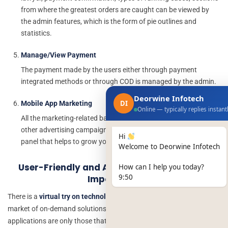
from where the greatest orders are caught can be viewed by
the admin features, which is the form of pie outlines and
statistics.
Manage/View Payment
The payment made by the users either through payment
integrated methods or through COD is managed by the admin.
Deorwine Infotech
DI
Mobile App Marketing
Online — typically replies instant
All the marketing-related banners, ads, email templates, and
other advertising campaigns are accomplished by the admin
Hi
panel that helps to grow your brand visibility and audience.
Welcome to Deorwine Infotech
User-Friendly and Attractive UX/UI Design
How can I help you today?
9:50
Importance
There is a
virtual try on technology platform
running speedily in the
market of on-demand solutions at a high level. However, the leading
applications are only those that give comprehensive ease of use. A