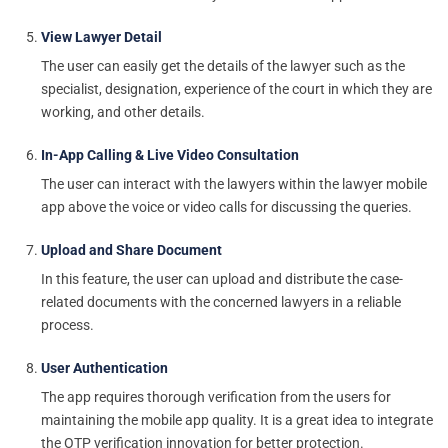
View Lawyer Detail
The user can easily get the details of the lawyer such as the
specialist, designation, experience of the court in which they are
working, and other details.
In-App Calling & Live Video Consultation
The user can interact with the lawyers within the lawyer mobile
app above the voice or video calls for discussing the queries.
Upload and Share Document
In this feature, the user can upload and distribute the case-
related documents with the concerned lawyers in a reliable
process.
User Authentication
The app requires thorough verification from the users for
maintaining the mobile app quality. It is a great idea to integrate
the OTP verification innovation for better protection.