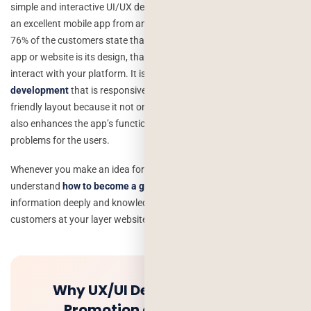
simple and interactive UI/UX design is something that distinguishes
an excellent mobile app from an average one.According to a study,
76% of the customers state that the most important feature of an
app or website is its design, that is the first thing ever where users
interact with your platform. It is more important to
lawyer app
development
that is responsive to navigate and features a user-
friendly layout because it not only boosts the engagement rate but
also enhances the app’s functionality and generates fewer
problems for the users.
Whenever you make an idea for a design where your user can easily
understand
how to become a good lawyer
, that helps to get the
information deeply and knowledge. It helps to attract more
customers at your layer website and mobile app.
Why UX/UI Design used in the
Promotion of Mobile Apps