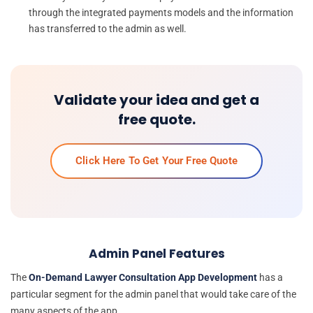
through the integrated payments models and the information
has transferred to the admin as well.
Validate your idea and get a
free quote.
Click Here To Get Your Free Quote
Admin Panel Features
The
On-Demand Lawyer Consultation App Development
has a
particular segment for the admin panel that would take care of the
many aspects of the app.