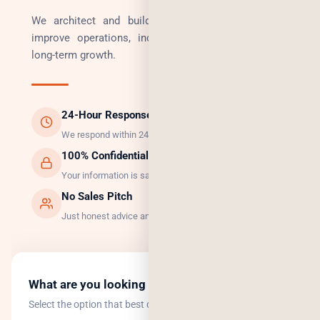
We architect and build technology solutions that
improve operations, increase revenue, and enable
long-term growth.
24-Hour Response
We respond within 24 hours, guaranteed.
100% Confidential
Your information is safe with us.
No Sales Pitch
Just honest advice and the right solution.
What are you looking to do?
Select the option that best describes your goal.