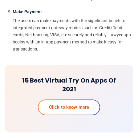
Make Payment
The users can make payments with the significant benefit of
integrated payment gateway models such as Credit/Debit
cards, Net banking, VISA, etc securely and reliably. Lawyer app
begins with an in-app payment method to make it easy for
transactions.
15 Best Virtual Try On Apps Of
2021
Click to know more