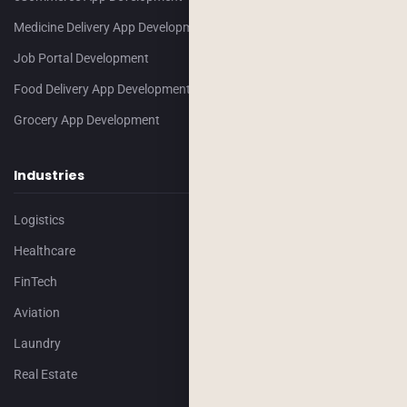
Medicine Delivery App Development
Job Portal Development
Food Delivery App Development
Grocery App Development
Industries
Logistics
Healthcare
FinTech
Aviation
Laundry
Real Estate