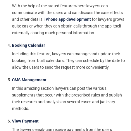
With the help of the stated feature where lawyers can
communicate with the users and can discuss the case effects
and other details.
iPhone app development
for lawyers grows
quite easier when they can obtain calls through the app itself
externally sharing much personal information
Booking Calendar
Including this feature, lawyers can manage and update their
booking from built calendars. They can schedule by the date to
allow the users to send the request more conveniently.
CMS Management
In this amazing section lawyers can post the various
supplements that occur with the prescribed rules and publish
their research and analysis on several cases and judiciary
methods.
View Payment
The lawyers easily can receive payments from the users