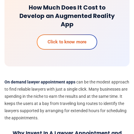
How Much Does It Cost to
Develop an Augmented Reality
App
Click to know more
On demand lawyer appointment apps
can be the modest approach
to find reliable lawyers with just a single click. Many businesses are
spending in the niche to earn the results and at the same time. It
keeps the users at a bay from traveling long routes to identify the
lawyers supported by arranging for extended hours for scheduling
the appointments.
Why Invest In A Lawyer Appointment and