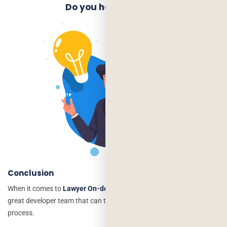
Do you have an Idea?
Conclusion
When it comes to
Lawyer On-demand mobile apps
, you need a
great developer team that can take care of the whereabouts of your
process.