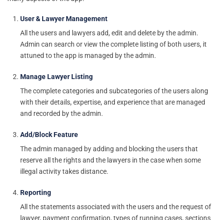
User & Lawyer Management
All the users and lawyers add, edit and delete by the admin.
Admin can search or view the complete listing of both users, it
attuned to the app is managed by the admin.
Manage Lawyer Listing
The complete categories and subcategories of the users along
with their details, expertise, and experience that are managed
and recorded by the admin.
Add/Block Feature
The admin managed by adding and blocking the users that
reserve all the rights and the lawyers in the case when some
illegal activity takes distance.
Reporting
All the statements associated with the users and the request of
lawyer, payment confirmation, types of running cases, sections