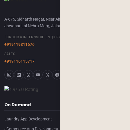
A-675, Sidharth Nagar, Near Airport Terminal-2,
Jawahar Lal Nehru Marg, Jaipur, 302018
FOR JOB & INTERNSHIP ENQUIRY
+919119311676
SALES
+919116115717
On Demand
Laundry App Development
eCommerce App Development