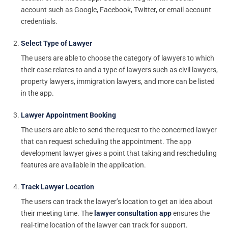
account such as Google, Facebook, Twitter, or email account
credentials.
Select Type of Lawyer
The users are able to choose the category of lawyers to which
their case relates to and a type of lawyers such as civil lawyers,
property lawyers, immigration lawyers, and more can be listed
in the app.
Lawyer Appointment Booking
The users are able to send the request to the concerned lawyer
that can request scheduling the appointment. The app
development lawyer gives a point that taking and rescheduling
features are available in the application.
Track Lawyer Location
The users can track the lawyer’s location to get an idea about
their meeting time. The
lawyer consultation app
ensures the
real-time location of the lawyer can track for support.