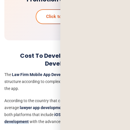
Click to know more
Cost To Develop a Lawyer App
Development
The
Law Firm Mobile App Development
can improve the cost
structure according to complexities, platform choice, and the size of
the app.
According to the country that calculates the overhead costs, an
average
lawyer app development costs
up to $6,000 to $10,000 for
both platforms that include
iOS app development
and
Android app
development
with the advanced features). It includes: