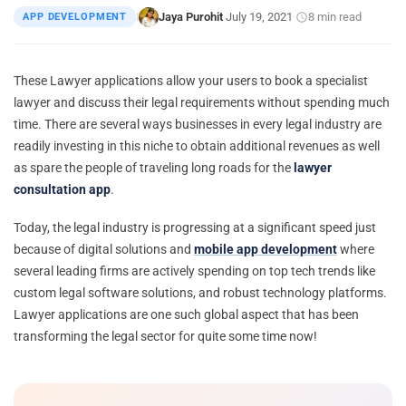
Jaya Purohit
July 19, 2021
8 min read
APP DEVELOPMENT
|
·
·
These Lawyer applications allow your users to book a specialist
lawyer and discuss their legal requirements without spending much
time. There are several ways businesses in every legal industry are
readily investing in this niche to obtain additional revenues as well
as spare the people of traveling long roads for the
lawyer
consultation app
.
Today, the legal industry is progressing at a significant speed just
because of digital solutions and
mobile app development
where
several leading firms are actively spending on top tech trends like
custom legal software solutions, and robust technology platforms.
Lawyer applications are one such global aspect that has been
transforming the legal sector for quite some time now!