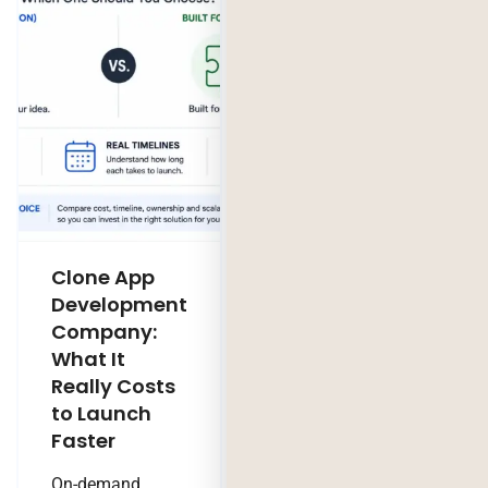
Clone App
Legacy
Development
Software
Company:
Modernization
What It
Company:
Really Costs
Modernize,
to Launch
Rebuild, or Do
Faster
Nothing?
On-demand
Technology Trends