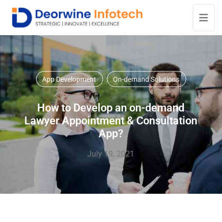
App Development
On-demand Solutions
How to Develop an on-demand
Lawyer Appointment & Consultation
App?
July 19, 2021