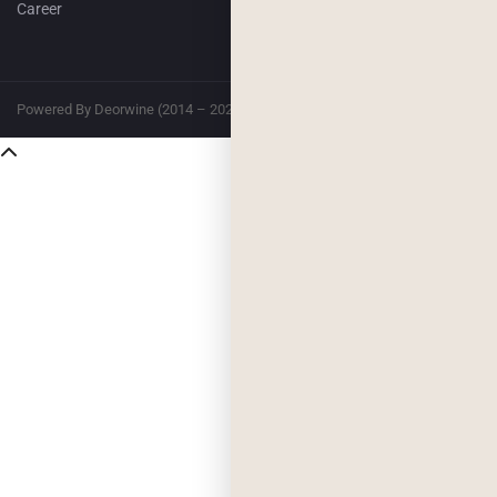
Career
Powered By Deorwine (2014 – 2026)
Privacy
Terms & Conditions