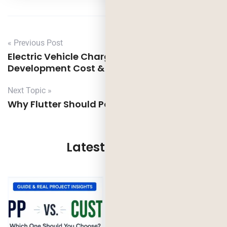
« Previous Post
Electric Vehicle Charging Station App
Development Cost & Features
Next Topic »
Why Flutter Should Power Your Next Project
Latest Updates