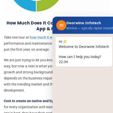
How Much Does It Cost To Develop An Native
Deorwine Infotech
DI
App & Hybrid App
Online — typically replies instant
Take one tour at
how much it will cost
you to perform great
Hi
performance and maintenance on your native app or hybrid app in
Welcome to Deorwine Infotech
just the first year, on average.
How can I help you today?
We are just trying to let you know that both are best in their own
22:34
way, but now a next is what you should prefer for your future
growth and strong background. App development cost now
depends on the business requirements and how you want to go
with the trending market and that is the biggest point of every
development.
Cost to create an native and hybrid app
still is a challenging part
for every organization and team, because it is difficult to find which
one is best, they have their own advantages and benefits that can