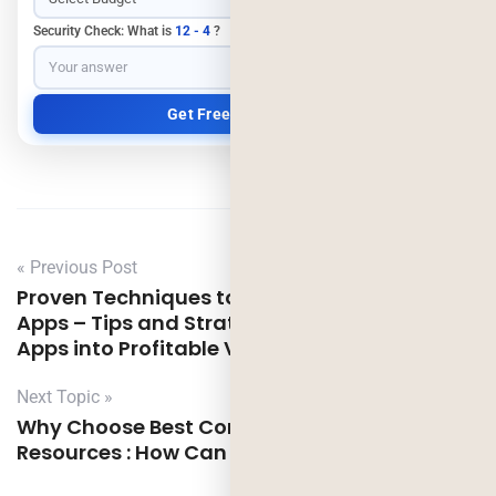
Security Check: What is
12 - 4
?
« Previous Post
Proven Techniques to Monetize Your Free
Apps – Tips and Strategies to Turn Your Free
Apps into Profitable Ventures
Next Topic »
Why Choose Best Company For Python
Resources : How Can it Benefit Your Business?