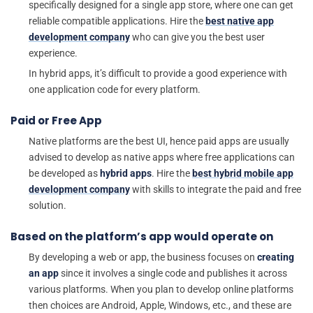
specifically designed for a single app store, where one can get
reliable compatible applications. Hire the
best native app
development company
who can give you the best user
experience.
In hybrid apps, it’s difficult to provide a good experience with
one application code for every platform.
Paid or Free App
Native platforms are the best UI, hence paid apps are usually
advised to develop as native apps where free applications can
be developed as
hybrid apps
. Hire the
best hybrid mobile app
development company
with skills to integrate the paid and free
solution.
Based on the platform’s app would operate on
By developing a web or app, the business focuses on
creating
an app
since it involves a single code and publishes it across
various platforms. When you plan to develop online platforms
then choices are Android, Apple, Windows, etc., and these are