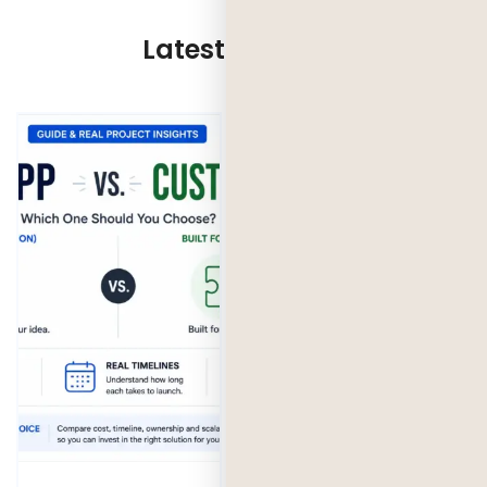
Latest Updates