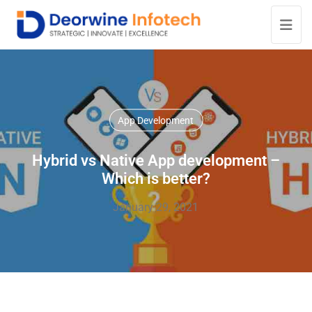
App Development
Hybrid vs Native App development –
Which is better?
January 29, 2021