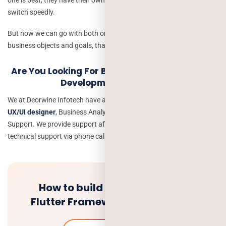
switch speedly.
But now we can go with both or with single according to the
business objects and goals, that matters.
Are You Looking For Best Hybrid & Native App
Development Company
We at Deorwine Infotech have an experienced development team of
UX/UI designer
, Business Analyst, App Developer, testing and
Support. We provide support after deployment of the project with
technical support via phone call and messages.
How to build your first app in
Flutter Framework – Guide 2020