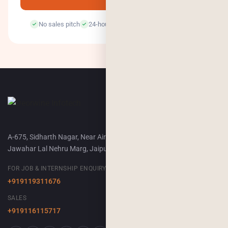
No sales pitch
24-hour response
100% confidential
A-675, Sidharth Nagar, Near Airport Terminal-2,
Jawahar Lal Nehru Marg, Jaipur, 302018
FOR JOB & INTERNSHIP ENQUIRY
+919119311676
SALES
+919116115717