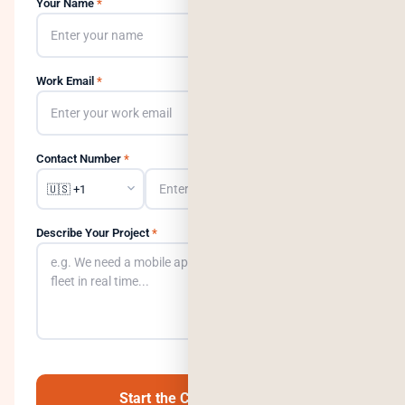
Your Name
*
Work Email
*
Contact Number
*
Describe Your Project
*
0
/500
Start the Conversation →