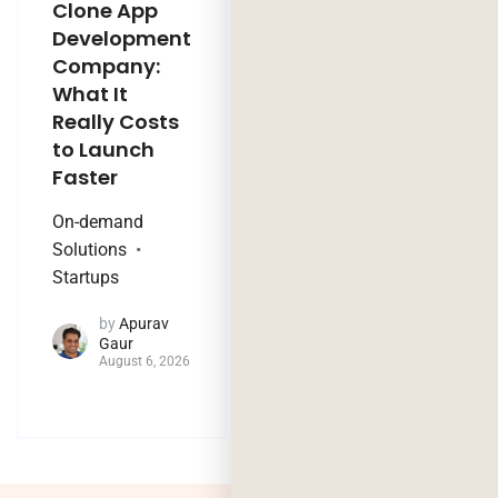
Clone App
Legacy
Development
Software
Company:
Modernization
What It
Company:
Really Costs
Modernize,
to Launch
Rebuild, or Do
Faster
Nothing?
On-demand
Technology Trends
Solutions
by
Jaya
Startups
Purohit
August 4, 2026
by
Apurav
Gaur
August 6, 2026