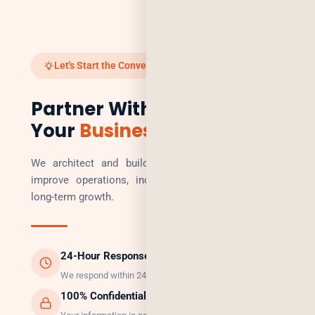
Let's Start the Conversation
Partner With Us to Scale
Your
Business
We architect and build technology solutions that
improve operations, increase revenue, and enable
long-term growth.
24-Hour Response
We respond within 24 hours, guaranteed.
100% Confidential