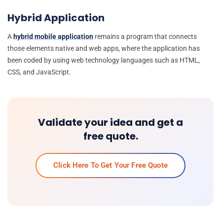
Hybrid Application
A
hybrid mobile application
remains a program that connects
those elements native and web apps, where the application has
been coded by using web technology languages such as HTML,
CSS, and JavaScript.
Validate your idea and get a
free quote.
Click Here To Get Your Free Quote