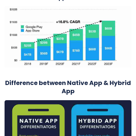
Difference between Native App & Hybrid
App