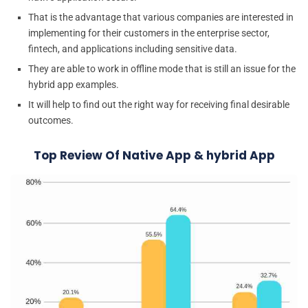
That is the advantage that various companies are interested in
implementing for their customers in the enterprise sector,
fintech, and applications including sensitive data.
They are able to work in offline mode that is still an issue for the
hybrid app examples.
It will help to find out the right way for receiving final desirable
outcomes.
Top Review Of Native App & hybrid App