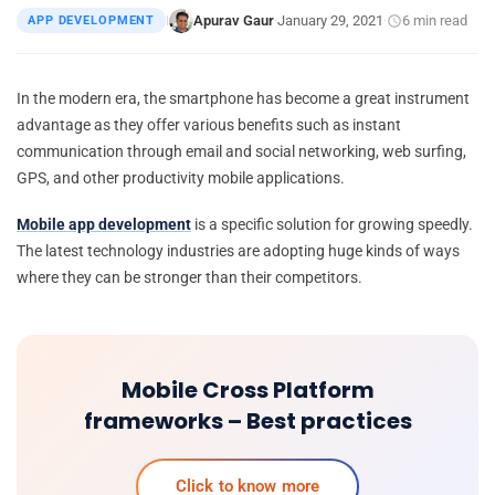
Apurav Gaur
January 29, 2021
6 min read
APP DEVELOPMENT
|
·
·
In the modern era, the smartphone has become a great instrument
advantage as they offer various benefits such as instant
communication through email and social networking, web surfing,
GPS, and other productivity mobile applications.
Mobile app development
is a specific solution for growing speedly.
The latest technology industries are adopting huge kinds of ways
where they can be stronger than their competitors.
Mobile Cross Platform
frameworks – Best practices
Click to know more