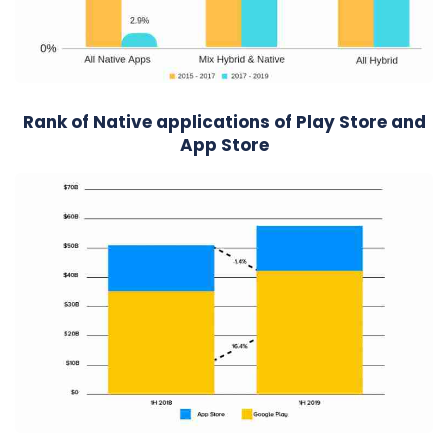
Rank of Native applications of Play Store and
App Store