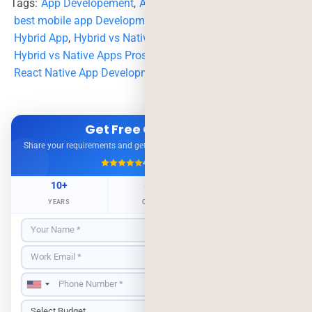
Tags:
App Developement
,
App Development Company
,
best mobile app Development Company
,
hybrid
,
Hybrid App
,
Hybrid vs Native
,
Hybrid vs Native Apps Pros and Cons
,
native
,
react native
,
React Native App Development
Get Free Consultation
Share your requirements and get expert advice — no obligation.
4.9/5
500+ Projects
10+
500+
98%
YEARS
CLIENTS
RETENTION