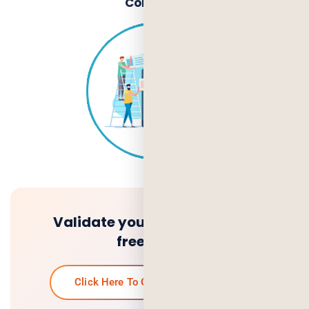
Company
Validate your idea and get a
free quote.
Click Here To Get Your Free Quote