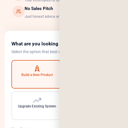
Your information is safe with us.
No Sales Pitch
Just honest advice and the right solution.
What are you looking to do?
Select the option that best describes your goal.
Build a New Product
Automate Operations
Upgrade Existing System
Need a Dedicated Team