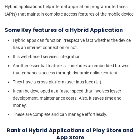
Hybrid applications help internal application program interfaces
(APIs) that maintain complete access features of the mobile device.
Some Key features of a Hybrid Application
Hybrid apps can function irrespective fact whether the device
has an internet connection or not.
It is web-based services integration.
Another essential feature is, it includes an embedded browser
that enhances access through dynamic online content.
They have a cross-platform user interface (UI).
It can be developed at a faster speed that involves lesser
development, maintenance costs. Also, it saves time and
money.
These are complete and can manage effortlessly.
Rank of Hybrid Applications of Play Store and
App Store