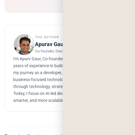
THE AUTHOR
Apurav Gaur
Co-founder, Deorwine Infotech
I'm Apurv Gaur, Co-founder of Deorwine Infotech, with 15+
years of experience in building digital products. I started
my journey as a developer, but over time, I grew into a
business-focused technologist, helping companies scale
through technology, strategy, and AI-driven solutions.
Today, I focus on AI-led development to build faster,
smarter, and more scalable products.