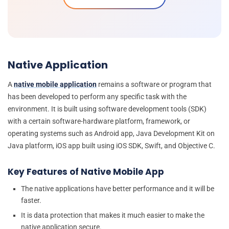
Native Application
A
native mobile application
remains a software or program that
has been developed to perform any specific task with the
environment. It is built using software development tools (SDK)
with a certain software-hardware platform, framework, or
operating systems such as Android app, Java Development Kit on
Java platform, iOS app built using iOS SDK, Swift, and Objective C.
Key Features of Native Mobile App
The native applications have better performance and it will be
faster.
It is data protection that makes it much easier to make the
native application secure.