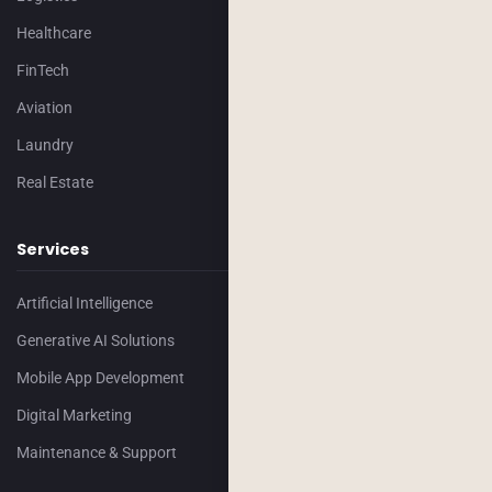
Healthcare
FinTech
Aviation
Laundry
Real Estate
Services
Artificial Intelligence
Generative AI Solutions
Mobile App Development
Digital Marketing
Maintenance & Support