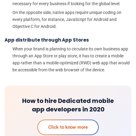
necessary for every business if looking for the global level.
On the opposite side, native apps require unique coding on
every platform, for instance, JavaScript for Android and
Objective C for Android.
App distribute through App Stores
When your brand is planning to circulate its own business app
through an App Store or play store, it has to create a mobile
app rather than a mobile-optimized (RWD) web app that would
be accessible from the web browser of the device.
How to hire Dedicated mobile
app developers in 2020
Click to know more