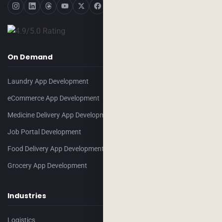
On Demand
Laundry App Development
eCommerce App Development
Medicine Delivery App Development
Job Portal Development
Food Delivery App Development
Grocery App Development
Industries
Logistics