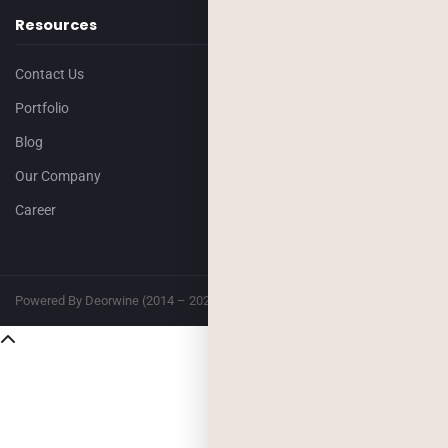
Resources
Contact Us
Portfolio
Blog
Our Company
Career
Powered By Deorwine (2014 – 2026)
Privacy
Terms & Conditions