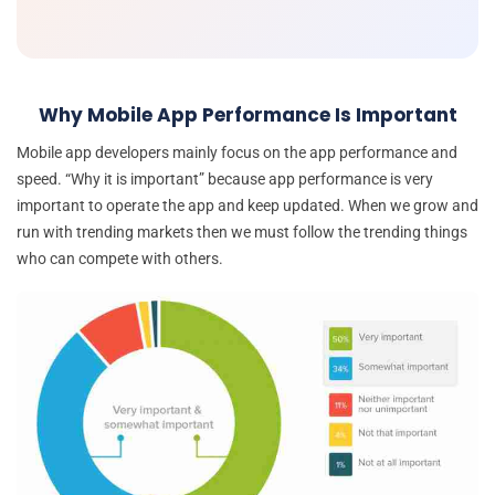
Why Mobile App Performance Is Important
Mobile app developers mainly focus on the app performance and
speed. “Why it is important” because app performance is very
important to operate the app and keep updated. When we grow and
run with trending markets then we must follow the trending things
who can compete with others.