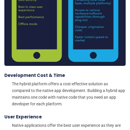
Development Cost & Time
The hybrid platform offers a cost-effective solution as
compared to the native app development. Building a hybrid app
maintains one code with native code that you need an app
developer for each platform.
User Experience
Native applications offer the best user experience as they are