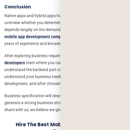
Conclusion
Native apps and hybrid apps have their benefits, drawbacks, and
overview whether you determine on how many apps to opt for
depends largely on the demands of the organization. The
best
mobile app development company in USA
offers a solution with
years of experience and knowledge.
After exploring business requirements, just switch to
hire dedicated
developers
team where you can explore more things and
understand the backend part of development. It is necessary to
understand your business needs whenever we go for a mobile app
development, and after choosing native app or hybrid app.
Business specification will clear the exact needs of a brand and
generate a strong business strategy, just write down your idea and
share with us, we believe we give you the real of your imagination.
Hire The Best Mobile App Development