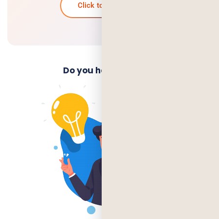
Click to know more
Do you have an Idea?