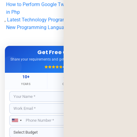
How to Perform Google Two Factor Authentication Login
in Php
,
Latest Technology Programming Language
,
New Programming Languages
,
security
,
two factor
Get Free Consultation
Share your requirements and get expert advice — no obligation.
4.9/5
500+ Projects
10+
500+
98%
YEARS
CLIENTS
RETENTION