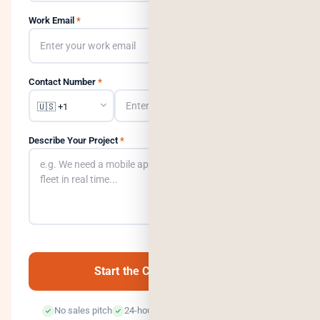
Work Email
*
Contact Number
*
Describe Your Project
*
0
/500
Start the Conversation →
No sales pitch
24-hour response
100% confidential