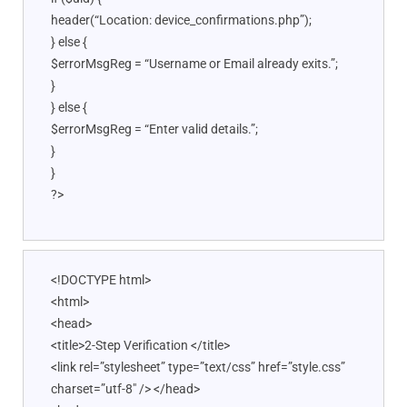
header(“Location: device_confirmations.php”);
} else {
$errorMsgReg = “Username or Email already exits.”;
}
} else {
$errorMsgReg = “Enter valid details.”;
}
}
?>
<!DOCTYPE html>
<html>
<head>
<title>2-Step Verification </title>
<link rel=”stylesheet” type=”text/css” href=”style.css”
charset=”utf-8″ /> </head>