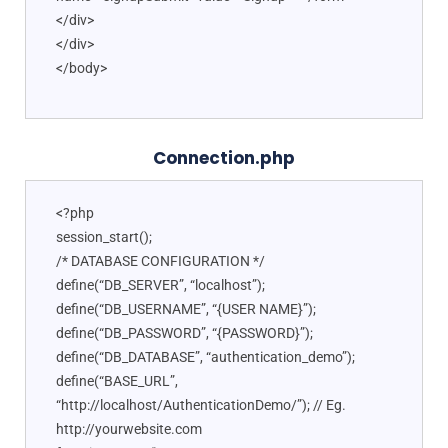
</div>
</div>
</body>
Connection.php
<?php
session_start();
/* DATABASE CONFIGURATION */
define(“DB_SERVER”, “localhost”);
define(“DB_USERNAME”, “{USER NAME}”);
define(“DB_PASSWORD”, “{PASSWORD}”);
define(“DB_DATABASE”, “authentication_demo”);
define(“BASE_URL”,
“http://localhost/AuthenticationDemo/”); // Eg.
http://yourwebsite.com