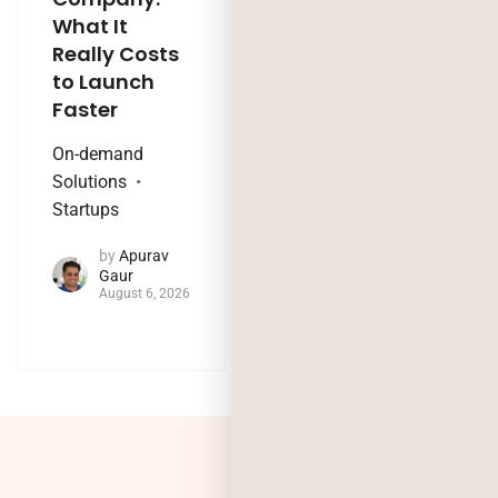
What It
Company:
Really Costs
Modernize,
to Launch
Rebuild, or Do
Faster
Nothing?
On-demand
Technology Trends
Solutions
by
Jaya
Startups
Purohit
August 4, 2026
by
Apurav
Gaur
August 6, 2026