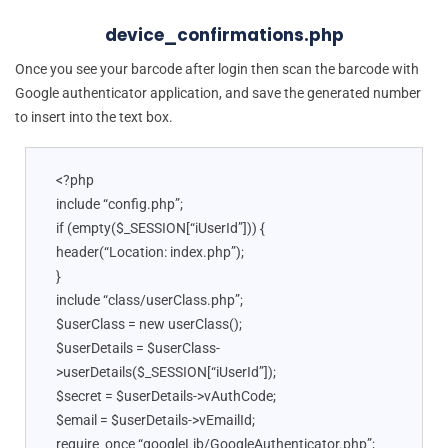
device_confirmations.php
Once you see your barcode after login then scan the barcode with
Google authenticator application, and save the generated number
to insert into the text box.
<?php
include “config.php”;
if (empty($_SESSION[“iUserId”])) {
header(“Location: index.php”);
}
include “class/userClass.php”;
$userClass = new userClass();
$userDetails = $userClass-
>userDetails($_SESSION[“iUserId”]);
$secret = $userDetails->vAuthCode;
$email = $userDetails->vEmailId;
require_once “googleLib/GoogleAuthenticator.php”;