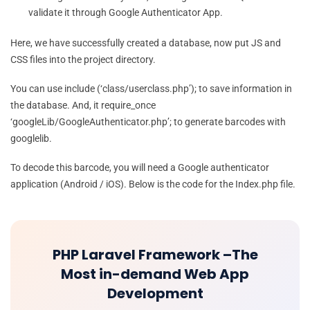
validate it through Google Authenticator App.
Here, we have successfully created a database, now put JS and
CSS files into the project directory.
You can use include (‘class/userclass.php’); to save information in
the database. And, it require_once
‘googleLib/GoogleAuthenticator.php’; to generate barcodes with
googlelib.
To decode this barcode, you will need a Google authenticator
application (Android / iOS). Below is the code for the Index.php file.
PHP Laravel Framework –The
Most in-demand Web App
Development