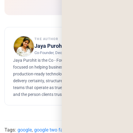
THE AUTHOR
Jaya Purohit
Co-Founder, Deorwine Infotech
Jaya Purohit is the Co - Founder of Deorwine Infotech,
focused on helping businesses turn ideas into scalable,
production-ready technology solutions. She emphasizes
delivery certainty, structured processes, and building
teams that operate as true partners. Growth, branding,
and the person clients trust to get things done.
Tags:
google
,
google two factor authentication
,