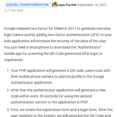
Jaya Purohit
September 14, 2021
DIGITAL TRANSFORMATION
|
·
·
7 min read
Google released two-factor for GMail in 2011 to generate one-time
login tokens and by adding two-factor authentication (2FA) to your
web application will increase the security of the data of the user.
You just need a smartphone to download the “Authenticator”
mobile app for scanning the QR Code generated after login or
registration.
Your PHP application will generate a QR code, users scan with
their mobile phone camera to add the profile to the Google
Authenticator application.
After that the authenticator application will generate a new
code within every 30 seconds for using the second
authentication section to the application in PHP.
First, we create the registration form and a login form. After the
user registers to the system, we will generate the QR Code and