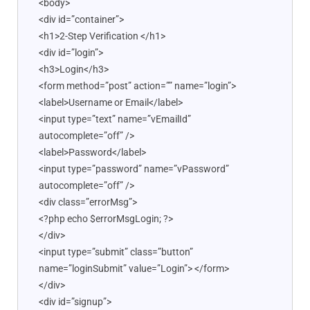
<body>
<div id=”container”>
<h1>2-Step Verification </h1>
<div id=”login”>
<h3>Login</h3>
<form method=”post” action=”” name=”login”>
<label>Username or Email</label>
<input type=”text” name=”vEmailId”
autocomplete=”off” />
<label>Password</label>
<input type=”password” name=”vPassword”
autocomplete=”off” />
<div class=”errorMsg”>
<?php echo $errorMsgLogin; ?>
</div>
<input type=”submit” class=”button”
name=”loginSubmit” value=”Login”> </form>
</div>
<div id=”signup”>