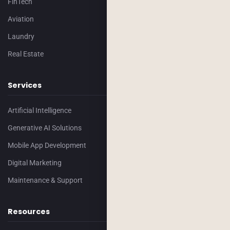
FinTech
Aviation
Laundry
Real Estate
Services
Artificial Intelligence
Generative AI Solutions
Mobile App Development
Digital Marketing
Maintenance & Support
Resources