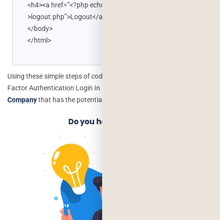
<h4><a href=”<?php echo BASE_URL; ?
>logout.php”>Logout</a></h4> </div>
</body>
</html>
Using these simple steps of coding, you can Implement Google Two
Factor Authentication Login In PHP. Hire
Php Web Development
Company
that has the potential to implement this.
Do you have an Idea?