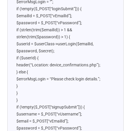
$errorMsgLogin = “”;
if (!empty($_POST[“loginSubmit”])) {
$emailId = $_POST[“vEmailId”];
$password = $_POST[“vPassword”];
if (strlen(trim($emailId)) > 1 &&
strlen(trim($password)) > 1) {
$userId = $userClass->userLogin($emailId,
$password, $secret);
if ($userId) {
header(“Location: device_confirmations.php”);
} else {
$errorMsgLogin = “Please check login details.”;
}
}
}
if (!empty($_POST[“signupSubmit”])) {
$username = $_POST[“vUsername”];
$email = $_POST[“vEmailId”];
$password = $_POST[“vPassword”];