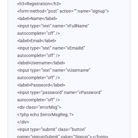
<h3>Registration</h3>
<form method=”post” action=”” name=”signup”>
<label>Name</label>
<input type=”text” name=”vFullName”
autocomplete=”off” />
<label>Email</label>
<input type=”text” name=”vEmailId”
autocomplete=”off” />
<label>Username</label>
<input type=”text” name=”vUsername”
autocomplete=”off” />
<label>Password</label>
<input type=”password” name=”vPassword”
autocomplete=”off” />
<div class=”errorMsg”>
<?php echo $errorMsgReg; ?>
</div>
<input type=”submit” class=”button”
name=”signupSubmit” value=”Signup”> </form>