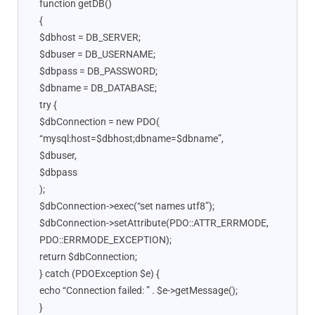
function getDB()
{
$dbhost = DB_SERVER;
$dbuser = DB_USERNAME;
$dbpass = DB_PASSWORD;
$dbname = DB_DATABASE;
try {
$dbConnection = new PDO(
“mysql:host=$dbhost;dbname=$dbname”,
$dbuser,
$dbpass
);
$dbConnection->exec(“set names utf8”);
$dbConnection->setAttribute(PDO::ATTR_ERRMODE,
PDO::ERRMODE_EXCEPTION);
return $dbConnection;
} catch (PDOException $e) {
echo “Connection failed: ” . $e->getMessage();
}