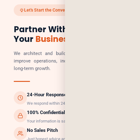
Let's Start the Conversation
Partner With Us to Scale
Your
Business
We architect and build technology solutions that
improve operations, increase revenue, and enable
long-term growth.
24-Hour Response
We respond within 24 hours, guaranteed.
100% Confidential
Your information is safe with us.
No Sales Pitch
Just honest advice and the right solution.