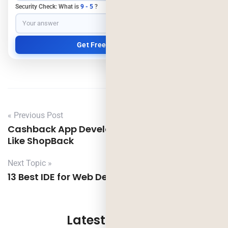
Security Check: What is
9 - 5
?
« Previous Post
Cashback App Development: Build an App
Like ShopBack
Next Topic »
13 Best IDE for Web Development Project
Latest Updates