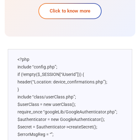
Click to know more
<?php
include “config.php”;
if (!empty($_SESSION[“iUserId”])) {
header(“Location: device_confirmations.php”);
}
include “class/userClass.php”;
$userClass = new userClass();
require_once “googleLib/GoogleAuthenticator.php”;
$authenticator = new GoogleAuthenticator();
$secret = $authenticator->createSecret();
$errorMsgReg = “”;