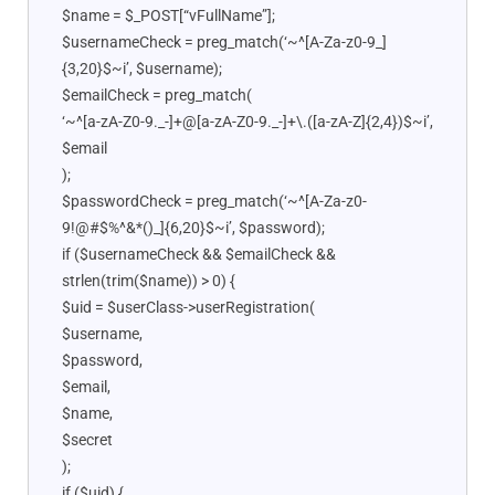
$name = $_POST[“vFullName”];
$usernameCheck = preg_match(‘~^[A-Za-z0-9_]
{3,20}$~i’, $username);
$emailCheck = preg_match(
‘~^[a-zA-Z0-9._-]+@[a-zA-Z0-9._-]+\.([a-zA-Z]{2,4})$~i’,
$email
);
$passwordCheck = preg_match(‘~^[A-Za-z0-
9!@#$%^&*()_]{6,20}$~i’, $password);
if ($usernameCheck && $emailCheck &&
strlen(trim($name)) > 0) {
$uid = $userClass->userRegistration(
$username,
$password,
$email,
$name,
$secret
);
if ($uid) {