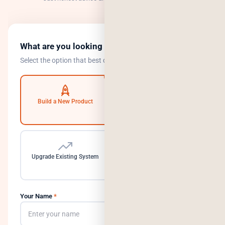
What are you looking to do?
Select the option that best describes your goal.
Build a New Product
Automate Operations
Upgrade Existing System
Need a Dedicated Team
Your Name
*