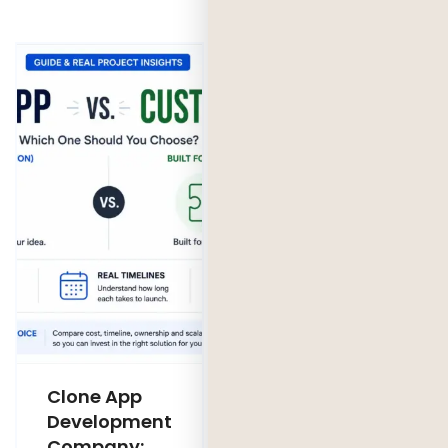
Clone App
Legacy
Development
Software
Company:
Modernization