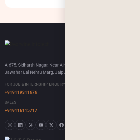
A-675, Sidharth Nagar, Near Airport Terminal-2,
Jawahar Lal Nehru Marg, Jaipur, 302018
FOR JOB & INTERNSHIP ENQUIRY
+919119311676
SALES
+919116115717