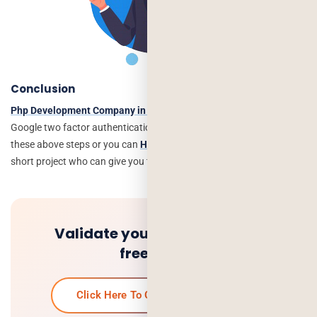
Conclusion
Php Development Company in India
can help you to implement the
Google two factor authentication Login in PHP. You can follow
these above steps or you can
Hire Php Developer
for your long or
short project who can give you the best solution in PHP.
Validate your idea and get a
free quote.
Click Here To Get Your Free Quote