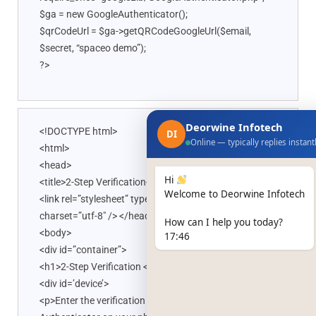
$ga = new GoogleAuthenticator();
$qrCodeUrl = $ga->getQRCodeGoogleUrl($email,
$secret, “spaceo demo”);
?>
Deorwine Infotech
<!DOCTYPE html>
DI
Online — typically replies instant
<html>
<head>
Hi
<title>2-Step Verification</title>
Welcome to Deorwine Infotech
<link rel=”stylesheet” type=”text/css” href=”style.css”
charset=”utf-8″ /> </head>
How can I help you today?
<body>
17:46
<div id=”container”>
<h1>2-Step Verification </h1>
<div id=’device’>
<p>Enter the verification code generated by