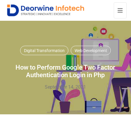
Digital Transformation
Web Development
How to Perform Google Two Factor
Authentication Login in Php
September 14, 2021