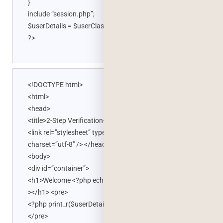
}
include “session.php”;
$userDetails = $userClass->userDetails($session_uid);
?>
<!DOCTYPE html>
<html>
<head>
<title>2-Step Verification</title>
<link rel=”stylesheet” type=”text/css” href=”style.css”
charset=”utf-8″ /> </head>
<body>
<div id=”container”>
<h1>Welcome <?php echo $userDetails->vFullName; ?
></h1> <pre>
<?php print_r($userDetails); ?>
</pre>