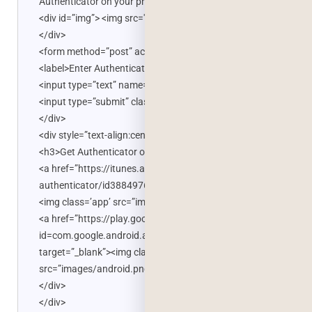
Authenticator on your phone.</p>
<div id=”img”> <img src='<?php echo $qrCodeUrl; ?>’ />
</div>
<form method=”post” action=”home.php”>
<label>Enter Authenticator Code</label>
<input type=”text” name=”code” />
<input type=”submit” class=”button” /> </form>
</div>
<div style=”text-align:center”>
<h3>Get Authenticator on your phone</h3>
<a href=”https://itunes.apple.com/us/app/google-
authenticator/id388497605?mt=8″ target=”_blank”>
<img class=’app’ src=”images/iphone.png” /></a>
<a href=”https://play.google.com/store/apps/details?
id=com.google.android.apps.authenticator2&hl=en”
target=”_blank”><img class=”app”
src=”images/android.png” /></a>
</div>
</div>