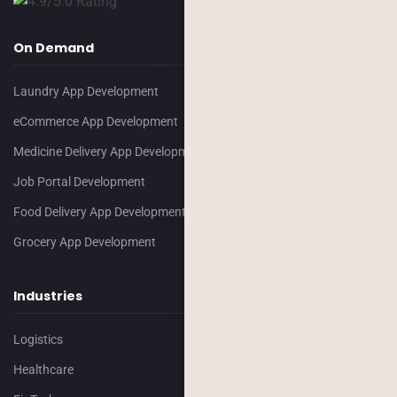
On Demand
Laundry App Development
eCommerce App Development
Medicine Delivery App Development
Job Portal Development
Food Delivery App Development
Grocery App Development
Industries
Logistics
Healthcare