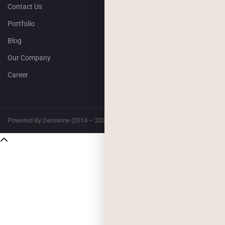
Contact Us
Portfolio
Blog
Our Company
Career
Powered By Deorwine (2014 – 2026)
Privacy
Terms & Conditions