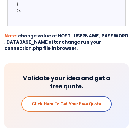
}
?>
Note:
change value of HOST , USERNAME , PASSWORD
, DATABASE_NAME after change run your
connection.php file in browser.
Validate your idea and get a
free quote.
Click Here To Get Your Free Quote