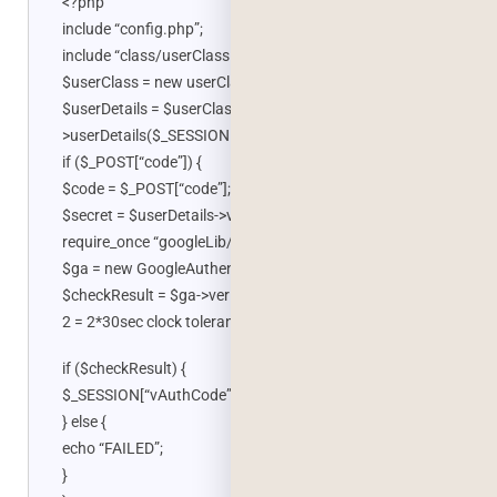
<?php
include “config.php”;
include “class/userClass.php”;
$userClass = new userClass();
$userDetails = $userClass-
>userDetails($_SESSION[“iUserId”]);
if ($_POST[“code”]) {
$code = $_POST[“code”];
$secret = $userDetails->vAuthCode;
require_once “googleLib/GoogleAuthenticator.php”;
$ga = new GoogleAuthenticator();
$checkResult = $ga->verifyCode($secret, $code, 2); //
2 = 2*30sec clock tolerance
if ($checkResult) {
$_SESSION[“vAuthCode”] = $code;
} else {
echo “FAILED”;
}