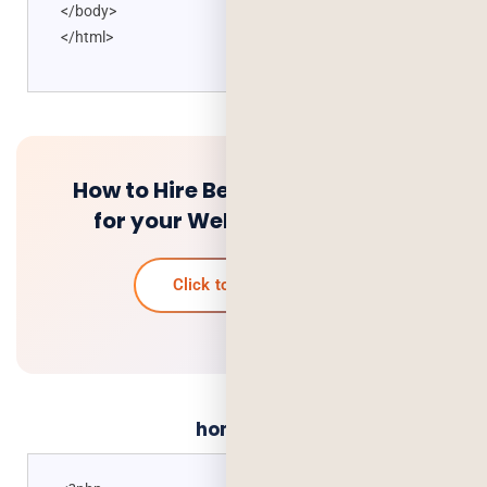
</body>
</html>
How to Hire Best PHP Developer
for your Web Development
Click to know more
home.php