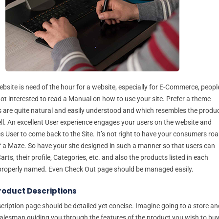
bsite is need of the hour for a website, especially for E-Commerce, peopl
not interested to read a Manual on how to use your site. Prefer a theme
 are quite natural and easily understood and which resembles the produ
ell. An excellent User experience engages your users on the website and
s User to come back to the Site. It’s not right to have your consumers ro
of a Maze. So have your site designed in such a manner so that users can
Carts, their profile, Categories, etc. and also the products listed in each
properly named. Even Check Out page should be managed easily.
roduct Descriptions
cription page should be detailed yet concise. Imagine going to a store an
alesman guiding you through the features of the product you wish to buy.