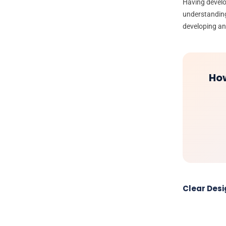
Having devel
understanding
developing a
How
Clear Des