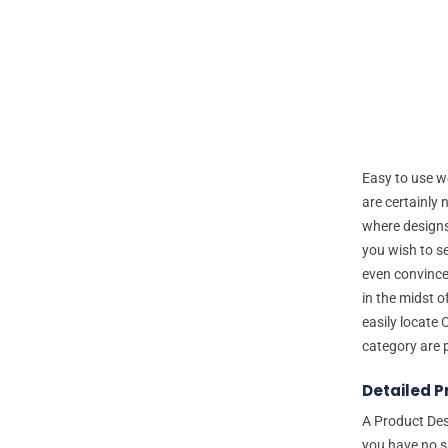
Easy to use we
are certainly 
where designs
you wish to s
even convince
in the midst 
easily locate 
category are 
Detailed P
A Product Des
you have no s