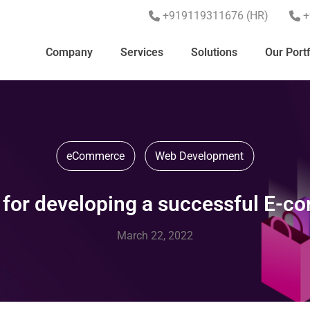
+919119311676 (HR)
+
Company
Services
Solutions
Our Portf
eCommerce
Web Development
 for developing a successful E-
March 22, 2022