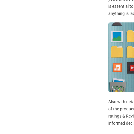
is essential t
anything is la
Also with det
of the product
ratings & Rev
informed deci