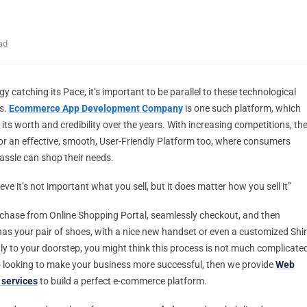
ad
y catching its Pace, it’s important to be parallel to these technological
s.
Ecommerce App Development Company
is one such platform, which
its worth and credibility over the years. With increasing competitions, th
or an effective, smooth, User-Friendly Platform too, where consumers
assle can shop their needs.
ieve it’s not important what you sell, but it does matter how you sell it”
hase from Online Shopping Portal, seamlessly checkout, and then
has your pair of shoes, with a nice new handset or even a customized Shir
tly to your doorstep, you might think this process is not much complicate
so looking to make your business more successful, then we provide
Web
services
to build a perfect e-commerce platform.