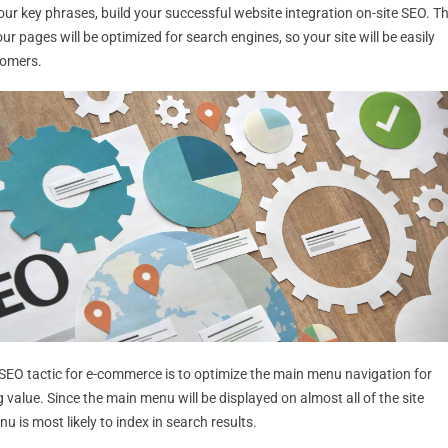
ur key phrases, build your successful website integration on-site SEO. Th
r pages will be optimized for search engines, so your site will be easily
tomers.
 SEO tactic for e-commerce is to optimize the main menu navigation for
ng value. Since the main menu will be displayed on almost all of the site
u is most likely to index in search results.