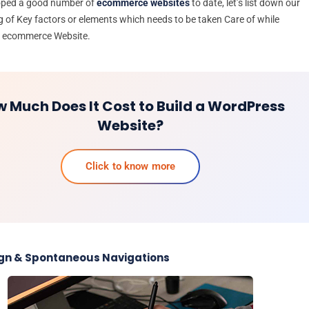
oped a good number of
ecommerce websites
to date, let’s list down our
 of Key factors or elements which needs to be taken Care of while
n ecommerce Website.
 Much Does It Cost to Build a WordPress
Website?
Click to know more
ign & Spontaneous Navigations