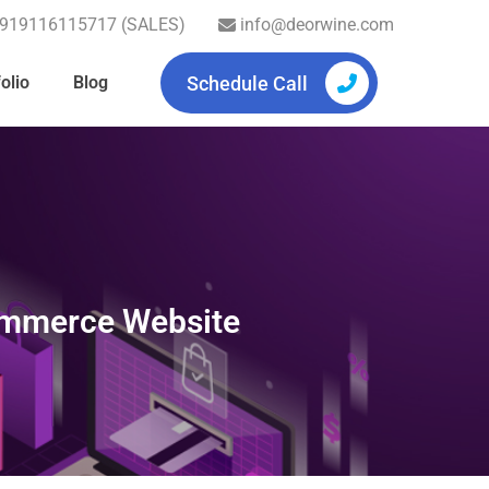
919116115717 (SALES)
info@deorwine.com
Schedule Call
olio
Blog
commerce Website