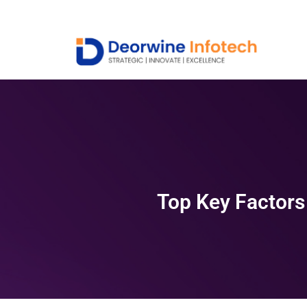
Top Key Factors