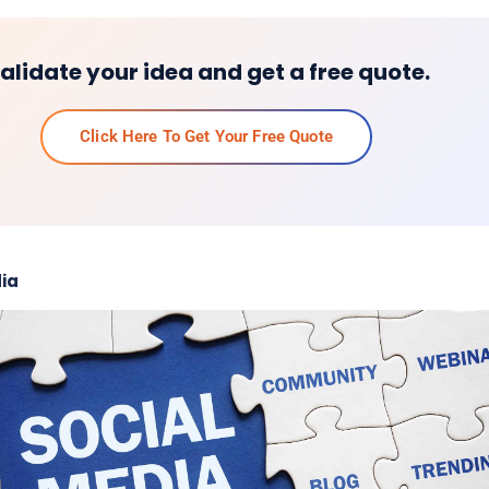
alidate your idea and get a free quote.
Click Here To Get Your Free Quote
ia