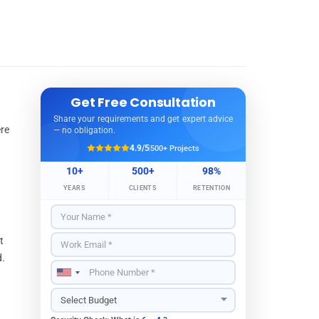
Get Free Consultation
Share your requirements and get expert advice
ere
— no obligation.
4.9/5
500+ Projects
10+
500+
98%
YEARS
CLIENTS
RETENTION
t
d.