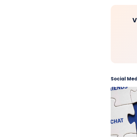
V
Social Med