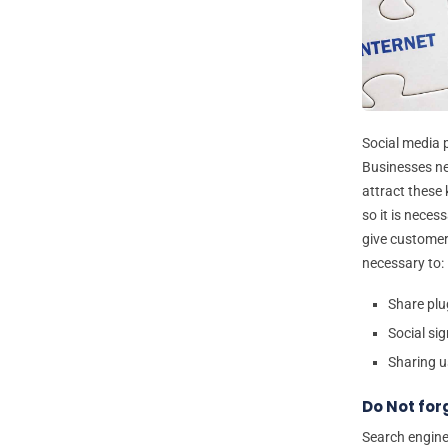
Social media 
Businesses ne
attract these
so it is neces
give customers
necessary to:
Share plu
Social sig
Sharing u
Do Not for
Search engine