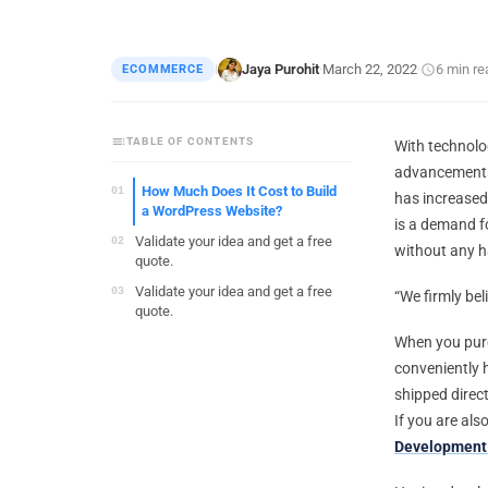
Jaya Purohit
March 22, 2022
6 min re
ECOMMERCE
|
·
·
TABLE OF CONTENTS
With technolog
advancement
How Much Does It Cost to Build
has increased 
a WordPress Website?
is a demand f
Validate your idea and get a free
without any h
quote.
Validate your idea and get a free
“We firmly bel
quote.
When you purc
conveniently 
shipped direc
If you are al
Development 