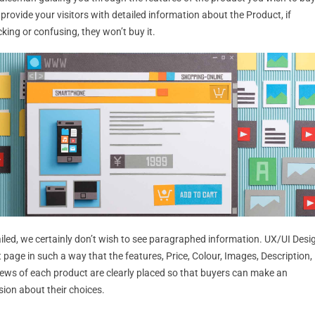
o provide your visitors with detailed information about the Product, if
cking or confusing, they won’t buy it.
ailed, we certainly don’t wish to see paragraphed information. UX/UI Desi
 page in such a way that the features, Price, Colour, Images, Description,
iews of each product are clearly placed so that buyers can make an
sion about their choices.