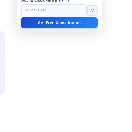
Security Check: What is
6 + 4
?