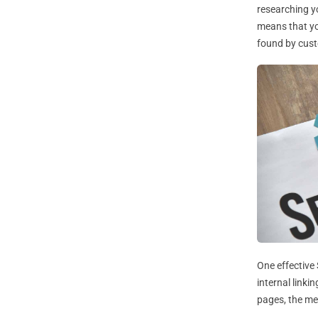
researching yo
means that you
found by cus
One effective
internal linki
pages, the men