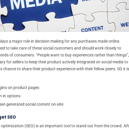
plays a major role in decision making for any purchases made online.
ed to take care of these social customers and should work closely to
 kinds of consumers. “People want to buy experiences rather than things”,
sary for sellers to keep their product actively integrated on social media to
 chance to share their product experience with their fellow peers. SO it i
gins on product pages
n-in options
ser-generated social content on-site
get SEO
 optimization (SEO) is an important tool to stand out from the crowd. Aft