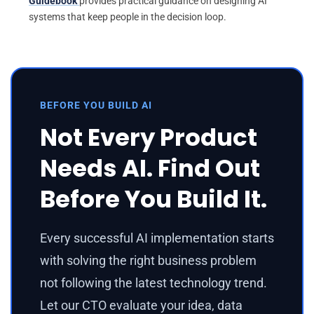
Guidebook
provides practical guidance on designing AI
systems that keep people in the decision loop.
BEFORE YOU BUILD AI
Not Every Product
Needs AI. Find Out
Before You Build It.
Every successful AI implementation starts
with solving the right business problem
not following the latest technology trend.
Let our CTO evaluate your idea, data