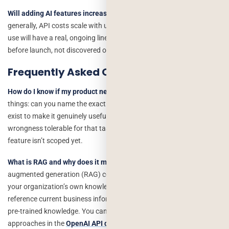
Will adding AI features increase my product’s ongoing costs?
Yes,
generally, API costs scale with usage, so a feature that gets heavy
use will have a real, ongoing line-item cost that should be modeled
before launch, not discovered on the first invoice.
Frequently Asked Questions
How do I know if my product needs AI integration?
Ask three
things: can you name the exact task it would replace, does the data
exist to make it genuinely useful for your product, and is occasional
wrongness tolerable for that task. If any answer is unclear, the
feature isn’t scoped yet.
What is RAG and why does it matter for AI features?
Retrieval-
augmented generation (RAG) combines a language model with
your organization’s own knowledge base, allowing responses to
reference current business information instead of relying only on
pre-trained knowledge. You can learn more about modern retrieval
approaches in the
OpenAI API documentation
.