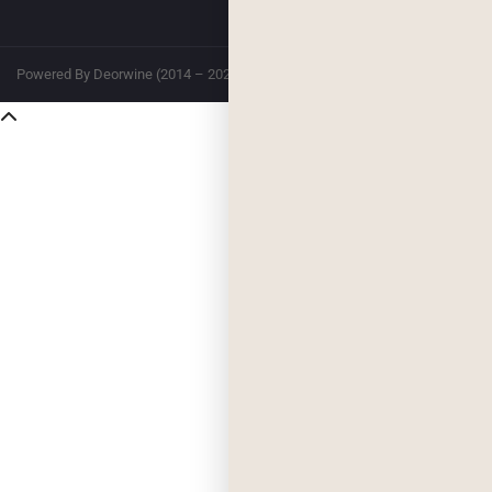
Powered By Deorwine (2014 – 2026)
Privacy
Terms & Conditions