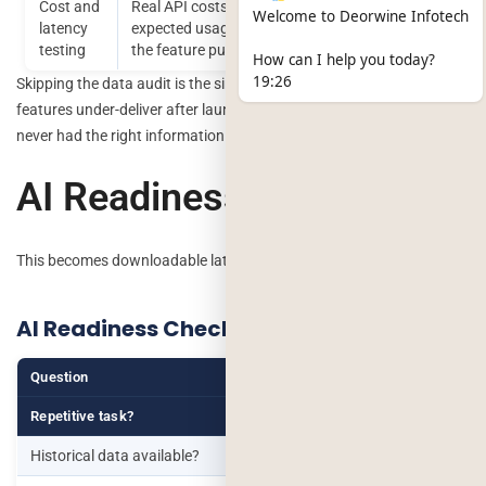
Cost and
Real API costs and response times at your
Welcome to Deorwine Infotech
latency
expected usage volume, before committing to
testing
the feature publicly
How can I help you today?
19:26
Skipping the data audit is the single most common reason AI
features under-deliver after launch the model works fine, but it
never had the right information to work with.
AI Readiness Score
This becomes downloadable later.
AI Readiness Checklist
Question
Yes
No
Repetitive task?
Historical data available?