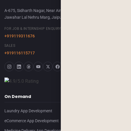
A-675, Sidharth Nagar, Near Airport Terminal-2,
Jawahar Lal Nehru Marg, Jaipur, 302018
FOR JOB & INTERNSHIP ENQUIRY
+919119311676
SALES
+919116115717
On Demand
Laundry App Development
eCommerce App Development
Medicine Delivery App Development