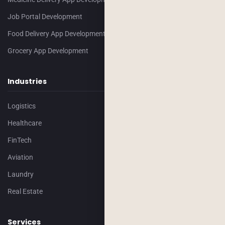
Job Portal Development
Food Delivery App Development
Grocery App Development
Industries
Logistics
Healthcare
FinTech
Aviation
Laundry
Real Estate
Services