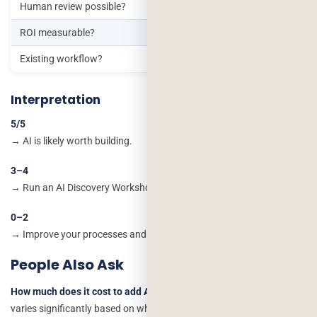
Human review possible?
ROI measurable?
Existing workflow?
Interpretation
5/5
→ AI is likely worth building.
3–4
→ Run an AI Discovery Workshop before development.
0–2
→ Improve your processes and data before investing in AI
People Also Ask
How much does it cost to add AI or chatbot features to an app?
It
varies significantly based on whether the feature needs custom