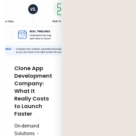
Clone App
Legacy
Development
Software
Company:
Modernization
What It
Company:
Really Costs
Modernize,
to Launch
Rebuild, or Do
Faster
Nothing?
On-demand
Technology Trends
Solutions