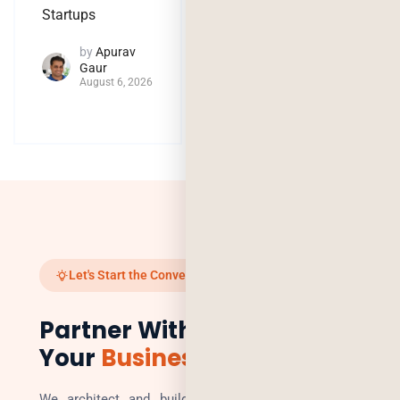
by
Jaya
Startups
Purohit
August 4, 2026
by
Apurav
Gaur
August 6, 2026
Let's Start the Conversation
Partner With Us to Scale
Your
Business
We architect and build technology solutions that