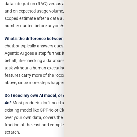
data integration (RAG) versus a simple general-purpose chatbot,
and on expected usage volume, which drives ongoing API costs. A
scoped estimate after a data audit is far more reliable than a flat
number quoted before anyone’s looked at your actual data.
What’s the difference between a chatbot and agentic AI?
A
chatbot typically answers questions or holds a conversation.
Agentic AI goes a step further, it can take multi-step actions on your
behalf, like checking a database, calling an API, and completing a
task without a human executing each step manually. Agentic
features carry more of the “occasional wrongness” risk discussed
above, since more steps happen without direct human review.
Do I need my own AI model, or can I use an existing one like GPT-
4o?
Most products don’t need a custom-trained model. Using an
existing model like GPT-4o or Claude via API, combined with RAG
over your own data, covers the vast majority of real use cases at a
fraction of the cost and complexity of training something from
scratch.