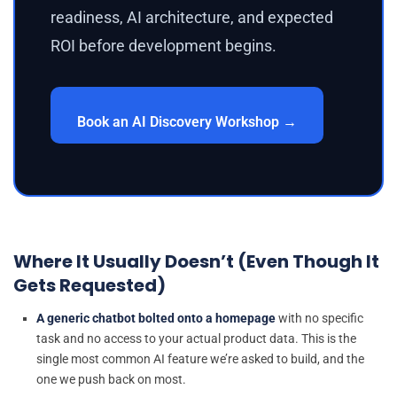
readiness, AI architecture, and expected
ROI before development begins.
Book an AI Discovery Workshop →
Where It Usually Doesn’t (Even Though It
Gets Requested)
A generic chatbot bolted onto a homepage
with no specific
task and no access to your actual product data. This is the
single most common AI feature we’re asked to build, and the
one we push back on most.