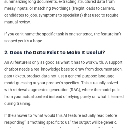
summarizing long documents, extracting structured data from
messy inputs, or matching two things (freight loads to carriers,
candidates to jobs, symptoms to specialists) that used to require
manual review.
If you can’t name the specific task in one sentence, the feature isn’t
scoped yet it’s a hope.
2. Does the Data Exist to Make It Useful?
An AI feature is only as good as what it has to work with. A support
chatbot needs a real knowledge base to draw from documentation,
past tickets, product data not just a general-purpose language
model guessing at your product’s specifics. This is usually solved
with retrieval-augmented generation (RAG), where the model pulls
from your actual content instead of relying purely on what it learned
during training.
If the answer to “what would this AI feature actually read before
responding” is “nothing specific to us,” the output will be generic,