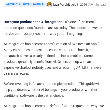
Jaya Purohit
July 3, 2026
9 min read
ARTIFICIAL INTELLIGENCE
|
·
·
Does your product need AI integration?
It’s one of the most
common questions founders ask us today. The honest answer is:
maybe but probably not in the way you’re imagining.
AI integration has become today’s version of “we need an app.”
Many companies request it because competitors have it, not
because it solves a clearly defined business problem. Some
products genuinely benefit from AI. Others end up with an
expensive chatbot nobody uses and a recurring API bill that never
delivers a return.
Before investing in AI, ask three simple questions. This guide will
help you decide whether AI belongs in your productor whether
traditional software is the better choice.
AI integration has become the default feature request the way “we