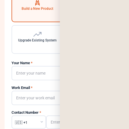
Build a New Product
Automate Operations
Upgrade Existing System
Need a Dedicated Team
Your Name
*
Work Email
*
Contact Number
*