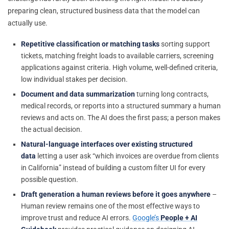
preparing clean, structured business data that the model can
actually use.
Repetitive classification or matching tasks
sorting support
tickets, matching freight loads to available carriers, screening
applications against criteria. High volume, well-defined criteria,
low individual stakes per decision.
Document and data summarization
turning long contracts,
medical records, or reports into a structured summary a human
reviews and acts on. The AI does the first pass; a person makes
the actual decision.
Natural-language interfaces over existing structured
data
letting a user ask “which invoices are overdue from clients
in California” instead of building a custom filter UI for every
possible question.
Draft generation a human reviews before it goes anywhere
–
Human review remains one of the most effective ways to
improve trust and reduce AI errors.
Google’s
People + AI