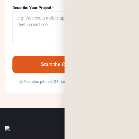
Describe Your Project
*
0
/500
Start the Conversation →
No sales pitch
24-hour response
100% confidential