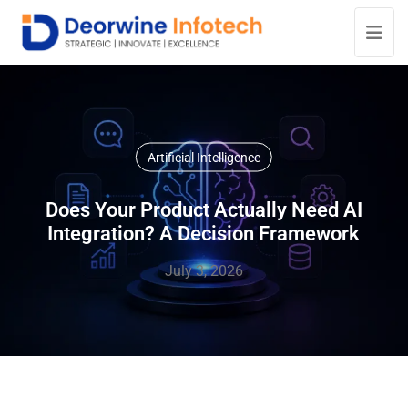
Artificial Intelligence
Does Your Product Actually Need AI
Integration? A Decision Framework
July 3, 2026