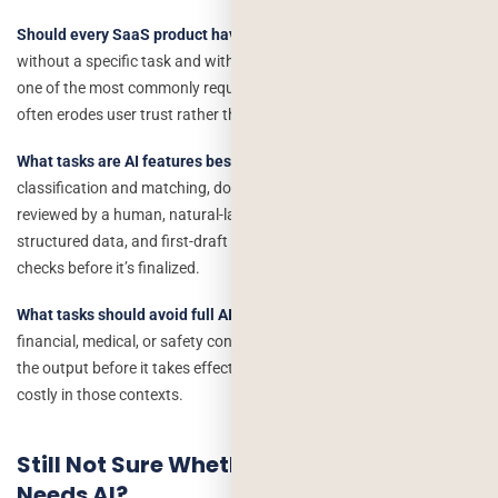
Should every SaaS product have a chatbot now?
No. A chatbot
without a specific task and without access to real product data is
one of the most commonly requested but least useful AI features, it
often erodes user trust rather than building it.
What tasks are AI features best suited for right now?
Repetitive
classification and matching, document/data summarization
reviewed by a human, natural-language search over existing
structured data, and first-draft content generation that a person
checks before it’s finalized.
What tasks should avoid full AI automation?
Anything with real
financial, medical, or safety consequences where no human reviews
the output before it takes effect. Occasional AI errors are far more
costly in those contexts.
Still Not Sure Whether Your Product
Needs AI?