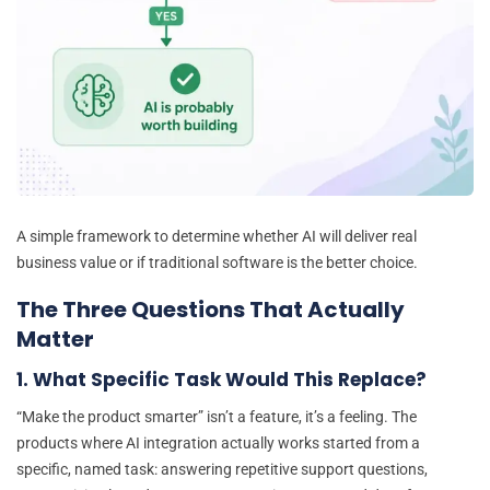
A simple framework to determine whether AI will deliver real
business value or if traditional software is the better choice.
The Three Questions That Actually
Matter
1. What Specific Task Would This Replace?
“Make the product smarter” isn’t a feature, it’s a feeling. The
products where AI integration actually works started from a
specific, named task: answering repetitive support questions,