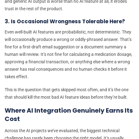
and generic AI output is worse than no AI feature at all, it erodes
trust in the rest of the product.
3. Is Occasional Wrongness Tolerable Here?
Even well-built AI features are probabilistic, not deterministic. They
will occasionally produce a wrong or oddly-phrased answer. That’s
fine for a first-draft email suggestion or a document summary a
human will review. It’s not fine for calculating a medication dosage,
approving a financial transaction, or anything else where a wrong
answer has real consequences and no human checks it before it
takes effect.
This is the question that gets skipped most often, and it’s the one
that should kill the most bad AI feature ideas before they’re built.
Where AI Integration Genuinely Earns Its
Cost
Across the AI projects we’ve evaluated, the biggest technical
challenge has rarely been choosing the right model. It’s usually