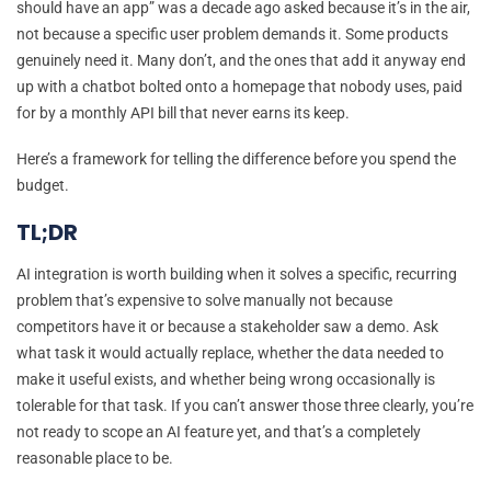
should have an app” was a decade ago asked because it’s in the air,
not because a specific user problem demands it. Some products
genuinely need it. Many don’t, and the ones that add it anyway end
up with a chatbot bolted onto a homepage that nobody uses, paid
for by a monthly API bill that never earns its keep.
Here’s a framework for telling the difference before you spend the
budget.
TL;DR
AI integration is worth building when it solves a specific, recurring
problem that’s expensive to solve manually not because
competitors have it or because a stakeholder saw a demo. Ask
what task it would actually replace, whether the data needed to
make it useful exists, and whether being wrong occasionally is
tolerable for that task. If you can’t answer those three clearly, you’re
not ready to scope an AI feature yet, and that’s a completely
reasonable place to be.