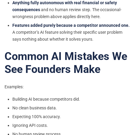
Anything fully autonomous with real financial or safety
consequences
and no human review step. The occasional-
wrongness problem above applies directly here.
Features added purely because a competitor announced one.
A competitor’s AI feature solving their specific user problem
says nothing about whether it solves yours.
Common AI Mistakes We
See Founders Make
Examples:
Building AI because competitors did.
No clean business data.
Expecting 100% accuracy.
Ignoring API costs.
No human review process.