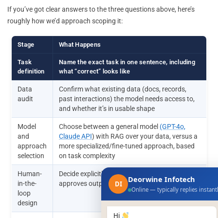
If you’ve got clear answers to the three questions above, here’s
roughly how we’d approach scoping it:
Stage
What Happens
Task
Name the exact task in one sentence, including
definition
what “correct” looks like
Data
Confirm what existing data (docs, records,
audit
past interactions) the model needs access to,
and whether it’s in usable shape
Model
Choose between a general model
(GPT-4o,
and
Claude API
) with RAG over your data, versus a
approach
more specialized/fine-tuned approach, based
selection
on task complexity
Human-
Decide explicitly where a person reviews or
Deorwine Infotech
in-the-
approves output before it takes effect
DI
Online — typically replies instant
loop
design
Hi