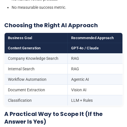
No measurable success metric.
Choosing the Right AI Approach
Business Goal
Recommended Approach
Content Generation
GPT-4o /
Claude
Company Knowledge Search
RAG
Internal Search
RAG
Workflow Automation
Agentic AI
Document Extraction
Vision AI
Classification
LLM + Rules
A Practical Way to Scope It (If the
Answer Is Yes)