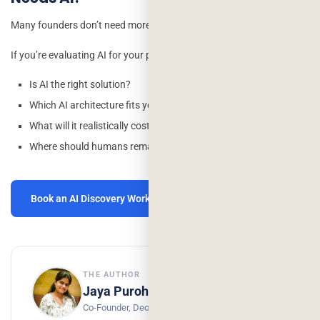
Many founders don’t need more AI they need clarity.
If you’re evaluating AI for your product, we’ll help you answer:
Is AI the right solution?
Which AI architecture fits your use case?
What will it realistically cost to build and maintain?
Where should humans remain in the workflow?
Book an AI Discovery Workshop →
THE AUTHOR
Jaya Purohit
Co-Founder, Deorwine Infotech