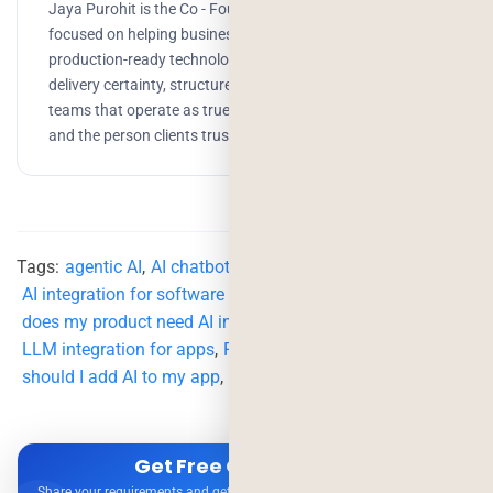
Jaya Purohit is the Co - Founder of Deorwine Infotech,
focused on helping businesses turn ideas into scalable,
production-ready technology solutions. She emphasizes
delivery certainty, structured processes, and building
teams that operate as true partners. Growth, branding,
and the person clients trust to get things done.
Tags:
agentic AI
,
AI chatbot integration cost
,
AI integration for software products
,
chatbot integration
,
does my product need AI integration
,
GPT integration cost
,
LLM integration for apps
,
RAG implementation
,
should I add AI to my app
,
when to add AI features
Get Free Consultation
Share your requirements and get expert advice — no obligation.