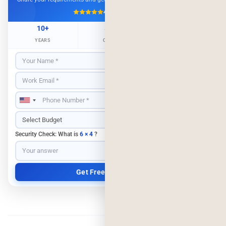
4.9/5
500+ Projects
10+
500+
98%
YEARS
CLIENTS
RETENTION
Security Check: What is
6 × 4
?