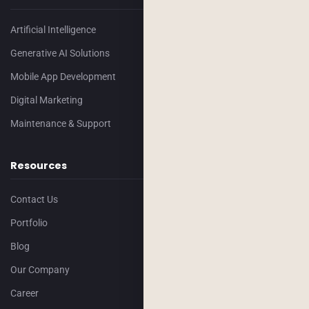
Artificial Intelligence
Generative AI Solutions
Mobile App Development
Digital Marketing
Maintenance & Support
Resources
Contact Us
Portfolio
Blog
Our Company
Career