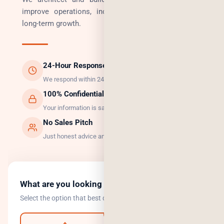
improve operations, increase revenue, and enable
long-term growth.
24-Hour Response
We respond within 24 hours, guaranteed.
100% Confidential
Your information is safe with us.
No Sales Pitch
Just honest advice and the right solution.
What are you looking to do?
Select the option that best describes your goal.