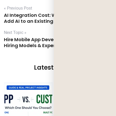
« Previous Post
AI Integration Cost: What It Actually Takes to
Add AI to an Existing App
Next Topic »
Hire Mobile App Developers in the UK: Costs,
Hiring Models & Expert Checklist
Latest Updates