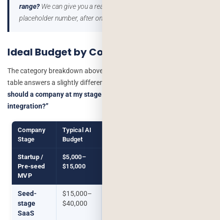
range?
We can give you a real scoped estimate, not a
placeholder number, after one short call.
Get a free estimate →
Ideal Budget by Company Stage
The category breakdown above tells you what a
feature
costs. This
table answers a slightly different, more common question:
“what
should a company at my stage realistically be budgeting for AI
integration?”
Company
Typical AI
What This Usually Buys
Stage
Budget
Startup /
$5,000–
A narrow chatbot or single
Pre-seed
$15,000
automation feature, scoped
MVP
tightly to one workflow
Seed-
$15,000–
Smart automation across 1–2
stage
$40,000
workflows, or a basic
SaaS
recommendation feature