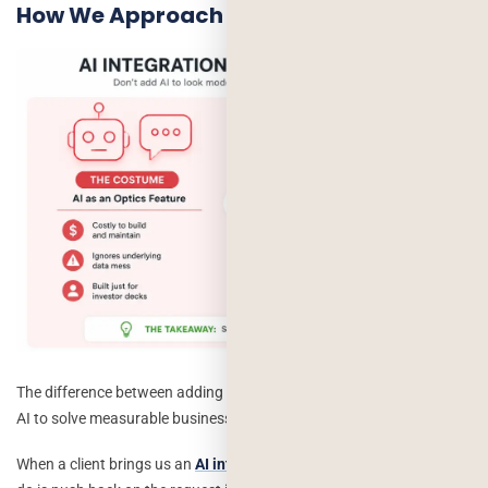
How We Approach This at
Deorwine
The difference between adding AI for appearances and integrating
AI to solve measurable business problems.
When a client brings us an
AI integration
request,
the first thing we