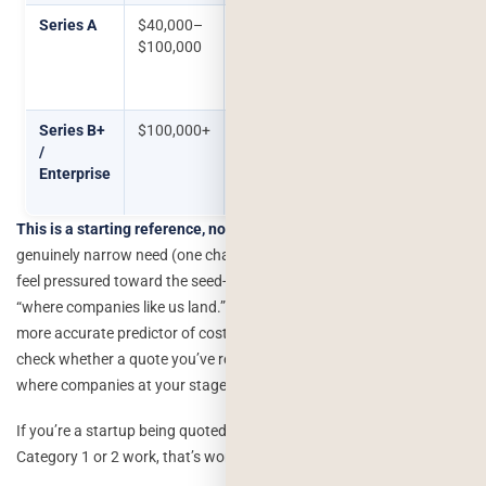
Series A
$40,000–
A recommendation engine with
$100,000
real data infrastructure, or a
generative feature core to the
product
Series B+
$100,000+
Agentic workflows, custom
/
model fine-tuning, multi-
Enterprise
system integration,
compliance-heavy builds
This is a starting reference, not a rule.
A seed-stage SaaS with a
genuinely narrow need (one chatbot, one clear workflow) shouldn’t
feel pressured toward the seed-stage number just because that’s
“where companies like us land.” The category table above is the
more accurate predictor of cost this table just helps you sanity-
check whether a quote you’ve received is wildly out of step with
where companies at your stage typically are, in either direction.
If you’re a startup being quoted $80,000 for what sounds like
Category 1 or 2 work, that’s worth a second opinion.