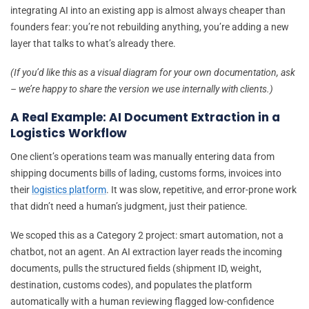
integrating AI into an existing app is almost always cheaper than
founders fear: you’re not rebuilding anything, you’re adding a new
layer that talks to what’s already there.
(If you’d like this as a visual diagram for your own documentation, ask
– we’re happy to share the version we use internally with clients.)
A Real Example: AI Document Extraction in a
Logistics Workflow
One client’s operations team was manually entering data from
shipping documents bills of lading, customs forms, invoices into
their
logistics platform
. It was slow, repetitive, and error-prone work
that didn’t need a human’s judgment, just their patience.
We scoped this as a Category 2 project: smart automation, not a
chatbot, not an agent. An AI extraction layer reads the incoming
documents, pulls the structured fields (shipment ID, weight,
destination, customs codes), and populates the platform
automatically with a human reviewing flagged low-confidence