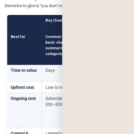
Deorwine to give is “you don’t need us for this yet.”
Buy (SaaS / Plugin)
Build (Custom
Integration)
Best for
Common use cases:
Use cases
basic chatbots, standard
specific to
summarisation, simple
your data,
categorisation
workflow, or
users
Time to value
Days
Weeks to
months
Upfront cost
Low to none
$8,000+
Ongoing cost
Subscription fee, often
Inference
$50–$500/month
costs +
maintenance,
scales with
usage
Control &
Limited to what the tool
Full control