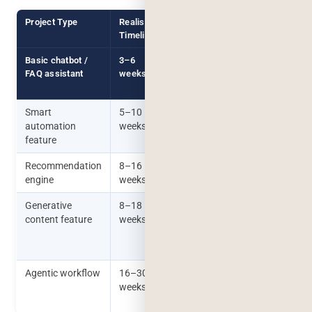
Project Type
Realistic
What Actually Extends It
Timeline
Basic chatbot /
3–6
Unclear scope of what the
FAQ assistant
weeks
bot should and shouldn’t
answer
Smart
5–10
Data cleanup taking
automation
weeks
longer than expected
feature
Recommendation
8–16
Insufficient historical data
engine
weeks
to train against
Generative
8–18
Output quality not
content feature
weeks
meeting expectations on
first pass, requiring
iteration
Agentic workflow
16–30
Edge cases in multi-step
weeks
decision logic, extensive
safety testing