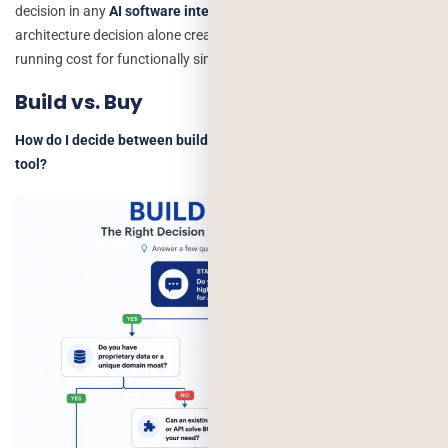
decision in any
AI software integration
project. We’ve seen this
architecture decision alone create a 10x difference in monthly
running cost for functionally similar output.
Build vs. Buy
How do I decide between building custom AI or buying a SaaS
tool?