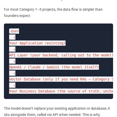
For most Category 1–3 projects, the data flow is simpler than
founders expect:
User

  ↓

Your Application (existing)

  ↓

API Layer (your backend, calling out to the model)

  ↓

OpenAI / Claude / Gemini (the model itself)

  ↓

Vector Database (only if you need RAG — Category 3+)
  ↓

Your Business Database (the source of truth, unchan
The model doesn’t replace your existing application or database, it
sits alongside them, called via API when needed. This is why