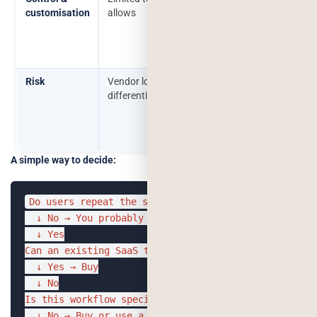
customisation
allows
over
behaviour,
data, and
integration
Risk
Vendor lock-in, limited
Higher
differentiation
upfront
investment,
requires good
scoping
A simple way to decide:
Do users repeat the same task often?

  ↓ No → You probably don't need AI yet

  ↓ Yes

Can an existing SaaS tool already solve it?

  ↓ Yes → Buy

  ↓ No

Is this workflow specific to your data or core to yo
  ↓ No → Buy or use a thin API layer
