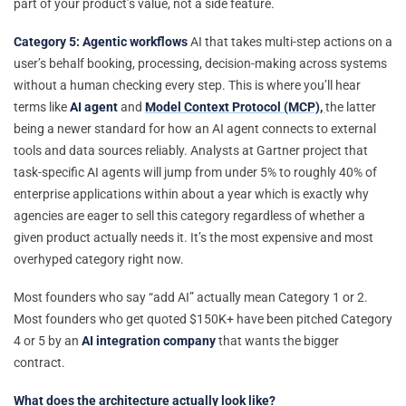
part of your product’s value, not a side feature.
Category 5: Agentic workflows
AI that takes multi-step actions on a
user’s behalf booking, processing, decision-making across systems
without a human checking every step. This is where you’ll hear
terms like
AI agent
and
Model Context Protocol (MCP),
the latter
being a newer standard for how an AI agent connects to external
tools and data sources reliably. Analysts at Gartner project that
task-specific AI agents will jump from under 5% to roughly 40% of
enterprise applications within about a year which is exactly why
agencies are eager to sell this category regardless of whether a
given product actually needs it. It’s the most expensive and most
overhyped category right now.
Most founders who say “add AI” actually mean Category 1 or 2.
Most founders who get quoted $150K+ have been pitched Category
4 or 5 by an
AI integration company
that wants the bigger
contract.
What does the architecture actually look like?