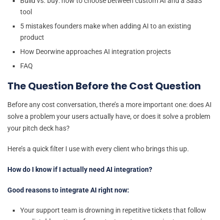
Build vs. buy: how to choose between custom AI and a SaaS
tool
5 mistakes founders make when adding AI to an existing
product
How Deorwine approaches AI integration projects
FAQ
The Question Before the Cost Question
Before any cost conversation, there’s a more important one: does AI
solve a problem your users actually have, or does it solve a problem
your pitch deck has?
Here’s a quick filter I use with every client who brings this up.
How do I know if I actually need AI integration?
Good reasons to integrate AI right now:
Your support team is drowning in repetitive tickets that follow