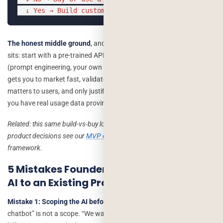
  ↓ Yes → Build custom
The honest middle ground
, and where most of our work actually
sits: start with a pre-trained API and a thin custom layer around it
(prompt engineering, your own data context, your own UI). This
gets you to market fast, validates whether the feature actually
matters to users, and only justifies deeper custom engineering once
you have real usage data proving the demand.
Related: this same build-vs-buy logic applies to most early-stage
product decisions see our
MVP development guide
for the broader
framework.
5 Mistakes Founders Make When Adding
AI to an Existing Product
Mistake 1: Scoping the AI before scoping the problem.
“We want a
chatbot” is not a scope. “We want to reduce first-response time on