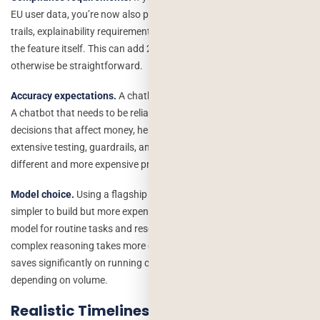
EU user data, you’re now also paying for data governance, audit
trails, explainability requirements, and compliance review on top of
the feature itself. This can add 20–40% to a project that would
otherwise be straightforward.
Accuracy expectations.
A chatbot that’s “mostly helpful” is cheap.
A chatbot that needs to be reliably accurate because it’s making
decisions that affect money, health, or legal outcomes requires
extensive testing, guardrails, and human review loops which is a
different and more expensive project.
Model choice.
Using a flagship reasoning model for every request is
simpler to build but more expensive to run. Using a cheaper, faster
model for routine tasks and reserving the expensive model for
complex reasoning takes more engineering thought upfront but
saves significantly on running costs sometimes by 10x or more
depending on volume.
Realistic Timelines