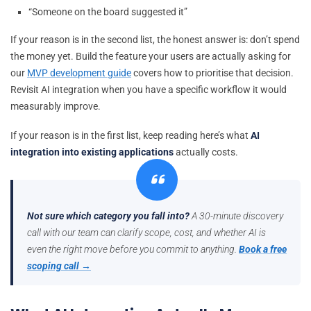
“Someone on the board suggested it”
If your reason is in the second list, the honest answer is: don’t spend
the money yet. Build the feature your users are actually asking for
our
MVP development guide
covers how to prioritise that decision.
Revisit AI integration when you have a specific workflow it would
measurably improve.
If your reason is in the first list, keep reading here’s what
AI
integration into existing applications
actually costs.
Not sure which category you fall into?
A 30-minute discovery
call with our team can clarify scope, cost, and whether AI is
even the right move before you commit to anything.
Book a free
scoping call →