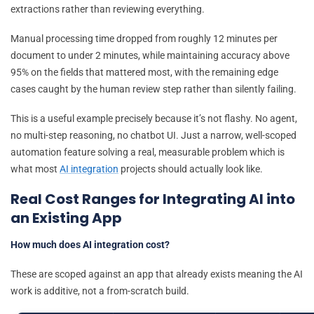
extractions rather than reviewing everything.
Manual processing time dropped from roughly 12 minutes per
document to under 2 minutes, while maintaining accuracy above
95% on the fields that mattered most, with the remaining edge
cases caught by the human review step rather than silently failing.
This is a useful example precisely because it’s not flashy. No agent,
no multi-step reasoning, no chatbot UI. Just a narrow, well-scoped
automation feature solving a real, measurable problem which is
what most
AI integration
projects should actually look like.
Real Cost Ranges for Integrating AI into
an Existing App
How much does AI integration cost?
These are scoped against an app that already exists meaning the AI
work is additive, not a from-scratch build.