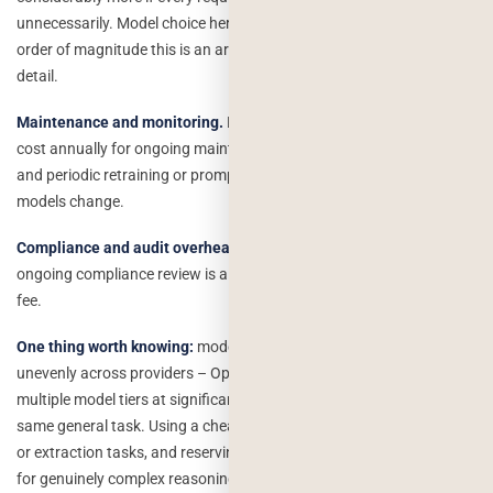
unnecessarily. Model choice here genuinely changes the bill by an
order of magnitude this is an architecture decision, not a minor
detail.
Maintenance and monitoring.
Budget 15–25% of your initial build
cost annually for ongoing maintenance, monitoring for model drift,
and periodic retraining or prompt adjustments as the underlying
models change.
Compliance and audit overhead.
If you’re in a regulated space,
ongoing compliance review is a recurring cost, not a one-time setup
fee.
One thing worth knowing:
model pricing has dropped sharply and
unevenly across providers – OpenAI, Anthropic, and Google all offer
multiple model tiers at significantly different price points for the
same general task. Using a cheaper model for routine classification
or extraction tasks, and reserving an expensive flagship model only
for genuinely complex reasoning, is the single highest-leverage cost