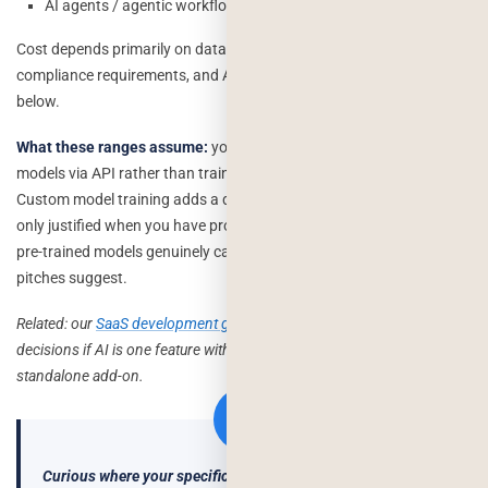
AI agents / agentic workflow: $60K–$200K+
Cost depends primarily on data quality, integration complexity,
compliance requirements, and AI model choice — covered in detail
below.
What these ranges assume:
you’re using existing pre-trained
models via API rather than training a custom model from scratch.
Custom model training adds a different cost layer entirely usually
only justified when you have proprietary data and a use case that
pre-trained models genuinely can’t handle, which is rarer than most
pitches suggest.
Related: our
SaaS development guide
covers similar architecture
decisions if AI is one feature within a larger product build, not a
standalone add-on.
Curious where your specific feature would land in this