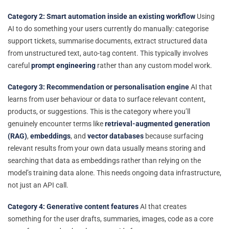
Category 2: Smart automation inside an existing workflow
Using
AI to do something your users currently do manually: categorise
support tickets, summarise documents, extract structured data
from unstructured text, auto-tag content. This typically involves
careful
prompt engineering
rather than any custom model work.
Category 3: Recommendation or personalisation engine
AI that
learns from user behaviour or data to surface relevant content,
products, or suggestions. This is the category where you’ll
genuinely encounter terms like
retrieval-augmented generation
(RAG)
,
embeddings
, and
vector databases
because surfacing
relevant results from your own data usually means storing and
searching that data as embeddings rather than relying on the
model’s training data alone. This needs ongoing data infrastructure,
not just an API call.
Category 4: Generative content features
AI that creates
something for the user drafts, summaries, images, code as a core