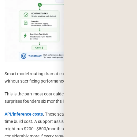
Smart model routing dramatically reduces AI operating costs
without sacrificing performance.
This is the part most cost guides skip, and it’s the part that actually
surprises founders six months in.
API/inference costs
.
These scale with usage, not with your one-
time build cost. A support assistant handling moderate volume
might run $200–$800/month using a cost-efficient model, or
considerably more if every request goes to a flagship model