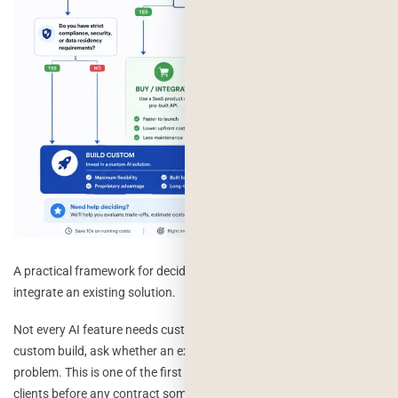
A practical framework for deciding whether to build custom AI or
integrate an existing solution.
Not every AI feature needs custom engineering. Before scoping a
custom build, ask whether an existing tool already solves 80% of the
problem. This is one of the first questions we walk through with
clients before any contract sometimes the right answer for