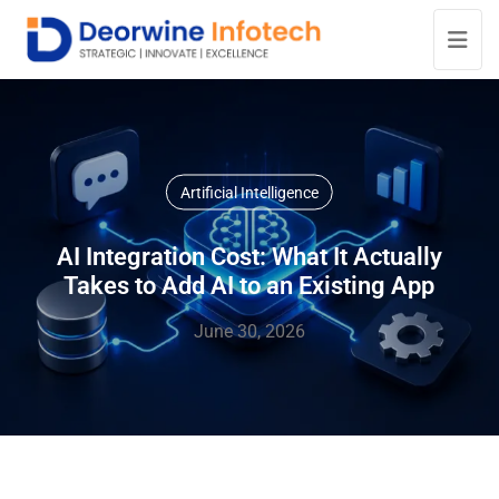
Artificial Intelligence
AI Integration Cost: What It Actually
Takes to Add AI to an Existing App
June 30, 2026