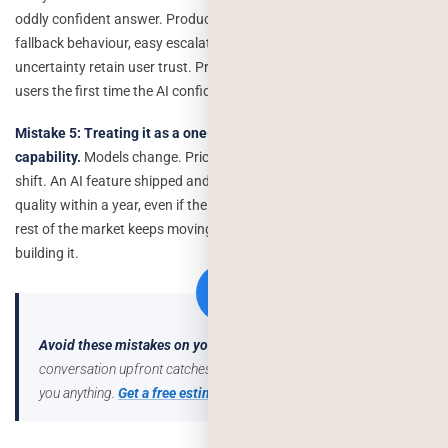
oddly confident answer. Products that plan for this gracefully clear
fallback behaviour, easy escalation to a human, transparent
uncertainty retain user trust. Products that don’t plan for it lose
users the first time the AI confidently says something incorrect.
Mistake 5: Treating it as a one-time build instead of an ongoing
capability.
Models change. Pricing changes. User expectations
shift. An AI feature shipped and never revisited degrades in relative
quality within a year, even if the code never changes, because the
rest of the market keeps moving. Budget for revisiting it, not just
building it.
Avoid these mistakes on your project.
A short scoping
conversation upfront catches most of these before they cost
you anything.
Get a free estimate →