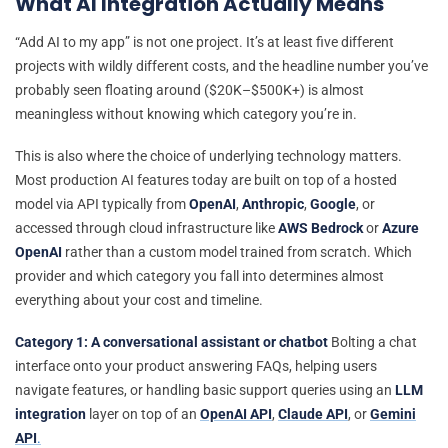
What AI Integration Actually Means
“Add AI to my app” is not one project. It’s at least five different
projects with wildly different costs, and the headline number you’ve
probably seen floating around ($20K–$500K+) is almost
meaningless without knowing which category you’re in.
This is also where the choice of underlying technology matters.
Most production AI features today are built on top of a hosted
model via API typically from
OpenAI
,
Anthropic
,
Google
, or
accessed through cloud infrastructure like
AWS Bedrock
or
Azure
OpenAI
rather than a custom model trained from scratch. Which
provider and which category you fall into determines almost
everything about your cost and timeline.
Category 1: A conversational assistant or chatbot
Bolting a chat
interface onto your product answering FAQs, helping users
navigate features, or handling basic support queries using an
LLM
integration
layer on top of an
OpenAI API
,
Claude API
, or
Gemini
API
.