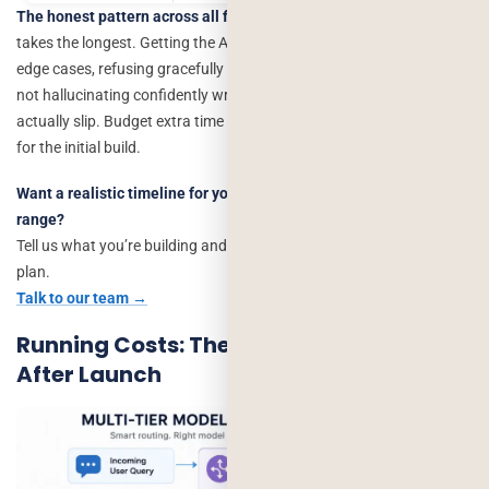
The honest pattern across all five:
the build itself is rarely what
takes the longest. Getting the AI feature to behave
reliably
handling
edge cases, refusing gracefully when it doesn’t know the answer,
not hallucinating confidently wrong information is where timelines
actually slip. Budget extra time for this phase specifically, not just
for the initial build.
Want a realistic timeline for your specific feature, not a generic
range?
Tell us what you’re building and we’ll map it against a real project
plan.
Talk to our team →
Running Costs: The Bill That Arrives
After Launch