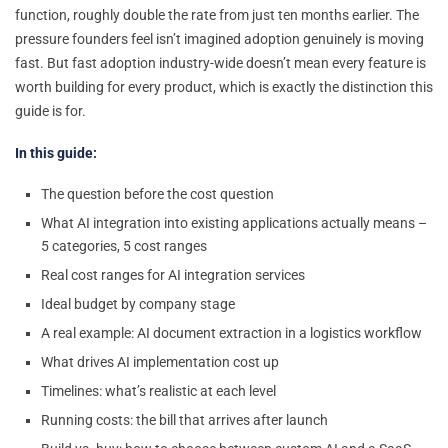
function, roughly double the rate from just ten months earlier. The
pressure founders feel isn’t imagined adoption genuinely is moving
fast. But fast adoption industry-wide doesn’t mean every feature is
worth building for every product, which is exactly the distinction this
guide is for.
In this guide:
The question before the cost question
What AI integration into existing applications actually means –
5 categories, 5 cost ranges
Real cost ranges for AI integration services
Ideal budget by company stage
A real example: AI document extraction in a logistics workflow
What drives AI implementation cost up
Timelines: what’s realistic at each level
Running costs: the bill that arrives after launch