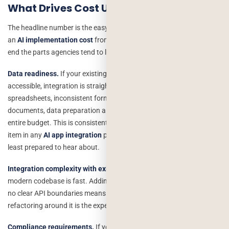
What Drives Cost Up
The headline number is the easy part. Here’s what actually moves
an
AI implementation cost
from the low end of a range to the high
end the parts agencies tend to leave out of the first conversation.
Data readiness.
If your existing data is clean, structured, and
accessible, integration is straightforward. If it’s scattered across
spreadsheets, inconsistent formats, or buried in unstructured
documents, data preparation alone can consume 25–35% of the
entire budget. This is consistently the most underestimated line
item in any
AI app integration
project, and it’s the one founders are
least prepared to hear about.
Integration complexity with existing systems.
Adding AI to a clean,
modern codebase is fast. Adding it to a five-year-old monolith with
no clear API boundaries means the AI work is the easy part and the
refactoring around it is the expensive part.
Compliance requirements.
If you’re in healthcare, fintech, or handle