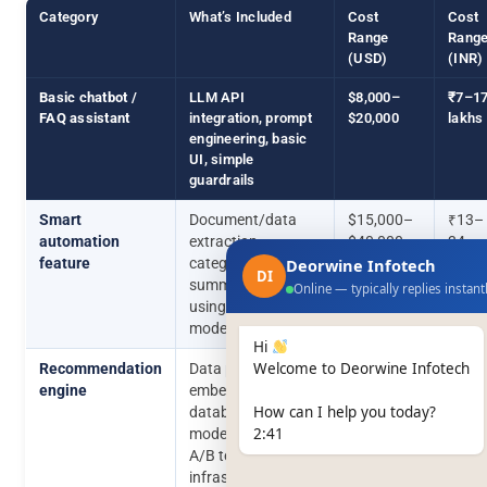
Category
What’s Included
Cost
Cost
Range
Rang
(USD)
(INR)
Basic chatbot /
LLM API
$8,000–
₹7–1
FAQ assistant
integration, prompt
$20,000
lakhs
engineering, basic
UI, simple
guardrails
Smart
Document/data
$15,000–
₹13–
automation
extraction,
$40,000
34
feature
categorisation,
Deorwine Infotech
lakhs
DI
summarisation
Online — typically replies instant
using existing
models
Hi
Welcome to Deorwine Infotech
Recommendation
Data pipeline,
$25,000–
₹21–
engine
embeddings/vector
$80,000
68
How can I help you today?
database setup,
lakhs
2:41
model selection,
A/B testing
infrastructure