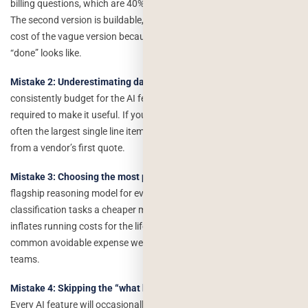
billing questions, which are 40% of our support volume” is a scope.
The second version is buildable, measurable, and roughly half the
cost of the vague version because nobody has to guess what
“done” looks like.
Mistake 2: Underestimating data preparation.
Founders
consistently budget for the AI feature and forget the data work
required to make it useful. If your data is messy, that cleanup is
often the largest single line item and the one most often missing
from a vendor’s first quote.
Mistake 3: Choosing the most powerful model by default.
Using a
flagship reasoning model for every single request — including simple
classification tasks a cheaper model handles just as well quietly
inflates running costs for the life of the product. This is the most
common avoidable expense we see in projects we inherit from other
teams.
Mistake 4: Skipping the “what happens when it’s wrong” plan.
Every AI feature will occasionally produce a wrong, irrelevant, or