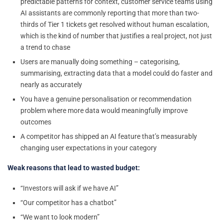
predictable patterns for context, customer service teams using
AI assistants are commonly reporting that more than two-
thirds of Tier 1 tickets get resolved without human escalation,
which is the kind of number that justifies a real project, not just
a trend to chase
Users are manually doing something – categorising,
summarising, extracting data that a model could do faster and
nearly as accurately
You have a genuine personalisation or recommendation
problem where more data would meaningfully improve
outcomes
A competitor has shipped an AI feature that’s measurably
changing user expectations in your category
Weak reasons that lead to wasted budget:
“Investors will ask if we have AI”
“Our competitor has a chatbot”
“We want to look modern”