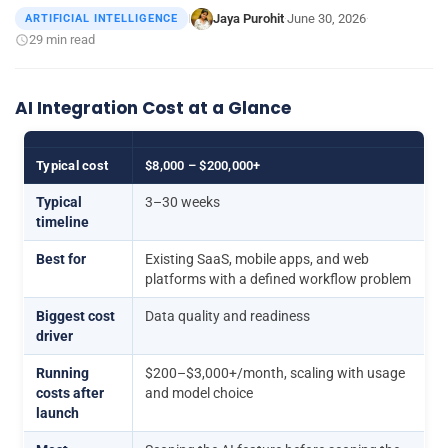
Jaya Purohit
June 30, 2026
ARTIFICIAL INTELLIGENCE
|
·
·
29 min read
AI Integration Cost at a Glance
Typical cost
$8,000 – $200,000+
Typical
3–30 weeks
timeline
Best for
Existing SaaS, mobile apps, and web
platforms with a defined workflow problem
Biggest cost
Data quality and readiness
driver
Running
$200–$3,000+/month, scaling with usage
costs after
and model choice
launch