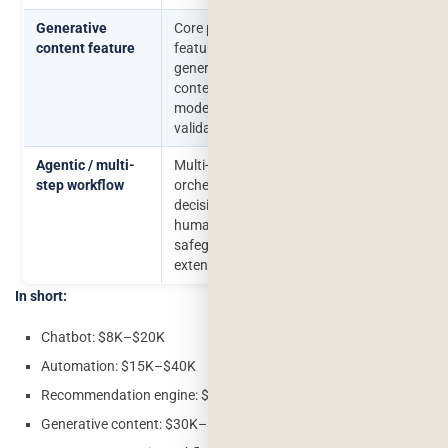
Generative
Core product
$30,000–
₹26–
content feature
feature using
$90,000
77
generative AI,
lakhs
content
moderation, output
validation
Agentic / multi-
Multi-tool
$60,000–
₹50
step workflow
orchestration,
$200,000+
lakhs
decision logic,
₹1.7
human-in-the-loop
crore
safeguards,
extensive testing
In short:
Chatbot: $8K–$20K
Automation: $15K–$40K
Recommendation engine: $25K–$80K
Generative content: $30K–$90K