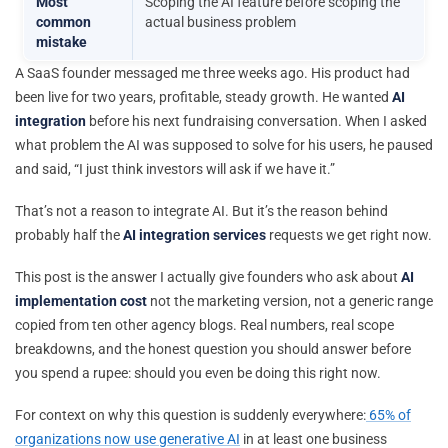
Most
Scoping the AI feature before scoping the
common
actual business problem
mistake
A SaaS founder messaged me three weeks ago. His product had
been live for two years, profitable, steady growth. He wanted
AI
integration
before his next fundraising conversation. When I asked
what problem the AI was supposed to solve for his users, he paused
and said, “I just think investors will ask if we have it.”
That’s not a reason to integrate AI. But it’s the reason behind
probably half the
AI integration services
requests we get right now.
This post is the answer I actually give founders who ask about
AI
implementation cost
not the marketing version, not a generic range
copied from ten other agency blogs. Real numbers, real scope
breakdowns, and the honest question you should answer before
you spend a rupee: should you even be doing this right now.
For context on why this question is suddenly everywhere:
65% of
organizations now use generative AI
in at least one business