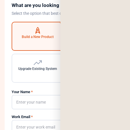
What are you looking to do?
Select the option that best describes your goal.
Build a New Product
Automate Operations
Upgrade Existing System
Need a Dedicated Team
Your Name
*
Work Email
*