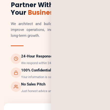
Partner With Us to Scale
Your
Business
We architect and build technology solutions that
improve operations, increase revenue, and enable
long-term growth.
24-Hour Response
We respond within 24 hours, guaranteed.
100% Confidential
Your information is safe with us.
No Sales Pitch
Just honest advice and the right solution.