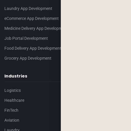
Laundry App Development
eCommerce App Development
Medicine Delivery App Development
Job Portal Development
Food Delivery App Development
Grocery App Development
Industries
Logistics
Healthcare
FinTech
Aviation
Laundry