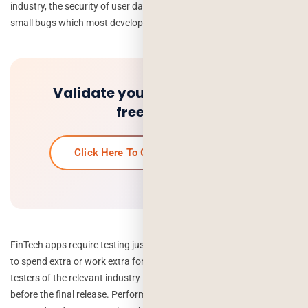
industry, the security of user data is the biggest concern, and even
small bugs which most developers ignore can make the difference.
Validate your idea and get a
free quote.
Click Here To Get Your Free Quote
FinTech apps require testing just like other apps, so you don’t have
to spend extra or work extra for the testing. Hire professional QA
testers of the relevant industry to put your app to the ultimate test
before the final release. Performance testing and security testing