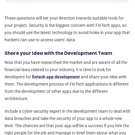
These questions will set your direction towards suitable tools for
your project. Security is the biggest concern with FinTech apps, so
you should use the latest technology to avoid holes in your app that
hackers can use to access users’ data.
Share your Idea with the Development Team
Now that you have researched the market and are aware of all the
financial laws related to your industry, it is time to look for
developers for
fintech app development
and share your idea with
them. The development process of FinTech applications is different
from the development of other apps due to the different
architecture.
Include a cyber-security expert in the development team to deal with
data breaches and take the security of your app to a whole new
level. The chances are that your app will be a success if you hire the
right people for the job and manage to brief them about what you