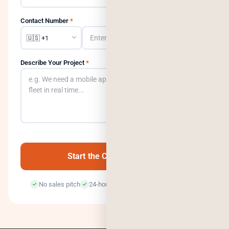
Contact Number
*
Describe Your Project
*
0
/500
Start the Conversation →
No sales pitch
24-hour response
100% confidential