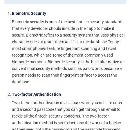
Biometric Security
Biometric security is one of the best fintech security standards
that every developer should include in their app to make it
secure. Biometric refers to a security system that uses physical
characteristics to grant them access to the database.Today,
most smartphones feature fingerprint scanning and facial
recognition, which are some of the most commonly used
biometric methods. Biometric security is the best alternative to
conventional security methods such as passwords because a
person needs to scan their fingerprint or face to access the
database.
Two-factor Authentication
Two-factor authentication uses a password you need to enter
and a second passcode that you can get through an email to
tackle all the fintech security concerns. The two-factor
authentication method is set to increase the work of a hacker
as they need both the password and the passcode to access