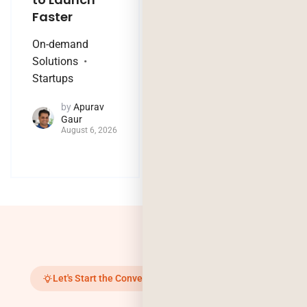
Faster
Nothing?
On-demand
Technology Trends
Solutions
by
Jaya
Startups
Purohit
August 4, 2026
by
Apurav
Gaur
August 6, 2026
Let's Start the Conversation