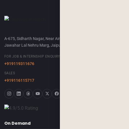
A-675, Sidharth Nagar, Near Airport Terminal-2,
Jawahar Lal Nehru Marg, Jaipur, 302018
FOR JOB & INTERNSHIP ENQUIRY
+919119311676
SALES
+919116115717
On Demand