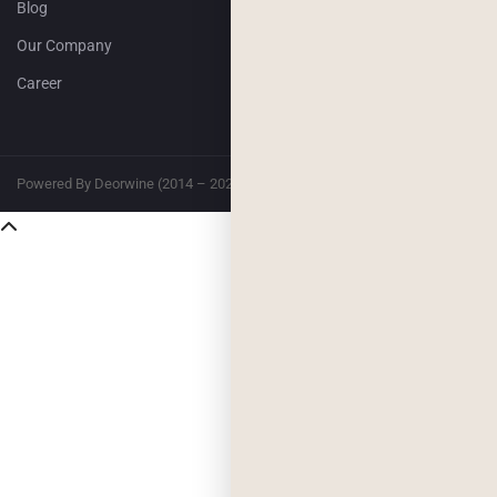
Blog
Our Company
Career
Powered By Deorwine (2014 – 2026)
Privacy
Terms & Conditions