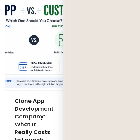
Clone App
Legacy
Development
Software
Company:
Modernization
What It
Company:
Really Costs
Modernize,
to Launch
Rebuild, or Do