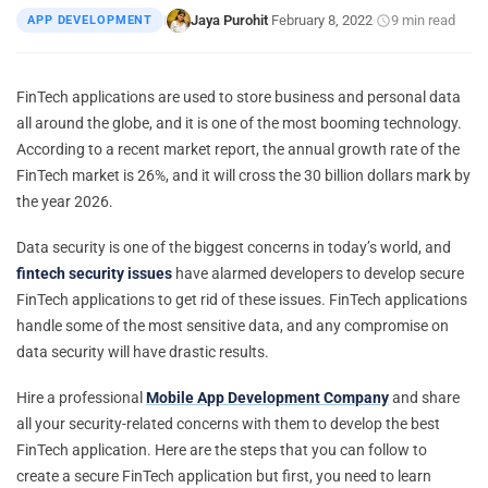
Jaya Purohit
February 8, 2022
9 min read
APP DEVELOPMENT
|
·
·
FinTech applications are used to store business and personal data
all around the globe, and it is one of the most booming technology.
According to a recent market report, the annual growth rate of the
FinTech market is 26%, and it will cross the 30 billion dollars mark by
the year 2026.
Data security is one of the biggest concerns in today’s world, and
fintech security issues
have alarmed developers to develop secure
FinTech applications to get rid of these issues. FinTech applications
handle some of the most sensitive data, and any compromise on
data security will have drastic results.
Hire a professional
Mobile App Development Company
and share
all your security-related concerns with them to develop the best
FinTech application. Here are the steps that you can follow to
create a secure FinTech application but first, you need to learn