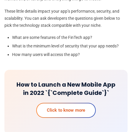
These little details impact your app’s performance, security, and
scalability. You can ask developers the questions given below to
pick the technology stack compatible with your niche.
What are some features of the FinTech app?
What is the minimum level of security that your app needs?
How many users will access the app?
How to Launch a New Mobile App
in 2022 `{`Complete Guide`}`
Click to know more