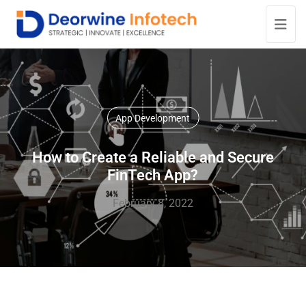
App Development
How to Create a Reliable and Secure
FinTech App?
February 8, 2022