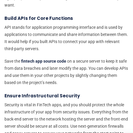
want.
Build APIs for Core Functions
API stands for application programming interface and is used by
applications to communicate and share information between them.
It would help if you built APIs to connect your app with relevant
third-party servers.
Save the
fintech app source code
on a secure server to keep it safe
from data breaches and later modify the app. You can develop APIs
and use them in your other projects by slightly changing them
based on the project’s needs.
Ensure Infrastructural Security
Security is vital in FinTech apps, and you should protect the whole
infrastructure of your app from security issues. Everything from the
back-end server to the network hosting the server and the front-end
server should be secure at all costs. Use next-generation firewalls