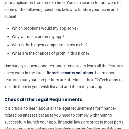
your application from time to time. You can search for answers to
some of the following questions below to finalize your niche and
subset.
Which problems would my app solve?
Why will users prefer my app?
Who is the biggest competitor in my niche?
What are the chances of profit in this niche?
Use surveys, questionnaires, and interviews to learn all the features
users want in the latest
fintech security solutions
. Learn about
features that your competitors are offering in their FinTech apps to
include them in your wish list and add them to your app.
Check all the Legal Requirements
It is crucial to learn about all the legal requirements for finance-
related businesses because you need to comply with them to
successfully launch your app. financial laws are strict in most parts
of the world to avoid money laundering, terror funding, and things