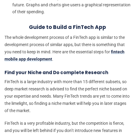
future. Graphs and charts give users a graphical representation
of their spending.
Guide to Build a FinTech App
The whole development process of a FinTech app is similar to the
development process of similar apps, but there is something that
you need to keep in mind. Here are the essential steps for
fintech
mobile app development
.
Find your Niche and Do complete Research
FinTech is a large industry with more than 15 different subsets, so
deep market research is advised to find the perfect niche based on
your expertise and needs. Many FinTech trends are yet to come into
the limelight, so finding a niche market will help you in later stages
of the market.
FinTech is a very profitable industry, but the competition is fierce,
and you will be left behind if you don’t introduce new features in