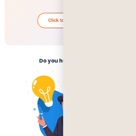
it?
Click to know more
Do you have an Idea?