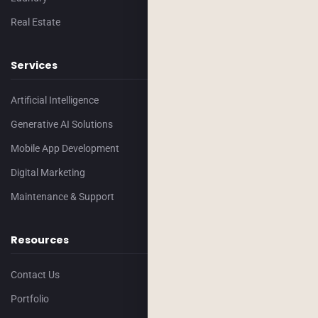
Real Estate
Services
Artificial Intelligence
Generative AI Solutions
Mobile App Development
Digital Marketing
Maintenance & Support
Resources
Contact Us
Portfolio