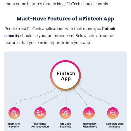
about some features that an ideal FinTech should contain.
Must-Have Features of a Fintech App
People trust FinTech applications with their money, so
fintech
security
should be your prime concern. Below here are some
features that you can incorporate into your app.