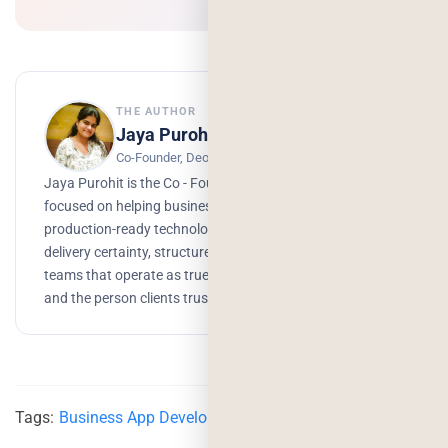
THE AUTHOR
Jaya Purohit
Co-Founder, Deorwine Infotech
Jaya Purohit is the Co - Founder of Deorwine Infotech,
focused on helping businesses turn ideas into scalable,
production-ready technology solutions. She emphasizes
delivery certainty, structured processes, and building
teams that operate as true partners. Growth, branding,
and the person clients trust to get things done.
Tags:
Business App Development