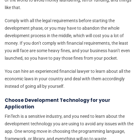
like that.
Comply with all the legal requirements before starting the
development phase, or you may have to abandon the whole
development process in the middle, which will cost you a lot of
money. If you don’t comply with financial requirements, the least
you will face are some heavy fines, and your business hasn’t even
launched, so you have to pay those fines from your pocket.
You can hire an experienced financial lawyer to learn about all the
economic laws in your country and deal with them accordingly
instead of going all by yourself.
Choose Development Technology for your
Application
FinTech is a sensitive industry, and you need to learn about the
development technology you are using to avoid any issues with the
app. One wrong move in choosing the programming language,
framework, or library, and everything will go to waste.