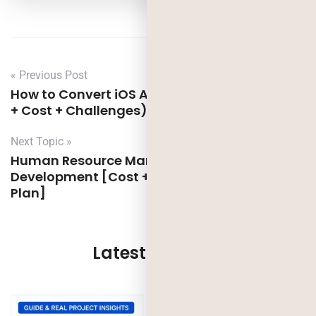
« Previous Post
How to Convert iOS App to Android App (Tips
+ Cost + Challenges)
Next Topic »
Human Resource Management Software
Development [Cost + Features + Launch
Plan]
Latest Updates