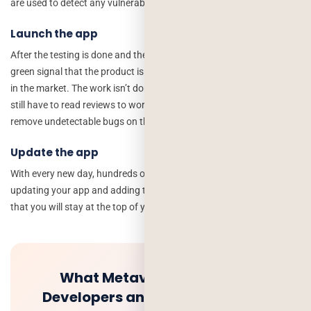
are used to detect any vulnerabilities in the app.
Launch the app
After the testing is done and the development team gives you the
green signal that the product is ready, you should launch your app
in the market. The work isn’t done after the app is launched, as you
still have to read reviews to work on the betterment of your app and
remove undetectable bugs on the small-scale testing.
Update the app
With every new day, hundreds of new features are released, so
updating your app and adding the latest features to it will ensure
that you will stay at the top of your competitors.
What Metaverse Means for
Developers and How to invest in