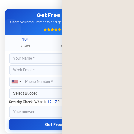
Get Free Consultation
Share your requirements and get expert advice — no obligation.
4.9/5
500+ Projects
10+
500+
98%
YEARS
CLIENTS
RETENTION
Security Check: What is
12 - 7
?