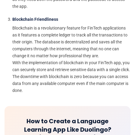
the app.
Blockchain Friendliness
Blockchain is a revolutionary feature for FinTech applications
as it features a complete ledger to track all the transactions to
their origin. The database is decentralized and saves all the
computers through the internet, meaning that no one can
change it no matter how professional they are.
With the implementation of blockchain in your FinTech app, you
can securely store and retrieve sensitive data with a single click.
The downtime with blockchain is zero because you can access
data from any available computer even if the main computer is
done.
How to Create a Language
Learning App Like Duolingo?