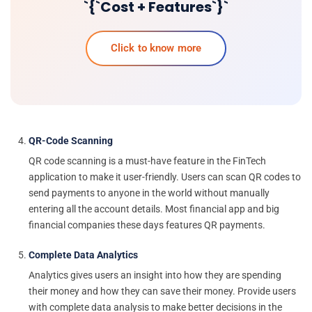
`{`Cost + Features`}`
Click to know more
QR-Code Scanning
QR code scanning is a must-have feature in the FinTech
application to make it user-friendly. Users can scan QR codes to
send payments to anyone in the world without manually
entering all the account details. Most financial app and big
financial companies these days features QR payments.
Complete Data Analytics
Analytics gives users an insight into how they are spending
their money and how they can save their money. Provide users
with complete data analysis to make better decisions in the