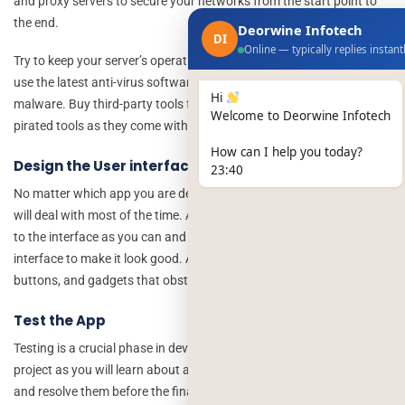
and proxy servers to secure your networks from the start point to
the end.
Deorwine Infotech
DI
Online — typically replies instant
Try to keep your server’s operating system updated all the time and
use the latest anti-virus software to get rid of any viruses and
Hi
malware. Buy third-party tools from trusted sites and avoid using
Welcome to Deorwine Infotech
pirated tools as they come with viruses and malware all the time.
How can I help you today?
Design the User interface
23:40
No matter which app you are developing, the interface is what users
will deal with most of the time. Add as many user-friendly functions
to the interface as you can and choose vibrant colors for the
interface to make it look good. Avoid any unnecessary features,
buttons, and gadgets that obstruct the activities of the user.
Test the App
Testing is a crucial phase in developing a
fintech cyber security
project as you will learn about all the bugs and issues with the app
and resolve them before the final launch of the app. In the finance