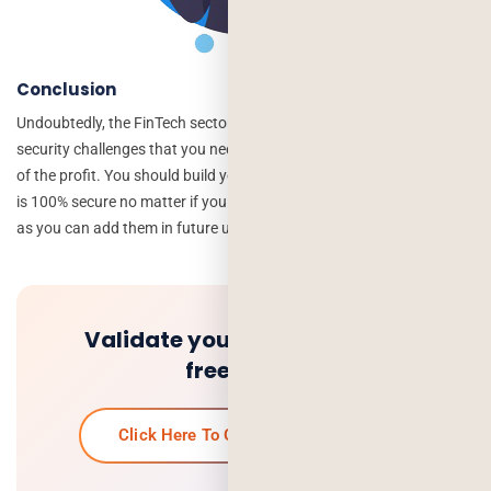
Conclusion
Undoubtedly, the FinTech sector is on the rise, but there are a lot of
security challenges that you need to overcome to get your fair share
of the profit. You should build your FinTech app by ensuring that it
is 100% secure no matter if you don’t add some features in the app
as you can add them in future updates.
Validate your idea and get a
free quote.
Click Here To Get Your Free Quote