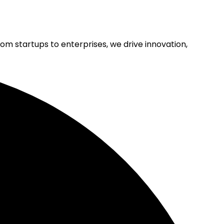
rom startups to enterprises, we drive innovation,