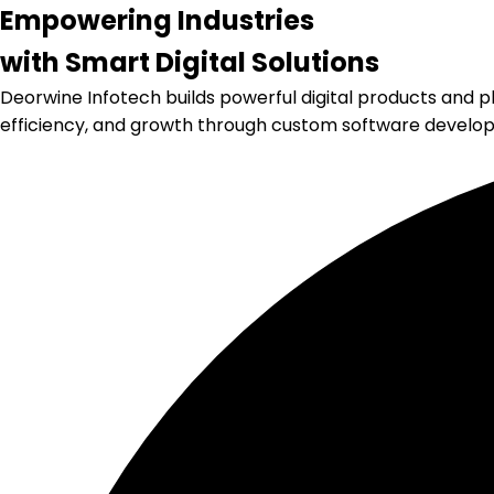
Empowering
Industries
with
Smart Digital
Solutions
Deorwine Infotech builds powerful digital products and pl
efficiency, and growth through custom software develo