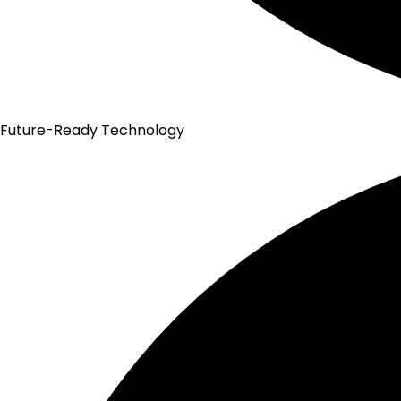
Future-Ready Technology