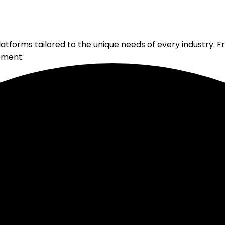
atforms tailored to the unique needs of every industry. F
pment.