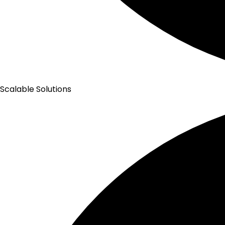
Scalable Solutions