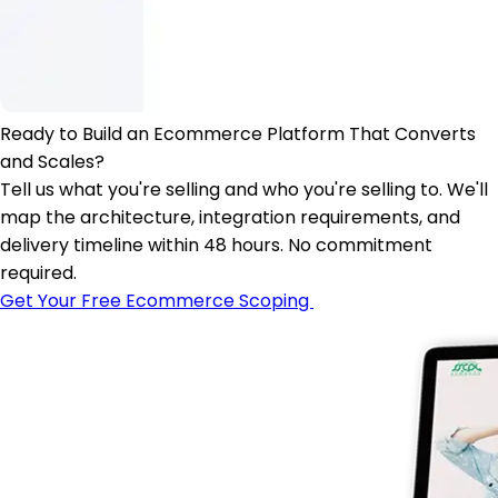
Ready to Build an Ecommerce Platform That Converts
and Scales?
Tell us what you're selling and who you're selling to. We'll
map the architecture, integration requirements, and
delivery timeline within 48 hours. No commitment
required.
Get Your Free Ecommerce Scoping