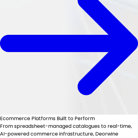
Ecommerce Platforms
Built to Perform
From spreadsheet-managed catalogues to real-time,
AI-powered commerce infrastructure, Deorwine