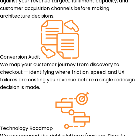
against your revenue targets, fulfilment capacity, and
customer acquisition channels before making
architecture decisions.
Conversion Audit
We map your customer journey from discovery to
checkout — identifying where friction, speed, and UX
failures are costing you revenue before a single redesign
decision is made.
Technology Roadmap
We recommend the right platform (custom, Shopify,