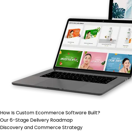
How Is Custom
Ecommerce Software
Built?
Our 6-Stage Delivery Roadmap
Discovery and Commerce Strategy