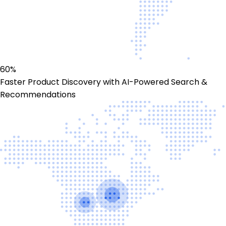
60%
Faster Product Discovery with AI-Powered Search &
Recommendations