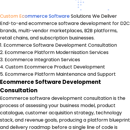
Custom Ecommerce Software
Solutions We Deliver
End-to-end ecommerce software development for D2C
brands, multi-vendor marketplaces, B2B platforms,
retail chains, and subscription businesses.
1. Ecommerce Software Development Consultation
2. Ecommerce Platform Modernisation Services
3. Ecommerce Integration Services
4. Custom Ecommerce Product Development
5. Ecommerce Platform Maintenance and Support
Ecommerce Software Development
Consultation
Ecommerce software development consultation is the
process of assessing your business model, product
catalogue, customer acquisition strategy, technology
stack, and revenue goals, producing a platform blueprint
and delivery roadmap before a single line of code is