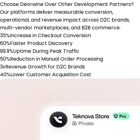
Choose Deorwine Over Other Development Partners?
Our platforms deliver measurable conversion,
operational, and revenue impact across D2C brands,
multi-vendor marketplaces, and B2B commerce.
35%
Increase in Checkout Conversion
60%
Faster Product Discovery
99.9%
Uptime During Peak Traffic
50%
Reduction in Manual Order Processing
3x
Revenue Growth for D2C Brands
40%
Lower Customer Acquisition Cost