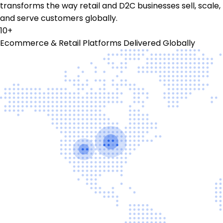
transforms the way retail and D2C businesses sell, scale,
and serve customers globally.
10+
Ecommerce & Retail Platforms Delivered Globally