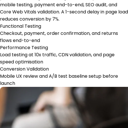
mobile testing, payment end-to-end, SEO audit, and
Core Web Vitals validation. A 1-second delay in page load
reduces conversion by 7%.
Functional Testing
Checkout, payment, order confirmation, and returns
flows end-to-end
Performance Testing
Load testing at 10x traffic, CDN validation, and page
speed optimisation
Conversion Validation
Mobile UX review and A/B test baseline setup before
launch