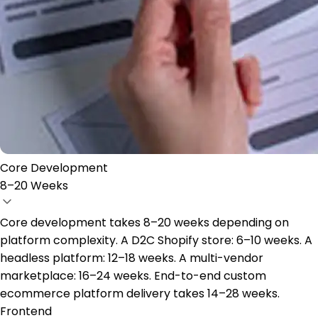
Core Development
8–20 Weeks
Core development takes 8–20 weeks depending on
platform complexity. A D2C Shopify store: 6–10 weeks. A
headless platform: 12–18 weeks. A multi-vendor
marketplace: 16–24 weeks. End-to-end custom
ecommerce platform delivery takes 14–28 weeks.
Frontend