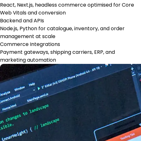
React, Next.js, headless commerce optimised for Core
Web Vitals and conversion
Backend and APIs
Node.js, Python for catalogue, inventory, and order
management at scale
Commerce Integrations
Payment gateways, shipping carriers, ERP, and
marketing automation