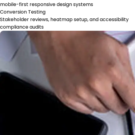
mobile-first responsive design systems
Conversion Testing
Stakeholder reviews, heatmap setup, and accessibility
compliance audits