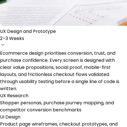
UX Design and Prototype
2–3 Weeks
Ecommerce design prioritises conversion, trust, and
purchase confidence. Every screen is designed with
clear value propositions, social proof, mobile-first
layouts, and frictionless checkout flows validated
through usability testing before a single line of code is
written.
UX Research
Shopper personas, purchase journey mapping, and
competitor conversion benchmarks
UI Design
Product page wireframes, checkout prototypes, and