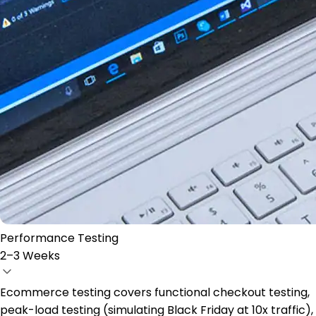
Performance Testing
2–3 Weeks
Ecommerce testing covers functional checkout testing,
peak-load testing (simulating Black Friday at 10x traffic),