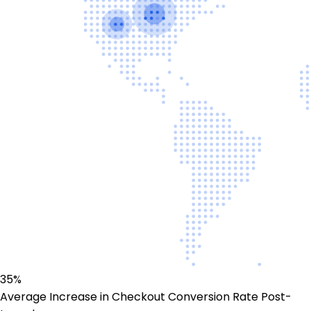
35%
Average Increase in Checkout Conversion Rate Post-