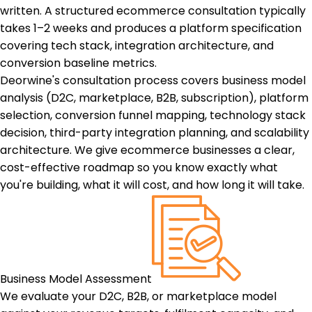
written. A structured ecommerce consultation typically
takes 1–2 weeks and produces a platform specification
covering tech stack, integration architecture, and
conversion baseline metrics.
Deorwine's consultation process covers business model
analysis (D2C, marketplace, B2B, subscription), platform
selection, conversion funnel mapping, technology stack
decision, third-party integration planning, and scalability
architecture. We give ecommerce businesses a clear,
cost-effective roadmap so you know exactly what
you're building, what it will cost, and how long it will take.
Business Model Assessment
We evaluate your D2C, B2B, or marketplace model