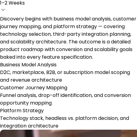
1–2 Weeks
Discovery begins with business model analysis, customer
journey mapping, and platform strategy — covering
technology selection, third-party integration planning,
and scalability architecture. The outcome is a detailed
product roadmap with conversion and scalability goals
baked into every feature specification.
Business Model Analysis
D2C, marketplace, B2B, or subscription model scoping
and revenue architecture
Customer Journey Mapping
Funnel analysis, drop-off identification, and conversion
opportunity mapping
Platform Strategy
Technology stack, headless vs. platform decision, and
integration architecture