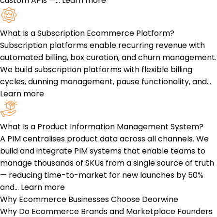
custom APIs —…
Learn more
What Is a Subscription Ecommerce Platform?
Subscription platforms enable recurring revenue with
automated billing, box curation, and churn management.
We build subscription platforms with flexible billing
cycles, dunning management, pause functionality, and…
Learn more
What Is a Product Information Management System?
A PIM centralises product data across all channels. We
build and integrate PIM systems that enable teams to
manage thousands of SKUs from a single source of truth
— reducing time-to-market for new launches by 50%
and…
Learn more
Why Ecommerce Businesses
Choose Deorwine
Why Do Ecommerce Brands and Marketplace Founders