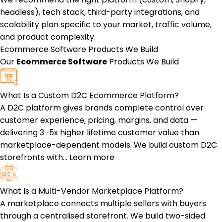
headless), tech stack, third-party integrations, and
scalability plan specific to your market, traffic volume,
and product complexity.
Ecommerce Software
Products We Build
Our
Ecommerce Software
Products We Build
What Is a Custom D2C Ecommerce Platform?
A D2C platform gives brands complete control over
customer experience, pricing, margins, and data —
delivering 3–5x higher lifetime customer value than
marketplace-dependent models. We build custom D2C
storefronts with…
Learn more
What Is a Multi-Vendor Marketplace Platform?
A marketplace connects multiple sellers with buyers
through a centralised storefront. We build two-sided