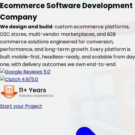
Ecommerce Software
Development
Company
We design and build
custom ecommerce platforms,
D2C stores, multi-vendor marketplaces, and B2B
commerce solutions engineered for conversion,
performance, and long-term growth. Every platform is
built mobile-first, headless-ready, and scalable from day
one, with delivery outcomes we own end-to-end.
Start your Project