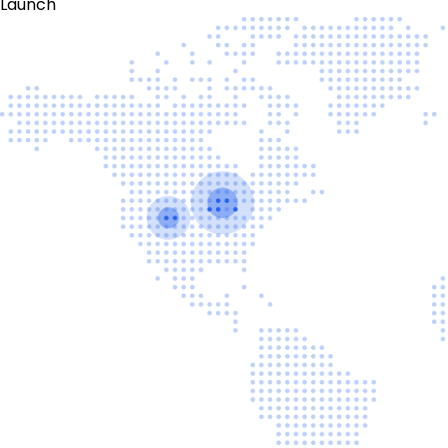
Launch