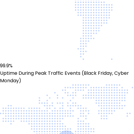
99.9%
Uptime During Peak Traffic Events (Black Friday, Cyber
Monday)