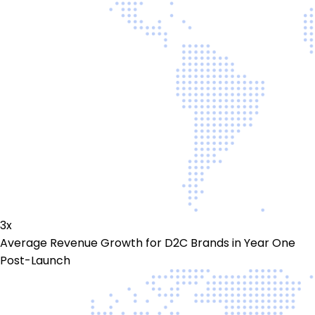
3x
Average Revenue Growth for D2C Brands in Year One
Post-Launch