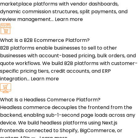
marketplace platforms with vendor dashboards,
dynamic commission structures, split payments, and
review management…
Learn more
What Is a B2B Ecommerce Platform?
B2B platforms enable businesses to sell to other
businesses with account-based pricing, bulk orders, and
quote workflows. We build B2B platforms with customer-
specific pricing tiers, credit accounts, and ERP
integration…
Learn more
What Is a Headless Commerce Platform?
Headless commerce decouples the frontend from the
backend, enabling sub-1-second page loads across any
device. We build headless platforms using Next.js
frontends connected to Shopify, BigCommerce, or