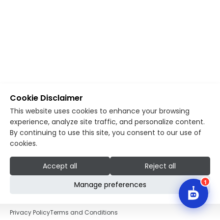
Cookie Disclaimer
This website uses cookies to enhance your browsing
experience, analyze site traffic, and personalize content.
By continuing to use this site, you consent to our use of
cookies.
Accept all
Reject all
1
Manage preferences
Privacy Policy
Terms and Conditions