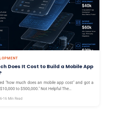
ELOPMENT
h Does It Cost to Build a Mobile App
?
ed "how much does an mobile app cost" and got a
 "$10,000 to $500,000." Not Helpful The…
26
16 Min Read
•