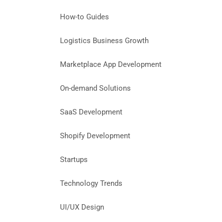
How-to Guides
Logistics Business Growth
Marketplace App Development
On-demand Solutions
SaaS Development
Shopify Development
Startups
Technology Trends
UI/UX Design