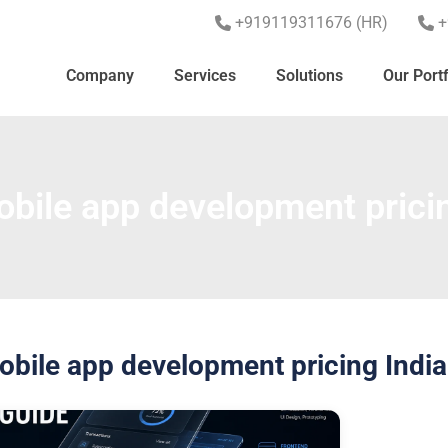
+919119311676 (HR)
+
Company
Services
Solutions
Our Portf
bile app development pricin
obile app development pricing India