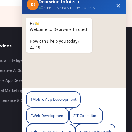
Deorwine Infotech
✕
DI
Online — typically replies instantly
Hi
Welcome to Deorwine Infotech
How can I help you today?
vices
Resources
23:10
ficial Intelligence
Contact Us
rative AI Solutions
Portfolio
ile App Development
Blog
tal Marketing
Our Company
1
Mobile App Development
ntenance & Support
Career
2
Web Development
3
IT Consulting
4
Hire Resources / Team
5
Looking for a Job