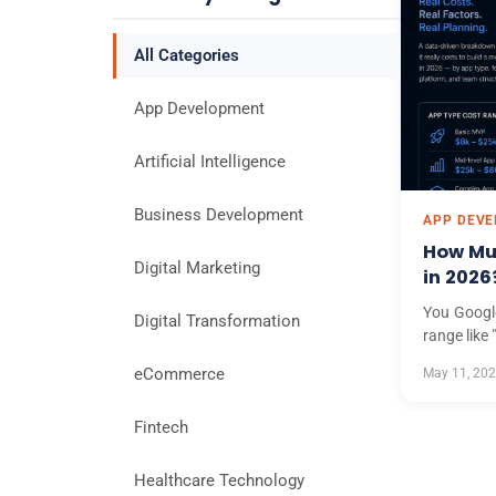
All Categories
App Development
Artificial Intelligence
Business Development
APP DEV
How Muc
Digital Marketing
in 2026
You Googl
Digital Transformation
range like
eCommerce
May 11, 20
Fintech
Healthcare Technology