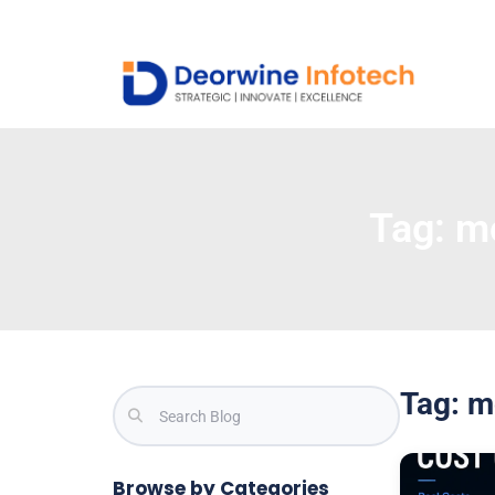
Tag:
mo
Tag: m
Browse by Categories