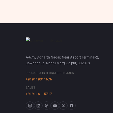
A-675, Sidharth Nagar, Near Airport Terminal-2,
Jawahar Lal Nehru Marg, Jaipur, 302018
FOR JOB & INTERNSHIP ENQUIRY
+919119311676
SALES
+919116115717