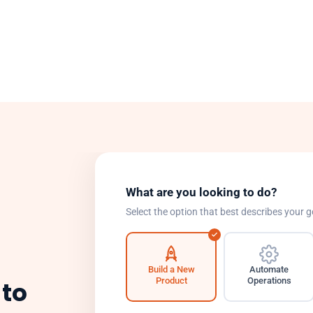
What are you looking to do?
Select the option that best describes your g
Build a New
Automate
Product
Operations
 to