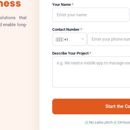
ness
Your Name
*
lutions that
d enable long-
Contact Number
*
Describe Your Project
*
Start the C
No sales pitch
24-hour