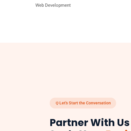
Web Development
Let's Start the Conversation
Partner With Us