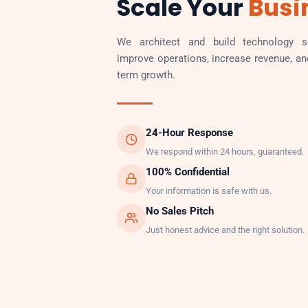
Scale Your
Busi
We architect and build technology so
improve operations, increase revenue, an
term growth.
24-Hour Response
We respond within 24 hours, guaranteed.
100% Confidential
Your information is safe with us.
No Sales Pitch
Just honest advice and the right solution.