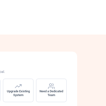
oal.
Upgrade Existing
Need a Dedicated
System
Team