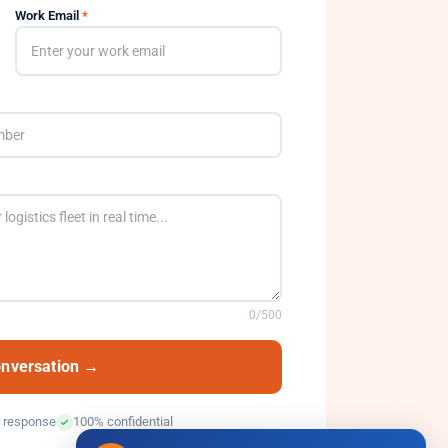
Work Email
*
0
/500
onversation →
 response
100% confidential