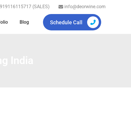
919116115717 (SALES)
info@deorwine.com
Schedule Call
olio
Blog
g India