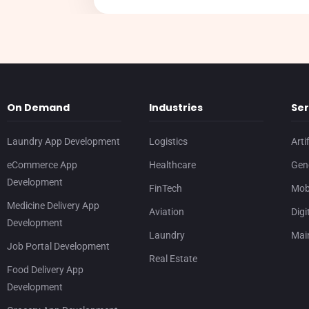
On Demand
Industries
Ser
Laundry App Development
Logistics
Arti
eCommerce App
Healthcare
Gene
Development
FinTech
Mob
Medicine Delivery App
Aviation
Digi
Development
Laundry
Mai
Job Portal Development
Real Estate
Food Delivery App
Development