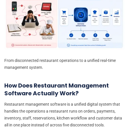
From disconnected restaurant operations to a unified real-time
management system.
How Does Restaurant Management
Software Actually Work?
Restaurant management software is a unified digital system that
handles the operations a restaurant runs on orders, payments,
inventory, staff, reservations, kitchen workflow and customer data
all in one place instead of across five disconnected tools.