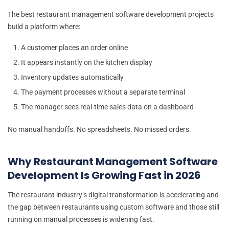
The best restaurant management software development projects
build a platform where:
A customer places an order online
It appears instantly on the kitchen display
Inventory updates automatically
The payment processes without a separate terminal
The manager sees real-time sales data on a dashboard
No manual handoffs. No spreadsheets. No missed orders.
Why Restaurant Management Software
Development Is Growing Fast in 2026
The restaurant industry’s digital transformation is accelerating and
the gap between restaurants using custom software and those still
running on manual processes is widening fast.