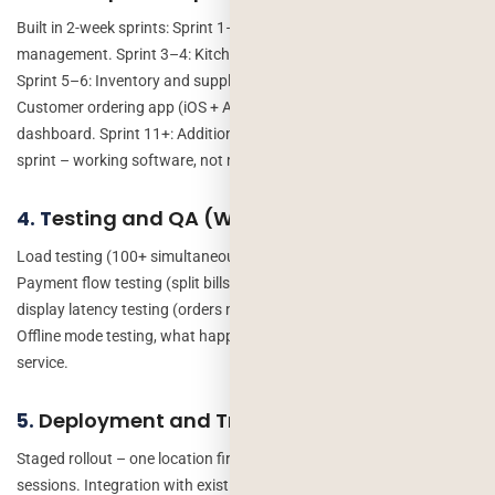
Built in 2-week sprints: Sprint 1–2: Core POS and order
management. Sprint 3–4: Kitchen display and real-time updates.
Sprint 5–6: Inventory and supplier integration. Sprint 7–8:
Customer ordering app (iOS + Android). Sprint 9–10: Analytics
dashboard. Sprint 11+: Additional modules. At the end of each
sprint – working software, not mockups.
esting and QA (Weeks 17-18)
4. T
Load testing (100+ simultaneous orders during peak simulation).
Payment flow testing (split bills, refunds, failed payments). Kitchen
display latency testing (orders must appear in under 2 seconds).
Offline mode testing, what happens when internet drops mid-
service.
Deployment and Training (Weeks 19-20)
5.
Staged rollout – one location first, then all locations. Staff training
sessions. Integration with existing systems. 30 days of post-launch