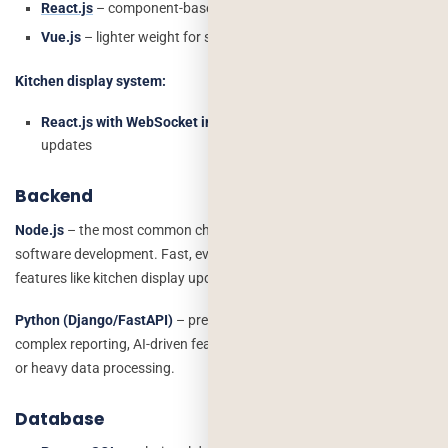
React.js
– component-based, fast, widely supported
Vue.js
– lighter weight for simpler admin panels
Kitchen display system:
React.js with WebSocket integration
for real-time order
updates
Backend
Node.js
– the most common choice for restaurant management
software development. Fast, event-driven, excellent for real-time
features like kitchen display updates and live order tracking.
Python (Django/FastAPI)
– preferred when the system has
complex reporting, AI-driven features like menu recommendations,
or heavy data processing.
Database