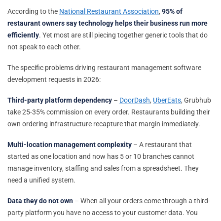
According to the
National Restaurant Association
,
95% of
restaurant owners say technology helps their business run more
efficiently
. Yet most are still piecing together generic tools that do
not speak to each other.
The specific problems driving restaurant management software
development requests in 2026:
Third-party platform dependency
–
DoorDash
,
UberEats
, Grubhub
take 25-35% commission on every order. Restaurants building their
own ordering infrastructure recapture that margin immediately.
Multi-location management complexity
– A restaurant that
started as one location and now has 5 or 10 branches cannot
manage inventory, staffing and sales from a spreadsheet. They
need a unified system.
Data they do not own
– When all your orders come through a third-
party platform you have no access to your customer data. You