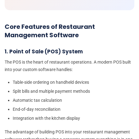
Core Features of Restaurant
Management Software
1. Point of Sale (POS) System
The POS is the heart of restaurant operations. A modern POS built
into your custom software handles:
Table-side ordering on handheld devices
Split bills and multiple payment methods
Automatic tax calculation
End-of-day reconciliation
Integration with the kitchen display
The advantage of building POS into your restaurant management