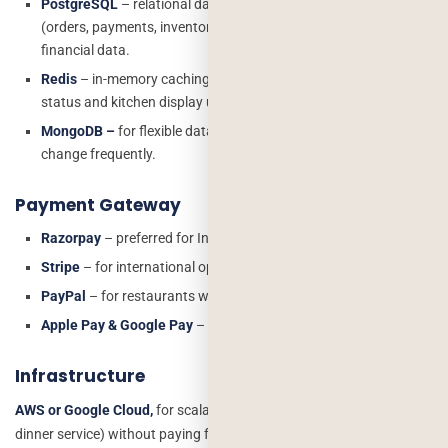
PostgreSQL
– relational database for transactional data
(orders, payments, inventory). ACID compliant – critical for
financial data.
Redis
– in-memory caching for real-time features like live order
status and kitchen display updates.
MongoDB –
for flexible data like menu configurations that
change frequently.
Payment Gateway
Razorpay
– preferred for India-based restaurants
Stripe
– for international operations
PayPal
– for restaurants with US/UK customer base
Apple Pay & Google Pay
– expected by US customers
Infrastructure
AWS or Google Cloud,
for scalability during peak hours (Friday
dinner service) without paying for unused capacity during off-peak