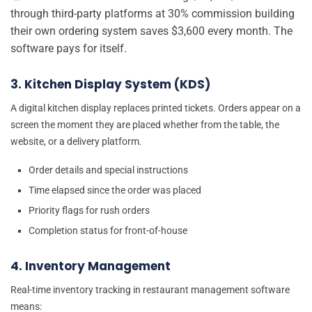
through third-party platforms at 30% commission building
their own ordering system saves $3,600 every month. The
software pays for itself.
3. Kitchen Display System (KDS)
A digital kitchen display replaces printed tickets. Orders appear on a
screen the moment they are placed whether from the table, the
website, or a delivery platform.
Order details and special instructions
Time elapsed since the order was placed
Priority flags for rush orders
Completion status for front-of-house
4. Inventory Management
Real-time inventory tracking in restaurant management software
means: