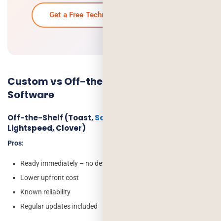
Get a Free Technical Consultation →
Custom vs Off-the-Shelf Restaurant
Software
Off-the-Shelf (Toast,
Square for Restaurants
,
Lightspeed, Clover)
Pros:
Ready immediately – no development time
Lower upfront cost
Known reliability
Regular updates included