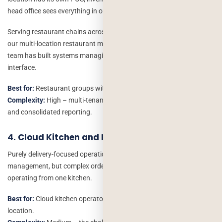
head office sees everything in one dashboard.
Serving restaurant chains across the US, UK and the Middle East,
our multi-location restaurant management software development
team has built systems managing 10+ outlets from a single admin
interface.
Best for:
Restaurant groups with 3+ locations or franchise models.
Complexity:
High – multi-tenancy, location-specific permissions
and consolidated reporting.
4. Cloud Kitchen and Dark Kitchen Software
Purely delivery-focused operations need different software, no table
management, but complex order routing between multiple brands
operating from one kitchen.
Best for:
Cloud kitchen operators running 3+ brands from one
location.