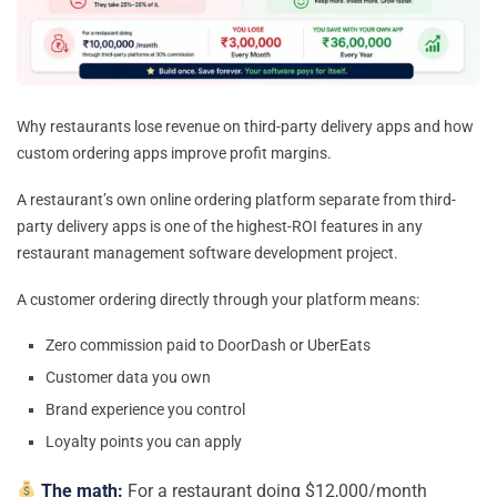
Why restaurants lose revenue on third-party delivery apps and how
custom ordering apps improve profit margins.
A restaurant’s own online ordering platform separate from third-
party delivery apps is one of the highest-ROI features in any
restaurant management software development project.
A customer ordering directly through your platform means:
Zero commission paid to DoorDash or UberEats
Customer data you own
Brand experience you control
Loyalty points you can apply
The math:
For a restaurant doing $12,000/month