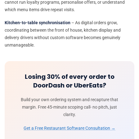
cannot run loyalty programs, personalise offers, or understand
which menu items drive repeat visits.
Kitchen-to-table synchronisation
– As digital orders grow,
coordinating between the front of house, kitchen display and
delivery drivers without custom software becomes genuinely
unmanageable.
Losing 30% of every order to
DoorDash or UberEats?
Build your own ordering system and recapture that
margin. Free 45-minute scoping call- no pitch, just
clarity.
Get a Free Restaurant Software Consultation →