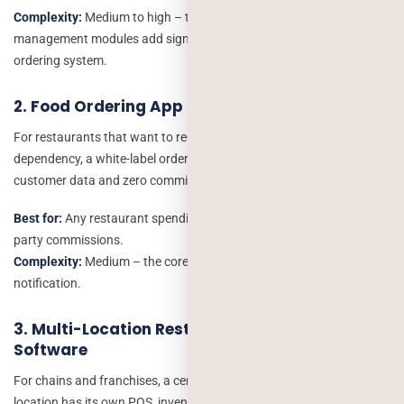
Complexity:
Medium to high – the reservation and table
management modules add significant logic compared to a simple
ordering system.
2. Food Ordering App (Own-Channel Delivery)
For restaurants that want to reduce third-party platform
dependency, a white-label ordering app with your branding, your
customer data and zero commission fees.
Best for:
Any restaurant spending more than $600/month in third-
party commissions.
Complexity:
Medium – the core is ordering, payment and kitchen
notification.
3. Multi-Location Restaurant Management
Software
For chains and franchises, a centralised system where each
location has its own POS, inventory and staff management, but the