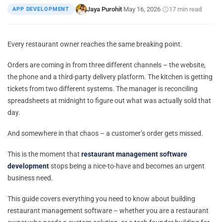
Jaya Purohit
May 16, 2026
17 min read
APP DEVELOPMENT
|
·
·
Every restaurant owner reaches the same breaking point.
Orders are coming in from three different channels – the website,
the phone and a third-party delivery platform. The kitchen is getting
tickets from two different systems. The manager is reconciling
spreadsheets at midnight to figure out what was actually sold that
day.
And somewhere in that chaos – a customer’s order gets missed.
This is the moment that
restaurant management software
development
stops being a nice-to-have and becomes an urgent
business need.
This guide covers everything you need to know about building
restaurant management software – whether you are a restaurant