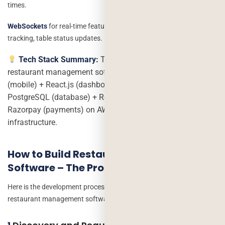
times.
WebSockets
for real-time features: kitchen display, live order
tracking, table status updates.
Tech Stack Summary:
The most proven stack for
restaurant management software in 2026 is React Native
(mobile) + React.js (dashboard) + Node.js (backend) +
PostgreSQL (database) + Redis (real-time) + Stripe or
Razorpay (payments) on AWS or Google Cloud
infrastructure.
How to Build Restaurant Management
Software – The Process
Here is the development process we follow at Deorwine Infotech for
restaurant management software development projects: