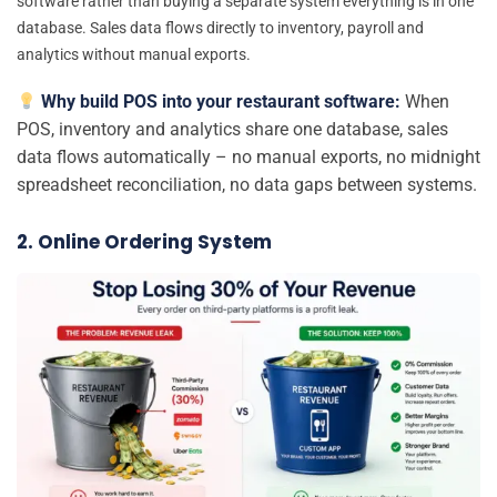
software rather than buying a separate system everything is in one
database. Sales data flows directly to inventory, payroll and
analytics without manual exports.
Why build POS into your restaurant software:
When
POS, inventory and analytics share one database, sales
data flows automatically – no manual exports, no midnight
spreadsheet reconciliation, no data gaps between systems.
2. Online Ordering System