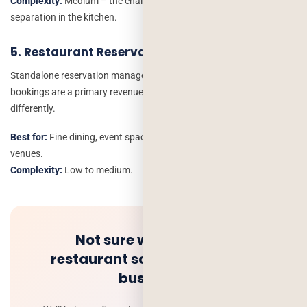
Complexity:
Medium – the challenge is order routing and brand
separation in the kitchen.
5. Restaurant Reservation App
Standalone reservation management – for restaurants where
bookings are a primary revenue driver and walk-ins are managed
differently.
Best for:
Fine dining, event spaces, wedding and private dining
venues.
Complexity:
Low to medium.
Not sure which type of
restaurant software fits your
business?