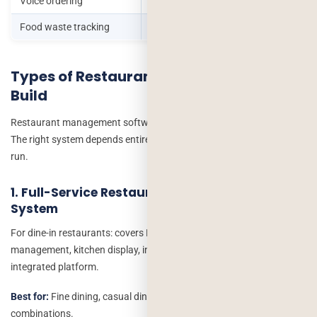
Voice ordering
Drive-through operations
Food waste tracking
Sustainability-focused brands
Types of Restaurant Software – What to
Build
Restaurant management software development is not one thing.
The right system depends entirely on what type of operation you
run.
1. Full-Service Restaurant Management
System
For dine-in restaurants: covers POS, reservations, table
management, kitchen display, inventory and staff scheduling as an
integrated platform.
Best for:
Fine dining, casual dining, bar and restaurant
combinations.