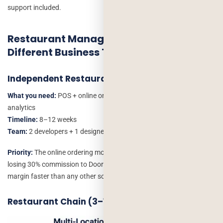
support included.
Restaurant Management Software for
Different Business Types
Independent Restaurant (Single Location)
What you need:
POS + online ordering + basic inventory + simple
analytics
Timeline:
8–12 weeks
Team:
2 developers + 1 designer
Priority:
The online ordering module. A single-location restaurant
losing 30% commission to DoorDash/UberEats recaptures that
margin faster than any other software investment.
Restaurant Chain (3–10 Locations)