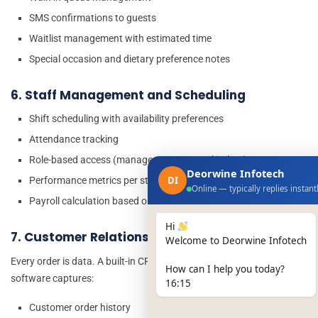
SMS confirmations to guests
Waitlist management with estimated time
Special occasion and dietary preference notes
6. Staff Management and Scheduling
Shift scheduling with availability preferences
Attendance tracking
Role-based access (manager vs server vs kitchen)
Deorwine Infotech
DI
Performance metrics per staff member
Online — typically replies instant
Payroll calculation based on hours worked
Hi
7. Customer Relationship Management (CRM)
Welcome to Deorwine Infotech
Every order is data. A built-in CRM in your restaurant management
How can I help you today?
software captures:
16:15
Customer order history