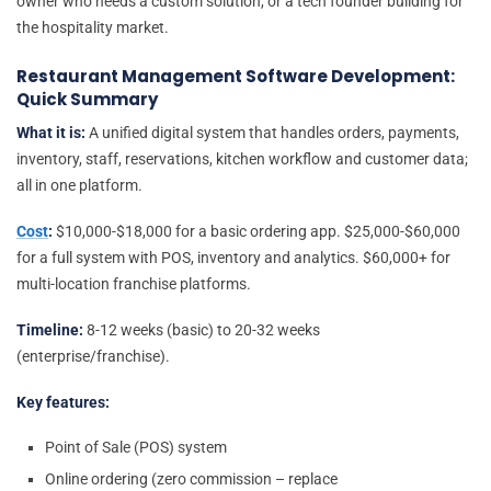
owner who needs a custom solution, or a tech founder building for
the hospitality market.
Restaurant Management Software Development:
Quick Summary
What it is:
A unified digital system that handles orders, payments,
inventory, staff, reservations, kitchen workflow and customer data;
all in one platform.
Cost
:
$10,000-$18,000 for a basic ordering app. $25,000-$60,000
for a full system with POS, inventory and analytics. $60,000+ for
multi-location franchise platforms.
Timeline:
8-12 weeks (basic) to 20-32 weeks
(enterprise/franchise).
Key features:
Point of Sale (POS) system
Online ordering (zero commission – replace