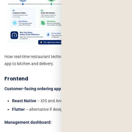
How real-time restaurant technology syncs orders from customer
app to kitchen and delivery.
Frontend
Customer-facing ordering app:
React Native
– iOS and Android from one codebase
Flutter
– alternative if design fidelity is a priority
Management dashboard: