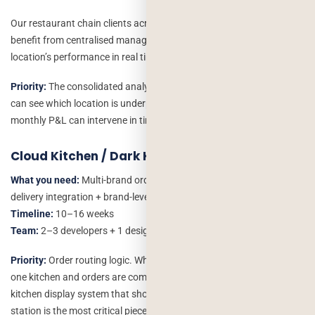
Our restaurant chain clients across the US – across multiple states
benefit from centralised management dashboards that show every
location’s performance in real time.
Priority:
The consolidated analytics dashboard. A chain owner who
can see which location is underperforming and why before the
monthly P&L can intervene in time to make a difference.
Cloud Kitchen / Dark Kitchen
What you need:
Multi-brand order management + kitchen display +
delivery integration + brand-level P&L
Timeline:
10–16 weeks
Team:
2–3 developers + 1 designer
Priority:
Order routing logic. When three brands are operating from
one kitchen and orders are coming from multiple channels the
kitchen display system that shows the right order to the right
station is the most critical piece.