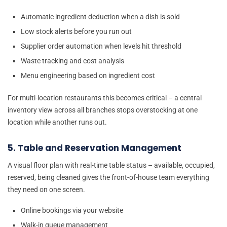
Automatic ingredient deduction when a dish is sold
Low stock alerts before you run out
Supplier order automation when levels hit threshold
Waste tracking and cost analysis
Menu engineering based on ingredient cost
For multi-location restaurants this becomes critical – a central
inventory view across all branches stops overstocking at one
location while another runs out.
5. Table and Reservation Management
A visual floor plan with real-time table status – available, occupied,
reserved, being cleaned gives the front-of-house team everything
they need on one screen.
Online bookings via your website
Walk-in queue management