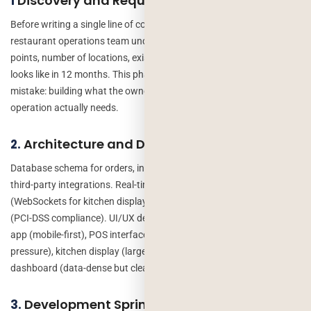
Discovery and Requirements (Weeks 1-2)
1
Before writing a single line of code we spend time with the
restaurant operations team understanding current workflows, pain
points, number of locations, existing systems, and what success
looks like in 12 months. This phase prevents the most expensive
mistake: building what the owner asked for instead of what the
operation actually needs.
Architecture and Design (Weeks 3-4)
2.
Database schema for orders, inventory and staff. API structure for
third-party integrations. Real-time communication approach
(WebSockets for kitchen display). Security model for payments
(PCI-DSS compliance). UI/UX design for all interfaces – customer
app (mobile-first), POS interface (fast, simple for servers under
pressure), kitchen display (large text, high contrast), management
dashboard (data-dense but clear).
Development Sprints (Weeks 5-16)
3.