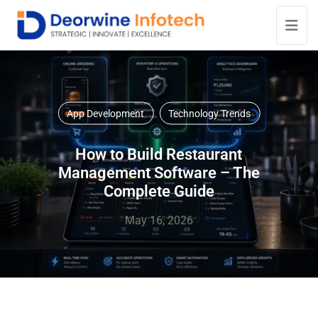
App Development
Technology Trends
How to Build Restaurant
Management Software – The
Complete Guide
May 16, 2026