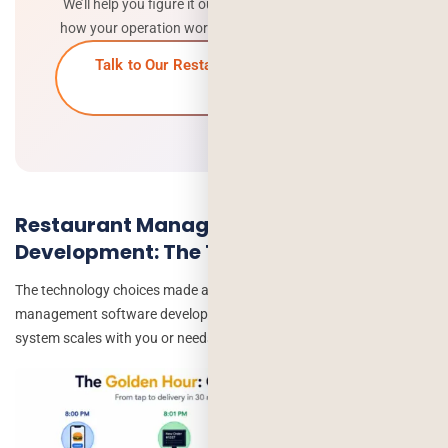
We’ll help you figure it out. Free consultation – tell us
how your operation works, we’ll tell you what to build.
Talk to Our Restaurant Software Team
→
Restaurant Management Software
Development: The Tech Stack
The technology choices made at the start of a restaurant
management software development project determine whether the
system scales with you or needs rebuilding in 3 years.