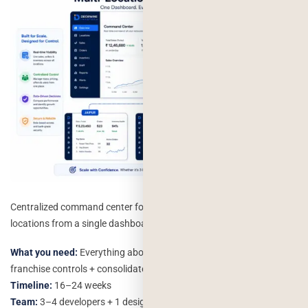
Centralized command center for managing multiple restaurant
locations from a single dashboard.
What you need:
Everything above + multi-location management +
franchise controls + consolidated reporting
Timeline:
16–24 weeks
Team:
3–4 developers + 1 designer + 1 QA