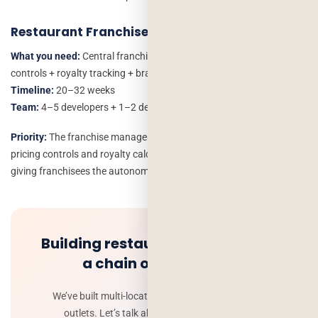
Restaurant Franchise
What you need:
Central franchise management + franchisee-level
controls + royalty tracking + brand compliance tools
Timeline:
20–32 weeks
Team:
4–5 developers + 1–2 designers + 1 QA
Priority:
The franchise management module. Standardised menus,
pricing controls and royalty calculations protect the brand while
giving franchisees the autonomy they need.
Building restaurant software for
a chain or franchise?
We’ve built multi-location systems managing 10+
outlets. Let’s talk about your specific setup.