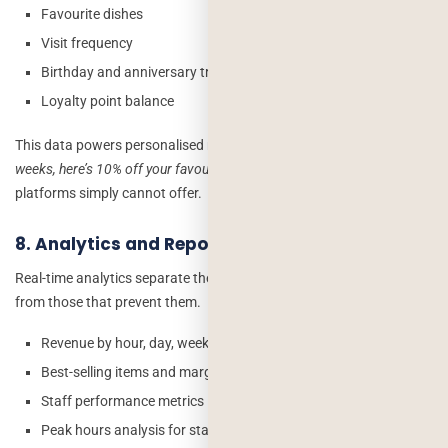
Favourite dishes
Visit frequency
Birthday and anniversary triggers
Loyalty point balance
This data powers personalised marketing –
“You haven’t visited in 3
weeks, here’s 10% off your favourite Butter Chicken”
that third-party
platforms simply cannot offer.
8. Analytics and Reporting Dashboard
Real-time analytics separate the restaurants that react to problems
from those that prevent them.
Revenue by hour, day, week, month
Best-selling items and margin per dish
Staff performance metrics
Peak hours analysis for staffing optimisation