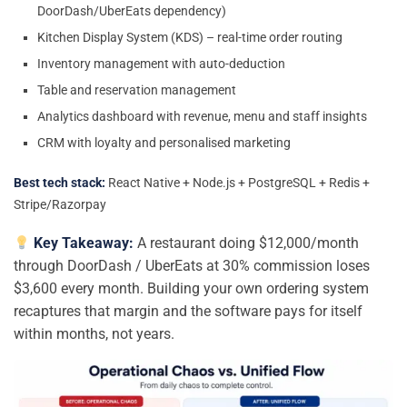
DoorDash/UberEats dependency)
Kitchen Display System (KDS) – real-time order routing
Inventory management with auto-deduction
Table and reservation management
Analytics dashboard with revenue, menu and staff insights
CRM with loyalty and personalised marketing
Best tech stack:
React Native + Node.js + PostgreSQL + Redis +
Stripe/Razorpay
Key Takeaway:
A restaurant doing $12,000/month
through DoorDash / UberEats at 30% commission loses
$3,600 every month. Building your own ordering system
recaptures that margin and the software pays for itself
within months, not years.