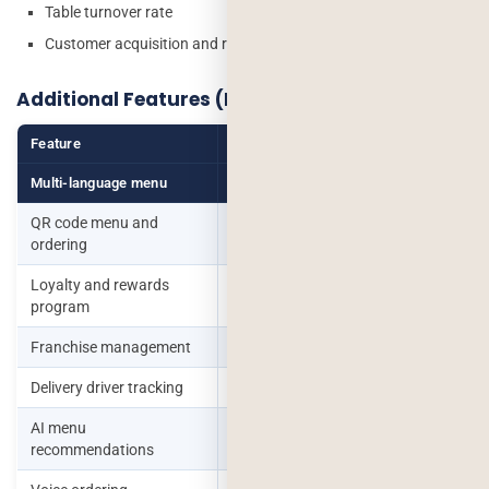
Table turnover rate
Customer acquisition and retention metrics
Additional Features (Based on Business Type)
Feature
Who Needs It
Multi-language menu
International clientele
QR code menu and
Post-pandemic contactless
ordering
preference
Loyalty and rewards
Repeat customer focus
program
Franchise management
Multi-outlet chains
Delivery driver tracking
In-house delivery operations
AI menu
Upsell automation
recommendations