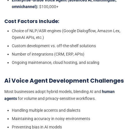
Enterprise-Grade Voice Agent (advanced AI, multilingual,
omnichannel):
$100,000+
Cost Factors Include:
Choice of NLP/ASR engines (Google Dialogflow, Amazon Lex,
OpenAI APIs, etc.)
Custom development vs. off-the-shelf solutions
Number of integrations (CRM, ERP, APIs)
Ongoing maintenance, cloud hosting, and scaling
Ai Voice Agent Development Challenges
Most businesses adopt hybrid models, blending AI and
human
agents
for volume and privacy-sensitive workflows.
Handling multiple accents and dialects
Maintaining accuracy in noisy environments
Preventing bias in AI models