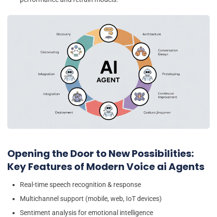
Opening the Door to New Possibilities:
Key Features of Modern Voice ai Agents
Real-time speech recognition & response
Multichannel support (mobile, web, IoT devices)
Sentiment analysis for emotional intelligence