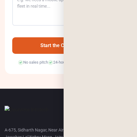
0
/500
Start the Conversation →
No sales pitch
24-hour response
100% confidential
A-675, Sidharth Nagar, Near Airport Terminal-2,