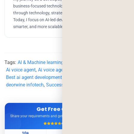
business-focused technologist, helping companies scale
through technology, strategy, and AI-driven solutions.
Today, I focus on AI-led development to build faster,
smarter, and more scalable products.
Tags:
AI & Machine learning
,
AI agent service
,
Ai voice agent
,
Ai voice agent development
,
Best ai agent development company
,
business technology
,
deorwine infotech
,
Successful voice agent
,
Voice agent
Get Free Consultation
Share your requirements and get expert advice — no obligation.
4.9/5
500+ Projects
10+
500+
98%