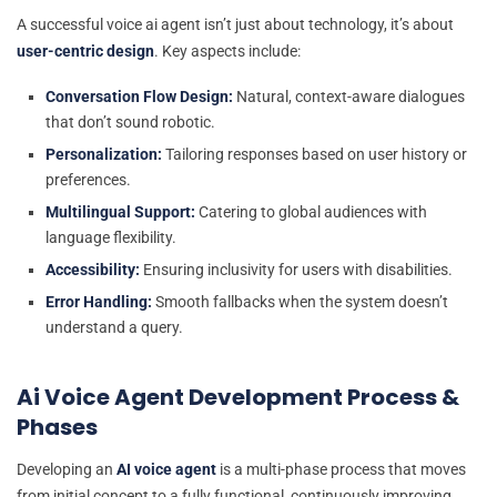
A successful voice ai agent isn’t just about technology, it’s about
user-centric design
. Key aspects include:
Conversation Flow Design:
Natural, context-aware dialogues
that don’t sound robotic.
Personalization:
Tailoring responses based on user history or
preferences.
Multilingual Support:
Catering to global audiences with
language flexibility.
Accessibility:
Ensuring inclusivity for users with disabilities.
Error Handling:
Smooth fallbacks when the system doesn’t
understand a query.
Ai Voice Agent Development Process &
Phases
Developing an
AI voice agent
is a multi-phase process that moves
from initial concept to a fully functional, continuously improving