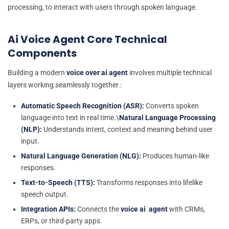
processing, to interact with users through spoken language.
Ai Voice Agent Core Technical
Components
Building a modern
voice over ai agent
involves multiple technical
layers working seamlessly together :
Automatic Speech Recognition (ASR):
Converts spoken
language into text in real time.\
Natural Language Processing
(NLP):
Understands intent, context and meaning behind user
input.
Natural Language Generation (NLG):
Produces human-like
responses.
Text-to-Speech (TTS):
Transforms responses into lifelike
speech output.
Integration APIs:
Connects the
voice ai agent
with CRMs,
ERPs, or third-party apps.