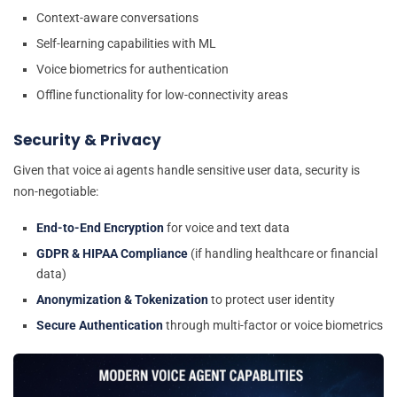
Context-aware conversations
Self-learning capabilities with ML
Voice biometrics for authentication
Offline functionality for low-connectivity areas
Security & Privacy
Given that voice ai agents handle sensitive user data, security is
non-negotiable:
End-to-End Encryption
for voice and text data
GDPR & HIPAA Compliance
(if handling healthcare or financial
data)
Anonymization & Tokenization
to protect user identity
Secure Authentication
through multi-factor or voice biometrics