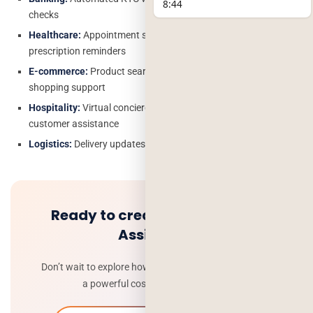
8:44
checks
Healthcare:
Appointment scheduling, symptom triage,
prescription reminders
E-commerce:
Product search, order tracking, personalized
shopping support
Hospitality:
Virtual concierge services for bookings and
customer assistance
Logistics:
Delivery updates, fleet tracking and driver assistance
Ready to create your ai voice
Assistant?
Don’t wait to explore how Deorwine can help you build
a powerful cost effective ai agent .