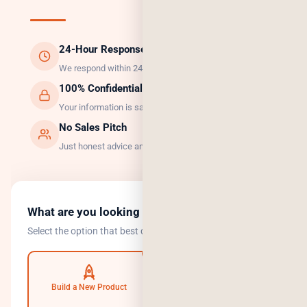
24-Hour Response
We respond within 24 hours, guaranteed.
100% Confidential
Your information is safe with us.
No Sales Pitch
Just honest advice and the right solution.
What are you looking to do?
Select the option that best describes your goal.
Build a New Product
Automate Operations