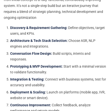
system. It’s not a single-step build but an iterative journey that
requires a blend of strategic planning, technical development and
ongoing optimization
Discovery & Requirement Gathering:
Define objectives, target
users, and KPIs.
Architecture & Tech Stack Selection:
Choose ASR, NLP
engines and integrations.
Conversation Flow Design:
Build scripts, intents and
responses.
Prototyping & MVP Development:
Start with a minimal version
to validate functionality.
Integration & Testing:
Connect with business systems, test for
accuracy and usability.
Deployment & Scaling:
Launch on platforms (mobile app, IVR,
website or smart device).
Continuous Improvement:
Collect feedback, analyze
performance and retrain models.