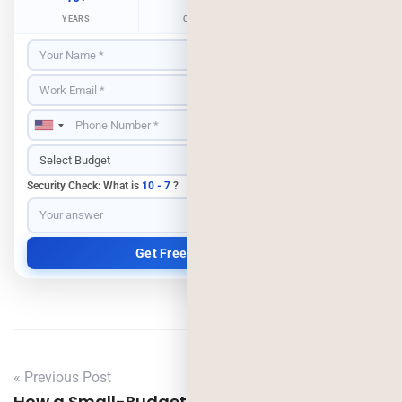
YEARS
CLIENTS
RETENTION
Security Check: What is
10 - 7
?
« Previous Post
How a Small-Budget Laundry App Scaled to