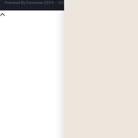
Powered By Deorwine (2014 – 2026)
Privacy
Terms & Conditions