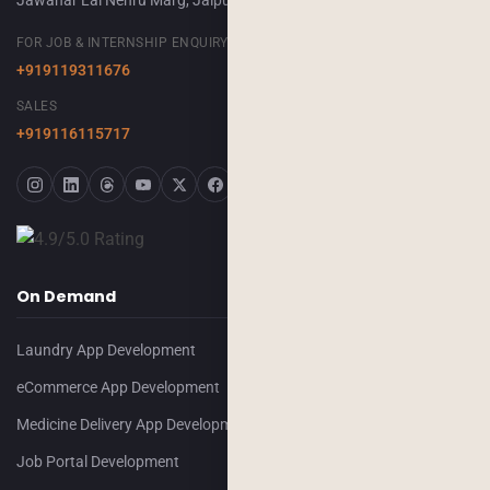
Jawahar Lal Nehru Marg, Jaipur, 302018
FOR JOB & INTERNSHIP ENQUIRY
+919119311676
SALES
+919116115717
On Demand
Laundry App Development
eCommerce App Development
Medicine Delivery App Development
Job Portal Development