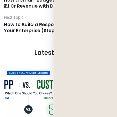
₹2.1 Cr Revenue with Deorwine
Next Topic »
How to Build a Responsible AI Framework for
Your Enterprise (Step-by-Step Guide)
Latest Updates