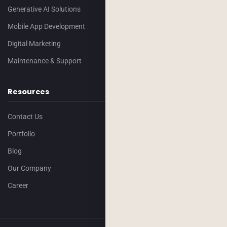
Generative AI Solutions
Mobile App Development
Digital Marketing
Maintenance & Support
Resources
Contact Us
Portfolio
Blog
Our Company
Career