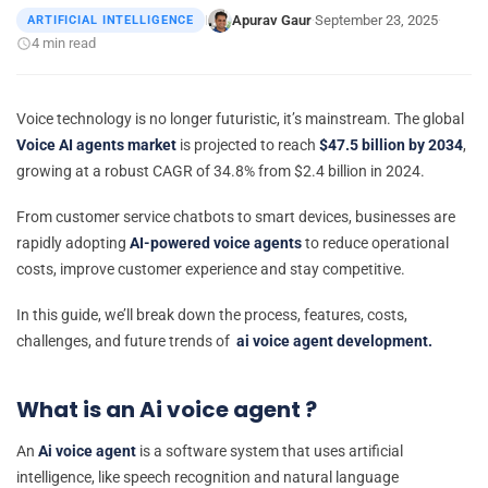
Apurav Gaur
September 23, 2025
ARTIFICIAL INTELLIGENCE
|
·
·
4 min read
Voice technology is no longer futuristic, it’s mainstream.
The global
Voice AI agents market
is projected to reach
$47.5 billion by 2034
,
growing at a robust CAGR of 34.8% from $2.4 billion in 2024.
From customer service chatbots to smart devices, businesses are
rapidly adopting
AI-powered voice agents
to reduce operational
costs, improve customer experience and stay competitive.
In this guide, we’ll break down the process, features, costs,
challenges, and future trends of
ai voice agent development.
What is an Ai voice agent ?
An
Ai voice agent
is a software system that uses artificial
intelligence, like speech recognition and natural language