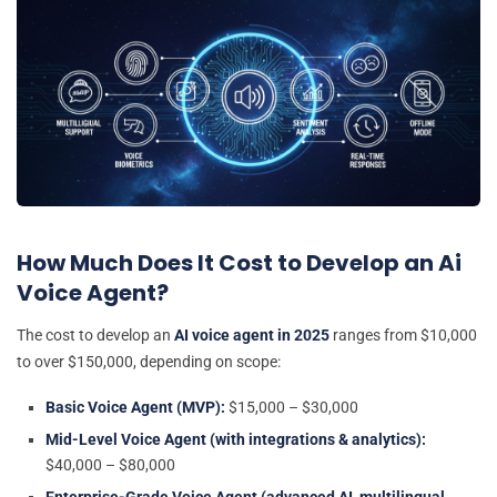
How Much Does It Cost to Develop an Ai
Voice Agent?
The cost to develop an
AI voice agent in 2025
ranges from $10,000
to over $150,000, depending on scope:
Basic Voice Agent (MVP):
$15,000 – $30,000
Mid-Level Voice Agent (with integrations & analytics):
$40,000 – $80,000