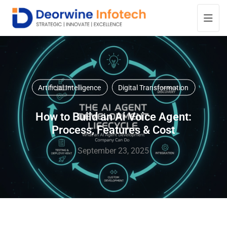
Artificial Intelligence
Digital Transformation
How to Build an Ai Voice Agent:
Process, Features & Cost
September 23, 2025