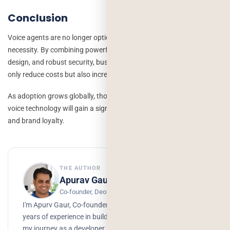
Conclusion
Voice agents are no longer optional; they’re becoming a competitive
necessity. By combining powerful AI technologies, user-centered
design, and robust security, businesses can create agents that not
only reduce costs but also increase customer satisfaction.
As adoption grows globally, those who invest early in intelligent
voice technology will gain a significant edge in efficiency, scalability,
and brand loyalty.
THE AUTHOR
Apurav Gaur
Co-founder, Deorwine Infotech
I'm Apurv Gaur, Co-founder of Deorwine Infotech, with 15+
years of experience in building digital products. I started
my journey as a developer, but over time, I grew into a