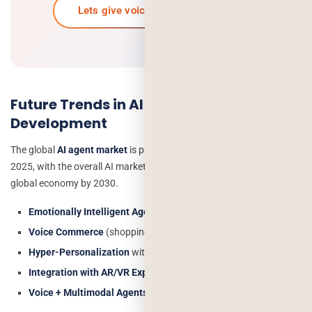
Lets give voice to your ai journey
Future Trends in AI Voice Agent
Development
The global
AI agent market
is projected to reach $7.63 billion in
2025, with the overall AI market contributing $15.7 trillion to the
global economy by 2030.
Emotionally Intelligent Agents
that detect tone and sentiment
Voice Commerce
(shopping via voice assistants)
Hyper-Personalization
with AI-driven insights
Integration with AR/VR Experiences
Voice + Multimodal Agents
(voice + text + visual support)