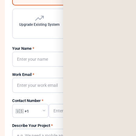
Upgrade Existing System
Need a Dedicated Team
Your Name
*
Work Email
*
Contact Number
*
Describe Your Project
*