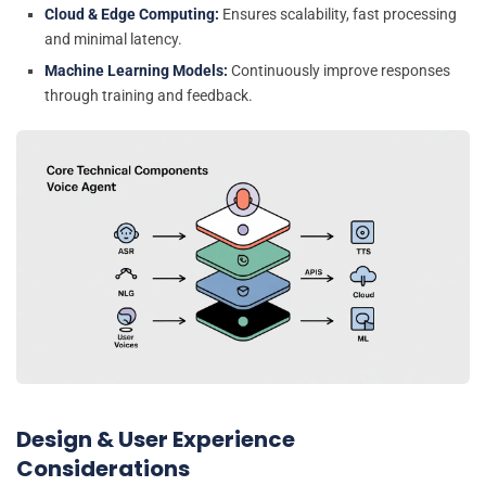
Cloud & Edge Computing:
Ensures scalability, fast processing
and minimal latency.
Machine Learning Models:
Continuously improve responses
through training and feedback.
Design & User Experience
Considerations