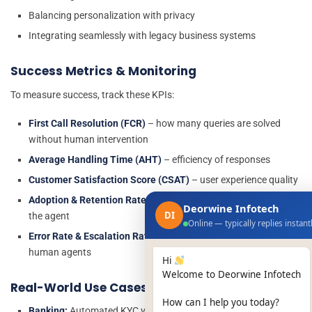
Balancing personalization with privacy
Integrating seamlessly with legacy business systems
Success Metrics & Monitoring
To measure success, track these KPIs:
First Call Resolution (FCR)
– how many queries are solved
without human intervention
Average Handling Time (AHT)
– efficiency of responses
Customer Satisfaction Score (CSAT)
– user experience quality
Adoption & Retention Rates
– how often users engage with
Deorwine Infotech
DI
the agent
Online — typically replies instant
Error Rate & Escalation Rate
– frequency of handovers to
human agents
Hi
Welcome to Deorwine Infotech
Real-World Use Cases
How can I help you today?
Banking:
Automated KYC verification, loan queries, balance