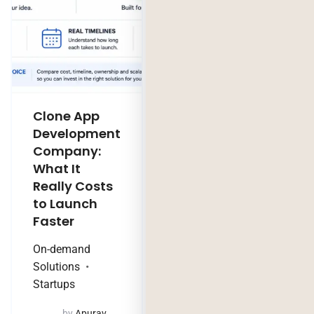
Clone App
Legacy
Development
Software
Company:
Modernization
What It
Company:
Really Costs
Modernize,
to Launch
Rebuild, or Do
Faster
Nothing?
On-demand
Technology Trends
Solutions
by
Jaya
Startups
Purohit
August 4, 2026
by
Apurav