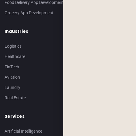
Food Delivery App Development
Grocery App Development
Industries
Logistics
Healthcare
FinTech
Aviation
Laundry
Real Estate
Services
Artificial Intelligence