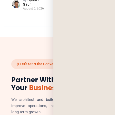
Gaur
August 6, 2026
Let's Start the Conversation
Partner With Us to Scale
Your
Business
We architect and build technology solutions that
improve operations, increase revenue, and enable
long-term growth.