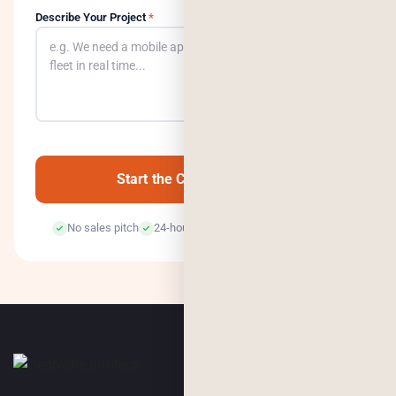
Describe Your Project
*
0
/500
Start the Conversation →
No sales pitch
24-hour response
100% confidential