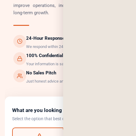
improve operations, increase revenue, and enable
long-term growth.
24-Hour Response
We respond within 24 hours, guaranteed.
100% Confidential
Your information is safe with us.
No Sales Pitch
Just honest advice and the right solution.
What are you looking to do?
Select the option that best describes your goal.