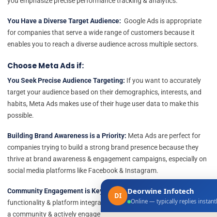
you emphasize precise performance tracking & analytics.
You Have a Diverse Target Audience:
Google Ads is appropriate
for companies that serve a wide range of customers because it
enables you to reach a diverse audience across multiple sectors.
Choose Meta Ads if:
You Seek Precise Audience Targeting:
If you want to accurately
target your audience based on their demographics, interests, and
habits, Meta Ads makes use of their huge user data to make this
possible.
Building Brand Awareness is a Priority:
Meta Ads are perfect for
companies trying to build a strong brand presence because they
thrive at brand awareness & engagement campaigns, especially on
social media platforms like Facebook & Instagram.
Deorwine Infotech
Community Engagement is Key:
Meta Ads offers the required
DI
Online — typically replies instant
functionality & platform integration for businesses looking to create
a community & actively engage with their audience.