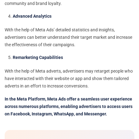
community and brand loyalty.
Advanced Analytics
With the help of Meta Ads’ detailed statistics and insights,
advertisers can better understand their target market and increase
the effectiveness of their campaigns.
Remarketing Capabilities
With the help of Meta adverts, advertisers may retarget people who
have interacted with their website or app and show them tailored
adverts in an effort to increase conversions.
In the Meta Platform, Meta Ads offer a seamless user experience
across numerous platforms, enabling advertisers to access users
on Facebook, Instagram, WhatsApp, and Messenger.