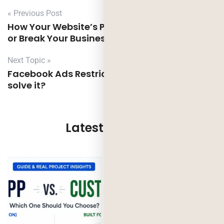
« Previous Post
How Your Website’s Performance Can Make
or Break Your Business?
Next Topic »
Facebook Ads Restriction causes and How to
solve it?
Latest Updates