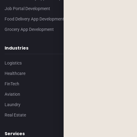
Job Portal Development
Food Delivery App Development
Grocery App Development
Industries
Logistics
Healthcare
FinTech
Aviation
Laundry
Real Estate
Services