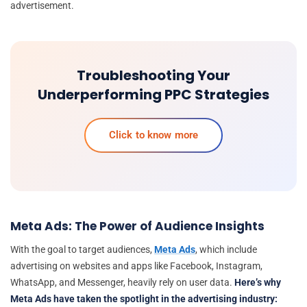
advertisement.
Troubleshooting Your
Underperforming PPC Strategies
Click to know more
Meta Ads: The Power of Audience Insights
With the goal to target audiences,
Meta Ads
, which include
advertising on websites and apps like Facebook, Instagram,
WhatsApp, and Messenger, heavily rely on user data.
Here’s why
Meta Ads have taken the spotlight in the advertising industry: