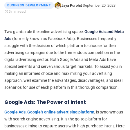
Jaya Purohit
September 20, 2023
BUSINESS DEVELOPMENT
|
·
·
5 min read
Two giants rule the online advertising space:
Google Ads and Meta
Ads
(formerly known as Facebook Ads). Businesses frequently
struggle with the decision of which platform to choose for their
advertising campaigns due to the tremendous competition in the
digital advertising sector. Both Google Ads and Meta Ads have
special benefits and serve various target markets. To assist you in
making an informed choice and maximizing your advertising
approach, we’ll examine the advantages, disadvantages, and ideal
scenarios for use of each platform in this thorough comparison.
Google Ads: The Power of Intent
Google Ads, Google’s online advertising platform
, is synonymous
with search engine advertising. It is the go-to platform for
businesses aiming to capture users with high purchase intent. Here