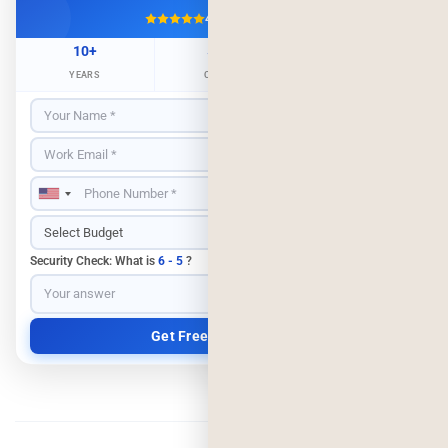
4.9/5
500+ Projects
10+
500+
98%
YEARS
CLIENTS
RETENTION
Security Check: What is
6 - 5
?