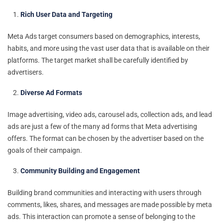
Rich User Data and Targeting
Meta Ads target consumers based on demographics, interests,
habits, and more using the vast user data that is available on their
platforms. The target market shall be carefully identified by
advertisers.
Diverse Ad Formats
Image advertising, video ads, carousel ads, collection ads, and lead
ads are just a few of the many ad forms that Meta advertising
offers. The format can be chosen by the advertiser based on the
goals of their campaign.
Community Building and Engagement
Building brand communities and interacting with users through
comments, likes, shares, and messages are made possible by meta
ads. This interaction can promote a sense of belonging to the