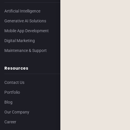
Artificial Intelligence
Generative AI Solutions
Mobile App Development
Digital Marketing
Maintenance & Support
Resources
Contact Us
Portfolio
Blog
Our Company
Career