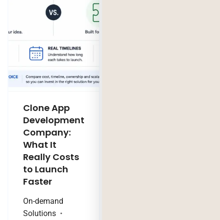
Clone App
Legacy
Development
Software
Company:
Modernization
What It
Company:
Really Costs
Modernize,
to Launch
Rebuild, or Do
Faster
Nothing?
On-demand
Technology Trends
Solutions