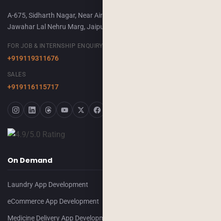
A-675, Sidharth Nagar, Near Airport Terminal-2,
Jawahar Lal Nehru Marg, Jaipur, 302018
FOR JOB & INTERNSHIP ENQUIRY
+919119311676
SALES
+919116115717
On Demand
Laundry App Development
eCommerce App Development
Medicine Delivery App Development