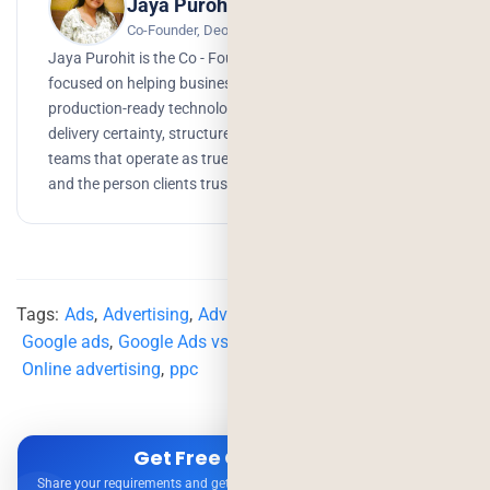
Jaya Purohit
Co-Founder, Deorwine Infotech
Jaya Purohit is the Co - Founder of Deorwine Infotech,
focused on helping businesses turn ideas into scalable,
production-ready technology solutions. She emphasizes
delivery certainty, structured processes, and building
teams that operate as true partners. Growth, branding,
and the person clients trust to get things done.
Tags:
Ads
,
Advertising
,
Advertising Strategy
,
google
,
Google ads
,
Google Ads vs Meta Ads
,
meta
,
Meta Ads
,
Online advertising
,
ppc
Get Free Consultation
Share your requirements and get expert advice — no obligation.