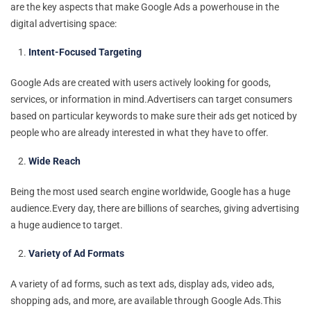
are the key aspects that make Google Ads a powerhouse in the
digital advertising space:
Intent-Focused Targeting
Google Ads are created with users actively looking for goods,
services, or information in mind.Advertisers can target consumers
based on particular keywords to make sure their ads get noticed by
people who are already interested in what they have to offer.
Wide Reach
Being the most used search engine worldwide, Google has a huge
audience.Every day, there are billions of searches, giving advertising
a huge audience to target.
Variety of Ad Formats
A variety of ad forms, such as text ads, display ads, video ads,
shopping ads, and more, are available through Google Ads.This