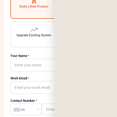
Build a New Product
Automate Operations
Upgrade Existing System
Need a Dedicated Team
Your Name
*
Work Email
*
Contact Number
*