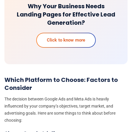
Why Your Business Needs
Landing Pages for Effective Lead
Generation?
Click to know more
Which Platform to Choose: Factors to
Consider
The decision between Google Ads and Meta Ads is heavily
influenced by your company’s objectives, target market, and
advertising goals. Here are some things to think about before
choosing: