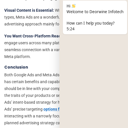
Hi
Visual Content is Essential:
With their wide variety of visual ad
Welcome to Deorwine Infotech
types, Meta Ads are a wonderful fit for your campaigns if your
How can I help you today?
advertising approach mainly focuses on visually engaging content.
5:24
You Want Cross-Platform Reach:
You can expand your reach and
engage users across many platforms because of Meta Ads’
seamless connection with a variety of platforms in the
Meta platform.
Conclusion
Both Google Ads and Meta Ads are powerful ad networks, and each
has certain benefits and capabilities. Your decision between the two
should be in line with your company’s goals, your target market, and
the traits of your products or services. Take into account Google
Ads’ intent-based strategy for high purchase intent traffic and Meta
Ads’ precise targeting
options for increasing brand awareness
and
interacting with a narrowly focused audience. In the end, a well-
planned advertising strategy can utilize both channels to increase