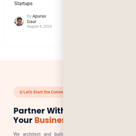
by
Jaya
Startups
Purohit
August 4, 2026
by
Apurav
Gaur
August 6, 2026
Let's Start the Conversation
Partner With Us to Scale
Your
Business
We architect and build technology solutions that