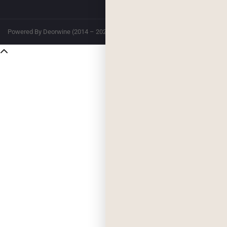
Powered By Deorwine (2014 – 2026)
Privacy
Terms & Conditions