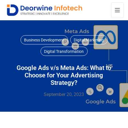
Business Development
Digital Marketing
Digital Transformation
Google Ads v/s Meta Ads: What to
Choose for Your Advertising
Strategy?
September 20, 2023