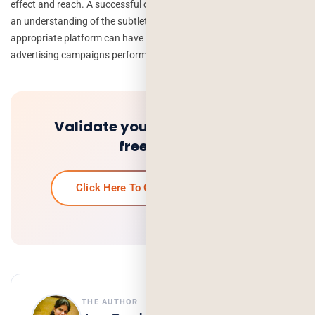
effect and reach. A successful digital advertising campaign requires
an understanding of the subtleties of each platform, and picking the
appropriate platform can have a big impact on how well your online
advertising campaigns perform.
Validate your idea and get a
free quote.
Click Here To Get Your Free Quote
THE AUTHOR