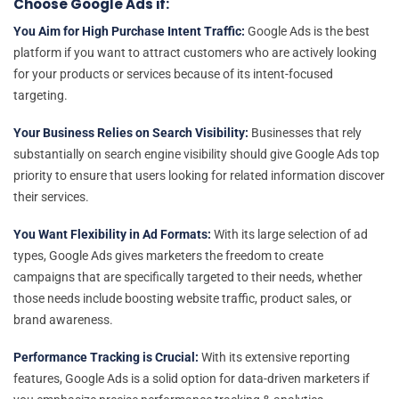
Choose Google Ads if:
You Aim for High Purchase Intent Traffic:
Google Ads is the best
platform if you want to attract customers who are actively looking
for your products or services because of its intent-focused
targeting.
Your Business Relies on Search Visibility:
Businesses that rely
substantially on search engine visibility should give Google Ads top
priority to ensure that users looking for related information discover
their services.
You Want Flexibility in Ad Formats:
With its large selection of ad
types, Google Ads gives marketers the freedom to create
campaigns that are specifically targeted to their needs, whether
those needs include boosting website traffic, product sales, or
brand awareness.
Performance Tracking is Crucial:
With its extensive reporting
features, Google Ads is a solid option for data-driven marketers if