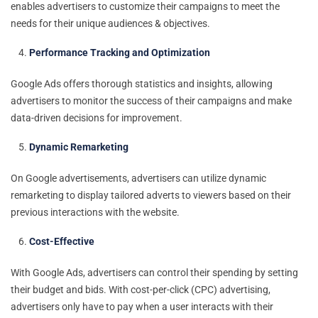
enables advertisers to customize their campaigns to meet the
needs for their unique audiences & objectives.
Performance Tracking and Optimization
Google Ads offers thorough statistics and insights, allowing
advertisers to monitor the success of their campaigns and make
data-driven decisions for improvement.
Dynamic Remarketing
On Google advertisements, advertisers can utilize dynamic
remarketing to display tailored adverts to viewers based on their
previous interactions with the website.
Cost-Effective
With Google Ads, advertisers can control their spending by setting
their budget and bids. With cost-per-click (CPC) advertising,
advertisers only have to pay when a user interacts with their