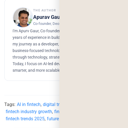
THE AUTHOR
Apurav Gaur
Co-founder, Deorwine Infotech
I'm Apurv Gaur, Co-founder of Deorwine Infotech, with 15+
years of experience in building digital products. I started
my journey as a developer, but over time, I grew into a
business-focused technologist, helping companies scale
through technology, strategy, and AI-driven solutions.
Today, I focus on AI-led development to build faster,
smarter, and more scalable products.
Tags:
AI in fintech
,
digital transformation in fintech
,
fintech industry growth
,
fintech innovation
,
fintech trends 2025
,
future of fintech