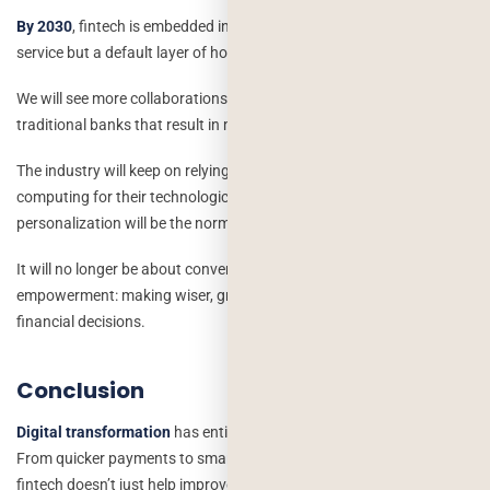
By 2030
, fintech is embedded in our daily lives. It is not an optional
service but a default layer of how we interact with money.
We will see more collaborations between
fintech startups
and
traditional banks that result in more robust digital ecosystems.
The industry will keep on relying on AI, blockchain, and cloud
computing for their technological backbone; data-driven
personalization will be the norm.
It will no longer be about convenience only, but about financial
empowerment: making wiser, greener, and more transparent
financial decisions.
Conclusion
Digital transformation
has entirely reshaped the financial world.
From quicker payments to smart lending and personalized banking,
fintech doesn’t just help improve how people use money; it’s