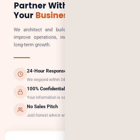
Partner With Us to Scale
Your
Business
We architect and build technology solutions that
improve operations, increase revenue, and enable
long-term growth.
24-Hour Response
We respond within 24 hours, guaranteed.
100% Confidential
Your information is safe with us.
No Sales Pitch
Just honest advice and the right solution.