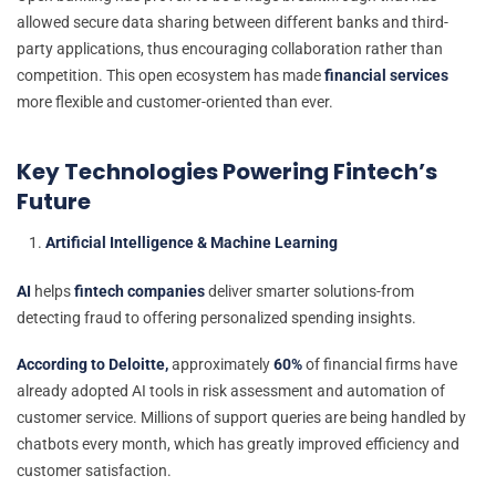
allowed secure data sharing between different banks and third-
party applications, thus encouraging collaboration rather than
competition. This open ecosystem has made
financial services
more flexible and customer-oriented than ever.
Key Technologies Powering Fintech’s
Future
Artificial Intelligence & Machine Learning
AI
helps
fintech companies
deliver smarter solutions-from
detecting fraud to offering personalized spending insights.
According to Deloitte,
approximately
60%
of financial firms have
already adopted AI tools in risk assessment and automation of
customer service. Millions of support queries are being handled by
chatbots every month, which has greatly improved efficiency and
customer satisfaction.