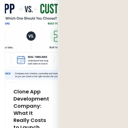
Clone App
Legacy
Development
Software
Company:
Modernization
What It
Company:
Really Costs
Modernize,
to Launch
Rebuild, or Do