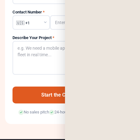
Contact Number
*
Describe Your Project
*
0
/500
Start the Conversation →
No sales pitch
24-hour response
100% confidential