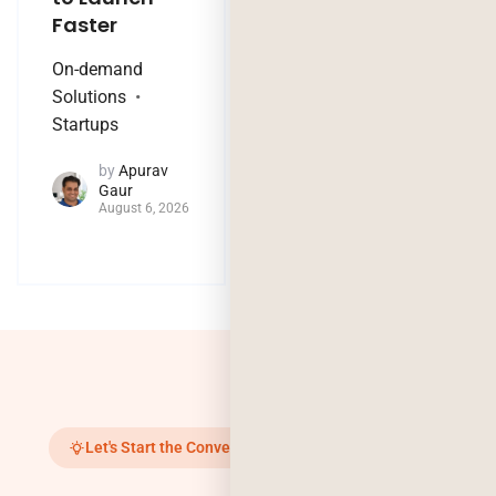
Faster
Nothing?
On-demand
Technology Trends
Solutions
by
Jaya
Startups
Purohit
August 4, 2026
by
Apurav
Gaur
August 6, 2026
Let's Start the Conversation