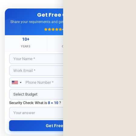
Get Free Consultation
Share your requirements and get expert advice — no obligation.
4.9/5
500+ Projects
10+
500+
98%
YEARS
CLIENTS
RETENTION
Security Check: What is
8 + 10
?