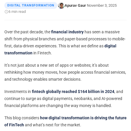
Apurav Gaur
November 3, 2025
DIGITAL TRANSFORMATION
|
·
·
6 min read
Over the past decade, the
financial industry
has seen a massive
shift from physical branches and paper-based processes to mobile-
first, data-driven experiences. This is what we define as
digital
transformation
in Fintech.
It’s not just about a new set of apps or websites; it’s about
rethinking how money moves, how people access financial services,
and technology enables smarter decisions.
Investments in
fintech globally reached $164 billion in 2024
, and
continue to surge as digital payments, neobanks, and AI-powered
financial platforms are changing the way money is handled.
This blog considers
how digital transformation is driving the future
of FinTech
and what’s next for the market.