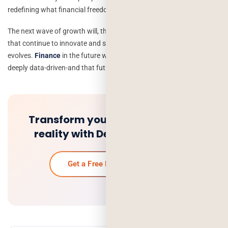
redefining what financial freedom means.
The next wave of growth will, therefore, be driven by businesses
that continue to innovate and stay customer-centric as technology
evolves.
Finance
in the future will be digital, decentralized, and
deeply data-driven-and that future has already arrived.
Transform your fintech idea into
reality with Deorwine Infotech.
Get a Free Project Quoteon