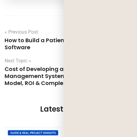
« Previous Post
How to Build a Patient Management
Software
Next Topic »
Cost of Developing a Warehouse
Management System: Features, Pricing
Model, ROI & Complete Guide
Latest Updates