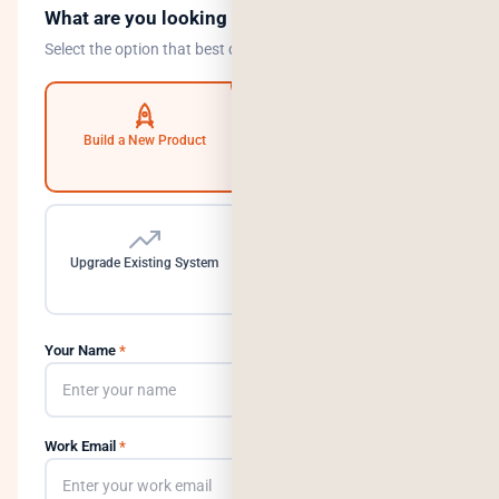
What are you looking to do?
Select the option that best describes your goal.
Build a New Product
Automate Operations
Upgrade Existing System
Need a Dedicated Team
Your Name
*
Work Email
*