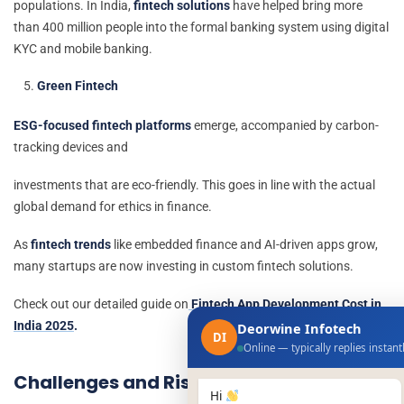
populations. In India,
fintech solutions
have helped bring more
than 400 million people into the formal banking system using digital
KYC and mobile banking.
Green Fintech
ESG-focused fintech platforms
emerge, accompanied by carbon-
tracking devices and
investments that are eco-friendly. This goes in line with the actual
global demand for ethics in finance.
As
fintech trends
like embedded finance and AI-driven apps grow,
many startups are now investing in custom fintech solutions.
Check out our detailed guide on
Fintech App Development Cost in
India 2025
.
Deorwine Infotech
DI
Online — typically replies instant
Challenges and Risks Ahead
Hi