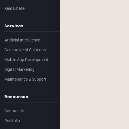
Real Estate
Services
Artificial Intelligence
Generative AI Solutions
Mobile App Development
Digital Marketing
Maintenance & Support
Resources
Contact Us
Portfolio