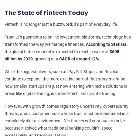
The State of Fintech Today
Fintech is no longer just a buzzword; it’s part of everyday life.
From UPI payments to online investment platforms, technology has
transformed the way we manage finances.
According to Statista,
the global fintech market is expected to reach a value of
$608
billion by 2029
, growing at a
CAGR of around 12%.
While the biggest players, such as PayPal, Stripe, and Revolut,
continue to expand, the more exciting part of that story might be
how smaller startups are just now entering with niche solutions in
areas like digital lending, insurance tech, and crypto trading.
However, with growth comes regulatory uncertainty, cybersecurity
threats, and a customer base whose trust must be maintained in a
completely digital environment. Yet fintech will continue to thrive
because it solved what traditional banking couldn’t: speed,
accessibility, and personalization.