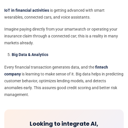
IoT in financial activities
is getting advanced with smart
wearables, connected cars, and voice assistants.
Imagine paying directly from your smartwatch or operating your
insurance claim through a connected car; this is a reality in many
markets already.
Big Data & Analytics
Every financial transaction generates data, and the
fintech
company
is learning to make sense of it. Big data helps in predicting
customer behavior, optimizes lending models, and detects
anomalies early. This assures good credit scoring and better risk
management.
Looking to integrate AI,