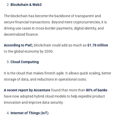
Blockchain & Web3
The blockchain has become the backbone of transparent and
secure financial transactions. Beyond mere cryptocurrencies, it is
driving use cases in cross-border payments, digital identity, and
decentralized finance.
According to PwC,
blockchain could add as much as
$1.76 trillion
to the global economy by 2030.
Cloud Computing
It is the cloud that makes fintech agile. It allows quick scaling, better
storage of data, and reductions in operational costs.
A recent report by Accenture
found that more than
80% of banks
have now adopted hybrid cloud models to help expedite product
innovation and improve data security.
Internet of Things (IoT)