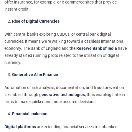
offer insurance, for example or e-commerce sites that provide
instant credit.
Rise of Digital Currencies
With central banks exploring CBDCs, or central bank digital
currencies, it means we’re walking toward a cashless international
economy. The Bank of England and the
Reserve Bank of India
have
already started running pilots related to the utilization of digital
currency.
Generative AI in Finance
Automation of risk analysis, documentation, and fraud prevention
is enabled through g
enerative technologies,
thus enabling fintech
firms to make quicker and more assured decisions.
Financial Inclusion
Digital platforms
are extending financial services to unbanked