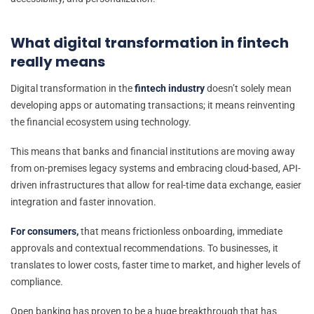
What digital transformation in fintech
really means
Digital transformation in the
fintech industry
doesn’t solely mean
developing apps or automating transactions; it means reinventing
the financial ecosystem using technology.
This means that banks and financial institutions are moving away
from on-premises legacy systems and embracing cloud-based, API-
driven infrastructures that allow for real-time data exchange, easier
integration and faster innovation.
For consumers,
that means frictionless onboarding, immediate
approvals and contextual recommendations. To businesses, it
translates to lower costs, faster time to market, and higher levels of
compliance.
Open banking has proven to be a huge breakthrough that has