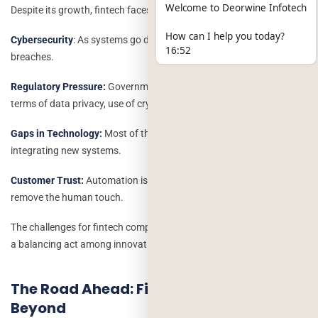
Welcome to Deorwine Infotech
Despite its growth, fintech faces a number of roadblocks:
How can I help you today?
Cybersecurity
: As systems go digital, they are more prone to data
16:52
breaches.
Regulatory Pressure:
Governments are getting increasingly strict in
terms of data privacy, use of cryptocurrency and lending.
Gaps in Technology:
Most of the old institutions face difficulties in
integrating new systems.
Customer Trust:
Automation is powerful, but it must not wholly
remove the human touch.
The challenges for fintech companies over the coming years will be
a balancing act among innovation, security, and compliance.
The Road Ahead: Fintech 2030 and
Beyond