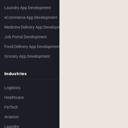
Laundry App Development
eCommerce App Development
Medicine Delivery App Development
Job Portal Development
Food Delivery App Development
Grocery App Development
Industries
Logistics
Healthcare
FinTech
Aviation
Laundry