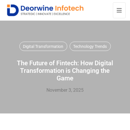
Digital Transformation
Technology Trends
The Future of Fintech: How Digital
Transformation is Changing the
Game
November 3, 2025