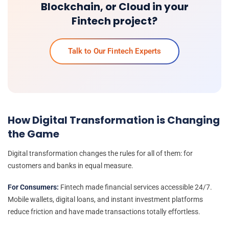
Blockchain, or Cloud in your
Fintech project?
Talk to Our Fintech Experts
How Digital Transformation is Changing
the Game
Digital transformation changes the rules for all of them: for
customers and banks in equal measure.
For Consumers:
Fintech made financial services accessible 24/7.
Mobile wallets, digital loans, and instant investment platforms
reduce friction and have made transactions totally effortless.