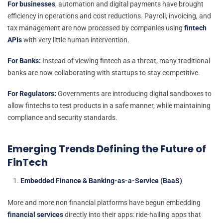
For businesses
, automation and digital payments have brought
efficiency in operations and cost reductions. Payroll, invoicing, and
tax management are now processed by companies using
fintech
APIs
with very little human intervention.
For Banks:
Instead of viewing fintech as a threat, many traditional
banks are now collaborating with startups to stay competitive.
For Regulators:
Governments are introducing digital sandboxes to
allow fintechs to test products in a safe manner, while maintaining
compliance and security standards.
Emerging Trends Defining the Future of
FinTech
Embedded Finance & Banking-as-a-Service (BaaS)
More and more non financial platforms have begun embedding
financial services
directly into their apps: ride-hailing apps that