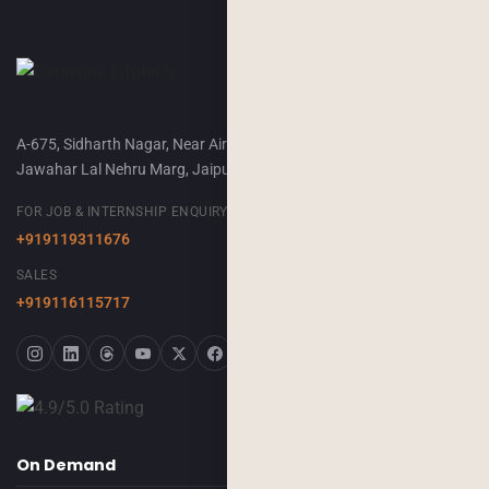
A-675, Sidharth Nagar, Near Airport Terminal-2,
Jawahar Lal Nehru Marg, Jaipur, 302018
FOR JOB & INTERNSHIP ENQUIRY
+919119311676
SALES
+919116115717
On Demand