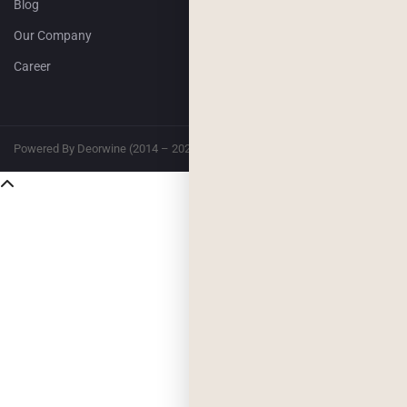
Blog
Our Company
Career
Powered By Deorwine (2014 – 2026)
Privacy
Terms & Conditions