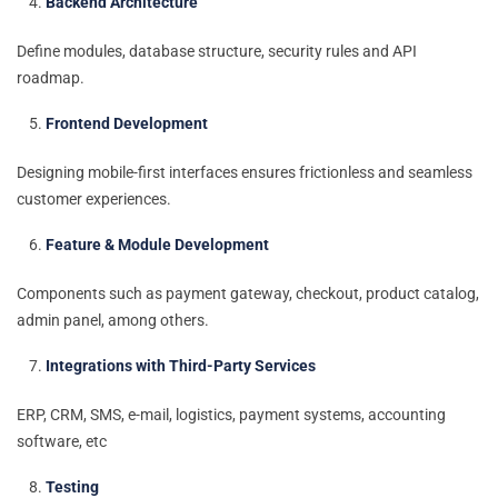
Backend Architecture
Define modules, database structure, security rules and API
roadmap.
Frontend Development
Designing mobile-first interfaces ensures frictionless and seamless
customer experiences.
Feature & Module Development
Components such as payment gateway, checkout, product catalog,
admin panel, among others.
Integrations with Third-Party Services
ERP, CRM, SMS, e-mail, logistics, payment systems, accounting
software, etc
Testing