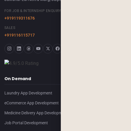
FOR JOB & INTERNSHIP ENQUIRY
+919119311676
SALES
+919116115717
On Demand
Laundry App Development
eCommerce App Development
Medicine Delivery App Development
Job Portal Development