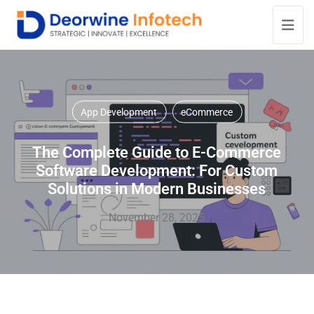
App Development
eCommerce
The Complete Guide to E-Commerce
Software Development: For Custom
Solutions in Modern Businesses
November 28, 2025