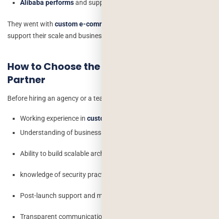
Alibaba performs
and supports millions of sellers and users.
They went with
custom e-commerce
because no template could
support their scale and business logic.
How to Choose the Right Development
Partner
Before hiring an agency or a team, check:
Working experience in
custom e-commerce projects
Understanding of business processes
Ability to build scalable architecture
knowledge of security practices
Post-launch support and maintenance
Transparent communication and timelines