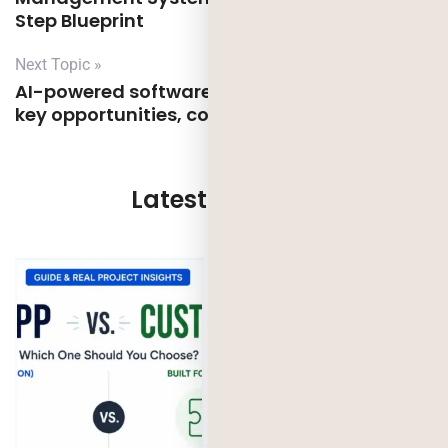
Step Blueprint
Next Topic »
AI-powered software development in the UK:
key opportunities, compliance and risks
Latest Updates