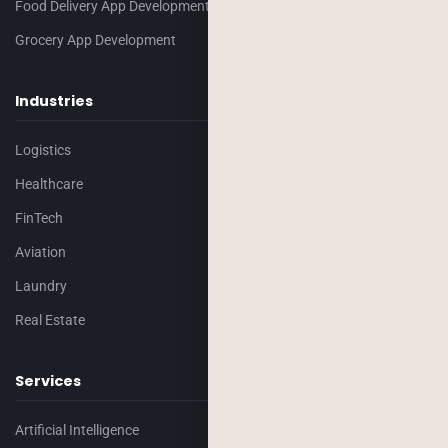
Food Delivery App Development
Grocery App Development
Industries
Logistics
Healthcare
FinTech
Aviation
Laundry
Real Estate
Services
Artificial Intelligence