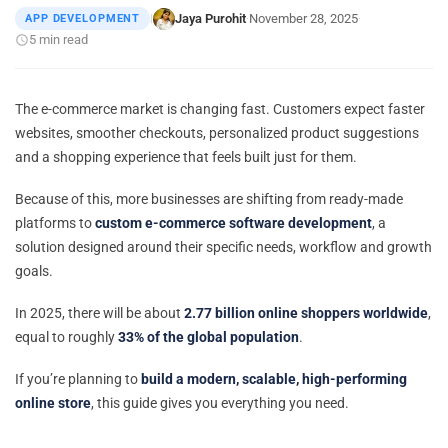
Jaya Purohit
November 28, 2025
APP DEVELOPMENT
|
·
·
5 min read
The e-commerce market is changing fast. Customers expect faster
websites, smoother checkouts, personalized product suggestions
and a shopping experience that feels built just for them.
Because of this, more businesses are shifting from ready-made
platforms to
custom e-commerce software development
, a
solution designed around their specific needs, workflow and growth
goals.
In 2025, there will be about
2.77 billion online shoppers worldwide
,
equal to roughly
33% of the global population
.
If you’re planning to
build a modern, scalable, high-performing
online store
, this guide gives you everything you need.