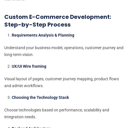
Custom E-Commerce Development:
Step-by-Step Process
Requirements Analysis & Planning
Understand your business model, operations, customer journey and
long-term vision.
UX/UI Wire framing
Visual layout of pages, customer journey mapping, product flows
and admin workflows.
Choosing the Technology Stack
Choose technologies based on performance, scalability and
integration needs.