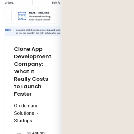
Clone App
Legacy
Development
Software
Company:
Modernization
What It
Company:
Really Costs
Modernize,
to Launch
Rebuild, or Do
Faster
Nothing?
On-demand
Technology Trends
Solutions
by
Jaya
Startups
Purohit
August 4, 2026
by
Apurav