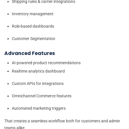
Shipping rules & carrier integrations
Inventory management
Role-based dashboards
Customer Segmentation
Advanced Features
AI-powered product recommendations
Realtime analytics dashboard
Custom APIs for integrations
Omnichannel Commerce features
Automated marketing triggers
That creates a seamless workflow both for customers and admin
teams alike.