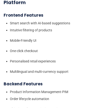
Platform
Frontend Features
Smart search with AI-based suggestions
Intuitive filtering of products
Mobile-Friendly UI
One-click checkout
Personalised retail experiences
Multilingual and multi-currency support
Backend Features
Product Information Management-PIM
Order lifecycle automation