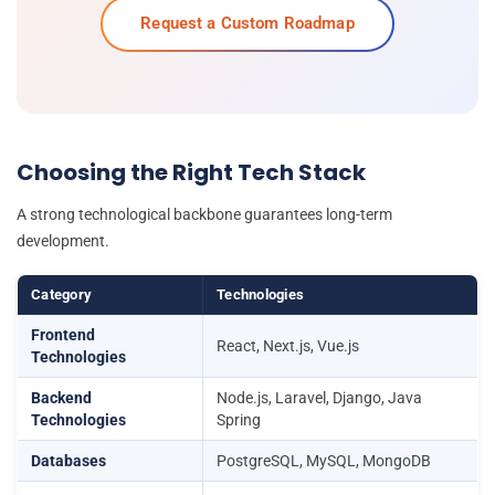
Request a Custom Roadmap
Choosing the Right Tech Stack
A strong technological backbone guarantees long-term
development.
Category
Technologies
Frontend
React, Next.js, Vue.js
Technologies
Backend
Node.js, Laravel, Django, Java
Technologies
Spring
Databases
PostgreSQL, MySQL, MongoDB