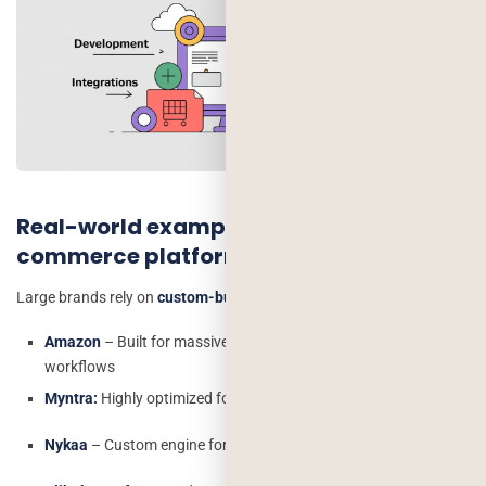
Real-world examples using custom e-
commerce platforms
Large brands rely on
custom-built platforms.
Amazon
– Built for massive scale and unique logistics
workflows
Myntra:
Highly optimized for fashion and personalization
Nykaa
– Custom engine for beauty & lifestyle