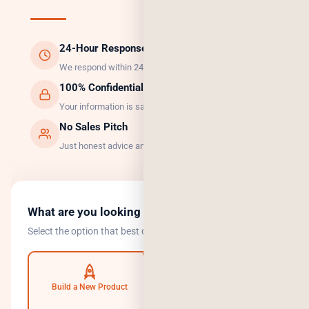
24-Hour Response
We respond within 24 hours, guaranteed.
100% Confidential
Your information is safe with us.
No Sales Pitch
Just honest advice and the right solution.
What are you looking to do?
Select the option that best describes your goal.
Build a New Product
Automate Operations