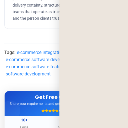
delivery certainty, structured processes, and building
teams that operate as true partners. Growth, branding,
and the person clients trust to get things done.
Tags:
e-commerce integrations
,
e-commerce platform
,
e-commerce software development
,
e-commerce software features
,
e-commerce solutions
,
software development
Get Free Consultation
Share your requirements and get expert advice — no obligation.
4.9/5
500+ Projects
10+
500+
98%
YEARS
CLIENTS
RETENTION