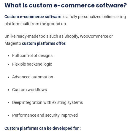
What is custom e-commerce software?
Custom e-commerce software
is a fully personalized online selling
platform built from the ground up.
Unlike ready-made tools such as Shopify, WooCommerce or
Magento
custom platforms offer:
Full control of designs
Flexible backend logic
Advanced automation
Custom workflows
Deep integration with existing systems
Performance and security improved
Custom platforms can be developed for :