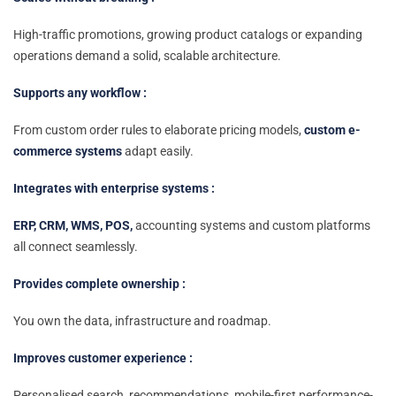
High-traffic promotions, growing product catalogs or expanding
operations demand a solid, scalable architecture.
Supports any workflow :
From custom order rules to elaborate pricing models,
custom e-
commerce systems
adapt easily.
Integrates with enterprise systems :
ERP, CRM, WMS, POS,
accounting systems and custom platforms
all connect seamlessly.
Provides complete ownership :
You own the data, infrastructure and roadmap.
Improves customer experience :
Personalised search, recommendations, mobile-first performance-