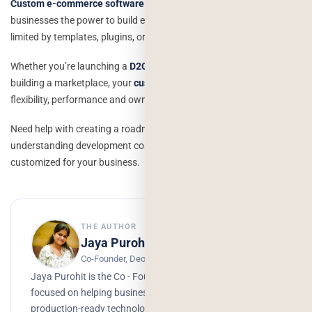
Custom e-commerce software development
gives modern
businesses the power to build exactly what they need without being
limited by templates, plugins, or platform restrictions.
Whether you’re launching a
D2C brand,
scaling a retail business, or
building a marketplace, your
custom solution
supports long-term
flexibility, performance and ownership.
Need help with creating a roadmap, evaluating tech stacks or
understanding development costs? I am able to draft a plan that is
customized for your business.
THE AUTHOR
Jaya Purohit
Co-Founder, Deorwine Infotech
Jaya Purohit is the Co - Founder of Deorwine Infotech,
focused on helping businesses turn ideas into scalable,
production-ready technology solutions. She emphasizes