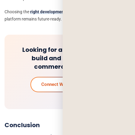
Choosing the
right development partner
will ensure that your
platform remains future-ready.
Looking for a trusted team to
build and scale your e-
commerce platform?
Connect With Our Experts
Conclusion