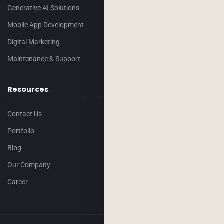
Generative AI Solutions
Mobile App Development
Digital Marketing
Maintenance & Support
Resources
Contact Us
Portfolio
Blog
Our Company
Career