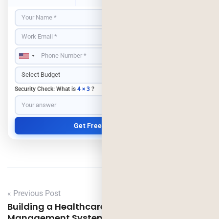
Security Check: What is
4 × 3
?
« Previous Post
Building a Healthcare Revenue Cycle
Management System: A Practical Step-by-