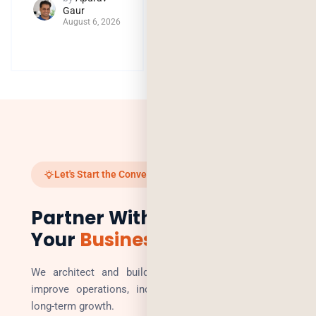
Gaur
August 6, 2026
Let's Start the Conversation
Partner With Us to Scale
Your
Business
We architect and build technology solutions that
improve operations, increase revenue, and enable
long-term growth.