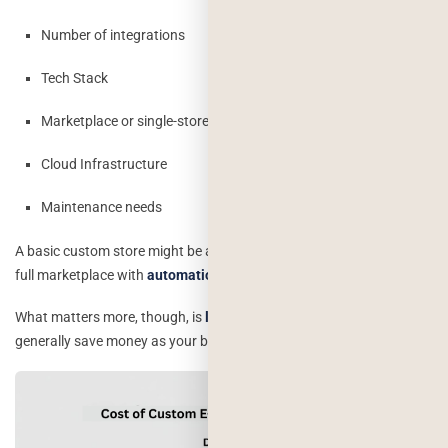
Number of integrations
Tech Stack
Marketplace or single-store model
Cloud Infrastructure
Maintenance needs
A basic custom store might be a good deal cheaper compared to a
full marketplace with
automation and custom workflows.
What matters more, though, is
long-term ROI:
custom systems
generally save money as your business grows.