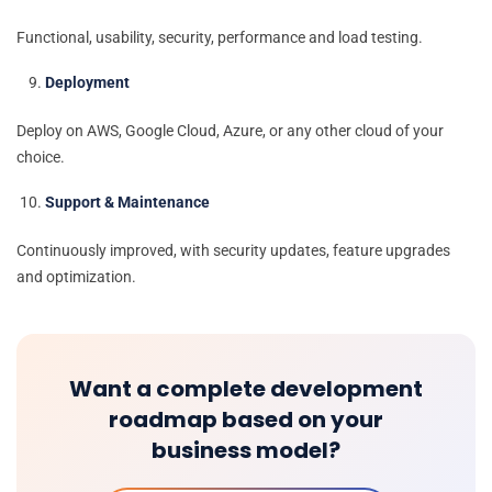
Functional, usability, security, performance and load testing.
Deployment
Deploy on AWS, Google Cloud, Azure, or any other cloud of your
choice.
Support & Maintenance
Continuously improved, with security updates, feature upgrades
and optimization.
Want a complete development
roadmap based on your
business model?