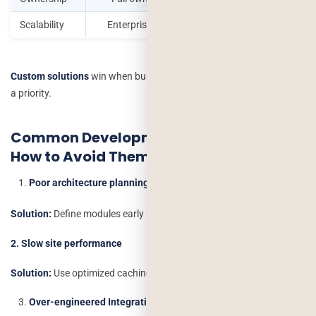
Scalability
Enterprise-grade
Restricted
Custom solutions
win when business needs are unique or scaling is
a priority.
Common Development Challenges &
How to Avoid Them
Poor architecture planning
Solution:
Define modules early and select scalable frameworks.
2. Slow site performance
Solution:
Use optimized caching, CDN and lightweight code.
Over-engineered Integrations