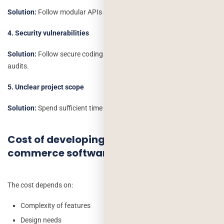
Solution:
Follow modular APIs and proper documentation.
4. Security vulnerabilities
Solution:
Follow secure coding standards, encryption and regular
audits.
5. Unclear project scope
Solution:
Spend sufficient time in the requirement analysis.
Cost of developing custom e-
commerce software
The cost depends on:
Complexity of features
Design needs