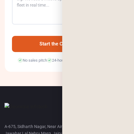
0
/500
Start the Conversation →
No sales pitch
24-hour response
100% confidential
A-675, Sidharth Nagar, Near Airport Terminal-2,
Jawahar Lal Nehru Marg, Jaipur, 302018