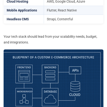
Cloud Hosting
AWS, Google Cloud, Azure
Mobile Applications
Flutter, React Native
Headless CMS
Strapi, Contentful
Your tech stack should lead from your scalability needs, budget,
and integrations.