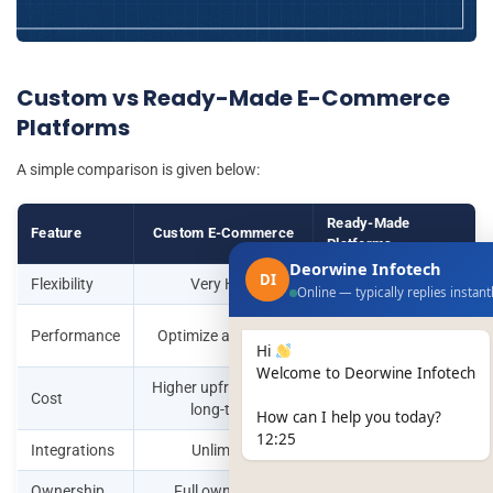
Custom vs Ready-Made E-Commerce
Platforms
A simple comparison is given below:
Ready-Made
Feature
Custom E-Commerce
Platforms
Deorwine Infotech
DI
Flexibility
Very High
Limited
Online — typically replies instant
Depends on
Performance
Optimize as needed
platform
Hi
Welcome to Deorwine Infotech
Higher upfront, lower
Low upfront, high
Cost
long-term
long-term
How can I help you today?
12:25
Integrations
Unlimited
Limited
Ownership
Full ownership
Shared control