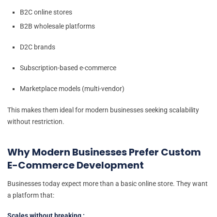
B2C online stores
B2B wholesale platforms
D2C brands
Subscription-based e-commerce
Marketplace models (multi-vendor)
This makes them ideal for modern businesses seeking scalability
without restriction.
Why Modern Businesses Prefer Custom
E-Commerce Development
Businesses today expect more than a basic online store. They want
a platform that:
Scales without breaking :