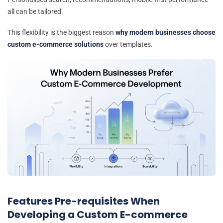
all can be tailored.
This flexibility is the biggest reason
why modern businesses choose
custom e-commerce solutions
over templates.
Features Pre-requisites When
Developing a Custom E-commerce