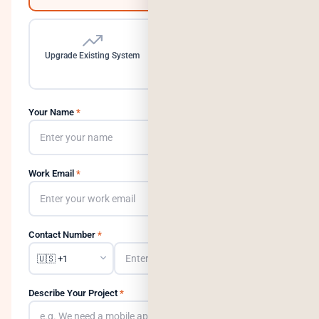
Upgrade Existing System
Need a Dedicated Team
Your Name
*
Work Email
*
Contact Number
*
Describe Your Project
*