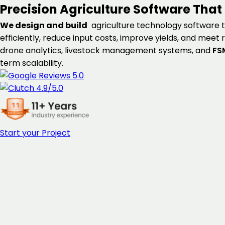
Precision Agriculture Software
That 
We design and build
agriculture technology software t
efficiently, reduce input costs, improve yields, and meet
drone analytics, livestock management systems, and
FS
term scalability.
Start your Project