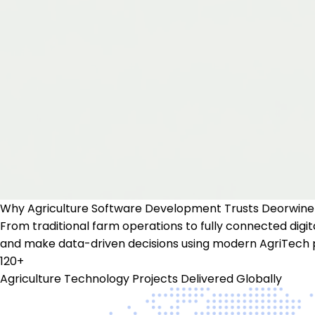
Why
Agriculture Software Development
Trusts Deorwine
From traditional farm operations to fully connected digit
and make data-driven decisions using modern AgriTech 
120+
Agriculture Technology Projects Delivered Globally