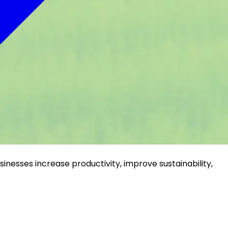
inesses increase productivity, improve sustainability,