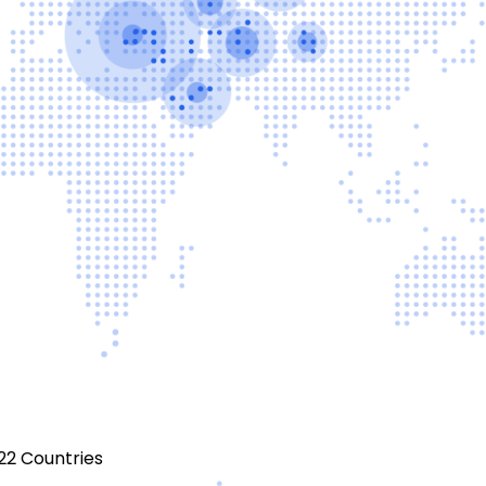
22 Countries