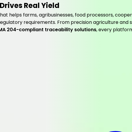
Drives Real Yield
hat helps farms, agribusinesses, food processors, cooper
 regulatory requirements. From precision agriculture and s
MA 204-compliant traceability solutions
, every platfor