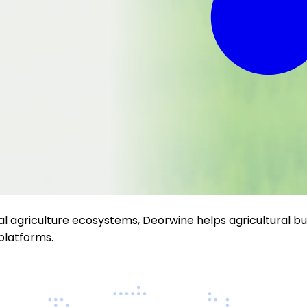
al agriculture ecosystems, Deorwine helps agricultural bus
platforms.