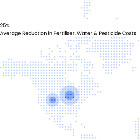
25%
Average Reduction in Fertiliser, Water & Pesticide Costs