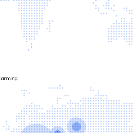
Farming