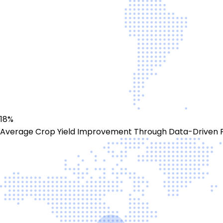
18%
Average Crop Yield Improvement Through Data-Driven 