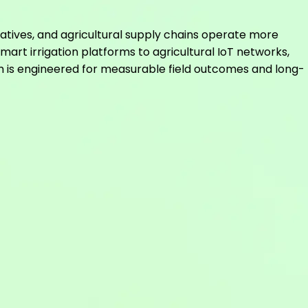
atives, and agricultural supply chains operate more
mart irrigation platforms to agricultural IoT networks,
m is engineered for measurable field outcomes and long-