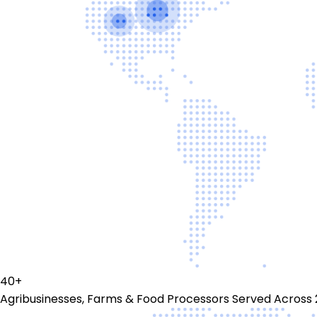
40+
Agribusinesses, Farms & Food Processors Served Across 